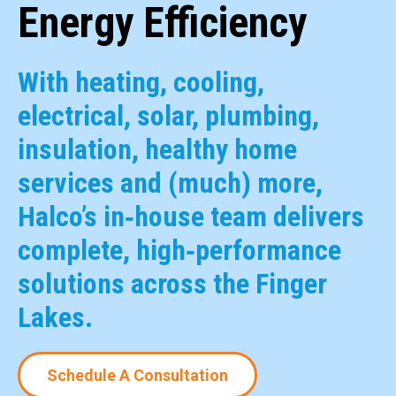
Energy Efficiency
With heating, cooling,
electrical, solar, plumbing,
insulation, healthy home
services and (much) more,
Halco’s in‑house team delivers
complete, high‑performance
solutions across the Finger
Lakes.
Schedule A Consultation