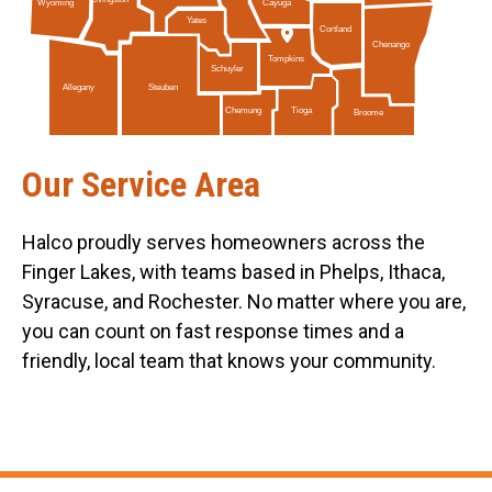
Livingston
Cayuga
Wyoming
Yates
Cortland
Chenango
Tompkins
Schuyler
Allegany
Steuben
Tioga
Chemung
Broome
Our Service Area
Halco proudly serves homeowners across the
Finger Lakes, with teams based in Phelps, Ithaca,
Syracuse, and Rochester. No matter where you are,
you can count on fast response times and a
friendly, local team that knows your community.