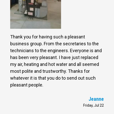
Thank you for having such a pleasant
business group. From the secretaries to the
technicians to the engineers. Everyone is and
has been very pleasant. I have just replaced
my air, heating and hot water and all seemed
most polite and trustworthy. Thanks for
whatever it is that you do to send out such
pleasant people.
Jeanne
Friday, Jul 22