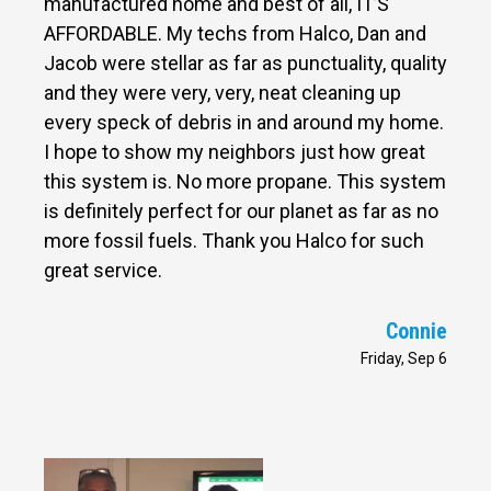
manufactured home and best of all, IT’S
AFFORDABLE. My techs from Halco, Dan and
Jacob were stellar as far as punctuality, quality
and they were very, very, neat cleaning up
every speck of debris in and around my home.
I hope to show my neighbors just how great
this system is. No more propane. This system
is definitely perfect for our planet as far as no
more fossil fuels. Thank you Halco for such
great service.
Connie
Friday, Sep 6