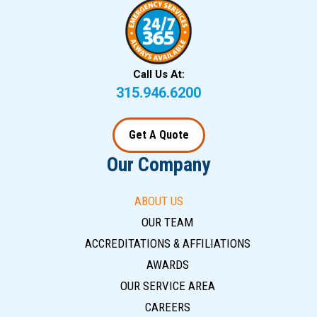
Call Us At:
315.946.6200
Get A Quote
Our Company
ABOUT US
OUR TEAM
ACCREDITATIONS & AFFILIATIONS
AWARDS
OUR SERVICE AREA
CAREERS