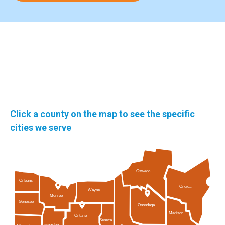
Click a county on the map to see the specific
cities we serve
Oswego
Orleans
Oneida
Wayne
Monroe
Genesee
Onondaga
Madison
Ontario
Seneca