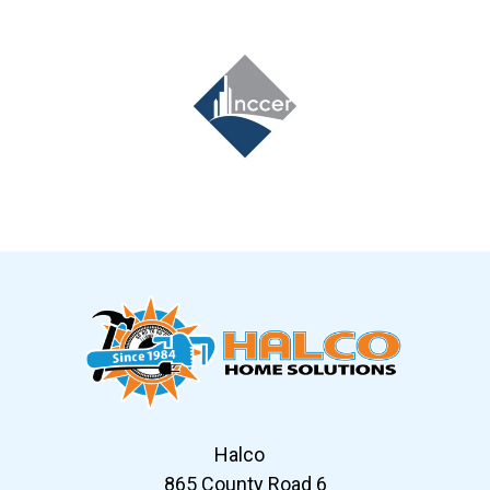
Slide 7 of 12
Halco
865 County Road 6