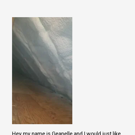
Hey my name is Geanelle and I would just like