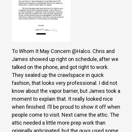
To Whom It May Concern @Halco. Chris and
James showed up right on schedule, after we
talked on the phone, and got right to work.
They sealed up the crawlspace in quick
fashion, that looks very professional. I did not
know about the vapor barrier, but James took a
moment to explain that. It really looked nice
when finished. I’ll be proud to show it off when
people come to visit. Next came the attic. The
attic needed a little more prep work than
originally anticipated, but the guys used some