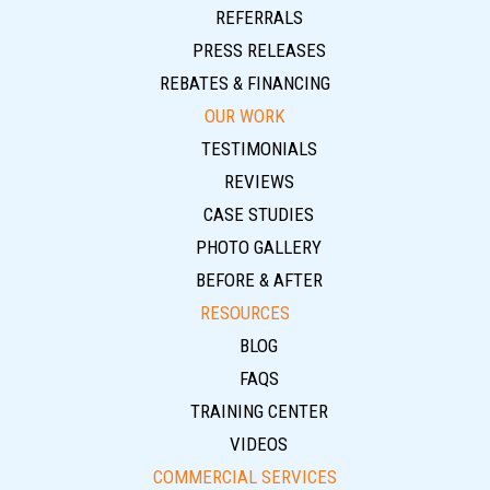
REFERRALS
PRESS RELEASES
REBATES & FINANCING
OUR WORK
TESTIMONIALS
REVIEWS
CASE STUDIES
PHOTO GALLERY
BEFORE & AFTER
RESOURCES
BLOG
FAQS
TRAINING CENTER
VIDEOS
COMMERCIAL SERVICES