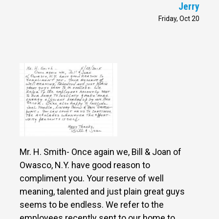
Jerry
Friday, Oct 20
Mr. H. Smith- Once again we, Bill & Joan of
Owasco, N.Y. have good reason to
compliment you. Your reserve of well
meaning, talented and just plain great guys
seems to be endless. We refer to the
employees recently sent to our home to