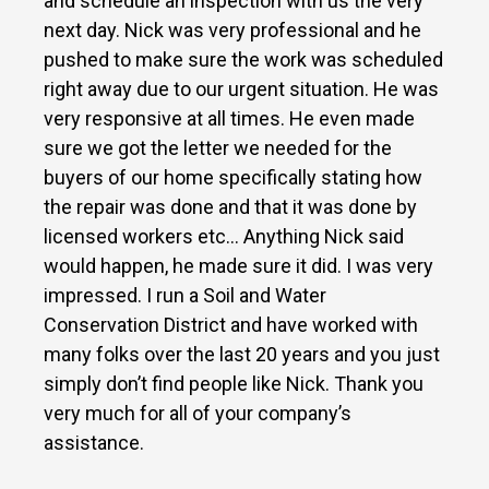
and schedule an inspection with us the very
next day. Nick was very professional and he
pushed to make sure the work was scheduled
right away due to our urgent situation. He was
very responsive at all times. He even made
sure we got the letter we needed for the
buyers of our home specifically stating how
the repair was done and that it was done by
licensed workers etc… Anything Nick said
would happen, he made sure it did. I was very
impressed. I run a Soil and Water
Conservation District and have worked with
many folks over the last 20 years and you just
simply don’t find people like Nick. Thank you
very much for all of your company’s
assistance.