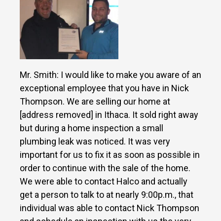
Mr. Smith: I would like to make you aware of an
exceptional employee that you have in Nick
Thompson. We are selling our home at
[address removed] in Ithaca. It sold right away
but during a home inspection a small
plumbing leak was noticed. It was very
important for us to fix it as soon as possible in
order to continue with the sale of the home.
We were able to contact Halco and actually
get a person to talk to at nearly 9:00p.m., that
individual was able to contact Nick Thompson