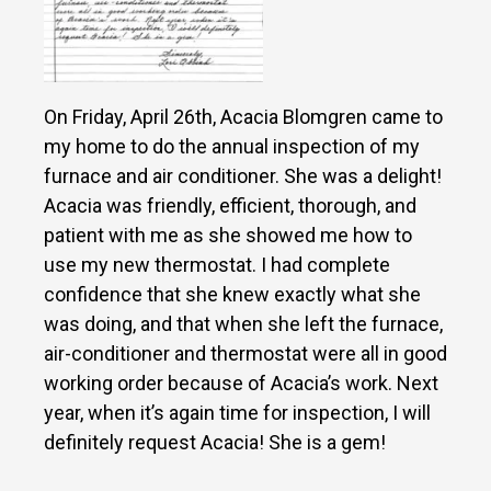
On Friday, April 26th, Acacia Blomgren came to
my home to do the annual inspection of my
furnace and air conditioner. She was a delight!
Acacia was friendly, efficient, thorough, and
patient with me as she showed me how to
use my new thermostat. I had complete
confidence that she knew exactly what she
was doing, and that when she left the furnace,
air-conditioner and thermostat were all in good
working order because of Acacia’s work. Next
year, when it’s again time for inspection, I will
definitely request Acacia! She is a gem!