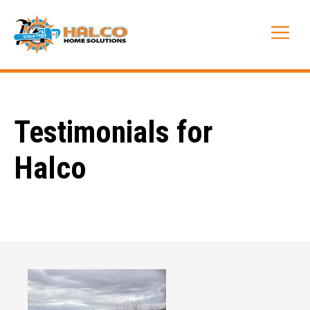
Skip
to
Me
content
Testimonials for
Halco