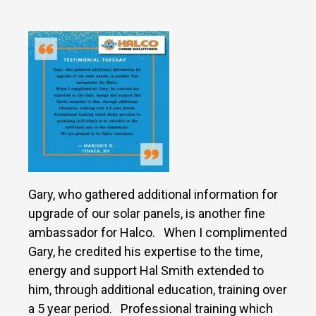
Gary, who gathered additional information for
upgrade of our solar panels, is another fine
ambassador for Halco. When I complimented
Gary, he credited his expertise to the time,
energy and support Hal Smith extended to
him, through additional education, training over
a 5 year period. Professional training which