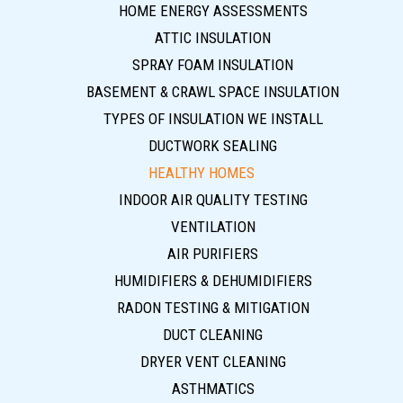
HOME ENERGY ASSESSMENTS
ATTIC INSULATION
SPRAY FOAM INSULATION
BASEMENT & CRAWL SPACE INSULATION
TYPES OF INSULATION WE INSTALL
DUCTWORK SEALING
HEALTHY HOMES
INDOOR AIR QUALITY TESTING
VENTILATION
AIR PURIFIERS
HUMIDIFIERS & DEHUMIDIFIERS
RADON TESTING & MITIGATION
DUCT CLEANING
DRYER VENT CLEANING
ASTHMATICS