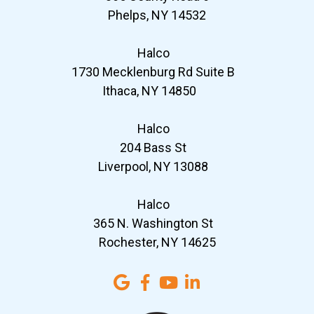
Phelps, NY 14532
Halco
1730 Mecklenburg Rd Suite B
Ithaca, NY 14850
Halco
204 Bass St
Liverpool, NY 13088
Halco
365 N. Washington St
Rochester, NY 14625