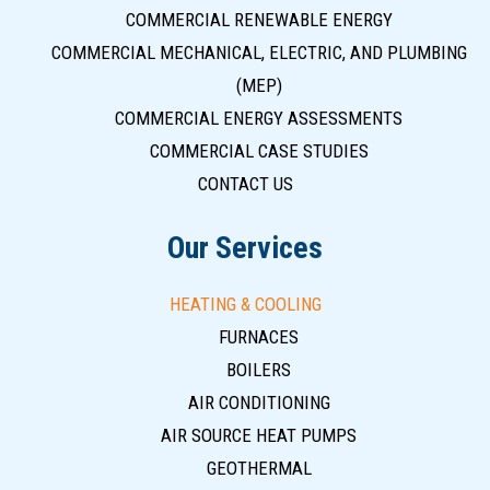
COMMERCIAL RENEWABLE ENERGY
COMMERCIAL MECHANICAL, ELECTRIC, AND PLUMBING
(MEP)
COMMERCIAL ENERGY ASSESSMENTS
COMMERCIAL CASE STUDIES
CONTACT US
Our Services
HEATING & COOLING
FURNACES
BOILERS
AIR CONDITIONING
AIR SOURCE HEAT PUMPS
GEOTHERMAL