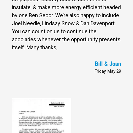
insulate & make more energy efficient headed
by one Ben Secor. We’re also happy to include
Joel Needle, Lindsay Snow & Dan Davenport.
You can count on us to continue the
accolades whenever the opportunity presents
itself. Many thanks,
Bill & Joan
Friday, May 29