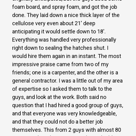
foam board, and spray foam, and got the job
done. They laid down a nice thick layer of the
cellulose very even about 21′ deep
anticipating it would settle down to 18′.
Everything was handled very professionally
right down to sealing the hatches shut. I
would hire them again in an instant. The most
impressive praise came from two of my
friends; one is a carpenter, and the other is a
general contractor. I was a little out of my area
of expertise so I asked them to talk to the
guys, and look at the work. Both said no
question that I had hired a good group of guys,
and that everyone was very knowledgeable,
and that they could not do a better job
themselves. This from 2 guys with almost 80