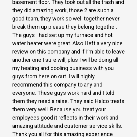
basement floor. They took out all the trash and
they did amazing work, those 2 are such a
good team, they work so well together never
break them up please they belong together.
The guys I had set up my furnace and hot
water heater were great. Also I left a very nice
review on this company and if I’m able to leave
another one I sure will, plus I will be doing all
my heating and cooling business with you
guys from here on out. I will highly
recommend this company to any and
everyone. These guys work hard and I told
them they need a raise. They said Halco treats
them very well. Because you treat your
employees good it reflects in their work and
amazing attitude and customer service skills.
Thank you all for this amazing experience I