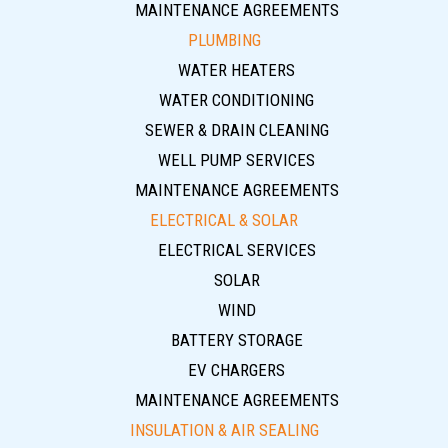
MAINTENANCE AGREEMENTS
PLUMBING
WATER HEATERS
WATER CONDITIONING
SEWER & DRAIN CLEANING
WELL PUMP SERVICES
MAINTENANCE AGREEMENTS
ELECTRICAL & SOLAR
ELECTRICAL SERVICES
SOLAR
WIND
BATTERY STORAGE
EV CHARGERS
MAINTENANCE AGREEMENTS
INSULATION & AIR SEALING