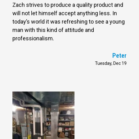
Zach strives to produce a quality product and
will not let himself accept anything less. In
today’s world it was refreshing to see a young
man with this kind of attitude and
professionalism.
Peter
Tuesday, Dec 19