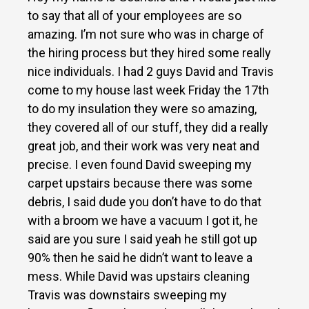
to say that all of your employees are so
amazing. I’m not sure who was in charge of
the hiring process but they hired some really
nice individuals. I had 2 guys David and Travis
come to my house last week Friday the 17th
to do my insulation they were so amazing,
they covered all of our stuff, they did a really
great job, and their work was very neat and
precise. I even found David sweeping my
carpet upstairs because there was some
debris, I said dude you don’t have to do that
with a broom we have a vacuum I got it, he
said are you sure I said yeah he still got up
90% then he said he didn’t want to leave a
mess. While David was upstairs cleaning
Travis was downstairs sweeping my