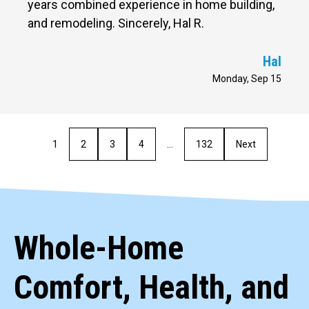
years combined experience in home building,
and remodeling. Sincerely, Hal R.
Hal
Monday, Sep 15
1
2
3
4
…
132
Next
Whole-Home
Comfort, Health, and