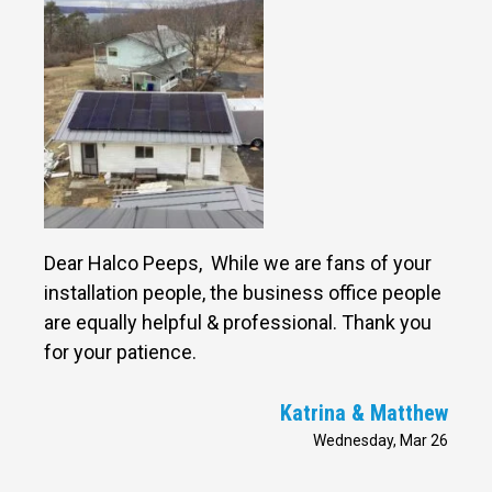
Dear Halco Peeps, While we are fans of your
installation people, the business office people
are equally helpful & professional. Thank you
for your patience.
Katrina & Matthew
Wednesday, Mar 26