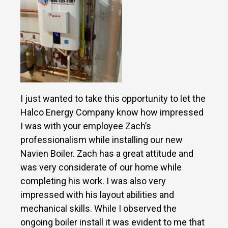
I just wanted to take this opportunity to let the
Halco Energy Company know how impressed
I was with your employee Zach’s
professionalism while installing our new
Navien Boiler. Zach has a great attitude and
was very considerate of our home while
completing his work. I was also very
impressed with his layout abilities and
mechanical skills. While I observed the
ongoing boiler install it was evident to me that