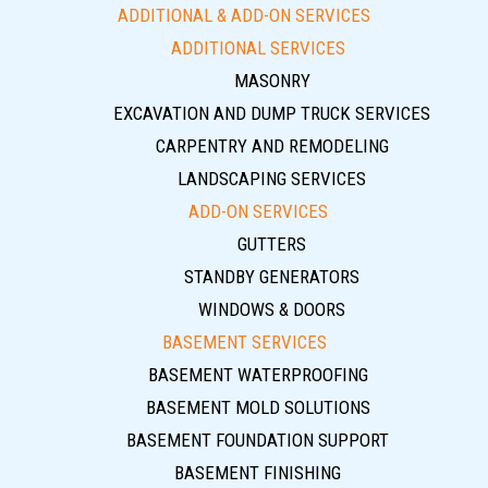
ADDITIONAL & ADD-ON SERVICES
ADDITIONAL SERVICES
MASONRY
EXCAVATION AND DUMP TRUCK SERVICES
CARPENTRY AND REMODELING
LANDSCAPING SERVICES
ADD-ON SERVICES
GUTTERS
STANDBY GENERATORS
WINDOWS & DOORS
BASEMENT SERVICES
BASEMENT WATERPROOFING
BASEMENT MOLD SOLUTIONS
BASEMENT FOUNDATION SUPPORT
BASEMENT FINISHING