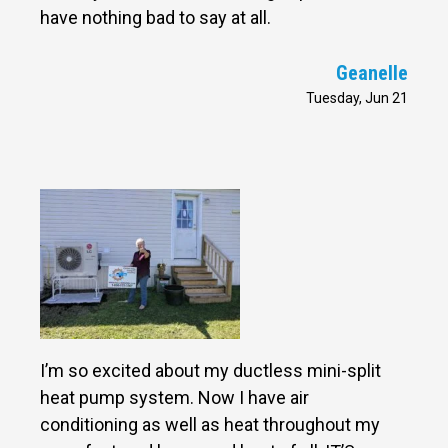
have nothing bad to say at all.
Geanelle
Tuesday, Jun 21
I’m so excited about my ductless mini-split
heat pump system. Now I have air
conditioning as well as heat throughout my