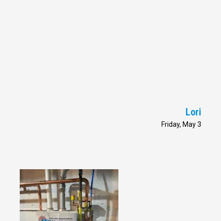
Lori
Friday, May 3