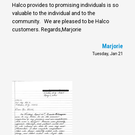
Halco provides to promising individuals is so
valuable to the individual and to the
community. We are pleased to be Halco
customers. Regards,Marjorie
Marjorie
Tuesday, Jan 21