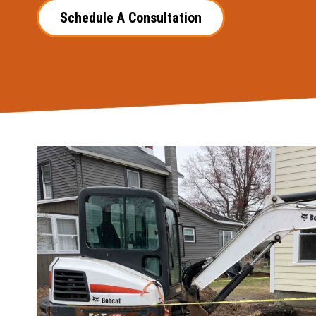
Schedule A Consultation