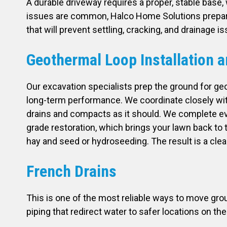
A durable driveway requires a proper, stable base,
issues are common, Halco Home Solutions prepares
that will prevent settling, cracking, and drainage 
Geothermal Loop Installation a
Our excavation specialists prep the ground for ge
long-term performance. We coordinate closely with 
drains and compacts as it should. We complete every
grade restoration, which brings your lawn back to t
hay and seed or hydroseeding. The result is a clean
French Drains
This is one of the most reliable ways to move gro
piping that redirect water to safer locations on th