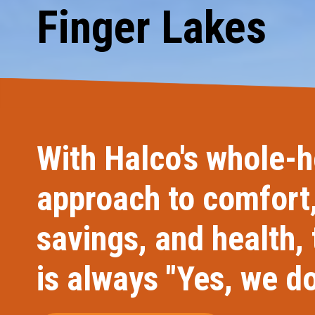
Finger Lakes
Carpentry and Remodeling
Landscaping Services
With Halco's whole-
approach to comfort
savings, and health,
is always "Yes, we do