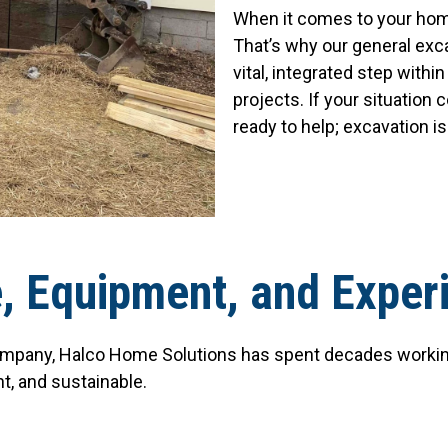
When it comes to your hom
That’s why our general exc
vital, integrated step with
projects. If your situation
ready to help; excavation i
e, Equipment, and Exper
mpany, Halco Home Solutions has spent decades working 
nt, and sustainable.