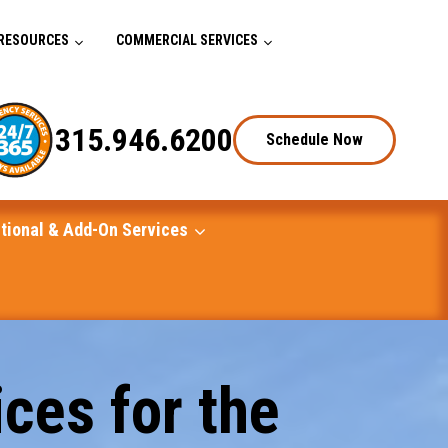
RESOURCES
COMMERCIAL SERVICES
315.946.6200
Schedule Now
tional & Add-On Services
ces for the