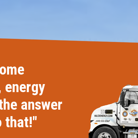
Windows & Doors
home
, energy
 the answer
 that!"