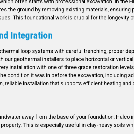
 which often starts with professional excavation. In the F
 the ground by removing existing materials, ensuring pr
issues. This foundational work is crucial for the longevit
nd Integration
othermal loop systems with careful trenching, proper dept
our geothermal installers to place horizontal or vertical
 installation with one of three grade restoration levels, f
he condition it was in before the excavation, including ad
, reliable installation that supports efficient heating and
undwater away from the base of your foundation. Halco in
e property. This is especially useful in clay-heavy soils w