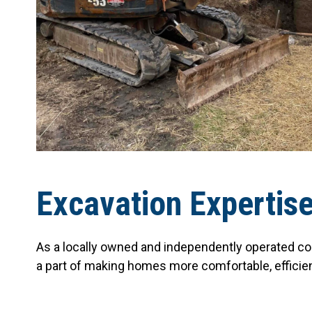
Excavation Expertis
As a locally owned and independently operated co
a part of making homes more comfortable, efficie