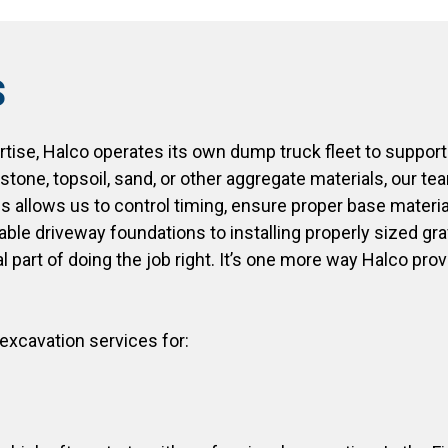
s
rtise, Halco operates its own dump truck fleet to support
stone, topsoil, sand, or other aggregate materials, our t
es allows us to control timing, ensure proper base materi
table driveway foundations to installing properly sized g
l part of doing the job right. It’s one more way Halco pro
xcavation services for: