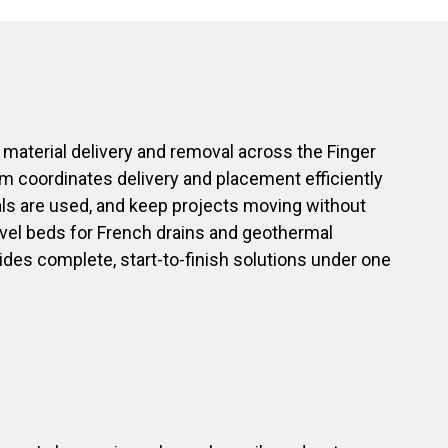
 material delivery and removal across the Finger
eam coordinates delivery and placement efficiently
als are used, and keep projects moving without
ravel beds for French drains and geothermal
vides complete, start-to-finish solutions under one