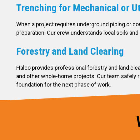
Trenching for Mechanical or Ut
When a project requires underground piping or co
preparation. Our crew understands local soils and 
Forestry and Land Clearing
Halco provides professional forestry and land cle
and other whole-home projects. Our team safely re
foundation for the next phase of work.