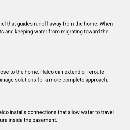
annel that guides runoff away from the home. When
ots and keeping water from migrating toward the
lose to the home. Halco can extend or reroute
ainage solutions for a more complete approach.
lco installs connections that allow water to travel
ure inside the basement.