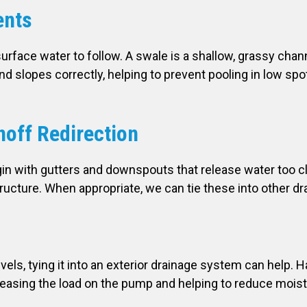
ents
urface water to follow. A swale is a shallow, grassy ch
nd slopes correctly, helping to prevent pooling in low sp
off Redirection
in with gutters and downspouts that release water too c
ucture. When appropriate, we can tie these into other dr
ls, tying it into an exterior drainage system can help. Ha
easing the load on the pump and helping to reduce moist