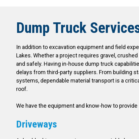
Dump Truck Service
In addition to excavation equipment and field expe
Lakes. Whether a project requires gravel, crushed 
and safely. Having in-house dump truck capabiliti
delays from third-party suppliers. From building s
systems, dependable material transport is a critica
roof.
We have the equipment and know-how to provide e
Driveways