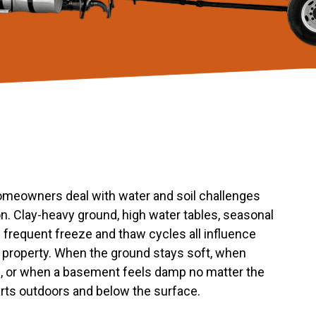
omeowners deal with water and soil challenges
ion. Clay-heavy ground, high water tables, seasonal
 frequent freeze and thaw cycles all influence
property. When the ground stays soft, when
e, or when a basement feels damp no matter the
arts outdoors and below the surface.