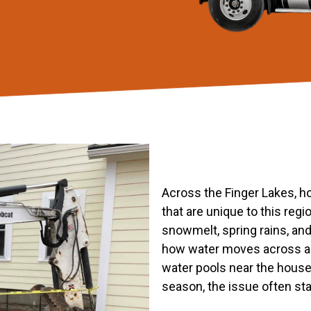
Across the Finger Lakes, h
that are unique to this reg
snowmelt, spring rains, and
how water moves across a 
water pools near the hous
season, the issue often st