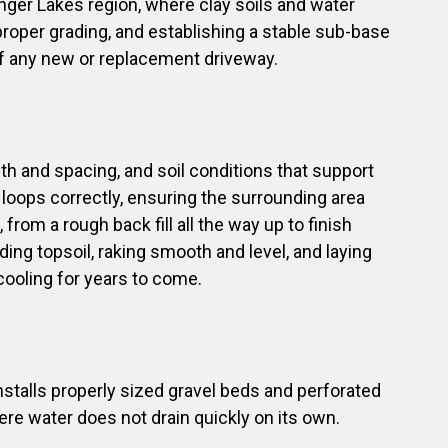
inger Lakes region, where clay soils and water
oper grading, and establishing a stable sub-base
y of any new or replacement driveway.
h and spacing, and soil conditions that support
 loops correctly, ensuring the surrounding area
rom a rough back fill all the way up to finish
ding topsoil, raking smooth and level, and laying
 cooling for years to come.
stalls properly sized gravel beds and perforated
here water does not drain quickly on its own.