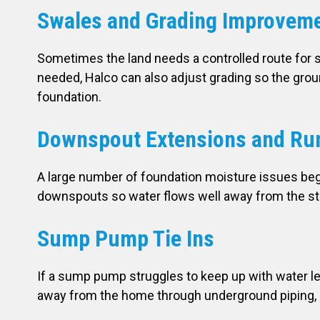
Swales and Grading Improvem
Sometimes the land needs a controlled route for s
needed, Halco can also adjust grading so the grou
foundation.
Downspout Extensions and Run
A large number of foundation moisture issues beg
downspouts so water flows well away from the str
Sump Pump Tie Ins
If a sump pump struggles to keep up with water leve
away from the home through underground piping, 