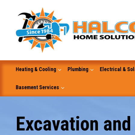
Skip
to
content
Heating & Cooling
Plumbing
Electrical & Sol
Basement Services
Masonry
Excavation and
Excavation and Dump Truck Services