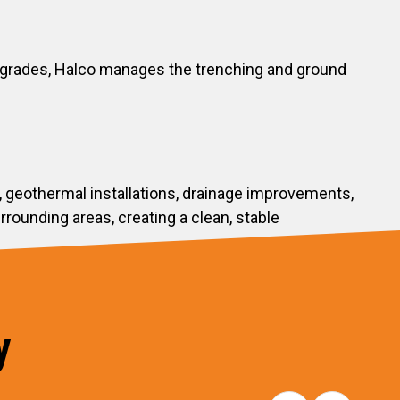
upgrades, Halco manages the trenching and ground
, geothermal installations, drainage improvements,
ounding areas, creating a clean, stable
y