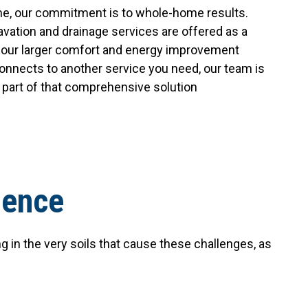
e, our commitment is to whole-home results.
avation and drainage services are offered as a
in our larger comfort and energy improvement
 connects to another service you need, our team is
s part of that comprehensive solution
ience
in the very soils that cause these challenges, as