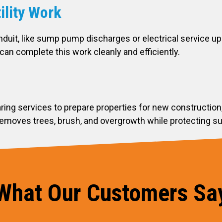
ility Work
nduit, like sump pump discharges or electrical service 
can complete this work cleanly and efficiently.
aring services to prepare properties for new construction
moves trees, brush, and overgrowth while protecting surr
What Our Customers Sa