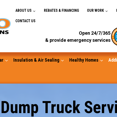
ABOUT US
REBATES & FINANCING
OUR WORK
CONTACT US
Open 24/7/365
& provide emergency services
ar
Insulation & Air Sealing
Healthy Homes
Addi
Gutters
 Dump Truck Servi
Standby Generators