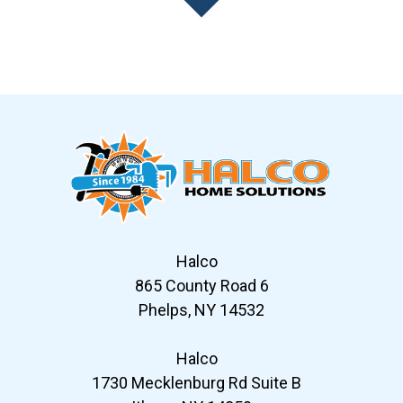
Slide 7 of 12
Halco
865 County Road 6
Phelps, NY 14532
Halco
1730 Mecklenburg Rd Suite B