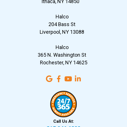
Ithaca, NY 14850
Halco
204 Bass St
Liverpool, NY 13088
Halco
365 N. Washington St
Rochester, NY 14625
Call Us At: