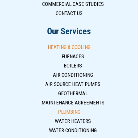
COMMERCIAL CASE STUDIES
CONTACT US
Our Services
HEATING & COOLING
FURNACES
BOILERS
AIR CONDITIONING
AIR SOURCE HEAT PUMPS
GEOTHERMAL
MAINTENANCE AGREEMENTS
PLUMBING
WATER HEATERS
WATER CONDITIONING