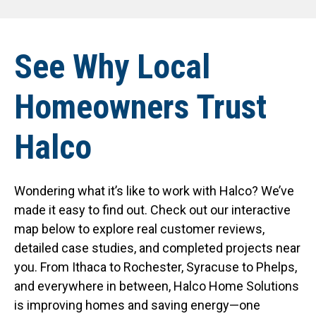
See Why Local
Homeowners Trust
Halco
Wondering what it’s like to work with Halco? We’ve
made it easy to find out. Check out our interactive
map below to explore real customer reviews,
detailed case studies, and completed projects near
you. From Ithaca to Rochester, Syracuse to Phelps,
and everywhere in between, Halco Home Solutions
is improving homes and saving energy—one