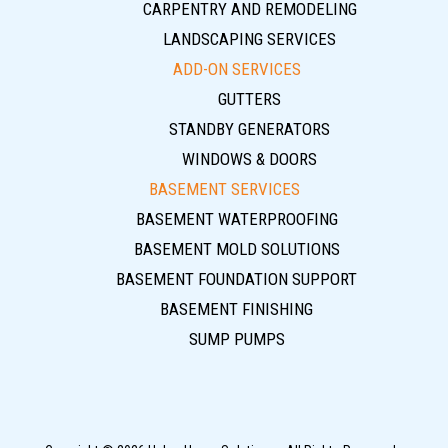
CARPENTRY AND REMODELING
LANDSCAPING SERVICES
ADD-ON SERVICES
GUTTERS
STANDBY GENERATORS
WINDOWS & DOORS
BASEMENT SERVICES
BASEMENT WATERPROOFING
BASEMENT MOLD SOLUTIONS
BASEMENT FOUNDATION SUPPORT
BASEMENT FINISHING
SUMP PUMPS