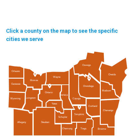
Click a county on the map to see the specific
cities we serve
Oswego
Orleans
Oneida
Wayne
Monroe
Genesee
Onondaga
Madison
Ontario
Seneca
Livingston
Cayuga
Wyoming
Yates
Cortland
Chenango
Tompkins
Schuyler
Allegany
Steuben
Tioga
Chemung
Broome