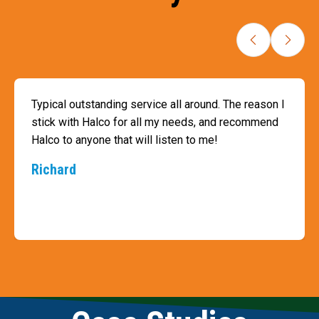
Typical outstanding service all around. The reason I
stick with Halco for all my needs, and recommend
Halco to anyone that will listen to me!
Richard
Slide 3 of 9