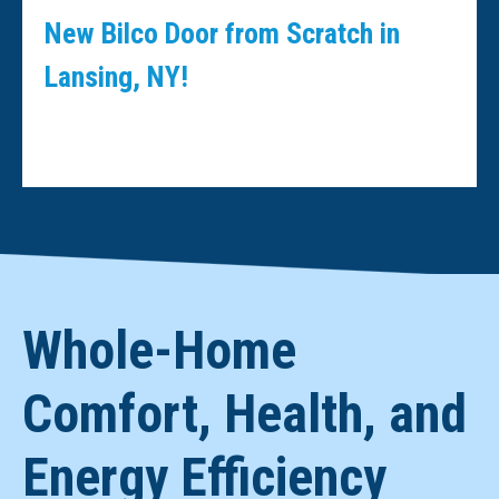
New Bilco Door from Scratch in
Lansing, NY!
Whole-Home
Comfort, Health, and
Energy Efficiency