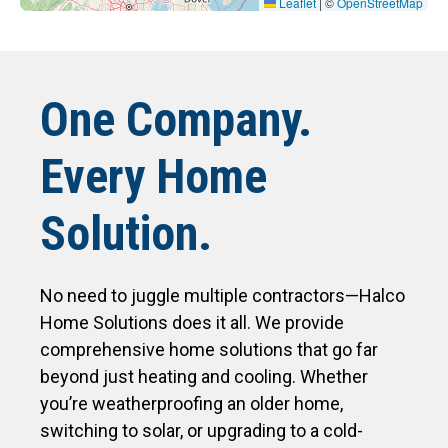
Leaflet
|
©
OpenStreetMap
One Company.
Every Home
Solution.
No need to juggle multiple contractors—Halco
Home Solutions does it all. We provide
comprehensive home solutions that go far
beyond just heating and cooling. Whether
you’re weatherproofing an older home,
switching to solar, or upgrading to a cold-