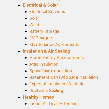
Electrical & Solar
Electrical Services
Solar
Wind
Battery Storage
EV Chargers
Maintenance Agreements
Insulation & Air Sealing
Home Energy Assessments
Attic Insulation
Spray Foam Insulation
Basement & Crawl Space Insulation
Types of Insulation We Install
Ductwork Sealing
Healthy Homes
Indoor Air Quality Testing