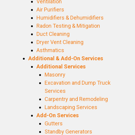
Ventilation
Air Purifiers
Humidifiers & Dehumidifiers
Radon Testing & Mitigation
Duct Cleaning
Dryer Vent Cleaning
Asthmatics
Additional & Add-On Services
Additional Services
Masonry
Excavation and Dump Truck
Services
Carpentry and Remodeling
Landscaping Services
Add-On Services
Gutters
Standby Generators