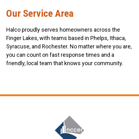
Our Service Area
Halco proudly serves homeowners across the
Finger Lakes, with teams based in Phelps, Ithaca,
Syracuse, and Rochester. No matter where you are,
you can count on fast response times and a
friendly, local team that knows your community.