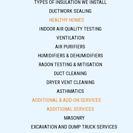
TYPES OF INSULATION WE INSTALL
DUCTWORK SEALING
HEALTHY HOMES
INDOOR AIR QUALITY TESTING
VENTILATION
AIR PURIFIERS
HUMIDIFIERS & DEHUMIDIFIERS
RADON TESTING & MITIGATION
DUCT CLEANING
DRYER VENT CLEANING
ASTHMATICS
ADDITIONAL & ADD-ON SERVICES
ADDITIONAL SERVICES
MASONRY
EXCAVATION AND DUMP TRUCK SERVICES