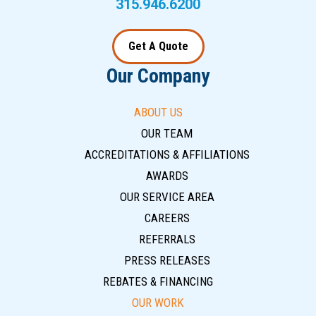
315.946.6200
Get A Quote
Our Company
ABOUT US
OUR TEAM
ACCREDITATIONS & AFFILIATIONS
AWARDS
OUR SERVICE AREA
CAREERS
REFERRALS
PRESS RELEASES
REBATES & FINANCING
OUR WORK