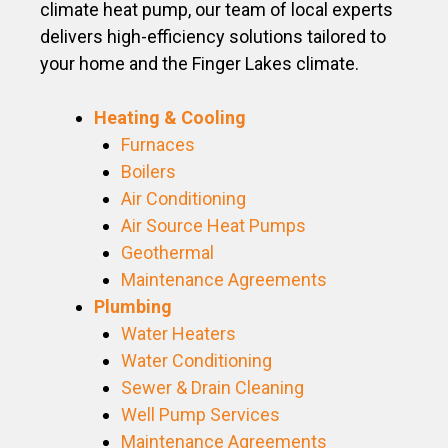
climate heat pump, our team of local experts
delivers high-efficiency solutions tailored to
your home and the Finger Lakes climate.
Heating & Cooling
Furnaces
Boilers
Air Conditioning
Air Source Heat Pumps
Geothermal
Maintenance Agreements
Plumbing
Water Heaters
Water Conditioning
Sewer & Drain Cleaning
Well Pump Services
Maintenance Agreements