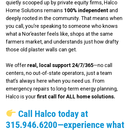
quietly scooped up by private equity firms, Halco
Home Solutions remains
100% independent
and
deeply rooted in the community. That means when
you call, you’re speaking to someone who knows
what a Nor’easter feels like, shops at the same
farmers market, and understands just how drafty
those old plaster walls can get.
We offer
real, local support 24/7/365
—no call
centers, no out-of-state operators, just a team
that’s always here when you need us. From
emergency repairs to long-term energy planning,
Halco is your
first call for ALL home solutions.
Call Halco today at
315.946.6200
—experience what