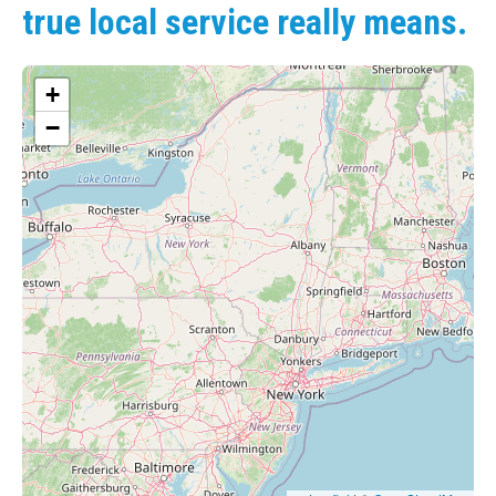
true local service really means.
+
−