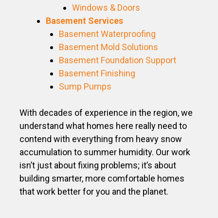
Windows & Doors
Basement Services
Basement Waterproofing
Basement Mold Solutions
Basement Foundation Support
Basement Finishing
Sump Pumps
With decades of experience in the region, we
understand what homes here really need to
contend with everything from heavy snow
accumulation to summer humidity. Our work
isn’t just about fixing problems; it’s about
building smarter, more comfortable homes
that work better for you and the planet.