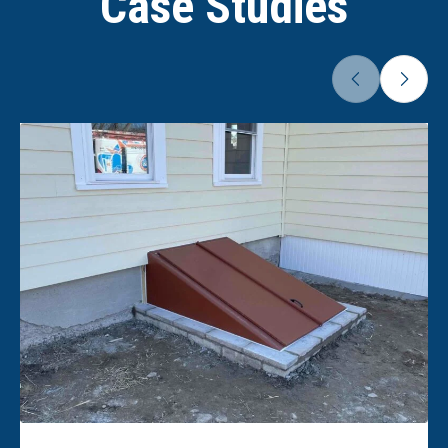
Case Studies