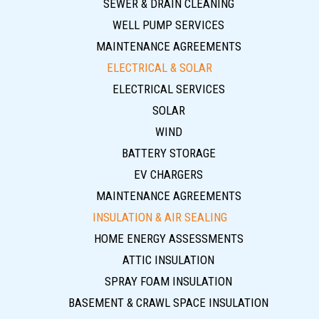
SEWER & DRAIN CLEANING
WELL PUMP SERVICES
MAINTENANCE AGREEMENTS
ELECTRICAL & SOLAR
ELECTRICAL SERVICES
SOLAR
WIND
BATTERY STORAGE
EV CHARGERS
MAINTENANCE AGREEMENTS
INSULATION & AIR SEALING
HOME ENERGY ASSESSMENTS
ATTIC INSULATION
SPRAY FOAM INSULATION
BASEMENT & CRAWL SPACE INSULATION