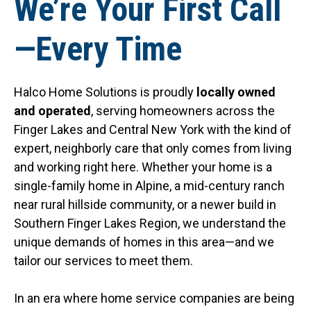
We’re Your First Call
—Every Time
Halco Home Solutions is proudly
locally owned
and operated
, serving homeowners across the
Finger Lakes and Central New York with the kind of
expert, neighborly care that only comes from living
and working right here. Whether your home is a
single-family home in Alpine, a mid-century ranch
near rural hillside community, or a newer build in
Southern Finger Lakes Region, we understand the
unique demands of homes in this area—and we
tailor our services to meet them.
In an era where home service companies are being