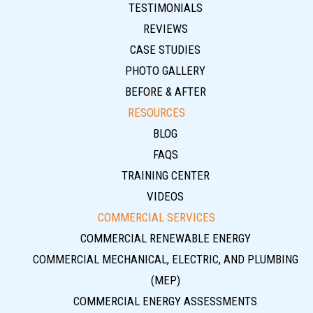
TESTIMONIALS
REVIEWS
CASE STUDIES
PHOTO GALLERY
BEFORE & AFTER
RESOURCES
BLOG
FAQS
TRAINING CENTER
VIDEOS
COMMERCIAL SERVICES
COMMERCIAL RENEWABLE ENERGY
COMMERCIAL MECHANICAL, ELECTRIC, AND PLUMBING
(MEP)
COMMERCIAL ENERGY ASSESSMENTS