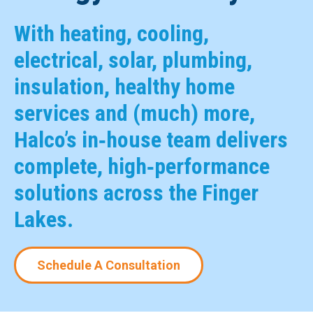
With heating, cooling,
electrical, solar, plumbing,
insulation, healthy home
services and (much) more,
Halco’s in‑house team delivers
complete, high‑performance
solutions across the Finger
Lakes.
Schedule A Consultation