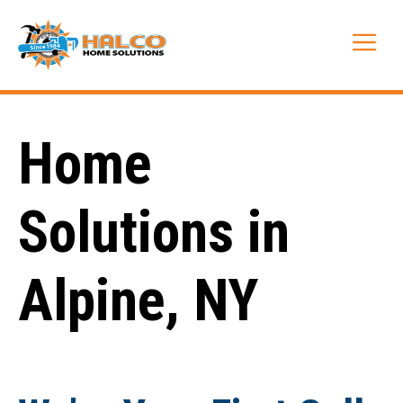
Skip
to
Me
content
Home
Solutions in
Alpine, NY