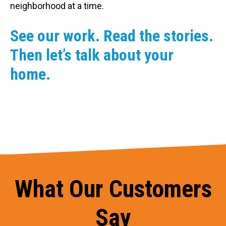
neighborhood at a time.
See our work. Read the stories.
Then let’s talk about your
home.
What Our Customers
Say