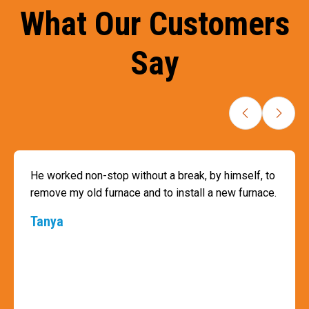
What Our Customers
Say
He worked non-stop without a break, by himself, to
remove my old furnace and to install a new furnace.
Tanya