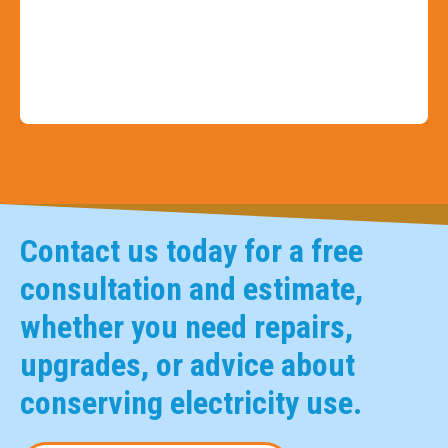
Slide 3 of 9
Contact us today for a free
consultation and estimate,
whether you need repairs,
upgrades, or advice about
conserving electricity use.