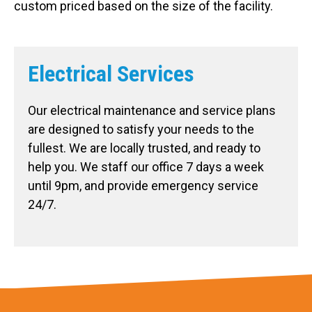
custom priced based on the size of the facility.
Electrical Services
Our electrical maintenance and service plans
are designed to satisfy your needs to the
fullest. We are locally trusted, and ready to
help you. We staff our office 7 days a week
until 9pm, and provide emergency service
24/7.