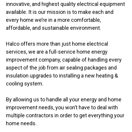
innovative, and highest quality electrical equipment
available. It is our mission is to make each and
every home we’re in a more comfortable,
affordable, and sustainable environment.
Halco offers more than just home electrical
services, we are a full-service home energy
improvement company, capable of handling every
aspect of the job from air sealing packages and
insulation upgrades to installing a new heating &
cooling system.
By allowing us to handle all your energy and home
improvement needs, you won’t have to deal with
multiple contractors in order to get everything your
home needs.