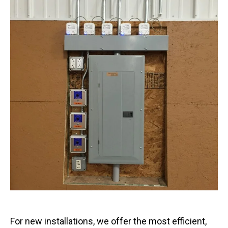
For new installations, we offer the most efficient,