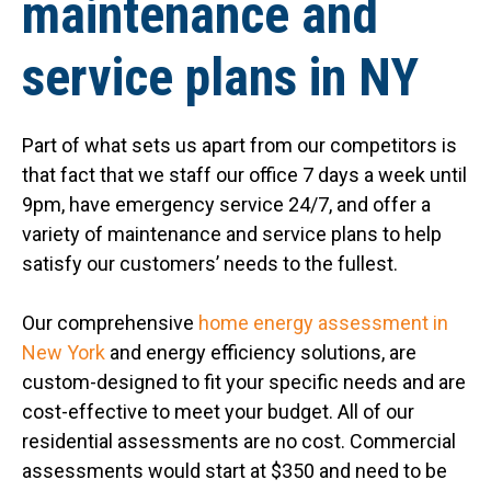
maintenance and
service plans in NY
Part of what sets us apart from our competitors is
that fact that we staff our office 7 days a week until
9pm, have emergency service 24/7, and offer a
variety of maintenance and service plans to help
satisfy our customers’ needs to the fullest.
Our comprehensive
home energy assessment in
New York
and energy efficiency solutions, are
custom-designed to fit your specific needs and are
cost-effective to meet your budget. All of our
residential assessments are no cost. Commercial
assessments would start at $350 and need to be