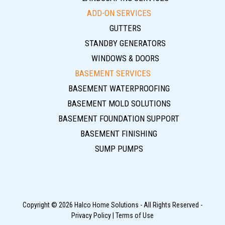
ADD-ON SERVICES
GUTTERS
STANDBY GENERATORS
WINDOWS & DOORS
BASEMENT SERVICES
BASEMENT WATERPROOFING
BASEMENT MOLD SOLUTIONS
BASEMENT FOUNDATION SUPPORT
BASEMENT FINISHING
SUMP PUMPS
Copyright © 2026 Halco Home Solutions - All Rights Reserved -
Privacy Policy
|
Terms of Use