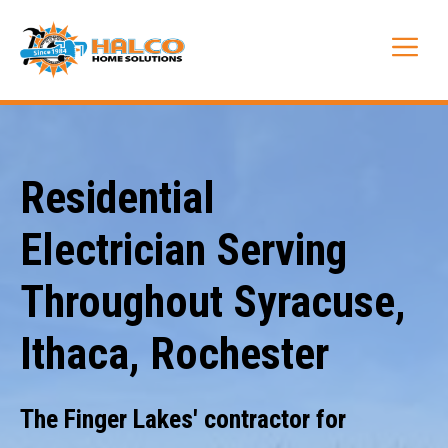
Skip
to
Me
content
Residential
Electrician Serving
Throughout Syracuse,
Ithaca, Rochester
The Finger Lakes' contractor for