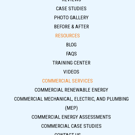
CASE STUDIES
PHOTO GALLERY
BEFORE & AFTER
RESOURCES
BLOG
FAQS
TRAINING CENTER
VIDEOS
COMMERCIAL SERVICES
COMMERCIAL RENEWABLE ENERGY
COMMERCIAL MECHANICAL, ELECTRIC, AND PLUMBING
(MEP)
COMMERCIAL ENERGY ASSESSMENTS
COMMERCIAL CASE STUDIES