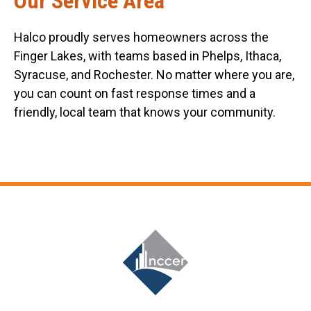
Our Service Area
Halco proudly serves homeowners across the
Finger Lakes, with teams based in Phelps, Ithaca,
Syracuse, and Rochester. No matter where you are,
you can count on fast response times and a
friendly, local team that knows your community.