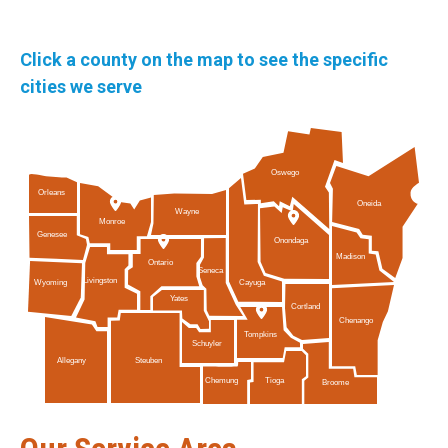
Click a county on the map to see the specific
cities we serve
Oswego
Orleans
Oneida
Wayne
Monroe
Genesee
Onondaga
Madison
Ontario
Seneca
Livingston
Cayuga
Wyoming
Yates
Cortland
Chenango
Tompkins
Schuyler
Allegany
Steuben
Tioga
Chemung
Broome