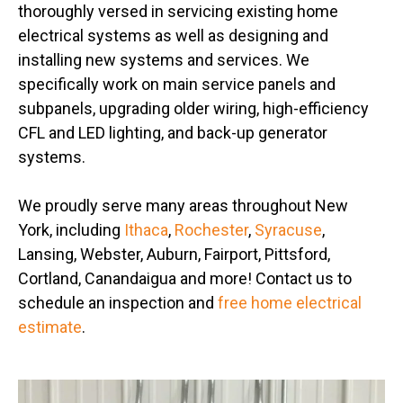
thoroughly versed in servicing existing home
electrical systems as well as designing and
installing new systems and services. We
specifically work on main service panels and
subpanels, upgrading older wiring, high-efficiency
CFL and LED lighting, and back-up generator
systems.
We proudly serve many areas throughout New
York, including
Ithaca
,
Rochester
,
Syracuse
,
Lansing, Webster, Auburn, Fairport, Pittsford,
Cortland, Canandaigua and more! Contact us to
schedule an inspection and
free home electrical
estimate
.