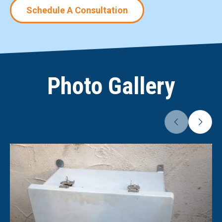
Schedule A Consultation
Photo Gallery