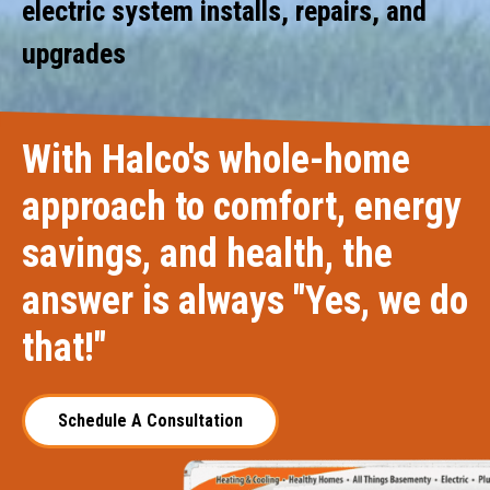
electric system installs, repairs, and
upgrades
With Halco's whole-home
approach to comfort, energy
savings, and health, the
answer is always "Yes, we do
that!"
Schedule A Consultation