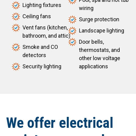
Lighting fixtures
wiring
Ceiling fans
Surge protection
Vent fans (kitchen,
Landscape lighting
bathroom, and attic)
Door bells,
Smoke and CO
thermostats, and
detectors
other low voltage
Security lighting
applications
We offer electrical