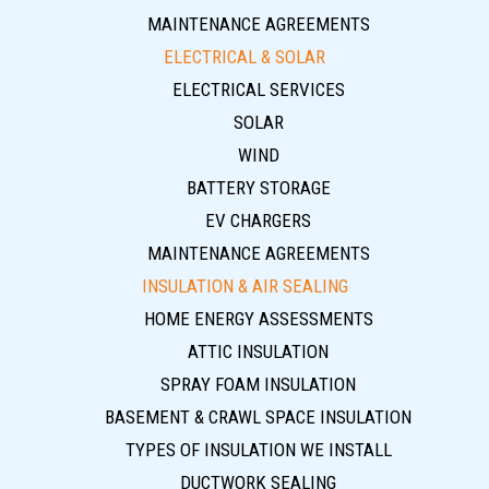
MAINTENANCE AGREEMENTS
ELECTRICAL & SOLAR
ELECTRICAL SERVICES
SOLAR
WIND
BATTERY STORAGE
EV CHARGERS
MAINTENANCE AGREEMENTS
INSULATION & AIR SEALING
HOME ENERGY ASSESSMENTS
ATTIC INSULATION
SPRAY FOAM INSULATION
BASEMENT & CRAWL SPACE INSULATION
TYPES OF INSULATION WE INSTALL
DUCTWORK SEALING