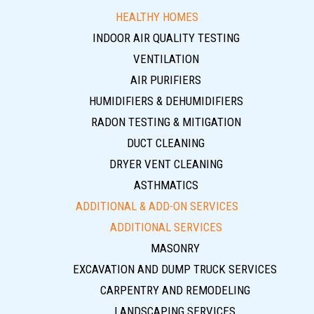
HEALTHY HOMES
INDOOR AIR QUALITY TESTING
VENTILATION
AIR PURIFIERS
HUMIDIFIERS & DEHUMIDIFIERS
RADON TESTING & MITIGATION
DUCT CLEANING
DRYER VENT CLEANING
ASTHMATICS
ADDITIONAL & ADD-ON SERVICES
ADDITIONAL SERVICES
MASONRY
EXCAVATION AND DUMP TRUCK SERVICES
CARPENTRY AND REMODELING
LANDSCAPING SERVICES