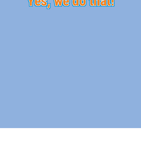
Yes, we do that!