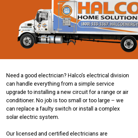
Need a good electrician? Halco’s electrical division
can handle everything from a simple service
upgrade to installing a new circuit for a range or air
conditioner. No job is too small or too large – we
can replace a faulty switch or install a complex
solar electric system.
Our licensed and certified electricians are