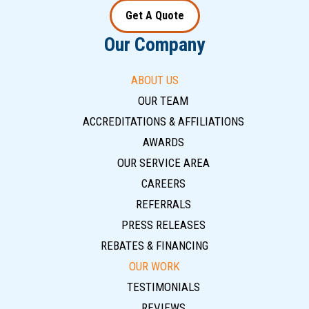
Get A Quote
Our Company
ABOUT US
OUR TEAM
ACCREDITATIONS & AFFILIATIONS
AWARDS
OUR SERVICE AREA
CAREERS
REFERRALS
PRESS RELEASES
REBATES & FINANCING
OUR WORK
TESTIMONIALS
REVIEWS