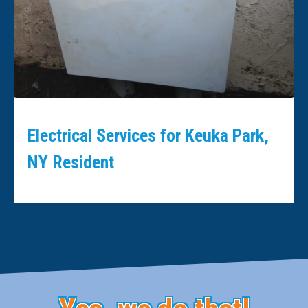
Electrical Services for Keuka Park,
NY Resident