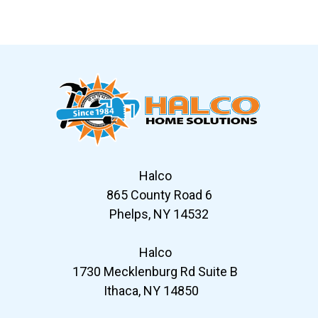
Slide 6 of 12
Halco
865 County Road 6
Phelps, NY 14532
Halco
1730 Mecklenburg Rd Suite B
Ithaca, NY 14850