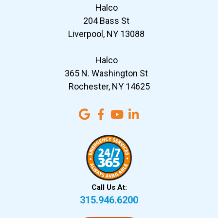
Halco
204 Bass St
Liverpool, NY 13088
Halco
365 N. Washington St
Rochester, NY 14625
Call Us At:
315.946.6200