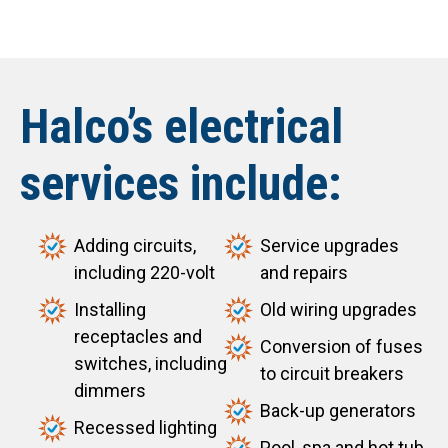
Halco’s electrical
services include:
Adding circuits,
Service upgrades
including 220-volt
and repairs
Installing
Old wiring upgrades
receptacles and
Conversion of fuses
switches, including
to circuit breakers
dimmers
Back-up generators
Recessed lighting
Pool, spa and hot tub