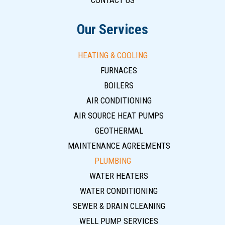
CONTACT US
Our Services
HEATING & COOLING
FURNACES
BOILERS
AIR CONDITIONING
AIR SOURCE HEAT PUMPS
GEOTHERMAL
MAINTENANCE AGREEMENTS
PLUMBING
WATER HEATERS
WATER CONDITIONING
SEWER & DRAIN CLEANING
WELL PUMP SERVICES