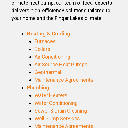
climate heat pump, our team of local experts
delivers high-efficiency solutions tailored to
your home and the Finger Lakes climate.
Heating & Cooling
Furnaces
Boilers
Air Conditioning
Air Source Heat Pumps
Geothermal
Maintenance Agreements
Plumbing
Water Heaters
Water Conditioning
Sewer & Drain Cleaning
Well Pump Services
Maintenance Agreements