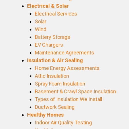
Electrical & Solar
Electrical Services
Solar
Wind
Battery Storage
EV Chargers
Maintenance Agreements
Insulation & Air Sealing
Home Energy Assessments
Attic Insulation
Spray Foam Insulation
Basement & Crawl Space Insulation
Types of Insulation We Install
Ductwork Sealing
Healthy Homes
Indoor Air Quality Testing