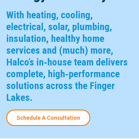
With heating, cooling,
electrical, solar, plumbing,
insulation, healthy home
services and (much) more,
Halco’s in‑house team delivers
complete, high‑performance
solutions across the Finger
Lakes.
Schedule A Consultation