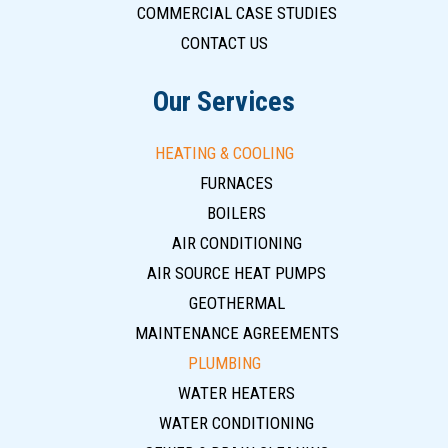
COMMERCIAL CASE STUDIES
CONTACT US
Our Services
HEATING & COOLING
FURNACES
BOILERS
AIR CONDITIONING
AIR SOURCE HEAT PUMPS
GEOTHERMAL
MAINTENANCE AGREEMENTS
PLUMBING
WATER HEATERS
WATER CONDITIONING