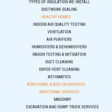
TYPES OF INSULATION WE INSTALL
DUCTWORK SEALING
HEALTHY HOMES
INDOOR AIR QUALITY TESTING
VENTILATION
AIR PURIFIERS
HUMIDIFIERS & DEHUMIDIFIERS
RADON TESTING & MITIGATION
DUCT CLEANING
DRYER VENT CLEANING
ASTHMATICS
ADDITIONAL & ADD-ON SERVICES
ADDITIONAL SERVICES
MASONRY
EXCAVATION AND DUMP TRUCK SERVICES