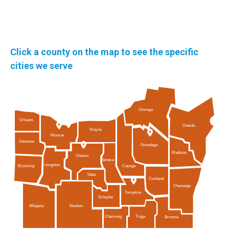
Click a county on the map to see the specific
cities we serve
Oswego
Orleans
Oneida
Wayne
Monroe
Genesee
Onondaga
Madison
Ontario
Seneca
Livingston
Cayuga
Wyoming
Yates
Cortland
Chenango
Tompkins
Schuyler
Allegany
Steuben
Tioga
Chemung
Broome