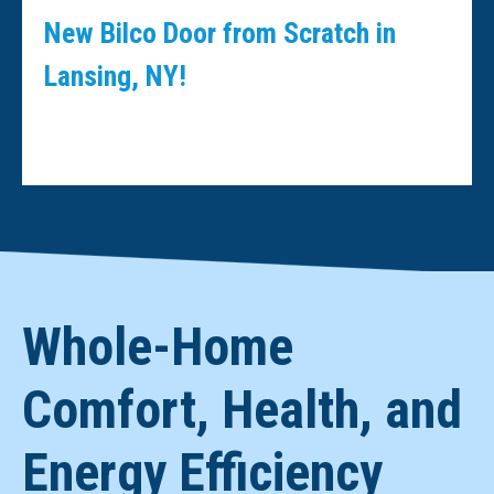
New Bilco Door from Scratch in
Lansing, NY!
Whole-Home
Comfort, Health, and
Energy Efficiency