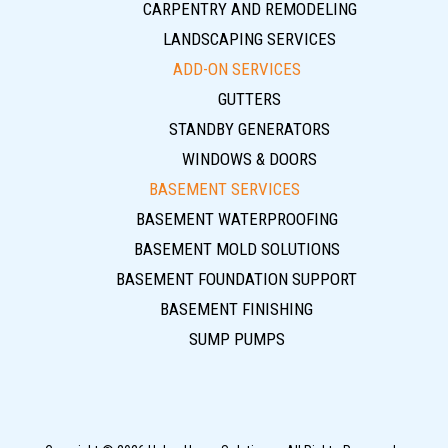
CARPENTRY AND REMODELING
LANDSCAPING SERVICES
ADD-ON SERVICES
GUTTERS
STANDBY GENERATORS
WINDOWS & DOORS
BASEMENT SERVICES
BASEMENT WATERPROOFING
BASEMENT MOLD SOLUTIONS
BASEMENT FOUNDATION SUPPORT
BASEMENT FINISHING
SUMP PUMPS