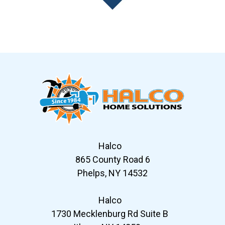
Slide 7 of 12
Halco
865 County Road 6
Phelps, NY 14532
Halco
1730 Mecklenburg Rd Suite B