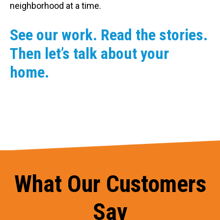
neighborhood at a time.
See our work. Read the stories.
Then let’s talk about your
home.
What Our Customers
Say