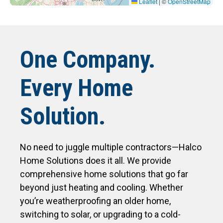
Leaflet
|
©
OpenStreetMap
One Company.
Every Home
Solution.
No need to juggle multiple contractors—Halco
Home Solutions does it all. We provide
comprehensive home solutions that go far
beyond just heating and cooling. Whether
you’re weatherproofing an older home,
switching to solar, or upgrading to a cold-