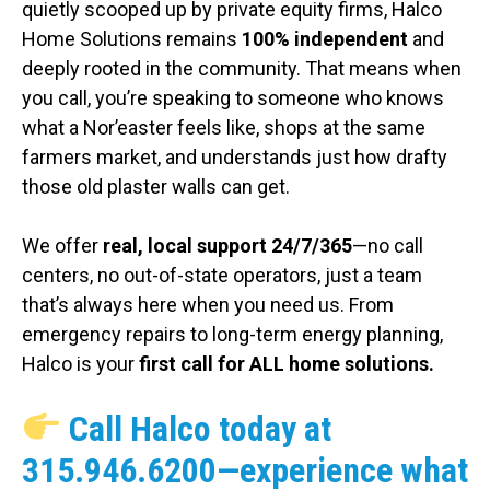
quietly scooped up by private equity firms, Halco
Home Solutions remains
100% independent
and
deeply rooted in the community. That means when
you call, you’re speaking to someone who knows
what a Nor’easter feels like, shops at the same
farmers market, and understands just how drafty
those old plaster walls can get.
We offer
real, local support 24/7/365
—no call
centers, no out-of-state operators, just a team
that’s always here when you need us. From
emergency repairs to long-term energy planning,
Halco is your
first call for ALL home solutions.
Call Halco today at
315.946.6200
—experience what