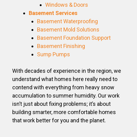
Windows & Doors
Basement Services
Basement Waterproofing
Basement Mold Solutions
Basement Foundation Support
Basement Finishing
Sump Pumps
With decades of experience in the region, we
understand what homes here really need to
contend with everything from heavy snow
accumulation to summer humidity. Our work
isn’t just about fixing problems; it’s about
building smarter, more comfortable homes
that work better for you and the planet.