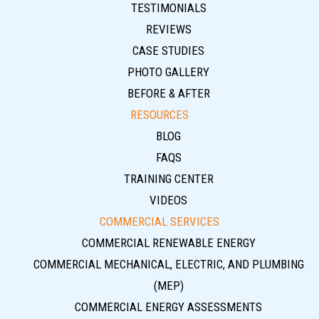
TESTIMONIALS
REVIEWS
CASE STUDIES
PHOTO GALLERY
BEFORE & AFTER
RESOURCES
BLOG
FAQS
TRAINING CENTER
VIDEOS
COMMERCIAL SERVICES
COMMERCIAL RENEWABLE ENERGY
COMMERCIAL MECHANICAL, ELECTRIC, AND PLUMBING
(MEP)
COMMERCIAL ENERGY ASSESSMENTS