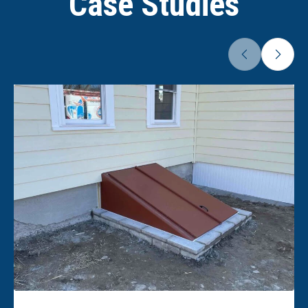
Case Studies