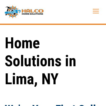
Skip
to
Me
content
Home
Solutions in
Lima, NY