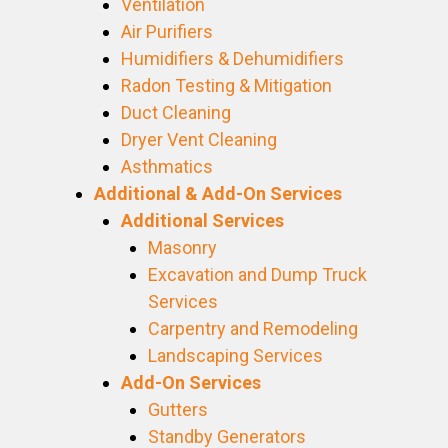
Ventilation
Air Purifiers
Humidifiers & Dehumidifiers
Radon Testing & Mitigation
Duct Cleaning
Dryer Vent Cleaning
Asthmatics
Additional & Add-On Services
Additional Services
Masonry
Excavation and Dump Truck
Services
Carpentry and Remodeling
Landscaping Services
Add-On Services
Gutters
Standby Generators