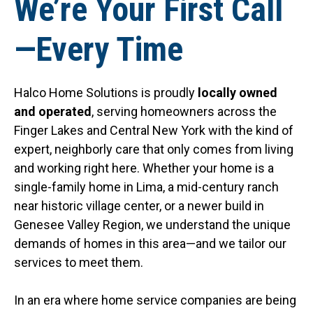
We’re Your First Call
—Every Time
Halco Home Solutions is proudly
locally owned
and operated
, serving homeowners across the
Finger Lakes and Central New York with the kind of
expert, neighborly care that only comes from living
and working right here. Whether your home is a
single-family home in Lima, a mid-century ranch
near historic village center, or a newer build in
Genesee Valley Region, we understand the unique
demands of homes in this area—and we tailor our
services to meet them.
In an era where home service companies are being