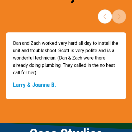
Dan and Zach worked very hard all day to install the
unit and troubleshoot. Scott is very polite and is a
wonderful technician. (Dan & Zach were there
already doing plumbing. They called in the no heat
call for her)
Larry & Joanne B.
Slide 3 of 3