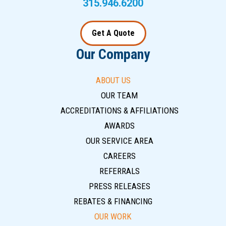
315.946.6200
Get A Quote
Our Company
ABOUT US
OUR TEAM
ACCREDITATIONS & AFFILIATIONS
AWARDS
OUR SERVICE AREA
CAREERS
REFERRALS
PRESS RELEASES
REBATES & FINANCING
OUR WORK