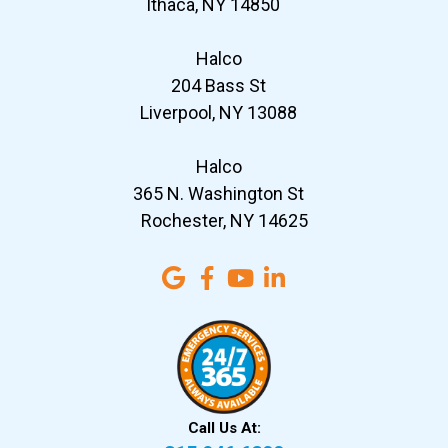
Ithaca, NY 14850
Halco
204 Bass St
Liverpool, NY 13088
Halco
365 N. Washington St
Rochester, NY 14625
Call Us At: