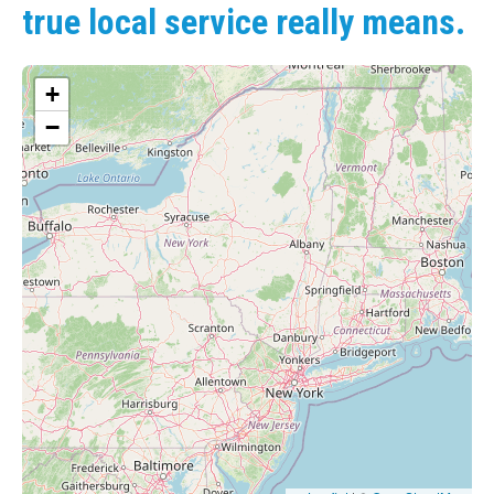
true local service really means.
+
−