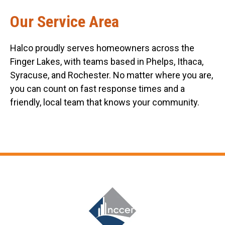
Our Service Area
Halco proudly serves homeowners across the
Finger Lakes, with teams based in Phelps, Ithaca,
Syracuse, and Rochester. No matter where you are,
you can count on fast response times and a
friendly, local team that knows your community.