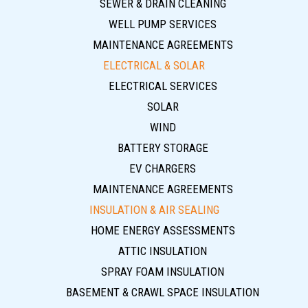
SEWER & DRAIN CLEANING
WELL PUMP SERVICES
MAINTENANCE AGREEMENTS
ELECTRICAL & SOLAR
ELECTRICAL SERVICES
SOLAR
WIND
BATTERY STORAGE
EV CHARGERS
MAINTENANCE AGREEMENTS
INSULATION & AIR SEALING
HOME ENERGY ASSESSMENTS
ATTIC INSULATION
SPRAY FOAM INSULATION
BASEMENT & CRAWL SPACE INSULATION