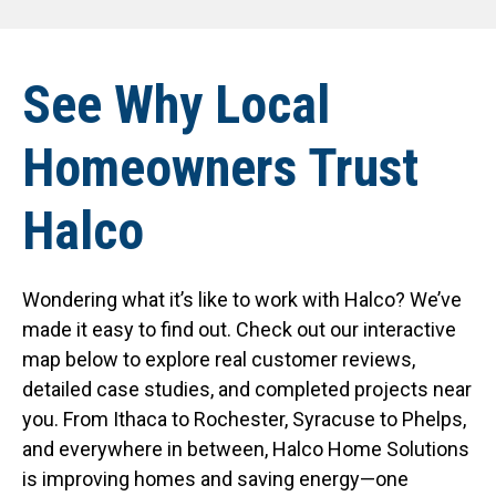
See Why Local
Homeowners Trust
Halco
Wondering what it’s like to work with Halco? We’ve
made it easy to find out. Check out our interactive
map below to explore real customer reviews,
detailed case studies, and completed projects near
you. From Ithaca to Rochester, Syracuse to Phelps,
and everywhere in between, Halco Home Solutions
is improving homes and saving energy—one