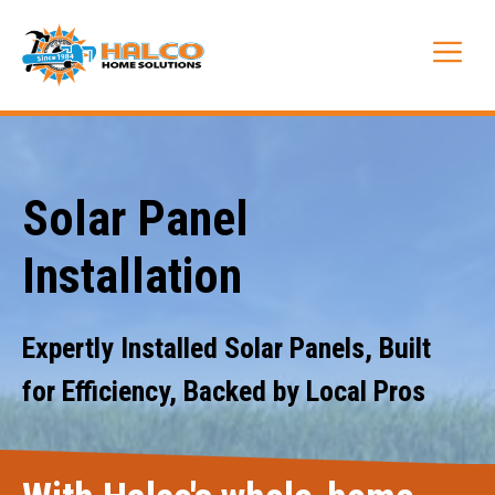
Skip
to
Me
content
Solar Panel
Installation
Expertly Installed Solar Panels, Built
for Efficiency, Backed by Local Pros