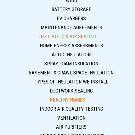
WIND
BATTERY STORAGE
EV CHARGERS
MAINTENANCE AGREEMENTS
INSULATION & AIR SEALING
HOME ENERGY ASSESSMENTS
ATTIC INSULATION
SPRAY FOAM INSULATION
BASEMENT & CRAWL SPACE INSULATION
TYPES OF INSULATION WE INSTALL
DUCTWORK SEALING
HEALTHY HOMES
INDOOR AIR QUALITY TESTING
VENTILATION
AIR PURIFIERS