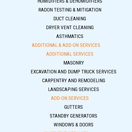
HUMIDIFIERS & DEHUMIDIFIERS
RADON TESTING & MITIGATION
DUCT CLEANING
DRYER VENT CLEANING
ASTHMATICS
ADDITIONAL & ADD-ON SERVICES
ADDITIONAL SERVICES
MASONRY
EXCAVATION AND DUMP TRUCK SERVICES
CARPENTRY AND REMODELING
LANDSCAPING SERVICES
ADD-ON SERVICES
GUTTERS
STANDBY GENERATORS
WINDOWS & DOORS