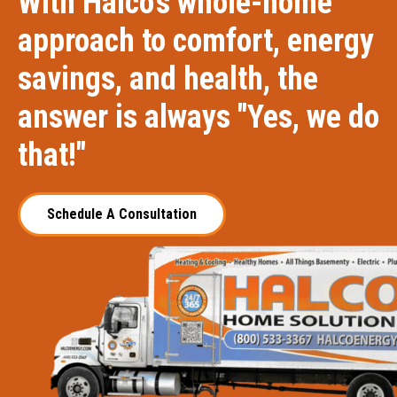
With Halco's whole-home
approach to comfort, energy
savings, and health, the
answer is always "Yes, we do
that!"
Schedule A Consultation