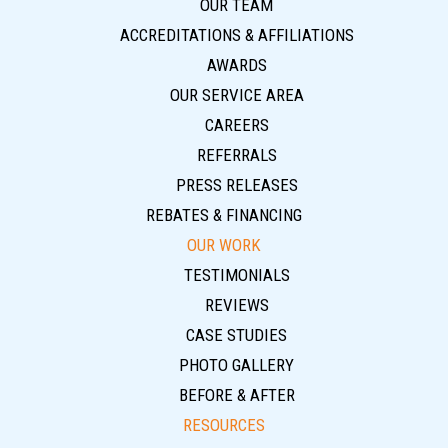
OUR TEAM
ACCREDITATIONS & AFFILIATIONS
AWARDS
OUR SERVICE AREA
CAREERS
REFERRALS
PRESS RELEASES
REBATES & FINANCING
OUR WORK
TESTIMONIALS
REVIEWS
CASE STUDIES
PHOTO GALLERY
BEFORE & AFTER
RESOURCES