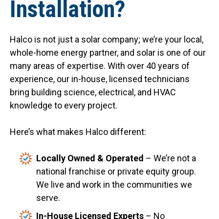
Installation?
Halco is not just a solar company; we’re your local,
whole-home energy partner, and solar is one of our
many areas of expertise. With over 40 years of
experience, our in-house, licensed technicians
bring building science, electrical, and HVAC
knowledge to every project.
Here’s what makes Halco different:
Locally Owned & Operated
– We’re not a
national franchise or private equity group.
We live and work in the communities we
serve.
In-House Licensed Experts
– No