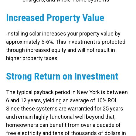
Increased Property Value
Installing solar increases your property value by
approximately 5-6%. This investment is protected
through increased equity and will not result in
higher property taxes.
Strong Return on Investment
The typical payback period in New York is between
6 and 12 years, yielding an average of 10% ROI.
Since these systems are warrantied for 25 years
and remain highly functional well beyond that,
homeowners can benefit from over a decade of
free electricity and tens of thousands of dollars in