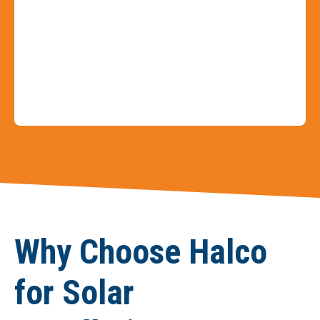
Slide 4 of 9
Why Choose Halco
for Solar