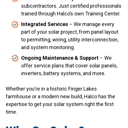
subcontractors. Just certified professionals
trained through Halco’s own Training Center.
Integrated Services
– We manage every
part of your solar project, from panel layout
to permitting, wiring, utility interconnection,
and system monitoring.
Ongoing Maintenance & Support
– We
offer service plans that cover solar panels,
inverters, battery systems, and more.
Whether you’re in a historic Finger Lakes
farmhouse or a modern new build, Halco has the
expertise to get your solar system right the first
time.