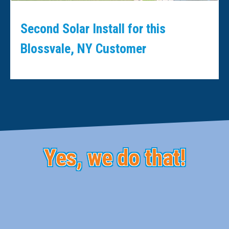
Second Solar Install for this
Blossvale, NY Customer
Yes, we do that!