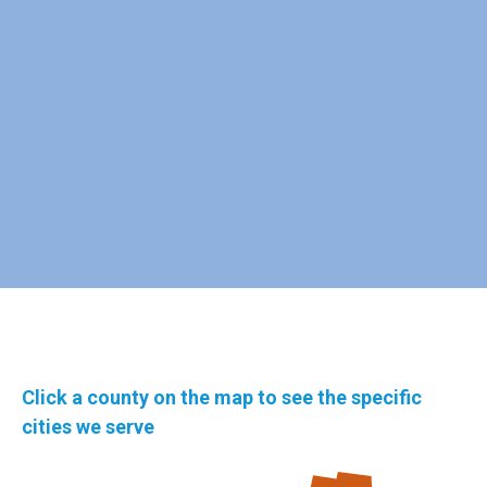
Click a county on the map to see the specific
cities we serve