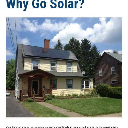
Why Go Solar?