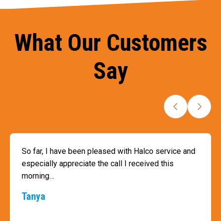
What Our Customers
Say
So far, I have been pleased with Halco service and
especially appreciate the call I received this
morning…
Tanya