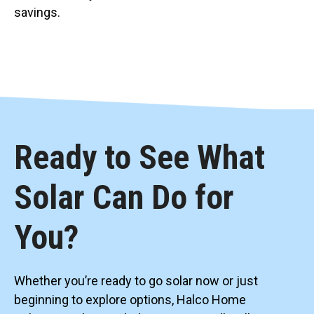
savings.
Ready to See What
Solar Can Do for
You?
Whether you’re ready to go solar now or just
beginning to explore options, Halco Home