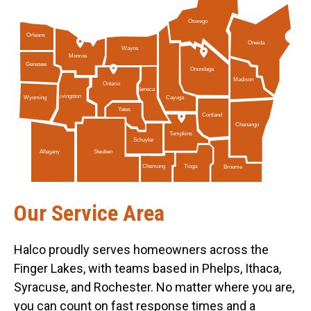
Oswego
Orleans
Oneida
Wayne
Monroe
Genesee
Onondaga
Madison
Ontario
Seneca
Livingston
Cayuga
Wyoming
Yates
Cortland
Chenango
Tompkins
Schuyler
Allegany
Steuben
Tioga
Chemung
Broome
Our Service Area
Halco proudly serves homeowners across the
Finger Lakes, with teams based in Phelps, Ithaca,
Syracuse, and Rochester. No matter where you are,
you can count on fast response times and a