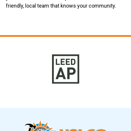
friendly, local team that knows your community.
Slide 9 of 12