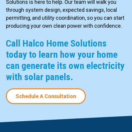
Solutions is here to help. Our team will walk you
through system design, expected savings, local
permitting, and utility coordination, so you can start
producing your own clean power with confidence.
Call Halco Home Solutions
today to learn how your home
can generate its own electricity
with solar panels.
Schedule A Consultation