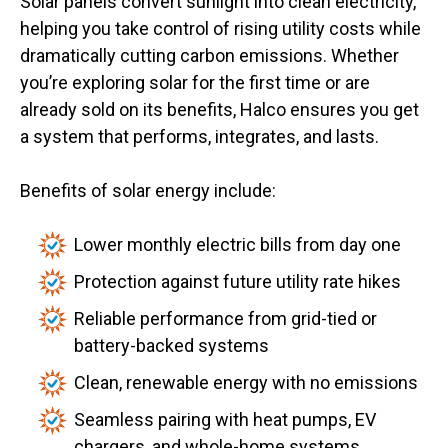
Solar panels convert sunlight into clean electricity,
helping you take control of rising utility costs while
dramatically cutting carbon emissions. Whether
you’re exploring solar for the first time or are
already sold on its benefits, Halco ensures you get
a system that performs, integrates, and lasts.
Benefits of solar energy include:
Lower monthly electric bills from day one
Protection against future utility rate hikes
Reliable performance from grid-tied or
battery-backed systems
Clean, renewable energy with no emissions
Seamless pairing with heat pumps, EV
chargers, and whole-home systems