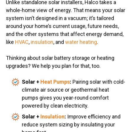
Unlike standalone solar installers, Halco takes a
whole-home view of energy. That means your solar
system isn’t designed in a vacuum; it’s tailored
around your home’s current usage, future needs,
and the other systems that affect energy demand,
like
HVAC
,
insulation
, and
water heating
.
Thinking about solar battery storage or heating
upgrades? We help you plan for that, too.
Solar +
Heat Pumps
:
Pairing solar with cold-
climate air source or geothermal heat
pumps gives you year-round comfort
powered by clean electricity.
Solar +
Insulation
:
Improve efficiency and
reduce system sizing by insulating your