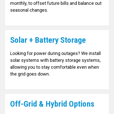
monthly, to offset future bills and balance out
seasonal changes.
Solar + Battery Storage
Looking for power during outages? We install
solar systems with battery storage systems,
allowing you to stay comfortable even when
the grid goes down.
Off-Grid & Hybrid Options