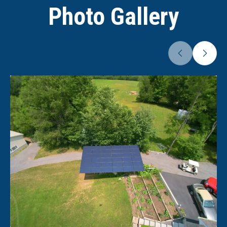
Photo Gallery