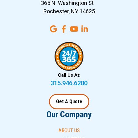
365 N. Washington St
Rochester, NY 14625
Call Us At:
315.946.6200
Get A Quote
Our Company
ABOUT US