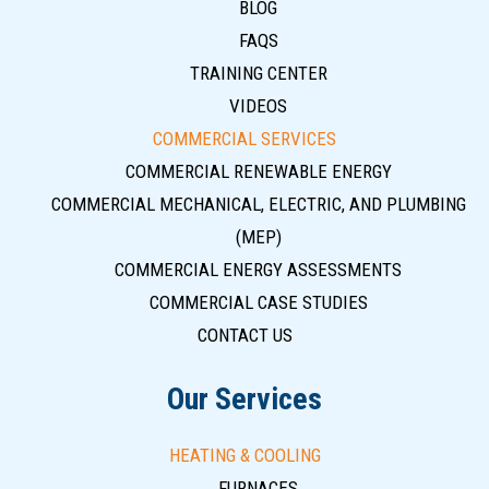
BLOG
FAQS
TRAINING CENTER
VIDEOS
COMMERCIAL SERVICES
COMMERCIAL RENEWABLE ENERGY
COMMERCIAL MECHANICAL, ELECTRIC, AND PLUMBING
(MEP)
COMMERCIAL ENERGY ASSESSMENTS
COMMERCIAL CASE STUDIES
CONTACT US
Our Services
HEATING & COOLING
FURNACES