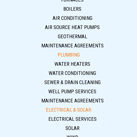
BOILERS
AIR CONDITIONING
AIR SOURCE HEAT PUMPS
GEOTHERMAL
MAINTENANCE AGREEMENTS
PLUMBING
WATER HEATERS
WATER CONDITIONING
SEWER & DRAIN CLEANING
WELL PUMP SERVICES
MAINTENANCE AGREEMENTS
ELECTRICAL & SOLAR
ELECTRICAL SERVICES
SOLAR