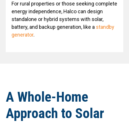
For rural properties or those seeking complete
energy independence, Halco can design
standalone or hybrid systems with solar,
battery, and backup generation, like a
standby
generator
.
A Whole-Home
Approach to Solar