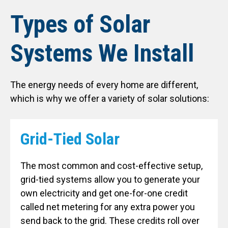
Types of Solar
Systems We Install
The energy needs of every home are different,
which is why we offer a variety of solar solutions:
Grid-Tied Solar
The most common and cost-effective setup,
grid-tied systems allow you to generate your
own electricity and get one-for-one credit
called net metering for any extra power you
send back to the grid. These credits roll over