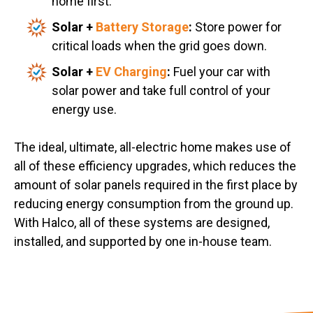
home first.
Solar +
Battery Storage
:
Store power for
critical loads when the grid goes down.
Solar +
EV Charging
:
Fuel your car with
solar power and take full control of your
energy use.
The ideal, ultimate, all-electric home makes use of
all of these efficiency upgrades, which reduces the
amount of solar panels required in the first place by
reducing energy consumption from the ground up.
With Halco, all of these systems are designed,
installed, and supported by one in-house team.