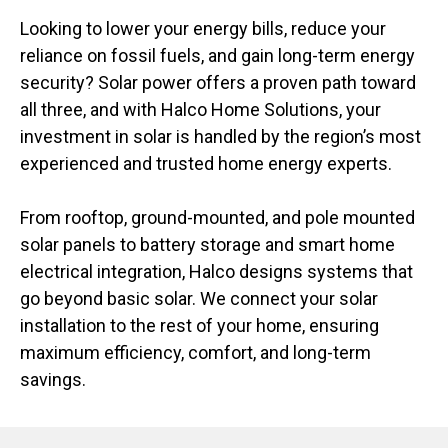
Looking to lower your energy bills, reduce your
reliance on fossil fuels, and gain long-term energy
security? Solar power offers a proven path toward
all three, and with Halco Home Solutions, your
investment in solar is handled by the region’s most
experienced and trusted home energy experts.
From rooftop, ground-mounted, and pole mounted
solar panels to battery storage and smart home
electrical integration, Halco designs systems that
go beyond basic solar. We connect your solar
installation to the rest of your home, ensuring
maximum efficiency, comfort, and long-term
savings.