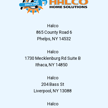
Halco
865 County Road 6
Phelps, NY 14532
Halco
1730 Mecklenburg Rd Suite B
Ithaca, NY 14850
Halco
204 Bass St
Liverpool, NY 13088
Halco