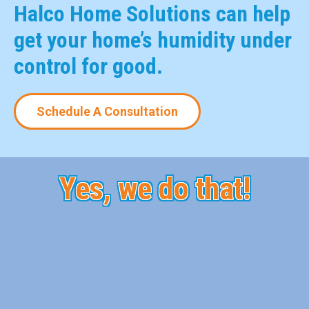
Halco Home Solutions can help
get your home’s humidity under
control for good.
Schedule A Consultation
Yes, we do that!