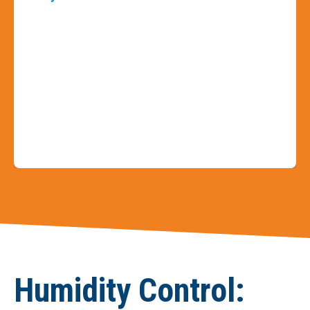
Slide 3 of 9
Humidity Control: