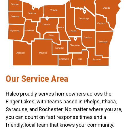
Orleans
Oneida
Wayne
Monroe
Genesee
Onondaga
Madison
Ontario
Seneca
Livingston
Cayuga
Wyoming
Yates
Cortland
Chenango
Tompkins
Schuyler
Allegany
Steuben
Tioga
Chemung
Broome
Our Service Area
Halco proudly serves homeowners across the
Finger Lakes, with teams based in Phelps, Ithaca,
Syracuse, and Rochester. No matter where you are,
you can count on fast response times and a
friendly, local team that knows your community.