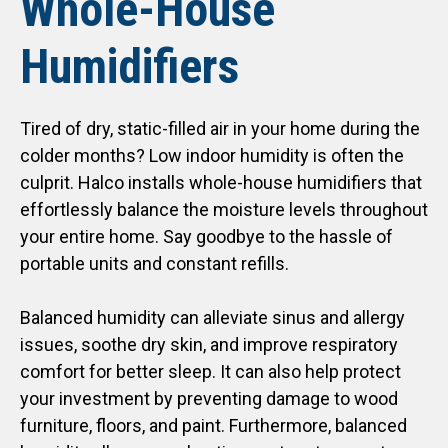
Whole-House
Humidifiers
Tired of dry, static-filled air in your home during the
colder months? Low indoor humidity is often the
culprit. Halco installs whole-house humidifiers that
effortlessly balance the moisture levels throughout
your entire home. Say goodbye to the hassle of
portable units and constant refills.
Balanced humidity can alleviate sinus and allergy
issues, soothe dry skin, and improve respiratory
comfort for better sleep. It can also help protect
your investment by preventing damage to wood
furniture, floors, and paint. Furthermore, balanced