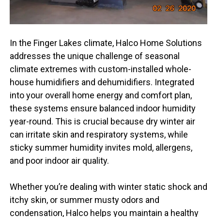
In the Finger Lakes climate, Halco Home Solutions
addresses the unique challenge of seasonal
climate extremes with custom-installed whole-
house humidifiers and dehumidifiers. Integrated
into your overall home energy and comfort plan,
these systems ensure balanced indoor humidity
year-round. This is crucial because dry winter air
can irritate skin and respiratory systems, while
sticky summer humidity invites mold, allergens,
and poor indoor air quality.
Whether you’re dealing with winter static shock and
itchy skin, or summer musty odors and
condensation, Halco helps you maintain a healthy