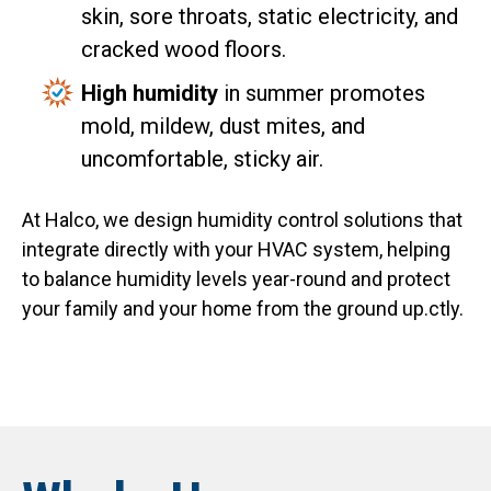
skin, sore throats, static electricity, and
cracked wood floors.
High humidity
in summer promotes
mold, mildew, dust mites, and
uncomfortable, sticky air.
At Halco, we design humidity control solutions that
integrate directly with your HVAC system, helping
to balance humidity levels year-round and protect
your family and your home from the ground up.ctly.