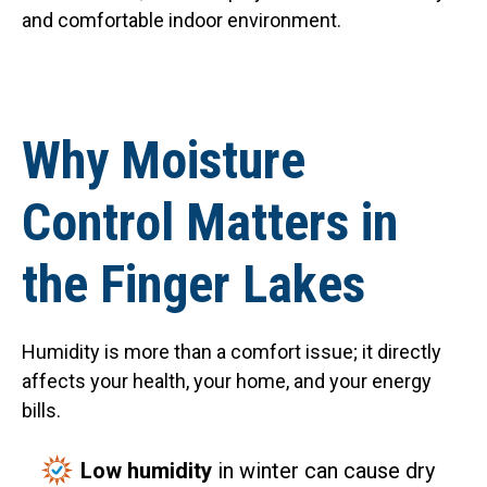
and comfortable indoor environment.
Why Moisture
Control Matters in
the Finger Lakes
Humidity is more than a comfort issue; it directly
affects your health, your home, and your energy
bills.
Low humidity
in winter can cause dry