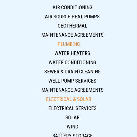
AIR CONDITIONING
AIR SOURCE HEAT PUMPS
GEOTHERMAL
MAINTENANCE AGREEMENTS
PLUMBING
WATER HEATERS
WATER CONDITIONING
SEWER & DRAIN CLEANING
WELL PUMP SERVICES
MAINTENANCE AGREEMENTS
ELECTRICAL & SOLAR
ELECTRICAL SERVICES
SOLAR
WIND
BATTERY STORAGE