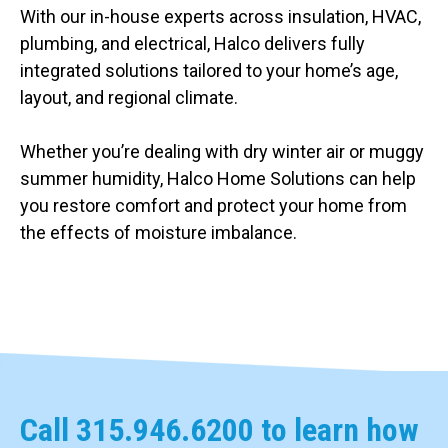
With our in-house experts across insulation, HVAC,
plumbing, and electrical, Halco delivers fully
integrated solutions tailored to your home’s age,
layout, and regional climate.
Whether you’re dealing with dry winter air or muggy
summer humidity, Halco Home Solutions can help
you restore comfort and protect your home from
the effects of moisture imbalance.
Call
315.946.6200
to learn how