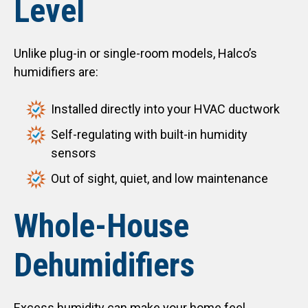
Level
Unlike plug-in or single-room models, Halco’s
humidifiers are:
Installed directly into your HVAC ductwork
Self-regulating with built-in humidity
sensors
Out of sight, quiet, and low maintenance
Whole-House
Dehumidifiers
Excess humidity can make your home feel