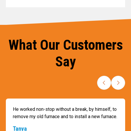
What Our Customers
Say
He worked non-stop without a break, by himself, to
remove my old furnace and to install a new furnace.
Tanya