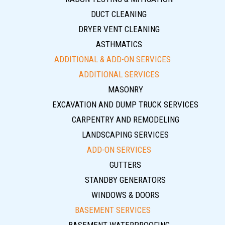
DUCT CLEANING
DRYER VENT CLEANING
ASTHMATICS
ADDITIONAL & ADD-ON SERVICES
ADDITIONAL SERVICES
MASONRY
EXCAVATION AND DUMP TRUCK SERVICES
CARPENTRY AND REMODELING
LANDSCAPING SERVICES
ADD-ON SERVICES
GUTTERS
STANDBY GENERATORS
WINDOWS & DOORS
BASEMENT SERVICES