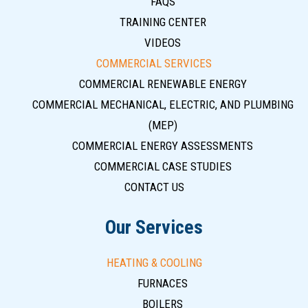
FAQS
TRAINING CENTER
VIDEOS
COMMERCIAL SERVICES
COMMERCIAL RENEWABLE ENERGY
COMMERCIAL MECHANICAL, ELECTRIC, AND PLUMBING
(MEP)
COMMERCIAL ENERGY ASSESSMENTS
COMMERCIAL CASE STUDIES
CONTACT US
Our Services
HEATING & COOLING
FURNACES
BOILERS