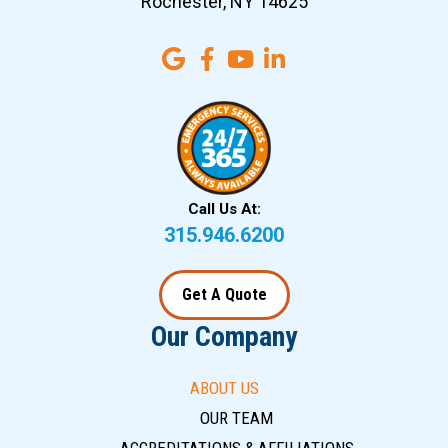
Rochester, NY 14625
Call Us At:
315.946.6200
Get A Quote
Our Company
ABOUT US
OUR TEAM