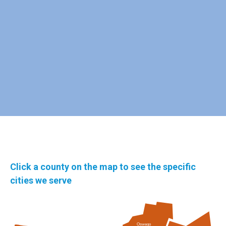
Click a county on the map to see the specific
cities we serve
Oswego