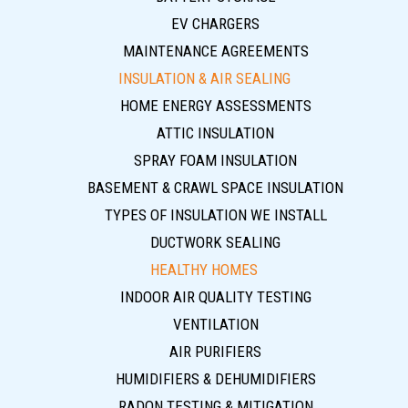
EV CHARGERS
MAINTENANCE AGREEMENTS
INSULATION & AIR SEALING
HOME ENERGY ASSESSMENTS
ATTIC INSULATION
SPRAY FOAM INSULATION
BASEMENT & CRAWL SPACE INSULATION
TYPES OF INSULATION WE INSTALL
DUCTWORK SEALING
HEALTHY HOMES
INDOOR AIR QUALITY TESTING
VENTILATION
AIR PURIFIERS
HUMIDIFIERS & DEHUMIDIFIERS
RADON TESTING & MITIGATION