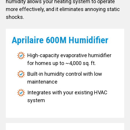
humidity allows your heating system to operate
more effectively, and it eliminates annoying static
shocks.
Aprilaire 600M Humidifier
High-capacity evaporative humidifier
for homes up to ~4,000 sq. ft.
Built-in humidity control with low
maintenance
Integrates with your existing HVAC
system