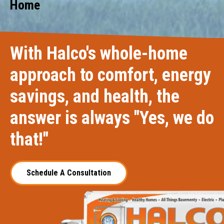
Home
With Halco's whole-home
approach to comfort, energy
savings, and health, the
answer is always "Yes, we do
that!"
Schedule A Consultation