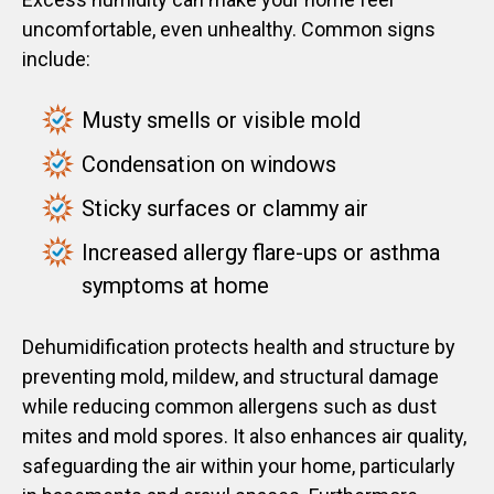
uncomfortable, even unhealthy. Common signs
include:
Musty smells or visible mold
Condensation on windows
Sticky surfaces or clammy air
Increased allergy flare-ups or asthma
symptoms at home
Dehumidification protects health and structure by
preventing mold, mildew, and structural damage
while reducing common allergens such as dust
mites and mold spores. It also enhances air quality,
safeguarding the air within your home, particularly