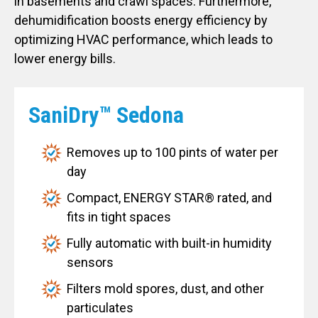
in basements and crawl spaces. Furthermore,
dehumidification boosts energy efficiency by
optimizing HVAC performance, which leads to
lower energy bills.
SaniDry™ Sedona
Removes up to 100 pints of water per
day
Compact, ENERGY STAR® rated, and
fits in tight spaces
Fully automatic with built-in humidity
sensors
Filters mold spores, dust, and other
particulates