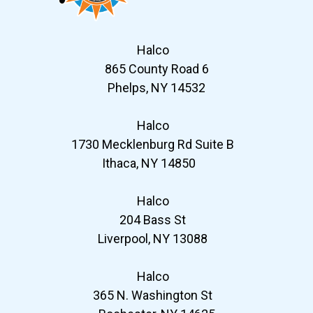
Halco
865 County Road 6
Phelps, NY 14532
Halco
1730 Mecklenburg Rd Suite B
Ithaca, NY 14850
Halco
204 Bass St
Liverpool, NY 13088
Halco
365 N. Washington St