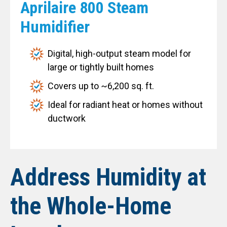
Aprilaire 800 Steam
Humidifier
Digital, high-output steam model for
large or tightly built homes
Covers up to ~6,200 sq. ft.
Ideal for radiant heat or homes without
ductwork
Address Humidity at
the Whole-Home