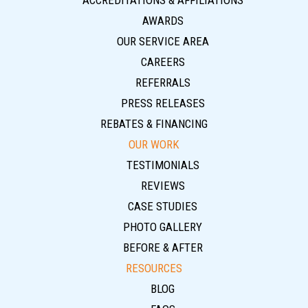
ACCREDITATIONS & AFFILIATIONS
AWARDS
OUR SERVICE AREA
CAREERS
REFERRALS
PRESS RELEASES
REBATES & FINANCING
OUR WORK
TESTIMONIALS
REVIEWS
CASE STUDIES
PHOTO GALLERY
BEFORE & AFTER
RESOURCES
BLOG