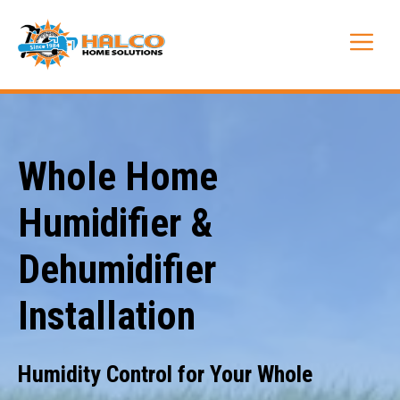
Skip
to
Me
content
Whole Home
Humidifier &
Dehumidifier
Installation
Humidity Control for Your Whole