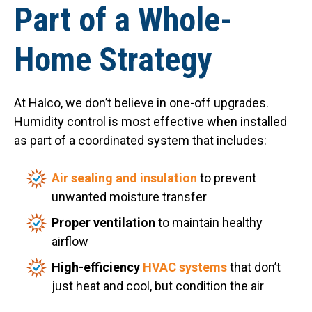
Part of a Whole-
Home Strategy
At Halco, we don’t believe in one-off upgrades.
Humidity control is most effective when installed
as part of a coordinated system that includes:
Air sealing and insulation
to prevent
unwanted moisture transfer
Proper ventilation
to maintain healthy
airflow
High-efficiency
HVAC systems
that don’t
just heat and cool, but condition the air