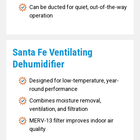
Can be ducted for quiet, out-of-the-way
operation
Santa Fe Ventilating
Dehumidifier
Designed for low-temperature, year-
round performance
Combines moisture removal,
ventilation, and filtration
MERV-13 filter improves indoor air
quality