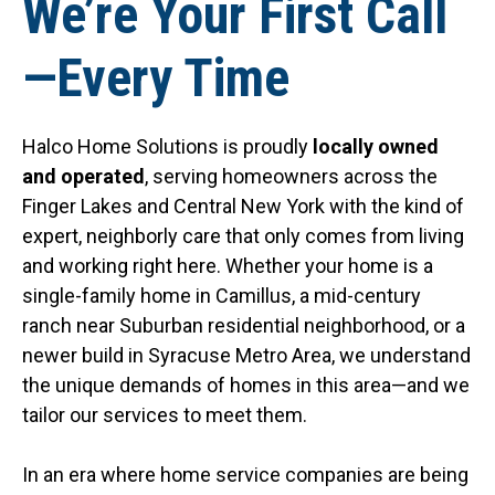
We’re Your First Call
—Every Time
Halco Home Solutions is proudly
locally owned
and operated
, serving homeowners across the
Finger Lakes and Central New York with the kind of
expert, neighborly care that only comes from living
and working right here. Whether your home is a
single-family home in Camillus, a mid-century
ranch near Suburban residential neighborhood, or a
newer build in Syracuse Metro Area, we understand
the unique demands of homes in this area—and we
tailor our services to meet them.
In an era where home service companies are being