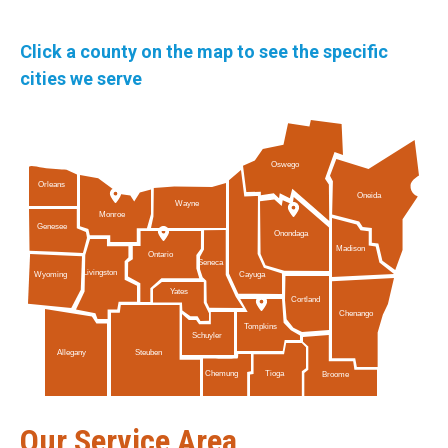
Click a county on the map to see the specific
cities we serve
Oswego
Orleans
Oneida
Wayne
Monroe
Genesee
Onondaga
Madison
Ontario
Seneca
Livingston
Cayuga
Wyoming
Yates
Cortland
Chenango
Tompkins
Schuyler
Allegany
Steuben
Tioga
Chemung
Broome
Our Service Area