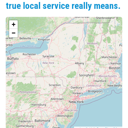
true local service really means.
+
−