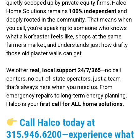
quietly scooped up by private equity firms, Halco
Home Solutions remains
100% independent
and
deeply rooted in the community. That means when
you call, you’re speaking to someone who knows
what a Nor’easter feels like, shops at the same
farmers market, and understands just how drafty
those old plaster walls can get.
We offer
real, local support 24/7/365
—no call
centers, no out-of-state operators, just a team
that’s always here when you need us. From
emergency repairs to long-term energy planning,
Halco is your
first call for ALL home solutions.
Call Halco today at
315.946.6200
—experience what