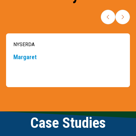
NYSERDA
Margaret
Slide 3 of 9
Case Studies