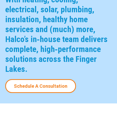
electrical, solar, plumbing,
insulation, healthy home
services and (much) more,
Halco’s in‑house team delivers
complete, high‑performance
solutions across the Finger
Lakes.
Schedule A Consultation