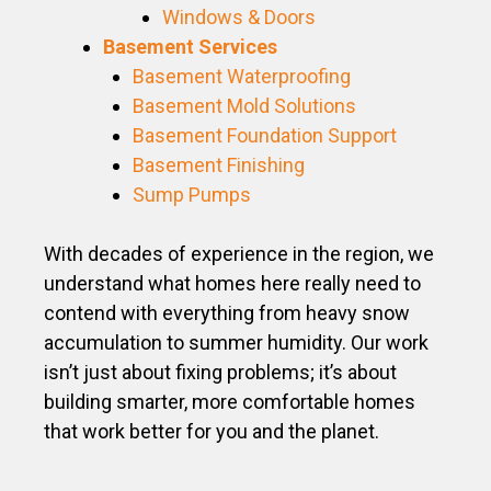
Windows & Doors
Basement Services
Basement Waterproofing
Basement Mold Solutions
Basement Foundation Support
Basement Finishing
Sump Pumps
With decades of experience in the region, we
understand what homes here really need to
contend with everything from heavy snow
accumulation to summer humidity. Our work
isn’t just about fixing problems; it’s about
building smarter, more comfortable homes
that work better for you and the planet.