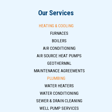
Our Services
HEATING & COOLING
FURNACES
BOILERS
AIR CONDITIONING
AIR SOURCE HEAT PUMPS
GEOTHERMAL
MAINTENANCE AGREEMENTS
PLUMBING
WATER HEATERS
WATER CONDITIONING
SEWER & DRAIN CLEANING
WELL PUMP SERVICES