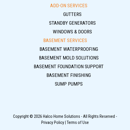
ADD-ON SERVICES
GUTTERS
STANDBY GENERATORS
WINDOWS & DOORS
BASEMENT SERVICES
BASEMENT WATERPROOFING
BASEMENT MOLD SOLUTIONS
BASEMENT FOUNDATION SUPPORT
BASEMENT FINISHING
SUMP PUMPS
Copyright © 2026 Halco Home Solutions - All Rights Reserved -
Privacy Policy
|
Terms of Use