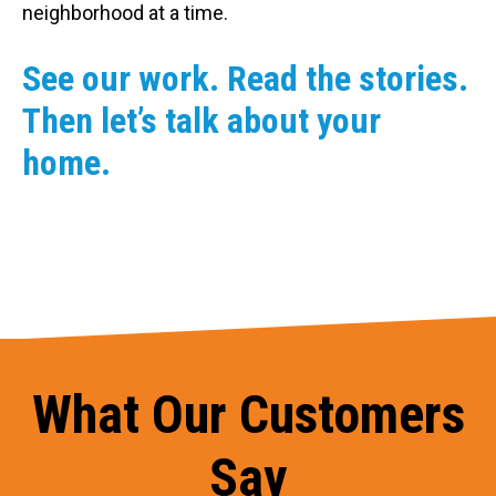
neighborhood at a time.
See our work. Read the stories.
Then let’s talk about your
home.
What Our Customers
Say