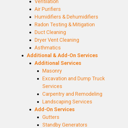
Ventilation
Air Purifiers
Humidifiers & Dehumidifiers
Radon Testing & Mitigation
Duct Cleaning
Dryer Vent Cleaning
Asthmatics
Additional & Add-On Services
Additional Services
Masonry
Excavation and Dump Truck
Services
Carpentry and Remodeling
Landscaping Services
Add-On Services
Gutters
Standby Generators