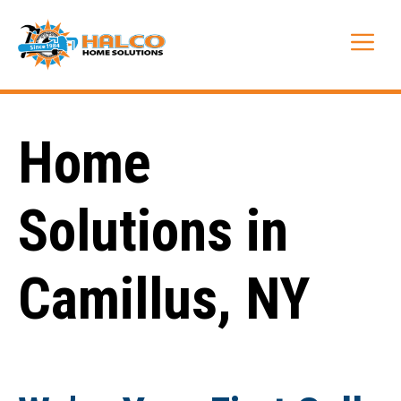
Skip
to
Me
content
Home
Solutions in
Camillus, NY