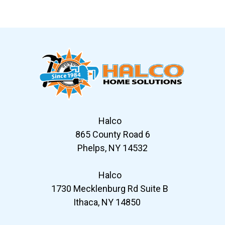
Slide 7 of 12
Halco
865 County Road 6
Phelps, NY 14532
Halco
1730 Mecklenburg Rd Suite B
Ithaca, NY 14850