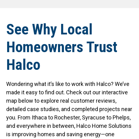
See Why Local
Homeowners Trust
Halco
Wondering what it’s like to work with Halco? We’ve
made it easy to find out. Check out our interactive
map below to explore real customer reviews,
detailed case studies, and completed projects near
you. From Ithaca to Rochester, Syracuse to Phelps,
and everywhere in between, Halco Home Solutions
is improving homes and saving energy—one