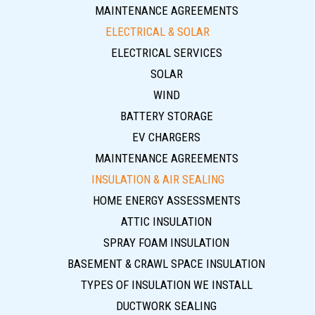
MAINTENANCE AGREEMENTS
ELECTRICAL & SOLAR
ELECTRICAL SERVICES
SOLAR
WIND
BATTERY STORAGE
EV CHARGERS
MAINTENANCE AGREEMENTS
INSULATION & AIR SEALING
HOME ENERGY ASSESSMENTS
ATTIC INSULATION
SPRAY FOAM INSULATION
BASEMENT & CRAWL SPACE INSULATION
TYPES OF INSULATION WE INSTALL
DUCTWORK SEALING