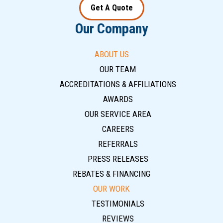
Get A Quote
Our Company
ABOUT US
OUR TEAM
ACCREDITATIONS & AFFILIATIONS
AWARDS
OUR SERVICE AREA
CAREERS
REFERRALS
PRESS RELEASES
REBATES & FINANCING
OUR WORK
TESTIMONIALS
REVIEWS