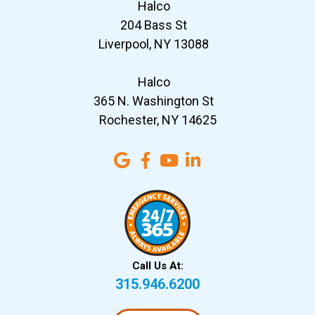
Halco
204 Bass St
Liverpool, NY 13088
Halco
365 N. Washington St
Rochester, NY 14625
Call Us At:
315.946.6200