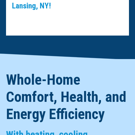
Lansing, NY!
Whole-Home
Comfort, Health, and
Energy Efficiency
With heating, cooling,