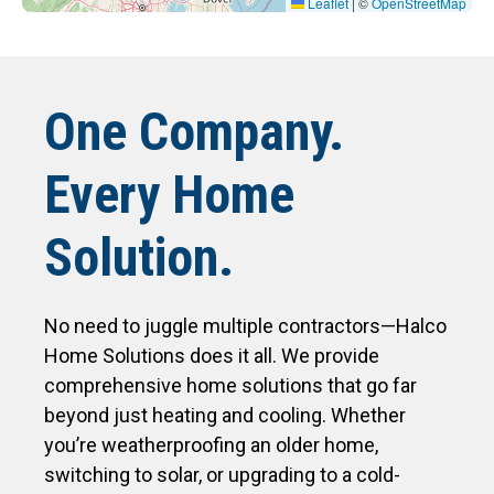
Leaflet
|
©
OpenStreetMap
One Company.
Every Home
Solution.
No need to juggle multiple contractors—Halco
Home Solutions does it all. We provide
comprehensive home solutions that go far
beyond just heating and cooling. Whether
you’re weatherproofing an older home,
switching to solar, or upgrading to a cold-