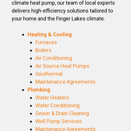
climate heat pump, our team of local experts
delivers high-efficiency solutions tailored to
your home and the Finger Lakes climate.
Heating & Cooling
Furnaces
Boilers
Air Conditioning
Air Source Heat Pumps
Geothermal
Maintenance Agreements
Plumbing
Water Heaters
Water Conditioning
Sewer & Drain Cleaning
Well Pump Services
Maintenance Agreements