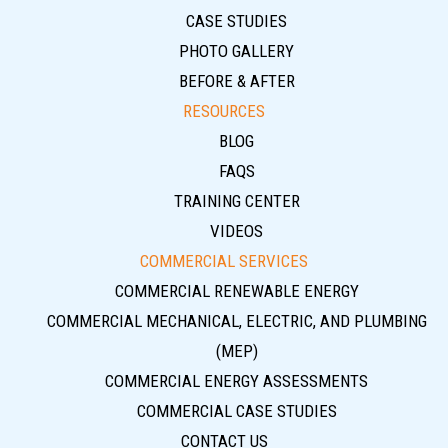
CASE STUDIES
PHOTO GALLERY
BEFORE & AFTER
RESOURCES
BLOG
FAQS
TRAINING CENTER
VIDEOS
COMMERCIAL SERVICES
COMMERCIAL RENEWABLE ENERGY
COMMERCIAL MECHANICAL, ELECTRIC, AND PLUMBING
(MEP)
COMMERCIAL ENERGY ASSESSMENTS
COMMERCIAL CASE STUDIES
CONTACT US