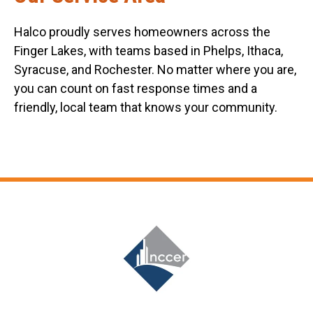
Halco proudly serves homeowners across the
Finger Lakes, with teams based in Phelps, Ithaca,
Syracuse, and Rochester. No matter where you are,
you can count on fast response times and a
friendly, local team that knows your community.