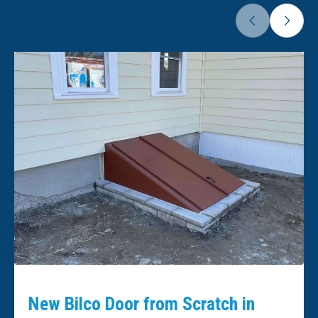
New Bilco Door from Scratch in