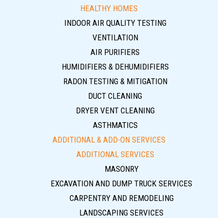
HEALTHY HOMES
INDOOR AIR QUALITY TESTING
VENTILATION
AIR PURIFIERS
HUMIDIFIERS & DEHUMIDIFIERS
RADON TESTING & MITIGATION
DUCT CLEANING
DRYER VENT CLEANING
ASTHMATICS
ADDITIONAL & ADD-ON SERVICES
ADDITIONAL SERVICES
MASONRY
EXCAVATION AND DUMP TRUCK SERVICES
CARPENTRY AND REMODELING
LANDSCAPING SERVICES