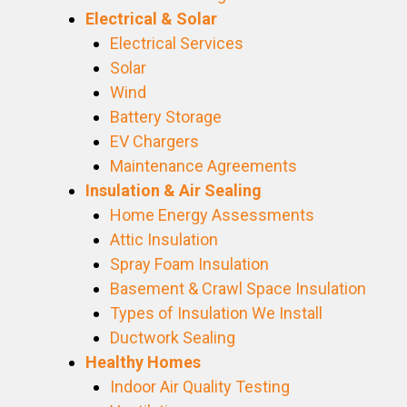
Electrical & Solar
Electrical Services
Solar
Wind
Battery Storage
EV Chargers
Maintenance Agreements
Insulation & Air Sealing
Home Energy Assessments
Attic Insulation
Spray Foam Insulation
Basement & Crawl Space Insulation
Types of Insulation We Install
Ductwork Sealing
Healthy Homes
Indoor Air Quality Testing