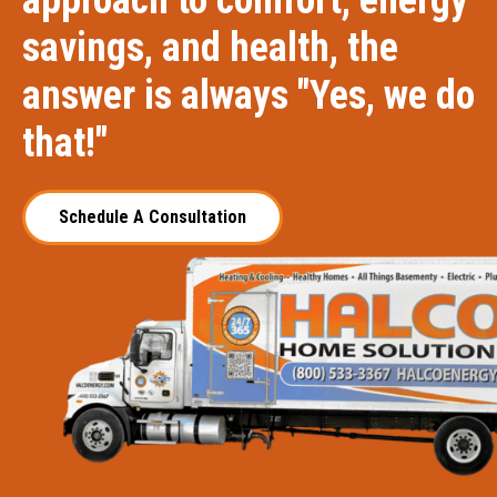
approach to comfort, energy
savings, and health, the
answer is always "Yes, we do
that!"
Schedule A Consultation