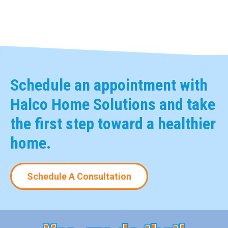
Schedule an appointment with
Halco Home Solutions and take
the first step toward a healthier
home.
Schedule A Consultation