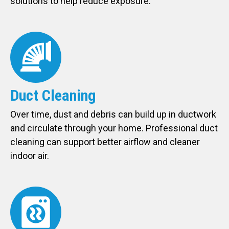
solutions to help reduce exposure.
Duct Cleaning
Over time, dust and debris can build up in ductwork
and circulate through your home. Professional duct
cleaning can support better airflow and cleaner
indoor air.