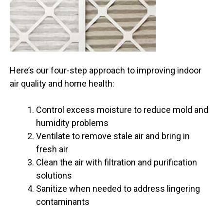
Here’s our four-step approach to improving indoor
air quality and home health:
Control excess moisture to reduce mold and
humidity problems
Ventilate to remove stale air and bring in
fresh air
Clean the air with filtration and purification
solutions
Sanitize when needed to address lingering
contaminants