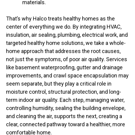
materials.
That’s why Halco treats healthy homes as the
center of everything we do. By integrating HVAC,
insulation, air sealing, plumbing, electrical work, and
targeted healthy home solutions, we take a whole-
home approach that addresses the root causes,
not just the symptoms, of poor air quality. Services
like basement waterproofing, gutter and drainage
improvements, and crawl space encapsulation may
seem separate, but they play a critical role in
moisture control, structural protection, and long-
term indoor air quality. Each step, managing water,
controlling humidity, sealing the building envelope,
and cleaning the air, supports the next, creating a
clear, connected pathway toward a healthier, more
comfortable home.