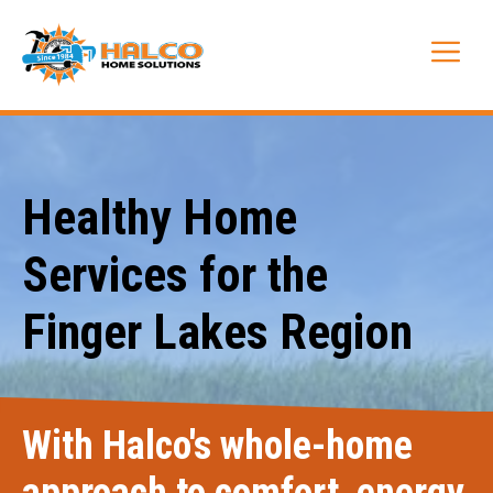
Skip
to
Me
content
Healthy Home
Services for the
Finger Lakes Region
With Halco's whole-home