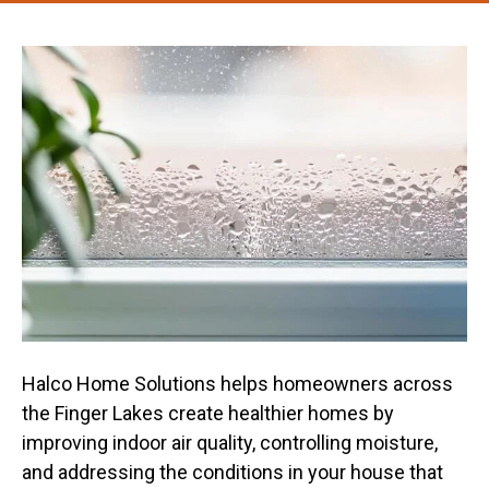
Halco Home Solutions helps homeowners across
the Finger Lakes create healthier homes by
improving indoor air quality, controlling moisture,
and addressing the conditions in your house that