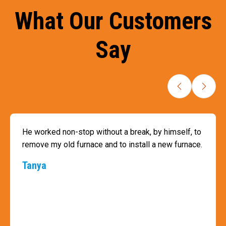
What Our Customers
Say
He worked non-stop without a break, by himself, to
remove my old furnace and to install a new furnace.
Tanya