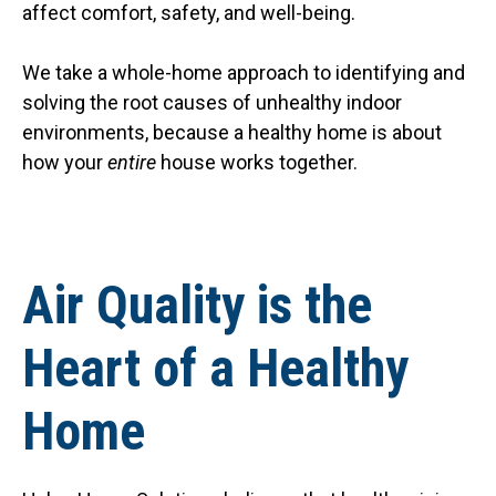
affect comfort, safety, and well-being.
We take a whole-home approach to identifying and
solving the root causes of unhealthy indoor
environments, because a healthy home is about
how your
entire
house works together.
Air Quality is the
Heart of a Healthy
Home