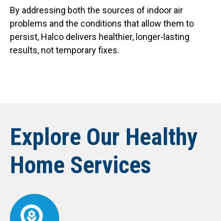
By addressing both the sources of indoor air
problems and the conditions that allow them to
persist, Halco delivers healthier, longer-lasting
results, not temporary fixes.
Explore Our Healthy
Home Services