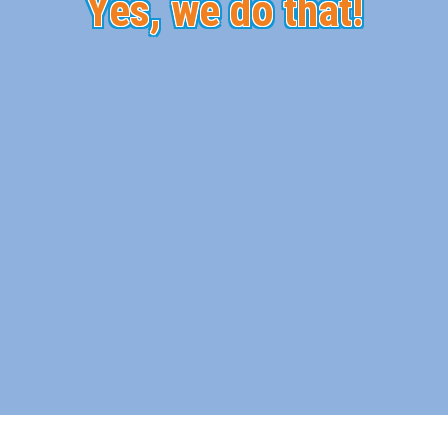
Yes, we do that!