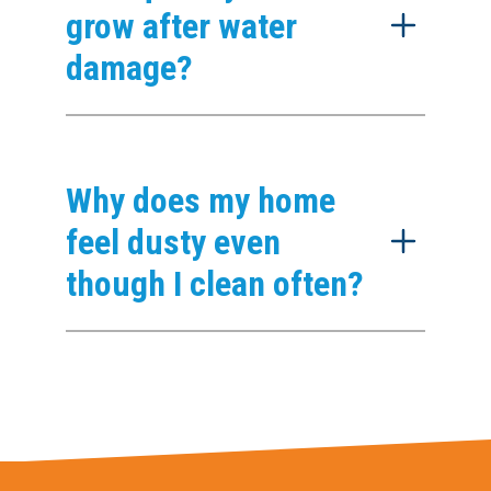
grow after water
damage?
Why does my home
feel dusty even
though I clean often?