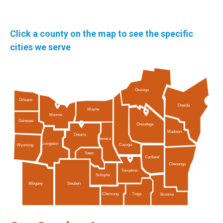
Click a county on the map to see the specific
cities we serve
Oswego
Orleans
Oneida
Wayne
Monroe
Genesee
Onondaga
Madison
Ontario
Seneca
Livingston
Cayuga
Wyoming
Yates
Cortland
Chenango
Tompkins
Schuyler
Allegany
Steuben
Tioga
Chemung
Broome