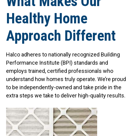
What Makes Our
Healthy Home
Approach Different
Halco adheres to nationally recognized Building
Performance Institute (BPI) standards and
employs trained, certified professionals who
understand how homes truly operate. We’re proud
to be independently-owned and take pride in the
extra steps we take to deliver high-quality results.