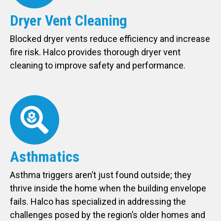
Dryer Vent Cleaning
Blocked dryer vents reduce efficiency and increase
fire risk. Halco provides thorough dryer vent
cleaning to improve safety and performance.
Asthmatics
Asthma triggers aren’t just found outside; they
thrive inside the home when the building envelope
fails. Halco has specialized in addressing the
challenges posed by the region’s older homes and