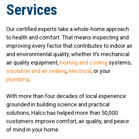
Services
Our certified experts take a whole-home approach
to health and comfort. That means inspecting and
improving every factor that contributes to indoor air
and environmental quality, whether it’s mechanical
air quality equipment,
heating and cooling
systems,
insulation and air sealing
,
electrical
, or your
plumbing
.
With more than four decades of local experience
grounded in building science and practical
solutions, Halco has helped more than 50,000
customers improve comfort, air quality, and peace
of mind in your home.