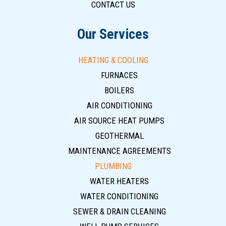
CONTACT US
Our Services
HEATING & COOLING
FURNACES
BOILERS
AIR CONDITIONING
AIR SOURCE HEAT PUMPS
GEOTHERMAL
MAINTENANCE AGREEMENTS
PLUMBING
WATER HEATERS
WATER CONDITIONING
SEWER & DRAIN CLEANING