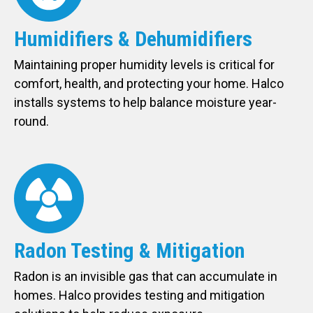
Humidifiers & Dehumidifiers
Maintaining proper humidity levels is critical for
comfort, health, and protecting your home. Halco
installs systems to help balance moisture year-
round.
Radon Testing & Mitigation
Radon is an invisible gas that can accumulate in
homes. Halco provides testing and mitigation