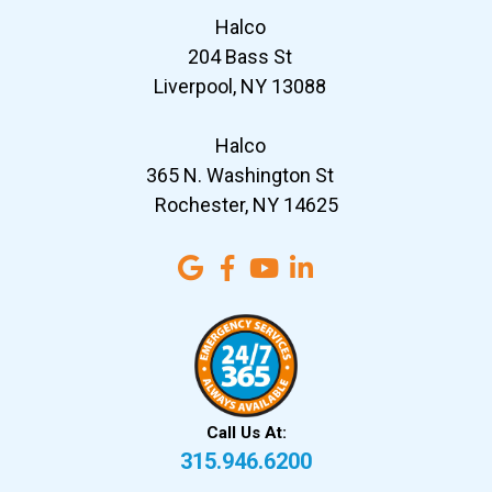
Halco
204 Bass St
Liverpool, NY 13088
Halco
365 N. Washington St
Rochester, NY 14625
Call Us At:
315.946.6200