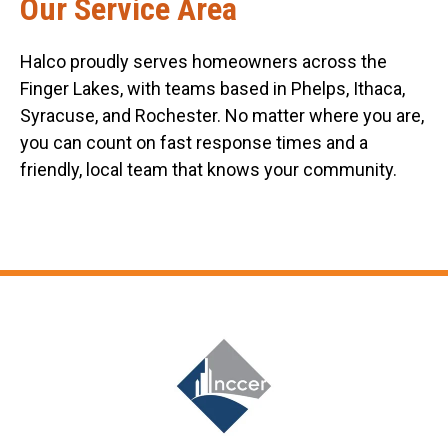
Our Service Area
Halco proudly serves homeowners across the
Finger Lakes, with teams based in Phelps, Ithaca,
Syracuse, and Rochester. No matter where you are,
you can count on fast response times and a
friendly, local team that knows your community.