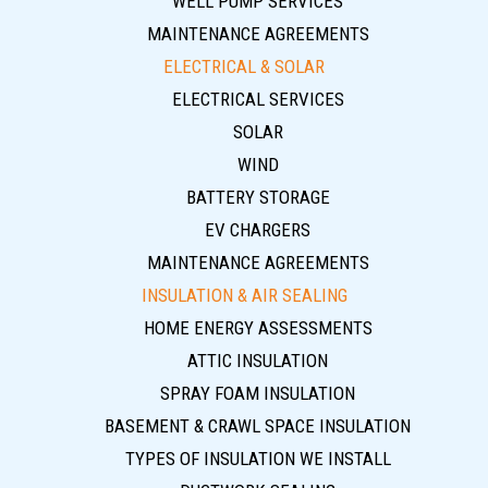
WELL PUMP SERVICES
MAINTENANCE AGREEMENTS
ELECTRICAL & SOLAR
ELECTRICAL SERVICES
SOLAR
WIND
BATTERY STORAGE
EV CHARGERS
MAINTENANCE AGREEMENTS
INSULATION & AIR SEALING
HOME ENERGY ASSESSMENTS
ATTIC INSULATION
SPRAY FOAM INSULATION
BASEMENT & CRAWL SPACE INSULATION
TYPES OF INSULATION WE INSTALL