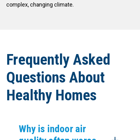
complex, changing climate.
Frequently Asked
Questions About
Healthy Homes
Why is indoor air