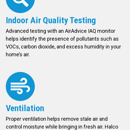
Indoor Air Quality Testing
Advanced testing with an AirAdvice IAQ monitor
helps identify the presence of pollutants such as
VOCs, carbon dioxide, and excess humidity in your
home’s air.
Ventilation
Proper ventilation helps remove stale air and
control moisture while bringing in fresh air. Halco