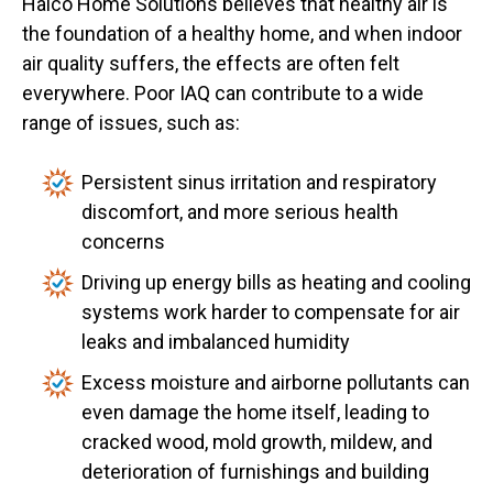
Halco Home Solutions believes that healthy air is
the foundation of a healthy home, and when indoor
air quality suffers, the effects are often felt
everywhere. Poor IAQ can contribute to a wide
range of issues, such as:
Persistent sinus irritation and respiratory
discomfort, and more serious health
concerns
Driving up energy bills as heating and cooling
systems work harder to compensate for air
leaks and imbalanced humidity
Excess moisture and airborne pollutants can
even damage the home itself, leading to
cracked wood, mold growth, mildew, and
deterioration of furnishings and building