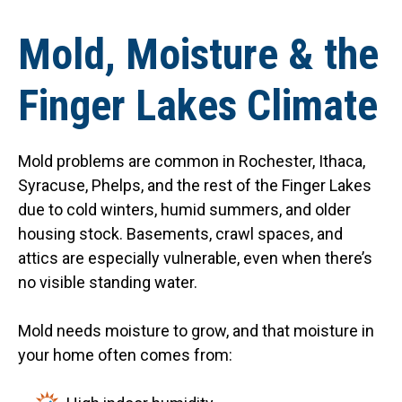
Mold, Moisture & the
Finger Lakes Climate
Mold problems are common in Rochester, Ithaca,
Syracuse, Phelps, and the rest of the Finger Lakes
due to cold winters, humid summers, and older
housing stock. Basements, crawl spaces, and
attics are especially vulnerable, even when there’s
no visible standing water.
Mold needs moisture to grow, and that moisture in
your home often comes from: