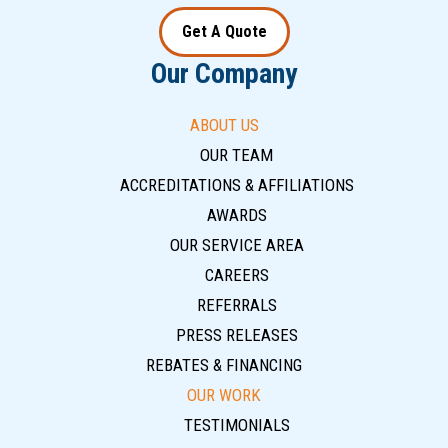
Get A Quote
Our Company
ABOUT US
OUR TEAM
ACCREDITATIONS & AFFILIATIONS
AWARDS
OUR SERVICE AREA
CAREERS
REFERRALS
PRESS RELEASES
REBATES & FINANCING
OUR WORK
TESTIMONIALS