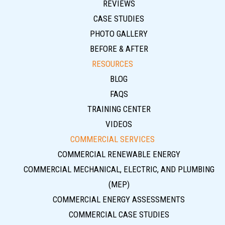
REVIEWS
CASE STUDIES
PHOTO GALLERY
BEFORE & AFTER
RESOURCES
BLOG
FAQS
TRAINING CENTER
VIDEOS
COMMERCIAL SERVICES
COMMERCIAL RENEWABLE ENERGY
COMMERCIAL MECHANICAL, ELECTRIC, AND PLUMBING
(MEP)
COMMERCIAL ENERGY ASSESSMENTS
COMMERCIAL CASE STUDIES