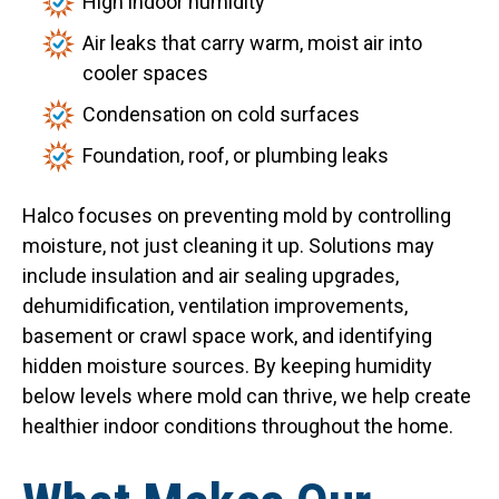
High indoor humidity
Air leaks that carry warm, moist air into
cooler spaces
Condensation on cold surfaces
Foundation, roof, or plumbing leaks
Halco focuses on preventing mold by controlling
moisture, not just cleaning it up. Solutions may
include insulation and air sealing upgrades,
dehumidification, ventilation improvements,
basement or crawl space work, and identifying
hidden moisture sources. By keeping humidity
below levels where mold can thrive, we help create
healthier indoor conditions throughout the home.