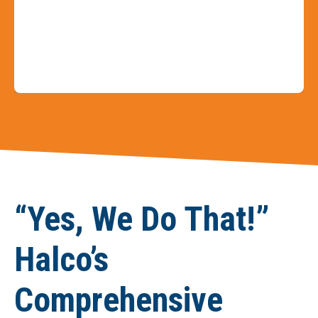
Slide 3 of 9
“Yes, We Do That!”
Halco’s
Comprehensive