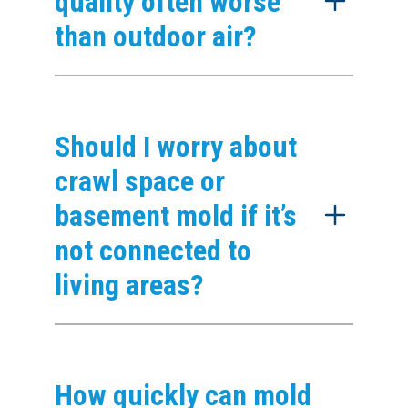
quality often worse
than outdoor air?
Should I worry about
crawl space or
basement mold if it’s
not connected to
living areas?
How quickly can mold