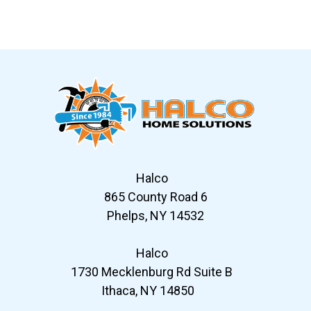
Slide 7 of 12
Halco
865 County Road 6
Phelps, NY 14532
Halco
1730 Mecklenburg Rd Suite B
Ithaca, NY 14850