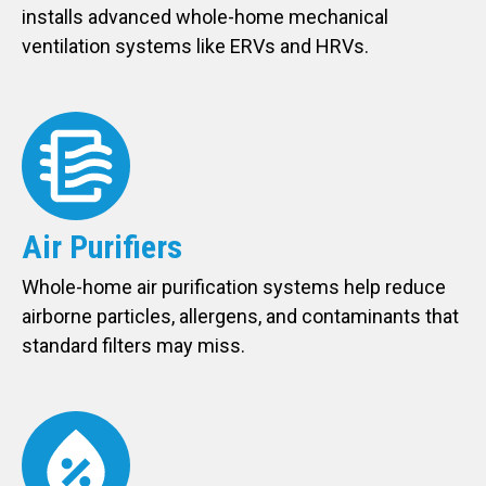
installs advanced whole-home mechanical
ventilation systems like ERVs and HRVs.
Air Purifiers
Whole-home air purification systems help reduce
airborne particles, allergens, and contaminants that
standard filters may miss.