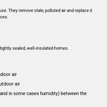
e. They remove stale, polluted air and replace it
aces.
ightly sealed, well-insulated homes.
ndoor air
utdoor air
 (and in some cases humidity) between the