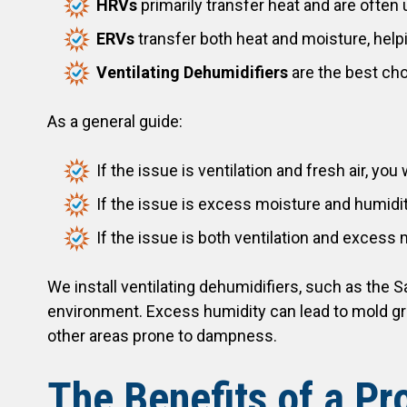
HRVs
primarily transfer heat and are often 
ERVs
transfer both heat and moisture, hel
Ventilating Dehumidifiers
are the best cho
As a general guide:
If the issue is ventilation and fresh air, yo
If the issue is excess moisture and humidit
If the issue is both ventilation and excess 
We install ventilating dehumidifiers, such as the 
environment. Excess humidity can lead to mold gr
other areas prone to dampness.
The Benefits of a Pr