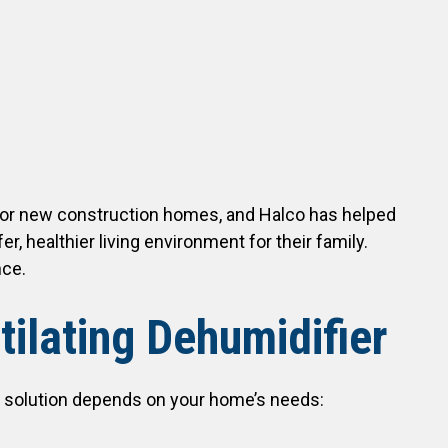
for new construction homes, and Halco has helped
, healthier living environment for their family.
nce.
ilating Dehumidifier
our solution depends on your home’s needs: