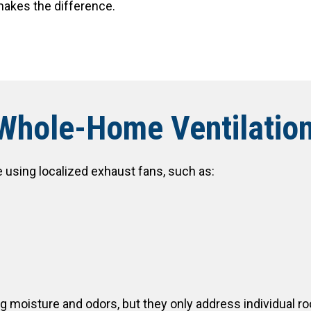
makes the difference.
 Whole-Home Ventilatio
e using localized exhaust fans, such as:
ng moisture and odors, but they only address individual r