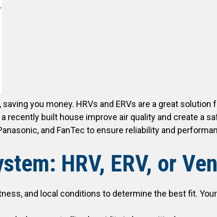
 saving you money. HRVs and ERVs are a great solution 
cently built house improve air quality and create a safer
anasonic, and FanTec to ensure reliability and performa
stem: HRV, ERV, or Vent
tness, and local conditions to determine the best fit. Y