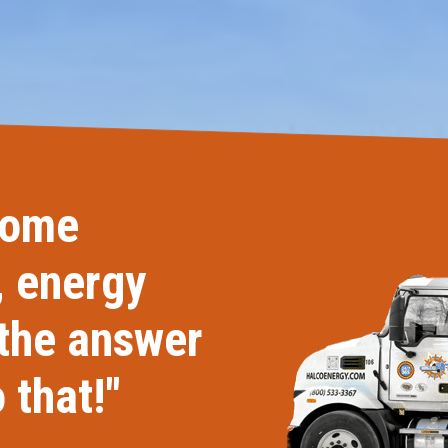
Windows & Doors
home
, energy
 the answer
 that!"