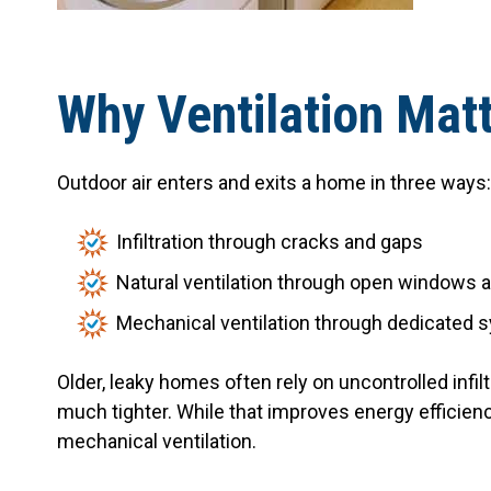
Why Ventilation Mat
Outdoor air enters and exits a home in three ways:
Infiltration through cracks and gaps
Natural ventilation through open windows 
Mechanical ventilation through dedicated
Older, leaky homes often rely on uncontrolled infil
much tighter. While that improves energy efficienc
mechanical ventilation.