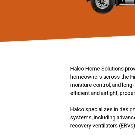
Halco Home Solutions provi
homeowners across the Fing
moisture control, and lon
efficient and airtight, prope
Halco specializes in design
systems, including advance
recovery ventilators (ERVs) 