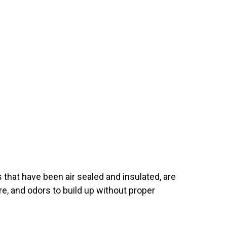
 that have been air sealed and insulated, are
re, and odors to build up without proper