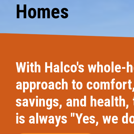
Homes
Carpentry and Remodeling
Landscaping Services
With Halco's whole-
approach to comfort
savings, and health,
is always "Yes, we do