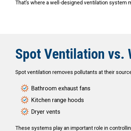
That’s where a well-designed ventilation system 
Spot Ventilation vs.
Spot ventilation removes pollutants at their sourc
Bathroom exhaust fans
Kitchen range hoods
Dryer vents
These systems play an important role in controlli