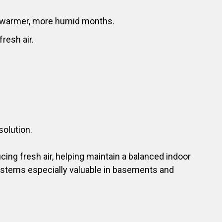
ng warmer, more humid months.
resh air.
solution.
cing fresh air, helping maintain a balanced indoor
ystems especially valuable in basements and