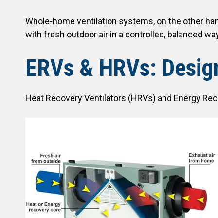
Whole-home ventilation systems, on the other hand
with fresh outdoor air in a controlled, balanced way
ERVs & HRVs: Design
Heat Recovery Ventilators (HRVs) and Energy Recov