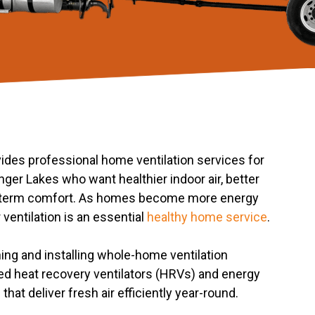
des professional home ventilation services for
er Lakes who want healthier indoor air, better
g-term comfort. As homes become more energy
r ventilation is an essential
healthy home service
.
ing and installing whole-home ventilation
d heat recovery ventilators (HRVs) and energy
that deliver fresh air efficiently year-round.