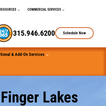
RESOURCES
COMMERCIAL SERVICES
315.946.6200
Schedule Now
tional & Add-On Services
 Finger Lakes