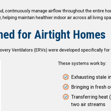
, continuously manage airflow throughout the entire hous
, helping maintain healthier indoor air across all living sp
ed for Airtight Homes
ery Ventilators (ERVs) were developed specifically for t
These systems work by:
Exhausting stale i
Bringing in fresh o
Transferring heat
two air streams