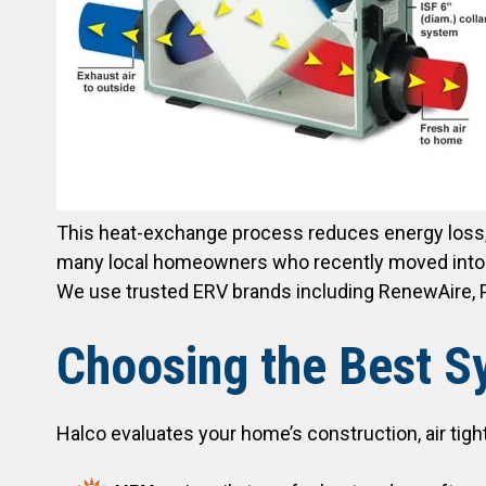
This heat-exchange process reduces energy loss,
many local homeowners who recently moved into a re
We use trusted ERV brands including RenewAire, P
Choosing the Best Sy
Halco evaluates your home’s construction, air tigh