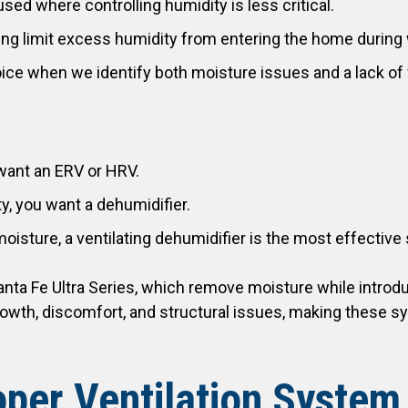
used where controlling humidity is less critical.
ping limit excess humidity from entering the home duri
ice when we identify both moisture issues and a lack of f
u want an ERV or HRV.
y, you want a dehumidifier.
moisture, a ventilating dehumidifier is the most effective 
Santa Fe Ultra Series, which remove moisture while introdu
owth, discomfort, and structural issues, making these s
oper Ventilation System