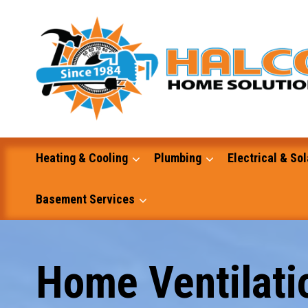
Skip
to
content
Heating & Cooling
Plumbing
Electrical & Sol
Basement Services
Masonry
Home Ventilatio
Excavation and Dump Truck Services