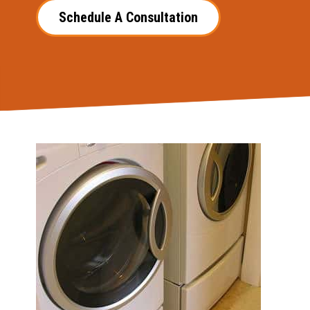
Schedule A Consultation