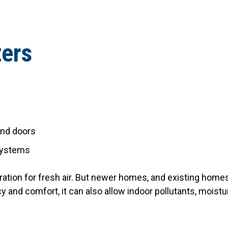
ters
and doors
 systems
tration for fresh air. But newer homes, and existing homes
y and comfort, it can also allow indoor pollutants, moistu