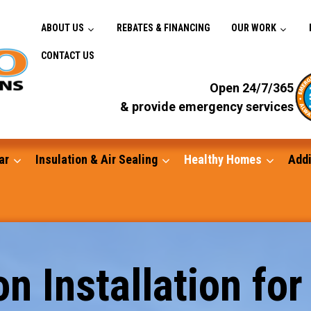
ABOUT US
REBATES & FINANCING
OUR WORK
CONTACT US
Open 24/7/365
& provide emergency services
ar
Insulation & Air Sealing
Healthy Homes
Addi
Gutters
n Installation for
Standby Generators