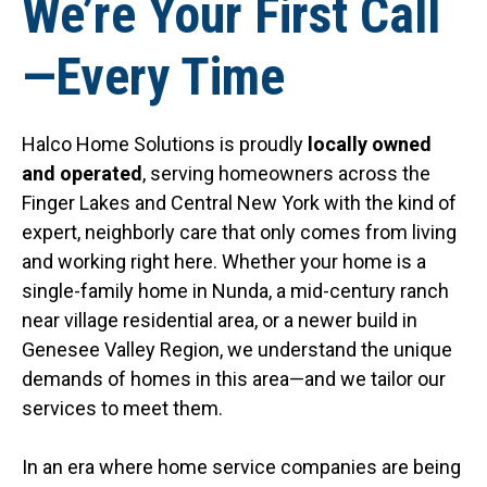
We’re Your First Call
—Every Time
Halco Home Solutions is proudly
locally owned
and operated
, serving homeowners across the
Finger Lakes and Central New York with the kind of
expert, neighborly care that only comes from living
and working right here. Whether your home is a
single-family home in Nunda, a mid-century ranch
near village residential area, or a newer build in
Genesee Valley Region, we understand the unique
demands of homes in this area—and we tailor our
services to meet them.
In an era where home service companies are being