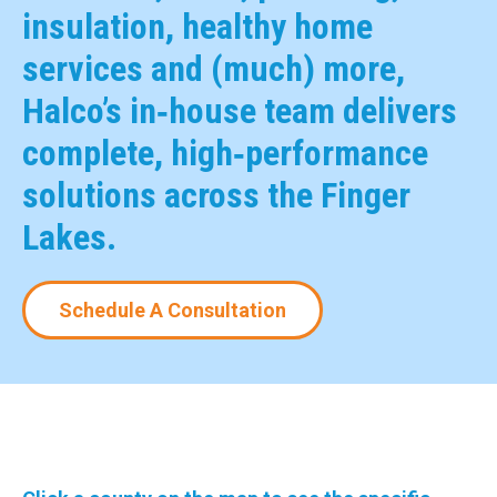
insulation, healthy home
services and (much) more,
Halco’s in‑house team delivers
complete, high‑performance
solutions across the Finger
Lakes.
Schedule A Consultation