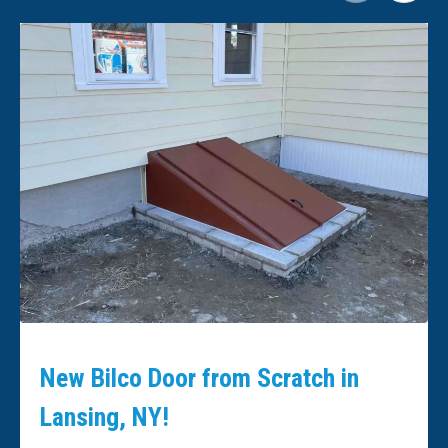
New Bilco Door from Scratch in
Lansing, NY!