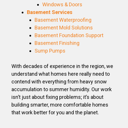
Windows & Doors
Basement Services
Basement Waterproofing
Basement Mold Solutions
Basement Foundation Support
Basement Finishing
Sump Pumps
With decades of experience in the region, we
understand what homes here really need to
contend with everything from heavy snow
accumulation to summer humidity. Our work
isn’t just about fixing problems; it’s about
building smarter, more comfortable homes
that work better for you and the planet.