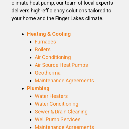
climate heat pump, our team of local experts
delivers high-efficiency solutions tailored to
your home and the Finger Lakes climate.
Heating & Cooling
Furnaces
Boilers
Air Conditioning
Air Source Heat Pumps
Geothermal
Maintenance Agreements
Plumbing
Water Heaters
Water Conditioning
Sewer & Drain Cleaning
Well Pump Services
Maintenance Agreements