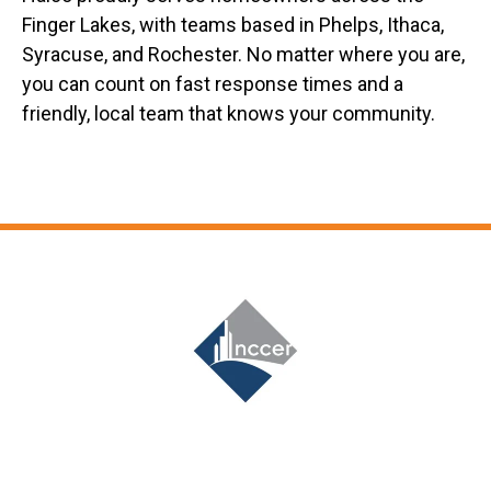
Finger Lakes, with teams based in Phelps, Ithaca,
Syracuse, and Rochester. No matter where you are,
you can count on fast response times and a
friendly, local team that knows your community.
Slide 7 of 12