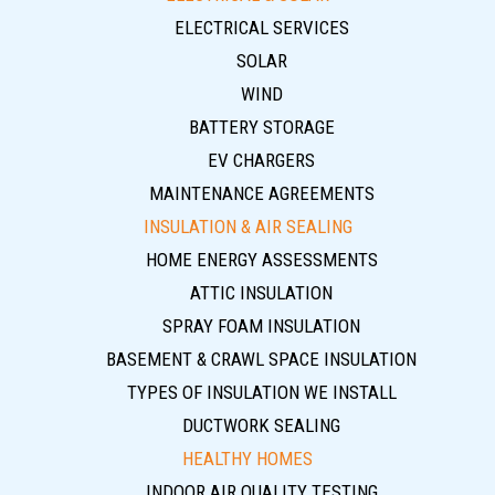
ELECTRICAL SERVICES
SOLAR
WIND
BATTERY STORAGE
EV CHARGERS
MAINTENANCE AGREEMENTS
INSULATION & AIR SEALING
HOME ENERGY ASSESSMENTS
ATTIC INSULATION
SPRAY FOAM INSULATION
BASEMENT & CRAWL SPACE INSULATION
TYPES OF INSULATION WE INSTALL
DUCTWORK SEALING
HEALTHY HOMES
INDOOR AIR QUALITY TESTING