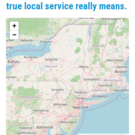
true local service really means.
+
−