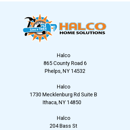
Halco
865 County Road 6
Phelps, NY 14532
Halco
1730 Mecklenburg Rd Suite B
Ithaca, NY 14850
Halco
204 Bass St