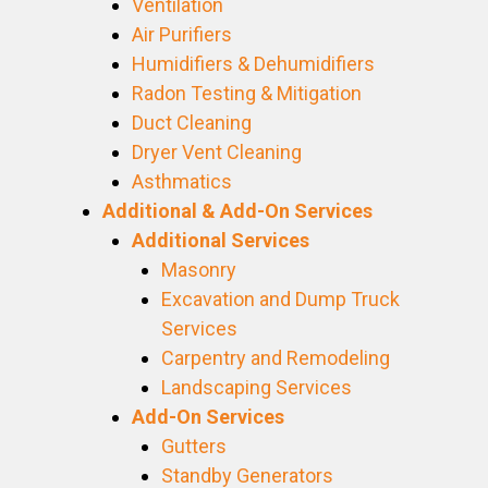
Ventilation
Air Purifiers
Humidifiers & Dehumidifiers
Radon Testing & Mitigation
Duct Cleaning
Dryer Vent Cleaning
Asthmatics
Additional & Add-On Services
Additional Services
Masonry
Excavation and Dump Truck
Services
Carpentry and Remodeling
Landscaping Services
Add-On Services
Gutters
Standby Generators