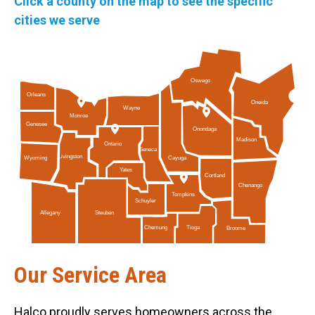
Click a county on the map to see the specific
cities we serve
Oswego
Orleans
Oneida
Wayne
Monroe
Genesee
Onondaga
Madison
Ontario
Seneca
Livingston
Cayuga
Wyoming
Yates
Cortland
Chenango
Tompkins
Schuyler
Allegany
Steuben
Tioga
Chemung
Broome
Our Service Area
Halco proudly serves homeowners across the