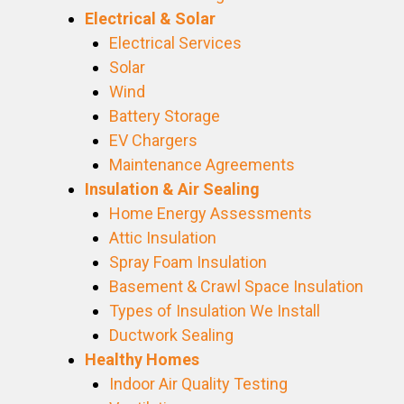
Electrical & Solar
Electrical Services
Solar
Wind
Battery Storage
EV Chargers
Maintenance Agreements
Insulation & Air Sealing
Home Energy Assessments
Attic Insulation
Spray Foam Insulation
Basement & Crawl Space Insulation
Types of Insulation We Install
Ductwork Sealing
Healthy Homes
Indoor Air Quality Testing