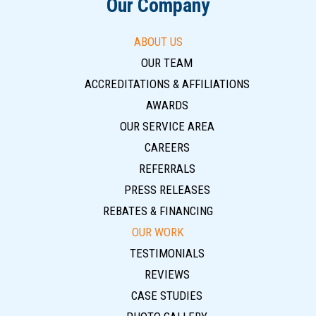
Our Company
ABOUT US
OUR TEAM
ACCREDITATIONS & AFFILIATIONS
AWARDS
OUR SERVICE AREA
CAREERS
REFERRALS
PRESS RELEASES
REBATES & FINANCING
OUR WORK
TESTIMONIALS
REVIEWS
CASE STUDIES