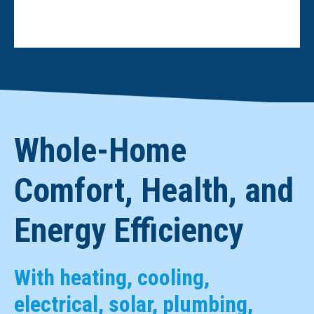
Whole-Home
Comfort, Health, and
Energy Efficiency
With heating, cooling,
electrical, solar, plumbing,