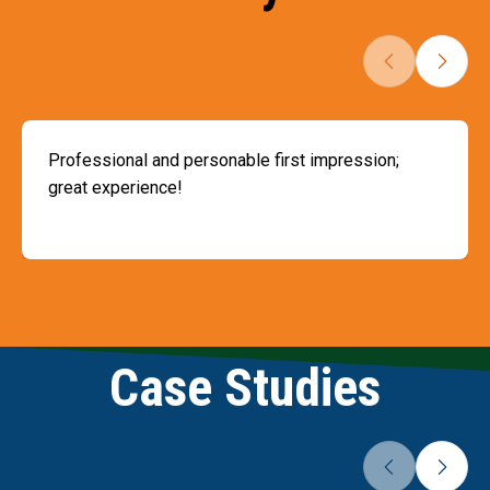
Professional and personable first impression;
great experience!
Slide 1 of 2
Case Studies