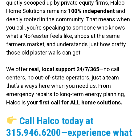
quietly scooped up by private equity firms, Halco
Home Solutions remains
100% independent
and
deeply rooted in the community. That means when
you call, you’re speaking to someone who knows
what a Nor’easter feels like, shops at the same
farmers market, and understands just how drafty
those old plaster walls can get.
We offer
real, local support 24/7/365
—no call
centers, no out-of-state operators, just a team
that’s always here when you need us. From
emergency repairs to long-term energy planning,
Halco is your
first call for ALL home solutions.
Call Halco today at
315.946.6200
—experience what