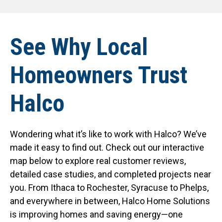
See Why Local
Homeowners Trust
Halco
Wondering what it’s like to work with Halco? We’ve
made it easy to find out. Check out our interactive
map below to explore real customer reviews,
detailed case studies, and completed projects near
you. From Ithaca to Rochester, Syracuse to Phelps,
and everywhere in between, Halco Home Solutions
is improving homes and saving energy—one