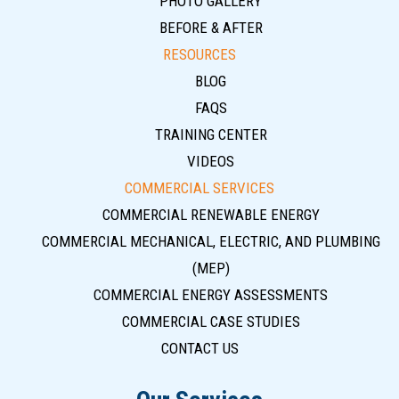
PHOTO GALLERY
BEFORE & AFTER
RESOURCES
BLOG
FAQS
TRAINING CENTER
VIDEOS
COMMERCIAL SERVICES
COMMERCIAL RENEWABLE ENERGY
COMMERCIAL MECHANICAL, ELECTRIC, AND PLUMBING
(MEP)
COMMERCIAL ENERGY ASSESSMENTS
COMMERCIAL CASE STUDIES
CONTACT US