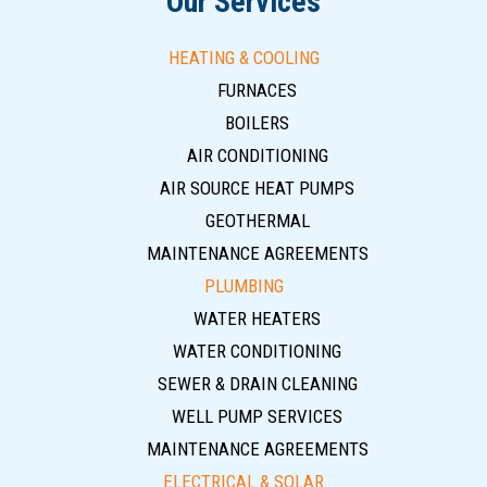
Our Services
HEATING & COOLING
FURNACES
BOILERS
AIR CONDITIONING
AIR SOURCE HEAT PUMPS
GEOTHERMAL
MAINTENANCE AGREEMENTS
PLUMBING
WATER HEATERS
WATER CONDITIONING
SEWER & DRAIN CLEANING
WELL PUMP SERVICES
MAINTENANCE AGREEMENTS
ELECTRICAL & SOLAR