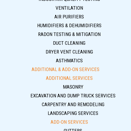
VENTILATION
AIR PURIFIERS
HUMIDIFIERS & DEHUMIDIFIERS
RADON TESTING & MITIGATION
DUCT CLEANING
DRYER VENT CLEANING
ASTHMATICS
ADDITIONAL & ADD-ON SERVICES
ADDITIONAL SERVICES
MASONRY
EXCAVATION AND DUMP TRUCK SERVICES
CARPENTRY AND REMODELING
LANDSCAPING SERVICES
ADD-ON SERVICES
GUTTERS