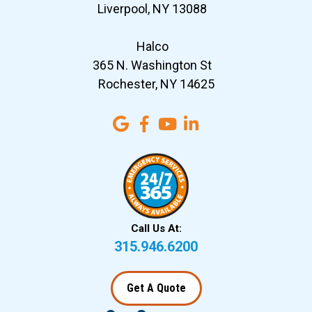
Liverpool, NY 13088
Halco
365 N. Washington St
Rochester, NY 14625
Call Us At:
315.946.6200
Get A Quote