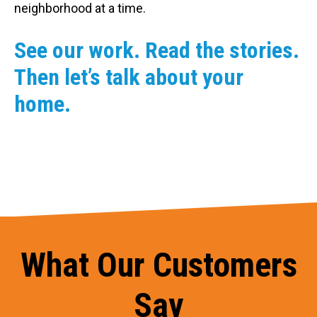
neighborhood at a time.
See our work. Read the stories.
Then let’s talk about your
home.
What Our Customers
Say