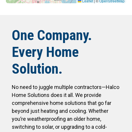
Leaflet
|
©
OpenStreetMap
One Company.
Every Home
Solution.
No need to juggle multiple contractors—Halco
Home Solutions does it all. We provide
comprehensive home solutions that go far
beyond just heating and cooling. Whether
you’re weatherproofing an older home,
switching to solar, or upgrading to a cold-