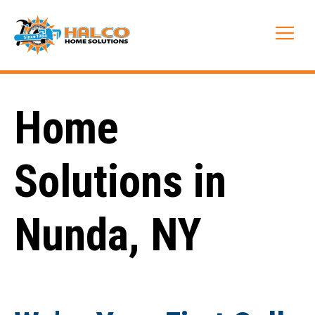
Skip
to
Me
content
Home
Solutions in
Nunda, NY