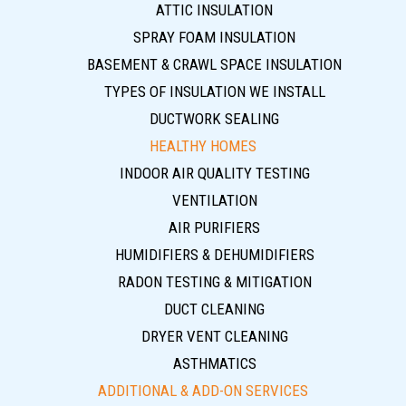
ATTIC INSULATION
SPRAY FOAM INSULATION
BASEMENT & CRAWL SPACE INSULATION
TYPES OF INSULATION WE INSTALL
DUCTWORK SEALING
HEALTHY HOMES
INDOOR AIR QUALITY TESTING
VENTILATION
AIR PURIFIERS
HUMIDIFIERS & DEHUMIDIFIERS
RADON TESTING & MITIGATION
DUCT CLEANING
DRYER VENT CLEANING
ASTHMATICS
ADDITIONAL & ADD-ON SERVICES