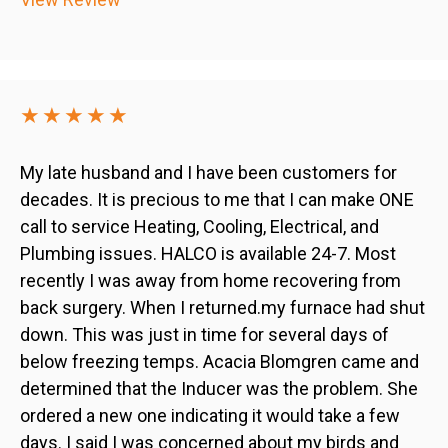
★★★★★
My late husband and I have been customers for
decades. It is precious to me that I can make ONE
call to service Heating, Cooling, Electrical, and
Plumbing issues. HALCO is available 24-7. Most
recently I was away from home recovering from
back surgery. When I returned.my furnace had shut
down. This was just in time for several days of
below freezing temps. Acacia Blomgren came and
determined that the Inducer was the problem. She
ordered a new one indicating it would take a few
days. I said I was concerned about my birds and