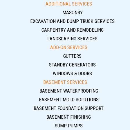
ADDITIONAL SERVICES
MASONRY
EXCAVATION AND DUMP TRUCK SERVICES
CARPENTRY AND REMODELING
LANDSCAPING SERVICES
ADD-ON SERVICES
GUTTERS
STANDBY GENERATORS
WINDOWS & DOORS
BASEMENT SERVICES
BASEMENT WATERPROOFING
BASEMENT MOLD SOLUTIONS
BASEMENT FOUNDATION SUPPORT
BASEMENT FINISHING
SUMP PUMPS