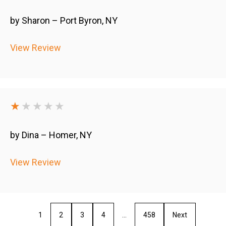
by Sharon – Port Byron, NY
View Review
★
★★★★
by Dina – Homer, NY
View Review
1
2
3
4
…
458
Next