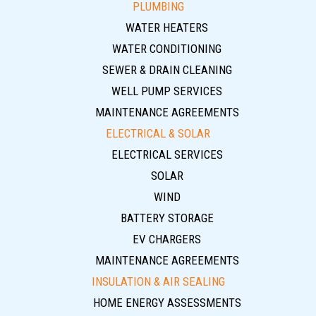
PLUMBING
WATER HEATERS
WATER CONDITIONING
SEWER & DRAIN CLEANING
WELL PUMP SERVICES
MAINTENANCE AGREEMENTS
ELECTRICAL & SOLAR
ELECTRICAL SERVICES
SOLAR
WIND
BATTERY STORAGE
EV CHARGERS
MAINTENANCE AGREEMENTS
INSULATION & AIR SEALING
HOME ENERGY ASSESSMENTS