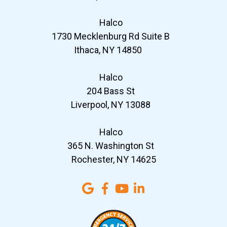
Halco
1730 Mecklenburg Rd Suite B
Ithaca, NY 14850
Halco
204 Bass St
Liverpool, NY 13088
Halco
365 N. Washington St
Rochester, NY 14625