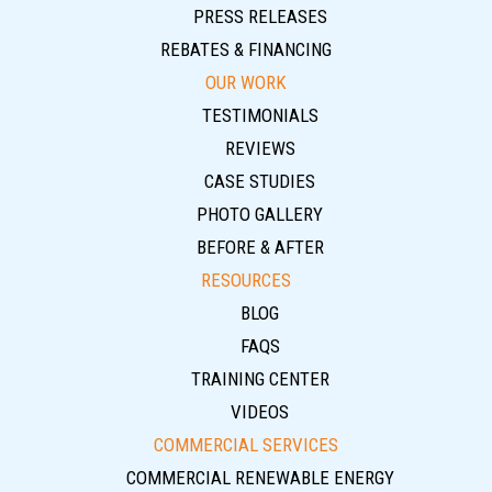
PRESS RELEASES
REBATES & FINANCING
OUR WORK
TESTIMONIALS
REVIEWS
CASE STUDIES
PHOTO GALLERY
BEFORE & AFTER
RESOURCES
BLOG
FAQS
TRAINING CENTER
VIDEOS
COMMERCIAL SERVICES
COMMERCIAL RENEWABLE ENERGY