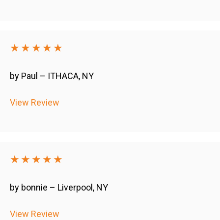
★★★★★
by Paul – ITHACA, NY
View Review
★★★★★
by bonnie – Liverpool, NY
View Review