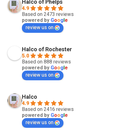
Halco of Phelps
4.9
Based on 2473 reviews
powered by
G
o
o
g
l
e
review us on
Halco of Rochester
5.0
Based on 888 reviews
powered by
G
o
o
g
l
e
review us on
Halco
4.9
Based on 2416 reviews
powered by
G
o
o
g
l
e
review us on