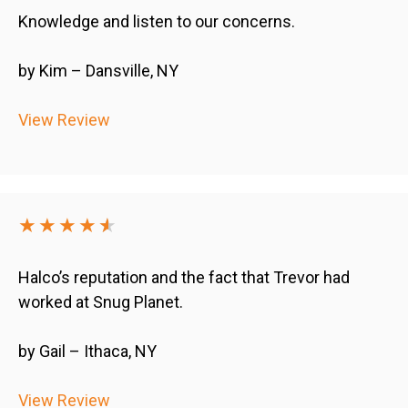
Knowledge and listen to our concerns.
by Kim – Dansville, NY
View Review
★★★★
★
★
Halco’s reputation and the fact that Trevor had
worked at Snug Planet.
by Gail – Ithaca, NY
View Review