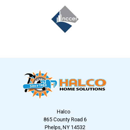
Slide 7 of 12
Halco
865 County Road 6
Phelps, NY 14532