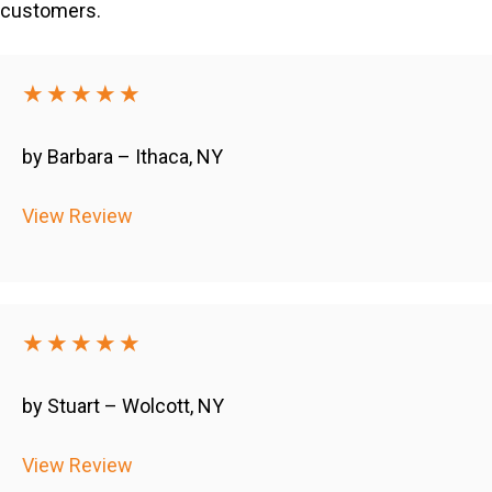
customers.
★★★★★
by Barbara – Ithaca, NY
View Review
★★★★★
by Stuart – Wolcott, NY
View Review