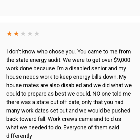
★★
★★★
I don’t know who chose you. You came to me from
the state energy audit. We were to get over $9,000
work done because I’m a disabled senior and my
house needs work to keep energy bills down. My
house mates are also disabled and we did what we
could to prepare as best we could. NO one told me
there was a state cut off date, only that you had
many work dates set out and we would be pushed
back toward fall. Work crews came and told us
what we needed to do. Everyone of them said
differently