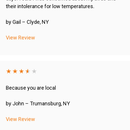
their intolerance for low temperatures.
by Gail – Clyde, NY
View Review
★★★
★
★
★
Because you are local
by John – Trumansburg, NY
View Review