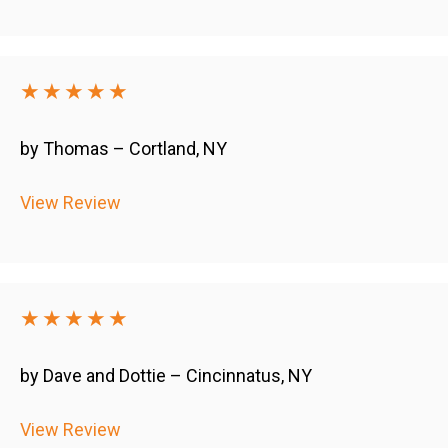
★★★★★
by Thomas – Cortland, NY
View Review
★★★★★
by Dave and Dottie – Cincinnatus, NY
View Review