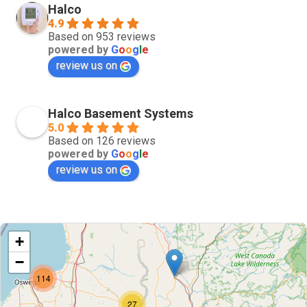
Halco
4.9
Based on 953 reviews
powered by
G
o
o
g
l
e
review us on
Halco Basement Systems
5.0
Based on 126 reviews
powered by
G
o
o
g
l
e
review us on
+
−
114
27