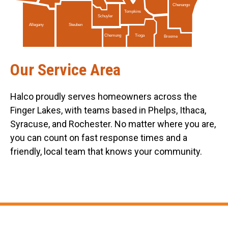
Chenango
Tompkins
Schuyler
Allegany
Steuben
Tioga
Chemung
Broome
Our Service Area
Halco proudly serves homeowners across the
Finger Lakes, with teams based in Phelps, Ithaca,
Syracuse, and Rochester. No matter where you are,
you can count on fast response times and a
friendly, local team that knows your community.