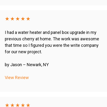
★★★★★
I had a water heater and panel box upgrade in my
previous cherry at home. The work was awesome
that time so I figured you were the write company
for our new project.
by Jason – Newark, NY
View Review
★★★★★