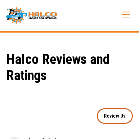
Skip
to
Me
content
Halco Reviews and
Ratings
Review Us