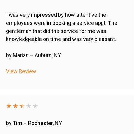
I was very impressed by how attentive the
employees were in booking a service appt. The
gentleman that did the service for me was
knowledgeable on time and was very pleasant.
by Marian – Auburn, NY
View Review
★★
★
★
★★
by Tim – Rochester, NY