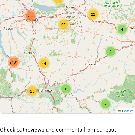
22
765
95
4
3
2481
44
2
25
2
Leaflet
Check out reviews and comments from our past