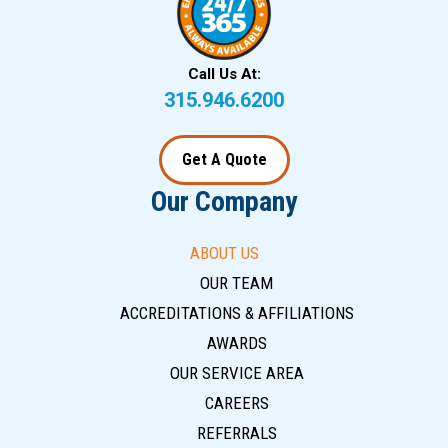
Call Us At:
315.946.6200
Get A Quote
Our Company
ABOUT US
OUR TEAM
ACCREDITATIONS & AFFILIATIONS
AWARDS
OUR SERVICE AREA
CAREERS
REFERRALS