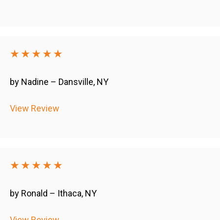
★★★★★
by Nadine – Dansville, NY
View Review
★★★★★
by Ronald – Ithaca, NY
View Review