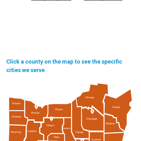
Click a county on the map to see the specific
cities we serve
Oswego
Orleans
Oneida
Wayne
Monroe
Genesee
Onondaga
Madison
Ontario
Seneca
Livingston
Cayuga
Wyoming
Yates
Cortland