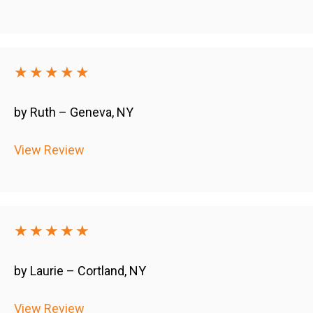
★★★★★
by Ruth – Geneva, NY
View Review
★★★★★
by Laurie – Cortland, NY
View Review