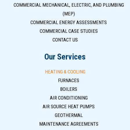
COMMERCIAL MECHANICAL, ELECTRIC, AND PLUMBING
(MEP)
COMMERCIAL ENERGY ASSESSMENTS
COMMERCIAL CASE STUDIES
CONTACT US
Our Services
HEATING & COOLING
FURNACES
BOILERS
AIR CONDITIONING
AIR SOURCE HEAT PUMPS
GEOTHERMAL
MAINTENANCE AGREEMENTS