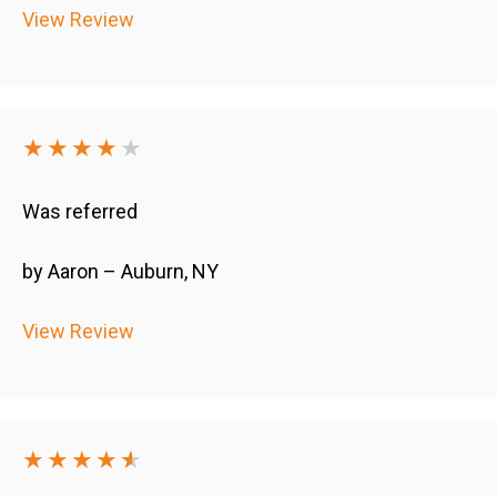
View Review
★★★★
★
Was referred
by Aaron – Auburn, NY
View Review
★★★★
★
★