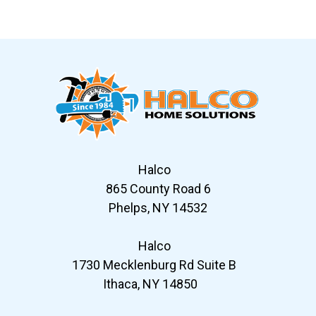
Slide 7 of 12
Halco
865 County Road 6
Phelps, NY 14532
Halco
1730 Mecklenburg Rd Suite B
Ithaca, NY 14850