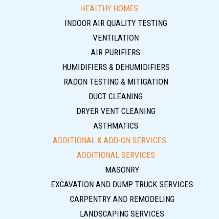
HEALTHY HOMES
INDOOR AIR QUALITY TESTING
VENTILATION
AIR PURIFIERS
HUMIDIFIERS & DEHUMIDIFIERS
RADON TESTING & MITIGATION
DUCT CLEANING
DRYER VENT CLEANING
ASTHMATICS
ADDITIONAL & ADD-ON SERVICES
ADDITIONAL SERVICES
MASONRY
EXCAVATION AND DUMP TRUCK SERVICES
CARPENTRY AND REMODELING
LANDSCAPING SERVICES