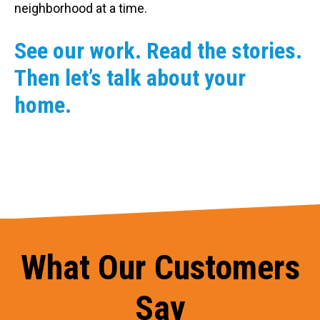
neighborhood at a time.
See our work. Read the stories.
Then let’s talk about your
home.
What Our Customers
Say