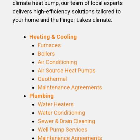
climate heat pump, our team of local experts
delivers high-efficiency solutions tailored to
your home and the Finger Lakes climate.
Heating & Cooling
Furnaces
Boilers
Air Conditioning
Air Source Heat Pumps
Geothermal
Maintenance Agreements
Plumbing
Water Heaters
Water Conditioning
Sewer & Drain Cleaning
Well Pump Services
Maintenance Agreements