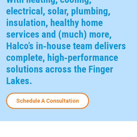
electrical, solar, plumbing,
insulation, healthy home
services and (much) more,
Halco’s in‑house team delivers
complete, high‑performance
solutions across the Finger
Lakes.
Schedule A Consultation