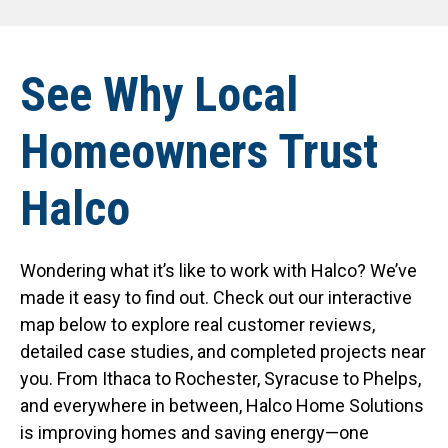
See Why Local
Homeowners Trust
Halco
Wondering what it’s like to work with Halco? We’ve
made it easy to find out. Check out our interactive
map below to explore real customer reviews,
detailed case studies, and completed projects near
you. From Ithaca to Rochester, Syracuse to Phelps,
and everywhere in between, Halco Home Solutions
is improving homes and saving energy—one