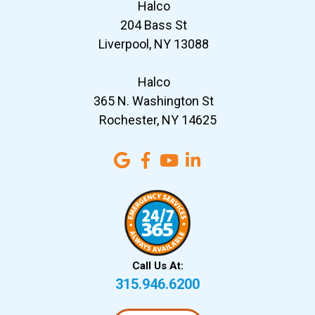
Halco
204 Bass St
Liverpool, NY 13088
Halco
365 N. Washington St
Rochester, NY 14625
Call Us At:
315.946.6200