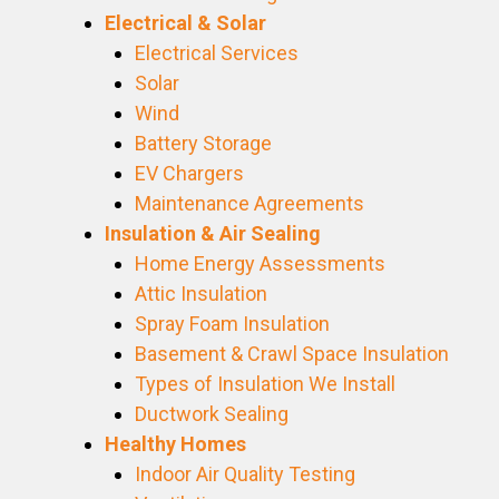
Electrical & Solar
Electrical Services
Solar
Wind
Battery Storage
EV Chargers
Maintenance Agreements
Insulation & Air Sealing
Home Energy Assessments
Attic Insulation
Spray Foam Insulation
Basement & Crawl Space Insulation
Types of Insulation We Install
Ductwork Sealing
Healthy Homes
Indoor Air Quality Testing