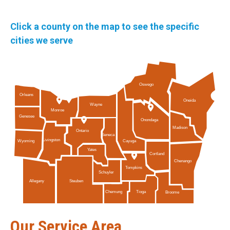
Click a county on the map to see the specific
cities we serve
Oswego
Orleans
Oneida
Wayne
Monroe
Genesee
Onondaga
Madison
Ontario
Seneca
Livingston
Cayuga
Wyoming
Yates
Cortland
Chenango
Tompkins
Schuyler
Allegany
Steuben
Tioga
Chemung
Broome
Our Service Area