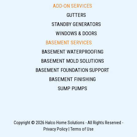
ADD-ON SERVICES
GUTTERS
STANDBY GENERATORS
WINDOWS & DOORS
BASEMENT SERVICES
BASEMENT WATERPROOFING
BASEMENT MOLD SOLUTIONS
BASEMENT FOUNDATION SUPPORT
BASEMENT FINISHING
SUMP PUMPS
Copyright © 2026 Halco Home Solutions - All Rights Reserved -
Privacy Policy
|
Terms of Use