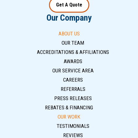
Get A Quote
Our Company
ABOUT US
OUR TEAM
ACCREDITATIONS & AFFILIATIONS
AWARDS
OUR SERVICE AREA
CAREERS
REFERRALS
PRESS RELEASES
REBATES & FINANCING
OUR WORK
TESTIMONIALS
REVIEWS