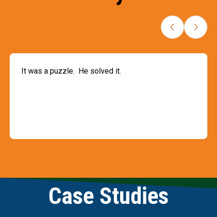
It was a puzzle. He solved it.
Slide 3 of 9
Case Studies