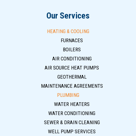
Our Services
HEATING & COOLING
FURNACES
BOILERS
AIR CONDITIONING
AIR SOURCE HEAT PUMPS
GEOTHERMAL
MAINTENANCE AGREEMENTS
PLUMBING
WATER HEATERS
WATER CONDITIONING
SEWER & DRAIN CLEANING
WELL PUMP SERVICES