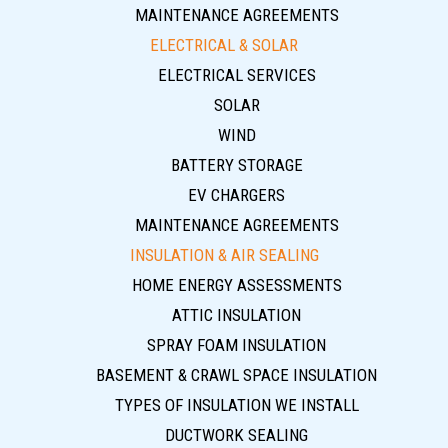
MAINTENANCE AGREEMENTS
ELECTRICAL & SOLAR
ELECTRICAL SERVICES
SOLAR
WIND
BATTERY STORAGE
EV CHARGERS
MAINTENANCE AGREEMENTS
INSULATION & AIR SEALING
HOME ENERGY ASSESSMENTS
ATTIC INSULATION
SPRAY FOAM INSULATION
BASEMENT & CRAWL SPACE INSULATION
TYPES OF INSULATION WE INSTALL
DUCTWORK SEALING