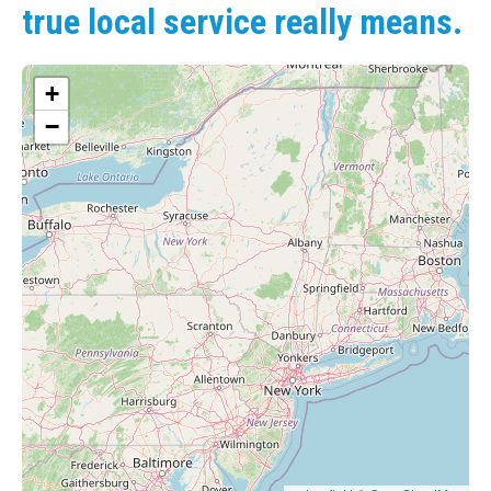
true local service really means.
+
−