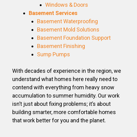
Windows & Doors
Basement Services
Basement Waterproofing
Basement Mold Solutions
Basement Foundation Support
Basement Finishing
Sump Pumps
With decades of experience in the region, we
understand what homes here really need to
contend with everything from heavy snow
accumulation to summer humidity. Our work
isn’t just about fixing problems; it’s about
building smarter, more comfortable homes
that work better for you and the planet.