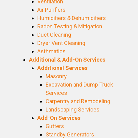
Ventilation
Air Purifiers
Humidifiers & Dehumidifiers
Radon Testing & Mitigation
Duct Cleaning
Dryer Vent Cleaning
Asthmatics
Additional & Add-On Services
Additional Services
Masonry
Excavation and Dump Truck
Services
Carpentry and Remodeling
Landscaping Services
Add-On Services
Gutters
Standby Generators