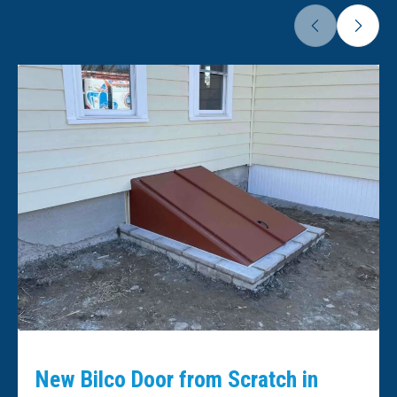
New Bilco Door from Scratch in