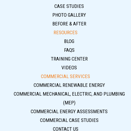
CASE STUDIES
PHOTO GALLERY
BEFORE & AFTER
RESOURCES
BLOG
FAQS
TRAINING CENTER
VIDEOS
COMMERCIAL SERVICES
COMMERCIAL RENEWABLE ENERGY
COMMERCIAL MECHANICAL, ELECTRIC, AND PLUMBING
(MEP)
COMMERCIAL ENERGY ASSESSMENTS
COMMERCIAL CASE STUDIES
CONTACT US