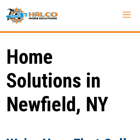
Skip
to
Me
content
Home
Solutions in
Newfield, NY