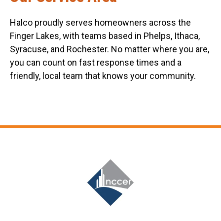
Halco proudly serves homeowners across the
Finger Lakes, with teams based in Phelps, Ithaca,
Syracuse, and Rochester. No matter where you are,
you can count on fast response times and a
friendly, local team that knows your community.