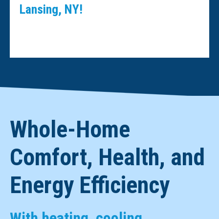
Lansing, NY!
Whole-Home
Comfort, Health, and
Energy Efficiency
With heating, cooling,