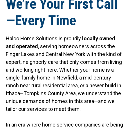
We’re Your First Call
—Every Time
Halco Home Solutions is proudly
locally owned
and operated
, serving homeowners across the
Finger Lakes and Central New York with the kind of
expert, neighborly care that only comes from living
and working right here. Whether your home is a
single-family home in Newfield, a mid-century
ranch near rural residential area, or a newer build in
Ithaca–Tompkins County Area, we understand the
unique demands of homes in this area—and we
tailor our services to meet them.
In an era where home service companies are being