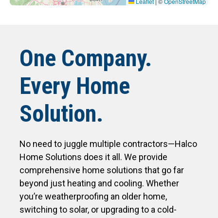
Leaflet
|
©
OpenStreetMap
One Company.
Every Home
Solution.
No need to juggle multiple contractors—Halco
Home Solutions does it all. We provide
comprehensive home solutions that go far
beyond just heating and cooling. Whether
you’re weatherproofing an older home,
switching to solar, or upgrading to a cold-