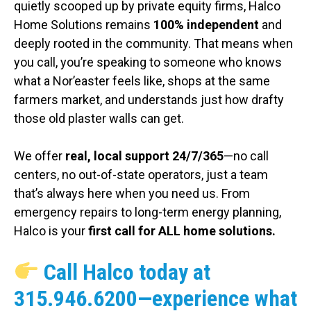
quietly scooped up by private equity firms, Halco
Home Solutions remains
100% independent
and
deeply rooted in the community. That means when
you call, you’re speaking to someone who knows
what a Nor’easter feels like, shops at the same
farmers market, and understands just how drafty
those old plaster walls can get.
We offer
real, local support 24/7/365
—no call
centers, no out-of-state operators, just a team
that’s always here when you need us. From
emergency repairs to long-term energy planning,
Halco is your
first call for ALL home solutions.
Call Halco today at
315.946.6200
—experience what