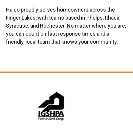
Halco proudly serves homeowners across the
Finger Lakes, with teams based in Phelps, Ithaca,
Syracuse, and Rochester. No matter where you are,
you can count on fast response times and a
friendly, local team that knows your community.