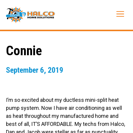
Skip
to
Me
content
Connie
September 6, 2019
I’m so excited about my ductless mini-split heat
pump system. Now I have air conditioning as well
as heat throughout my manufactured home and
best of all, IT’S AFFORDABLE. My techs from Halco,
Dan and Jacob were stellar as far as punctuality,