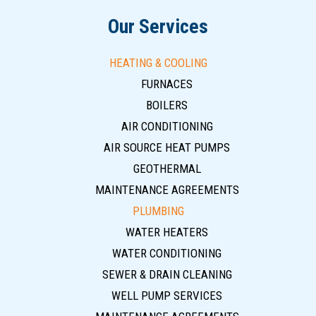
Our Services
HEATING & COOLING
FURNACES
BOILERS
AIR CONDITIONING
AIR SOURCE HEAT PUMPS
GEOTHERMAL
MAINTENANCE AGREEMENTS
PLUMBING
WATER HEATERS
WATER CONDITIONING
SEWER & DRAIN CLEANING
WELL PUMP SERVICES