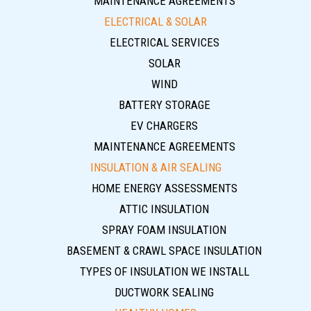
MAINTENANCE AGREEMENTS
ELECTRICAL & SOLAR
ELECTRICAL SERVICES
SOLAR
WIND
BATTERY STORAGE
EV CHARGERS
MAINTENANCE AGREEMENTS
INSULATION & AIR SEALING
HOME ENERGY ASSESSMENTS
ATTIC INSULATION
SPRAY FOAM INSULATION
BASEMENT & CRAWL SPACE INSULATION
TYPES OF INSULATION WE INSTALL
DUCTWORK SEALING