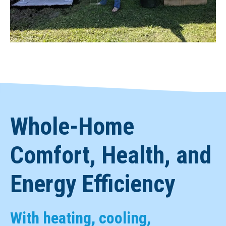
Whole-Home
Comfort, Health, and
Energy Efficiency
With heating, cooling,