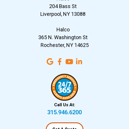
204 Bass St
Liverpool, NY 13088
Halco
365 N. Washington St
Rochester, NY 14625
Call Us At:
315.946.6200