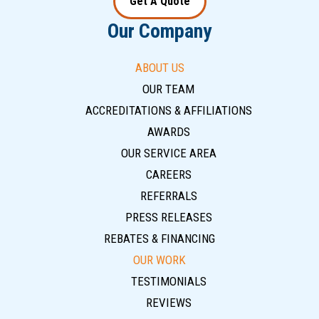
Get A Quote
Our Company
ABOUT US
OUR TEAM
ACCREDITATIONS & AFFILIATIONS
AWARDS
OUR SERVICE AREA
CAREERS
REFERRALS
PRESS RELEASES
REBATES & FINANCING
OUR WORK
TESTIMONIALS
REVIEWS