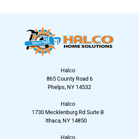
Slide 6 of 12
Halco
865 County Road 6
Phelps, NY 14532
Halco
1730 Mecklenburg Rd Suite B
Ithaca, NY 14850
Halco