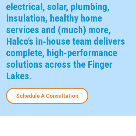
electrical, solar, plumbing,
insulation, healthy home
services and (much) more,
Halco’s in‑house team delivers
complete, high‑performance
solutions across the Finger
Lakes.
Schedule A Consultation