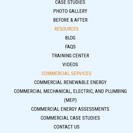
CASE STUDIES
PHOTO GALLERY
BEFORE & AFTER
RESOURCES
BLOG
FAQS
TRAINING CENTER
VIDEOS
COMMERCIAL SERVICES
COMMERCIAL RENEWABLE ENERGY
COMMERCIAL MECHANICAL, ELECTRIC, AND PLUMBING
(MEP)
COMMERCIAL ENERGY ASSESSMENTS
COMMERCIAL CASE STUDIES
CONTACT US