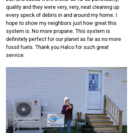
quality and they were very, very, neat cleaning up
every speck of debris in and around my home. I
hope to show my neighbors just how great this
system is. No more propane. This system is
definitely perfect for our planet as far as no more
fossil fuels. Thank you Halco for such great
service.