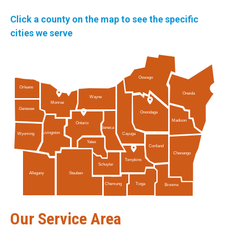
Click a county on the map to see the specific
cities we serve
Oswego
Orleans
Oneida
Wayne
Monroe
Genesee
Onondaga
Madison
Ontario
Seneca
Livingston
Cayuga
Wyoming
Yates
Cortland
Chenango
Tompkins
Schuyler
Allegany
Steuben
Tioga
Chemung
Broome
Our Service Area