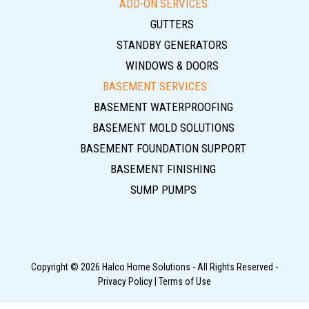
ADD-ON SERVICES
GUTTERS
STANDBY GENERATORS
WINDOWS & DOORS
BASEMENT SERVICES
BASEMENT WATERPROOFING
BASEMENT MOLD SOLUTIONS
BASEMENT FOUNDATION SUPPORT
BASEMENT FINISHING
SUMP PUMPS
Copyright © 2026 Halco Home Solutions - All Rights Reserved -
Privacy Policy
|
Terms of Use