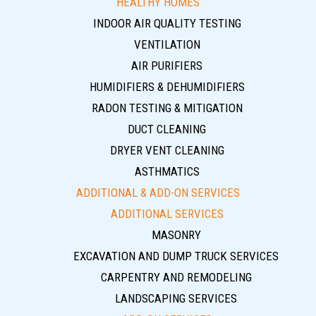
HEALTHY HOMES
INDOOR AIR QUALITY TESTING
VENTILATION
AIR PURIFIERS
HUMIDIFIERS & DEHUMIDIFIERS
RADON TESTING & MITIGATION
DUCT CLEANING
DRYER VENT CLEANING
ASTHMATICS
ADDITIONAL & ADD-ON SERVICES
ADDITIONAL SERVICES
MASONRY
EXCAVATION AND DUMP TRUCK SERVICES
CARPENTRY AND REMODELING
LANDSCAPING SERVICES