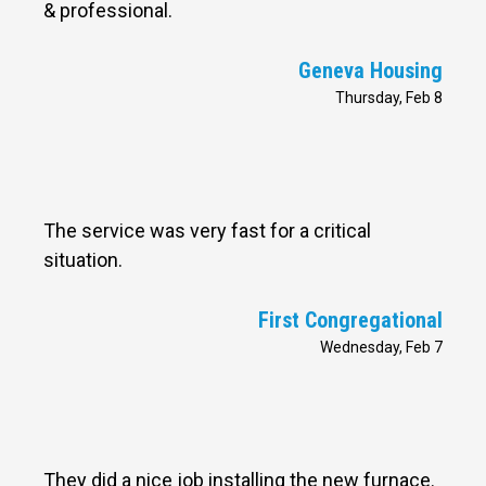
& professional.
Geneva Housing
Thursday, Feb 8
The service was very fast for a critical
situation.
First Congregational
Wednesday, Feb 7
They did a nice job installing the new furnace.