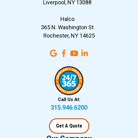
Liverpool, NY 13088
Halco
365 N. Washington St
Rochester, NY 14625
Call Us At:
315.946.6200
Get A Quote