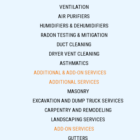
VENTILATION
AIR PURIFIERS
HUMIDIFIERS & DEHUMIDIFIERS
RADON TESTING & MITIGATION
DUCT CLEANING
DRYER VENT CLEANING
ASTHMATICS
ADDITIONAL & ADD-ON SERVICES
ADDITIONAL SERVICES
MASONRY
EXCAVATION AND DUMP TRUCK SERVICES
CARPENTRY AND REMODELING
LANDSCAPING SERVICES
ADD-ON SERVICES
GUTTERS