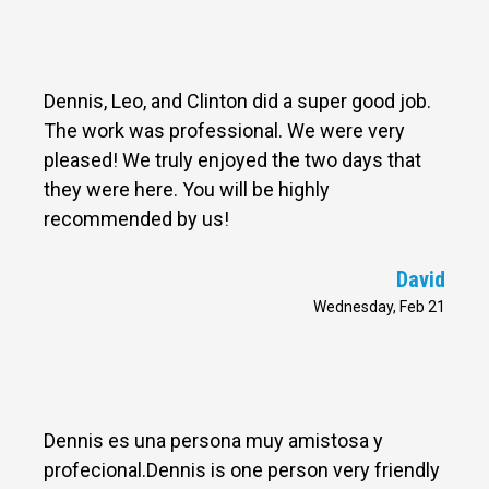
Dennis, Leo, and Clinton did a super good job.
The work was professional. We were very
pleased! We truly enjoyed the two days that
they were here. You will be highly
recommended by us!
David
Wednesday, Feb 21
Dennis es una persona muy amistosa y
profecional.Dennis is one person very friendly