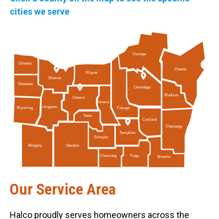
cities we serve
Oswego
Orleans
Oneida
Wayne
Monroe
Genesee
Onondaga
Madison
Ontario
Seneca
Livingston
Cayuga
Wyoming
Yates
Cortland
Chenango
Tompkins
Schuyler
Allegany
Steuben
Tioga
Chemung
Broome
Our Service Area
Halco proudly serves homeowners across the