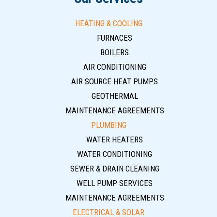
HEATING & COOLING
FURNACES
BOILERS
AIR CONDITIONING
AIR SOURCE HEAT PUMPS
GEOTHERMAL
MAINTENANCE AGREEMENTS
PLUMBING
WATER HEATERS
WATER CONDITIONING
SEWER & DRAIN CLEANING
WELL PUMP SERVICES
MAINTENANCE AGREEMENTS
ELECTRICAL & SOLAR