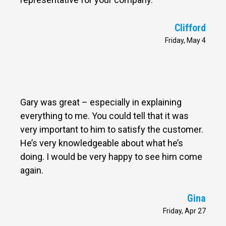
Clifford
Friday, May 4
Gary was great – especially in explaining
everything to me. You could tell that it was
very important to him to satisfy the customer.
He’s very knowledgeable about what he’s
doing. I would be very happy to see him come
again.
Gina
Friday, Apr 27