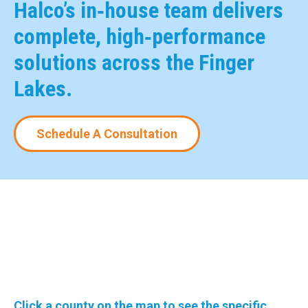
Halco’s in‑house team delivers
complete, high‑performance
solutions across the Finger
Lakes.
Schedule A Consultation
Click a county on the map to see the specific