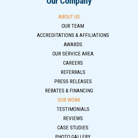
Our Company
ABOUT US
OUR TEAM
ACCREDITATIONS & AFFILIATIONS
AWARDS
OUR SERVICE AREA
CAREERS
REFERRALS
PRESS RELEASES
REBATES & FINANCING
OUR WORK
TESTIMONIALS
REVIEWS
CASE STUDIES
PHOTO GALLERY