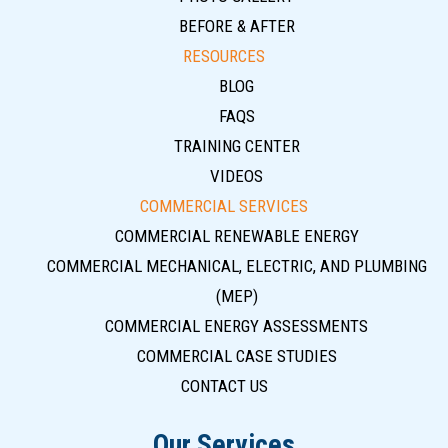
BEFORE & AFTER
RESOURCES
BLOG
FAQS
TRAINING CENTER
VIDEOS
COMMERCIAL SERVICES
COMMERCIAL RENEWABLE ENERGY
COMMERCIAL MECHANICAL, ELECTRIC, AND PLUMBING
(MEP)
COMMERCIAL ENERGY ASSESSMENTS
COMMERCIAL CASE STUDIES
CONTACT US
Our Services