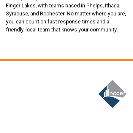
Finger Lakes, with teams based in Phelps, Ithaca,
Syracuse, and Rochester. No matter where you are,
you can count on fast response times and a
friendly, local team that knows your community.
Slide 6 of 12