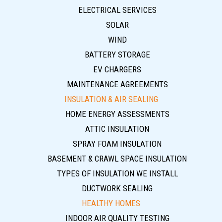
ELECTRICAL SERVICES
SOLAR
WIND
BATTERY STORAGE
EV CHARGERS
MAINTENANCE AGREEMENTS
INSULATION & AIR SEALING
HOME ENERGY ASSESSMENTS
ATTIC INSULATION
SPRAY FOAM INSULATION
BASEMENT & CRAWL SPACE INSULATION
TYPES OF INSULATION WE INSTALL
DUCTWORK SEALING
HEALTHY HOMES
INDOOR AIR QUALITY TESTING