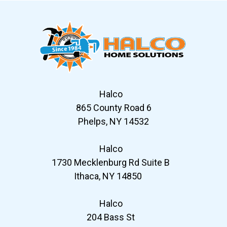
Halco
865 County Road 6
Phelps, NY 14532
Halco
1730 Mecklenburg Rd Suite B
Ithaca, NY 14850
Halco
204 Bass St