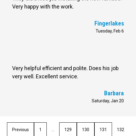
Very happy with the work.
Fingerlakes
Tuesday, Feb 6
Very helpful efficient and polite. Does his job
very well. Excellent service.
Barbara
Saturday, Jan 20
Previous
1
…
129
130
131
132