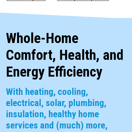
Whole-Home
Comfort, Health, and
Energy Efficiency
With heating, cooling,
electrical, solar, plumbing,
insulation, healthy home
services and (much) more,