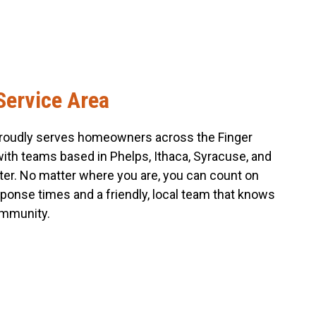
Service Area
roudly serves homeowners across the Finger
with teams based in Phelps, Ithaca, Syracuse, and
er. No matter where you are, you can count on
sponse times and a friendly, local team that knows
mmunity.