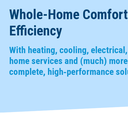
Whole-Home Comfort,
Efficiency
With heating, cooling, electrical
home services and (much) more,
complete, high‑performance solu