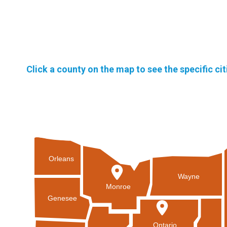
Click a county on the map to see the specific ci
Orleans
Wayne
Monroe
Genesee
Ontario