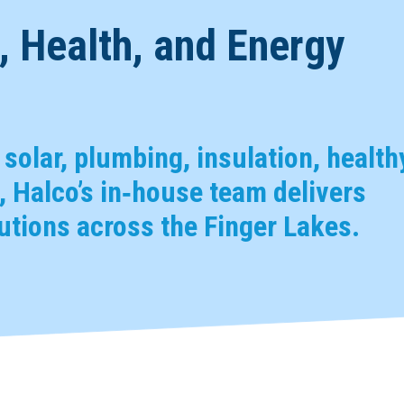
 Health, and Energy
, solar, plumbing, insulation, health
 Halco’s in‑house team delivers
tions across the Finger Lakes.