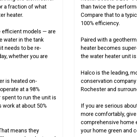
r a fraction of what
than twice the perform
er heater.
Compare that to a typic
100% efficiency.
 efficient models — are
e water in the tank
Paired with a geotherm
it needs to be re-
heater becomes super-e
day, whether you are
the water heater unit 
Halco is the leading, m
er is heated on-
conservation company i
 operate at a 98%
Rochester and surroun
 spent to run the unit is
s work at about 50%
If you are serious about
more comfortably, give 
comprehensive home en
 That means they
your home green and c