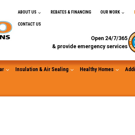
ABOUT US
REBATES & FINANCING
OUR WORK
CONTACT US
Open 24/7/365
& provide emergency services
ar
Insulation & Air Sealing
Healthy Homes
Addi
Gutters
Standby Generators