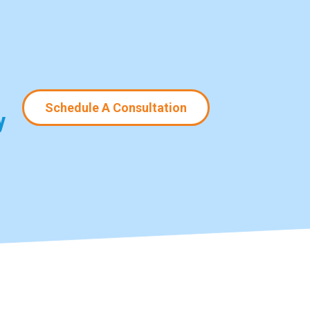
Schedule A Consultation
y