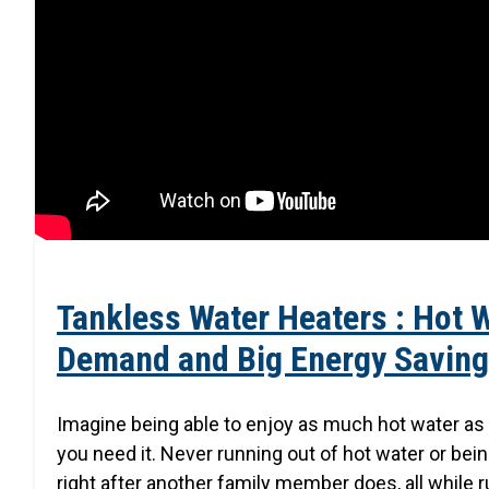
Tankless Water Heaters : Hot 
Demand and Big Energy Savin
Imagine being able to enjoy as much hot water a
you need it. Never running out of hot water or bei
right after another family member does, all while