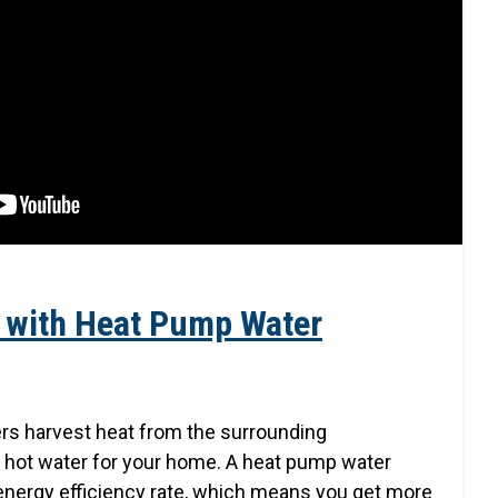
 with Heat Pump Water
rs harvest heat from the surrounding
 hot water for your home. A heat pump water
energy efficiency rate, which means you get more