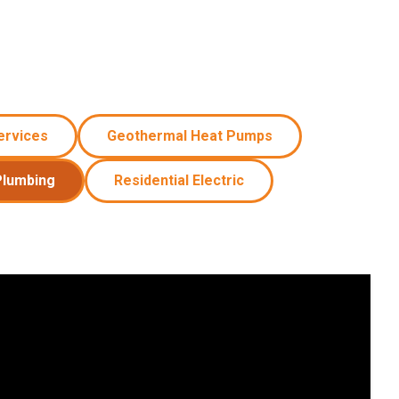
ervices
Geothermal Heat Pumps
Plumbing
Residential Electric