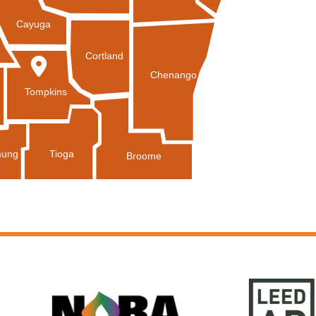
Cayuga
Cortland
Chenango
Tompkins
Tioga
ung
Broome