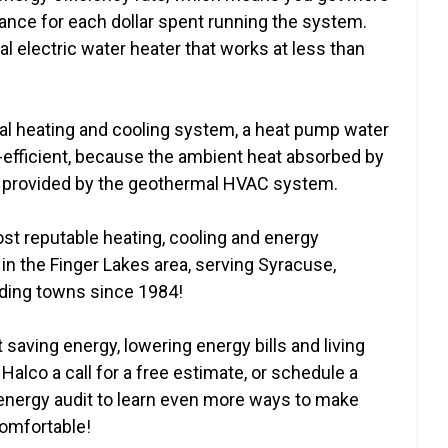
ance for each dollar spent running the system.
al electric water heater that works at less than
al heating and cooling system, a heat pump water
fficient, because the ambient heat absorbed by
is provided by the geothermal HVAC system.
ost reputable heating, cooling and energy
n the Finger Lakes area, serving Syracuse,
ding towns since 1984!
 saving energy, lowering energy bills and living
Halco a call for a free estimate, or schedule a
ergy audit to learn even more ways to make
omfortable!