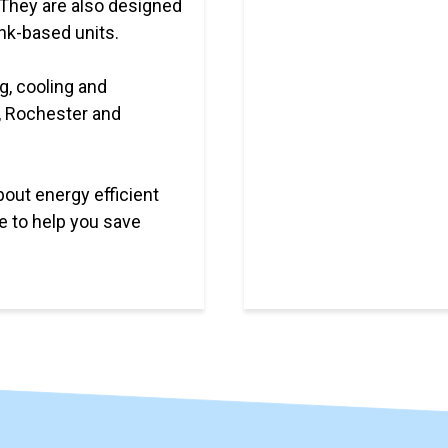
 They are also designed
ank-based units.
g, cooling and
, Rochester and
bout energy efficient
e to help you save