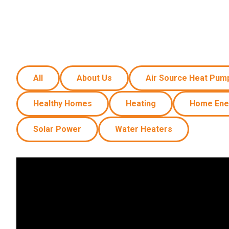
Carpentry and Remodeling
Landscaping Services
All
About Us
Air Source Heat Pum
Healthy Homes
Heating
Home Ene
Solar Power
Water Heaters