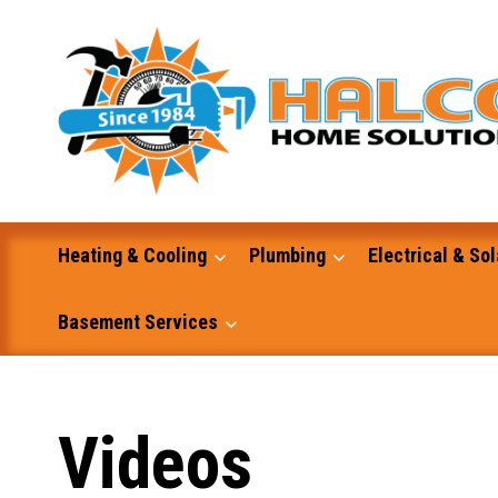
Skip
to
content
Heating & Cooling
Plumbing
Electrical & Sol
Basement Services
Masonry
Videos
Excavation and Dump Truck Services