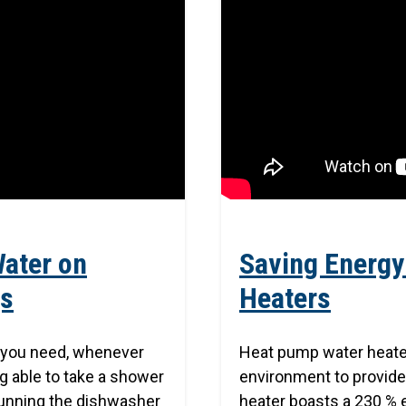
Water on
Saving Energy
gs
Heaters
s you need, whenever
Heat pump water heate
ng able to take a shower
environment to provide
 running the dishwasher
heater boasts a 230 % 