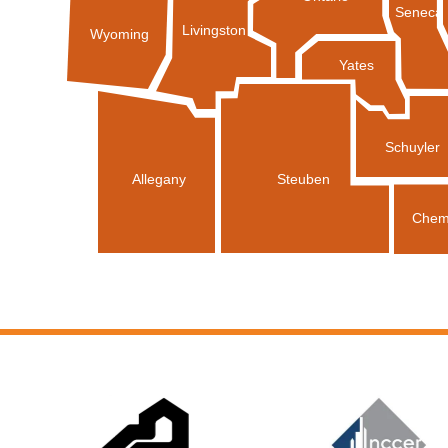
Seneca
Livingston
Wyoming
Yates
Schuyler
Allegany
Steuben
Chem