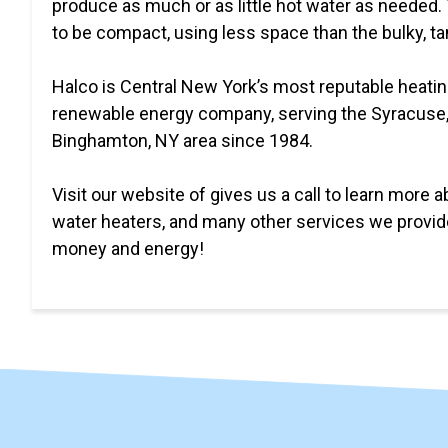
produce as much or as little hot water as needed.
to be compact, using less space than the bulky, t
Halco is Central New York’s most reputable heatin
renewable energy company, serving the Syracuse
Binghamton, NY area since 1984.
Visit our website of gives us a call to learn more a
water heaters, and many other services we provid
money and energy!