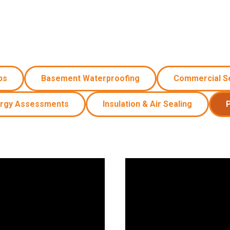
Windows & Doors
ps
Basement Waterproofing
Commercial S
rgy Assessments
Insulation & Air Sealing