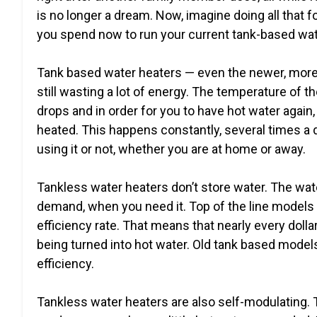
is no longer a dream. Now, imagine doing all that fo
you spend now to run your current tank-based wat
Tank based water heaters — even the newer, more
still wasting a lot of energy. The temperature of th
drops and in order for you to have hot water again, 
heated. This happens constantly, several times a 
using it or not, whether you are at home or away.
Tankless water heaters don’t store water. The wat
demand, when you need it. Top of the line models
efficiency rate. That means that nearly every dollar
being turned into hot water. Old tank based model
efficiency.
Tankless water heaters are also self-modulating.