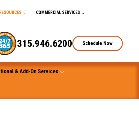
RESOURCES
COMMERCIAL SERVICES
315.946.6200
Schedule Now
tional & Add-On Services