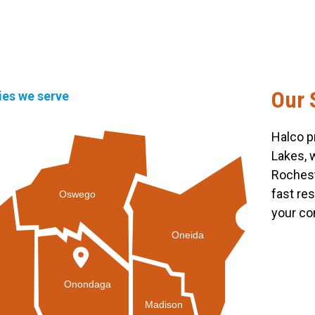
Our 
ties we serve
Halco p
Lakes, 
Rochest
fast re
Oswego
your co
Oneida
Onondaga
Madison