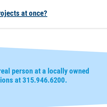
rojects at once?
eal person at a locally owned
ions at
315.946.6200
.