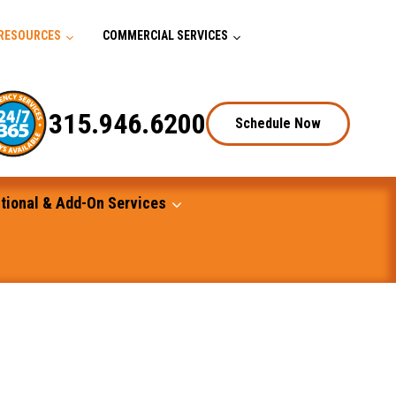
RESOURCES
COMMERCIAL SERVICES
315.946.6200
Schedule Now
tional & Add-On Services