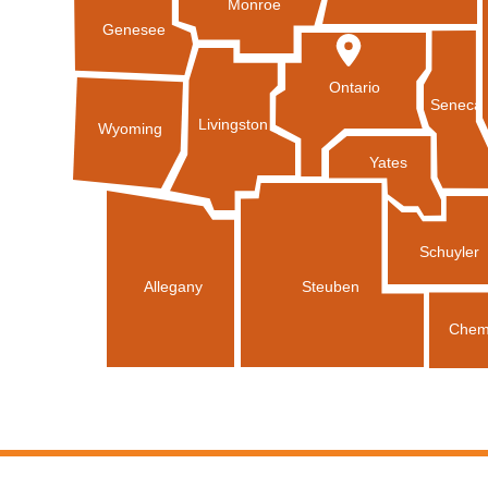
Monroe
Genesee
Ontario
Seneca
Livingston
Wyoming
Yates
Schuyler
Allegany
Steuben
Chem