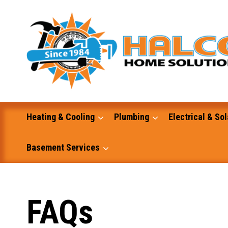
Skip
to
content
Heating & Cooling
Plumbing
Electrical & Sol
Basement Services
Masonry
FAQs
Excavation and Dump Truck Services