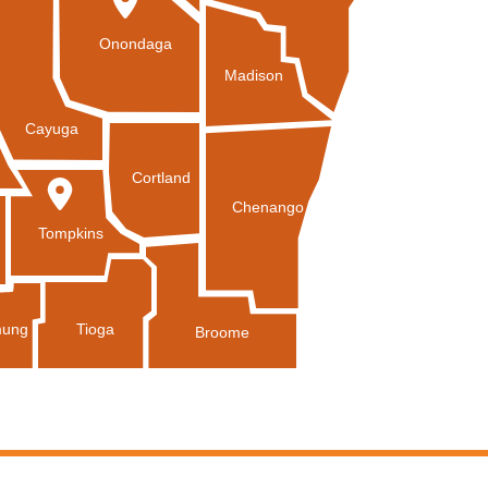
Onondaga
Madison
Cayuga
Cortland
Chenango
Tompkins
Tioga
ung
Broome