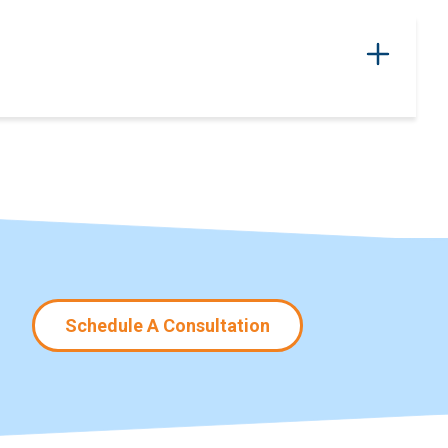
Schedule A Consultation