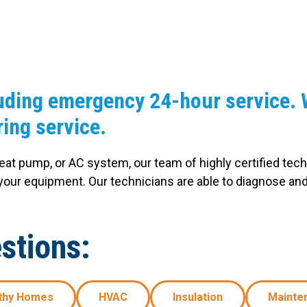
Windows & Doors
uding emergency 24-hour service. W
ing service.
heat pump, or AC system, our team of highly certified tech
our equipment. Our technicians are able to diagnose an
stions:
thy Homes
HVAC
Insulation
Mainte