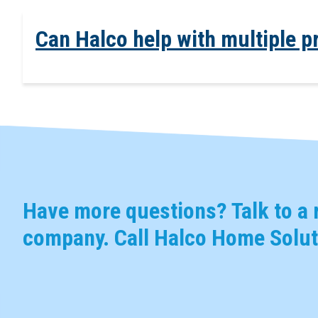
Can Halco help with multiple p
Have more questions? Talk to a r
company. Call Halco Home Solut