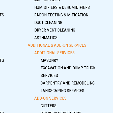
HUMIDIFIERS & DEHUMIDIFIERS
TS
RADON TESTING & MITIGATION
DUCT CLEANING
DRYER VENT CLEANING
ASTHMATICS
ADDITIONAL & ADD-ON SERVICES
ADDITIONAL SERVICES
TS
MASONRY
EXCAVATION AND DUMP TRUCK
SERVICES
CARPENTRY AND REMODELING
LANDSCAPING SERVICES
ADD-ON SERVICES
GUTTERS