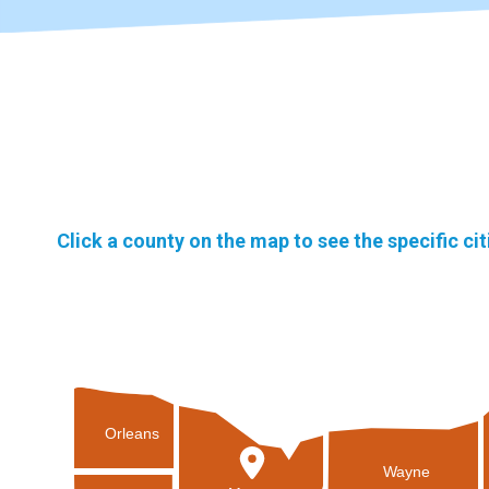
Click a county on the map to see the specific ci
Orleans
Wayne