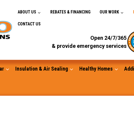
ABOUT US
REBATES & FINANCING
OUR WORK
CONTACT US
Open 24/7/365
& provide emergency services
ar
Insulation & Air Sealing
Healthy Homes
Addi
Gutters
Standby Generators