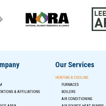
ompany
Our Services
HEATING & COOLING
M
FURNACES
ATIONS & AFFILIATIONS
BOILERS
AIR CONDITIONING
VICE AREA
AIR SOURCE HEAT PUMPS