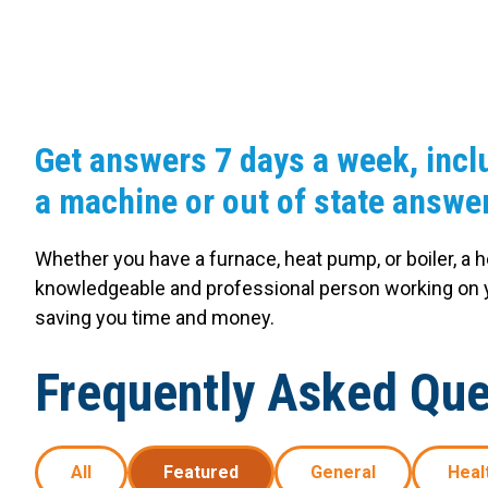
Carpentry and Remodeling
Landscaping Services
Get answers 7 days a week, incl
a machine or out of state answer
Whether you have a furnace, heat pump, or boiler, a 
knowledgeable and professional person working on y
saving you time and money.
Frequently Asked Que
All
Featured
General
Heal