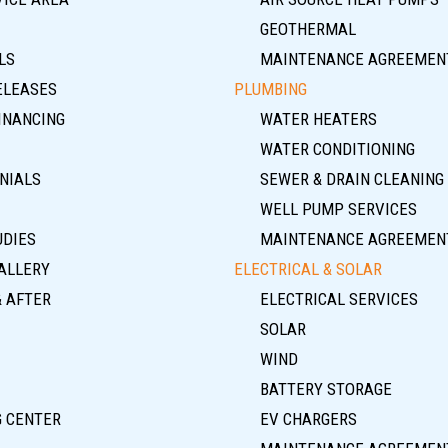
GEOTHERMAL
LS
MAINTENANCE AGREEMEN
ELEASES
PLUMBING
INANCING
WATER HEATERS
WATER CONDITIONING
NIALS
SEWER & DRAIN CLEANING
WELL PUMP SERVICES
UDIES
MAINTENANCE AGREEMEN
ALLERY
ELECTRICAL & SOLAR
& AFTER
ELECTRICAL SERVICES
SOLAR
WIND
BATTERY STORAGE
G CENTER
EV CHARGERS