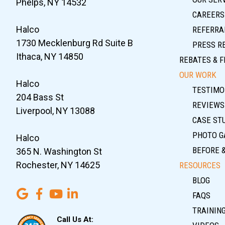
Phelps, NY 14532
CAREERS
Halco
REFERRA
1730 Mecklenburg Rd Suite B
PRESS R
Ithaca, NY 14850
REBATES & F
OUR WORK
Halco
TESTIMO
204 Bass St
REVIEWS
Liverpool, NY 13088
CASE ST
PHOTO G
Halco
BEFORE 
365 N. Washington St
Rochester, NY 14625
RESOURCES
BLOG
FAQS
TRAININ
Call Us At: