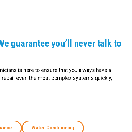
e guarantee you’ll never talk to
nicians is here to ensure that you always have a
d repair even the most complex systems quickly,
nance
Water Conditioning