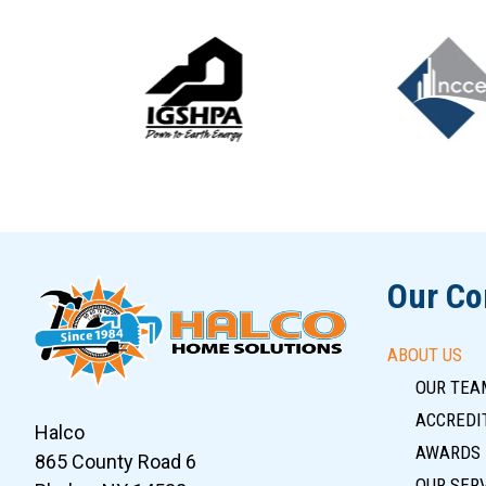
Slide 5 of 12
Our C
ABOUT US
OUR TEA
ACCREDIT
Halco
AWARDS
865 County Road 6
OUR SER