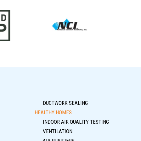
DUCTWORK SEALING
HEALTHY HOMES
INDOOR AIR QUALITY TESTING
VENTILATION
AIR PURIFIERS