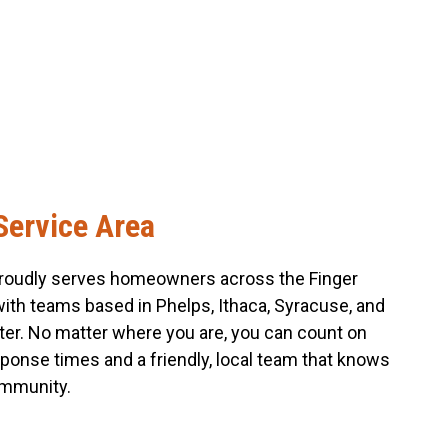
Service Area
roudly serves homeowners across the Finger
with teams based in Phelps, Ithaca, Syracuse, and
er. No matter where you are, you can count on
sponse times and a friendly, local team that knows
mmunity.