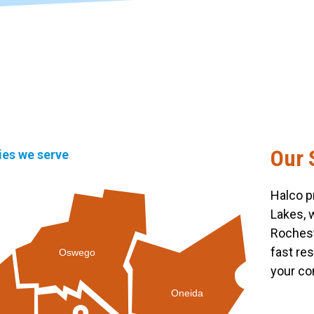
Our 
ties we serve
Halco p
Lakes, 
Rochest
fast re
Oswego
your co
Oneida