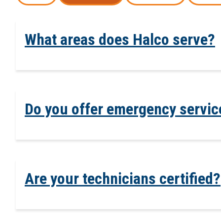
What areas does Halco serve?
Do you offer emergency servic
Are your technicians certified?