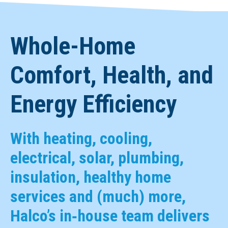
Whole-Home
Comfort, Health, and
Energy Efficiency
With heating, cooling,
electrical, solar, plumbing,
insulation, healthy home
services and (much) more,
Halco’s in‑house team delivers