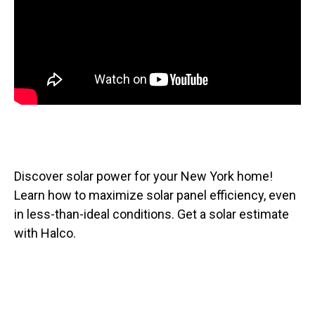
Discover solar power for your New York home!
Learn how to maximize solar panel efficiency, even
in less-than-ideal conditions. Get a solar estimate
with Halco.