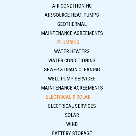
AIR CONDITIONING
AIR SOURCE HEAT PUMPS
GEOTHERMAL
MAINTENANCE AGREEMENTS
PLUMBING
WATER HEATERS
WATER CONDITIONING
SEWER & DRAIN CLEANING
WELL PUMP SERVICES
MAINTENANCE AGREEMENTS
ELECTRICAL & SOLAR
ELECTRICAL SERVICES
SOLAR
WIND
BATTERY STORAGE