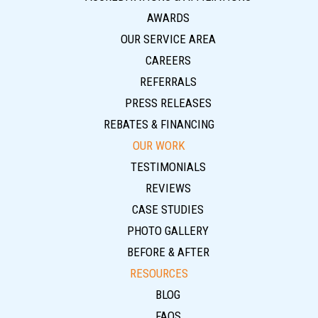
AWARDS
OUR SERVICE AREA
CAREERS
REFERRALS
PRESS RELEASES
REBATES & FINANCING
OUR WORK
TESTIMONIALS
REVIEWS
CASE STUDIES
PHOTO GALLERY
BEFORE & AFTER
RESOURCES
BLOG
FAQS