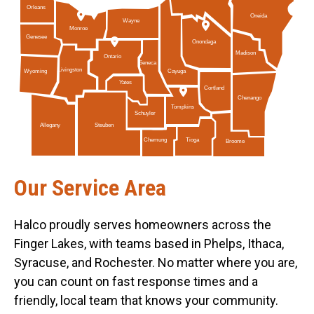
Orleans
Oneida
Wayne
Monroe
Genesee
Onondaga
Madison
Ontario
Seneca
Livingston
Cayuga
Wyoming
Yates
Cortland
Chenango
Tompkins
Schuyler
Allegany
Steuben
Tioga
Chemung
Broome
Our Service Area
Halco proudly serves homeowners across the
Finger Lakes, with teams based in Phelps, Ithaca,
Syracuse, and Rochester. No matter where you are,
you can count on fast response times and a
friendly, local team that knows your community.