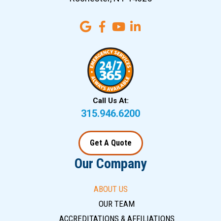
Call Us At:
315.946.6200
Get A Quote
Our Company
ABOUT US
OUR TEAM
ACCREDITATIONS & AFFILIATIONS