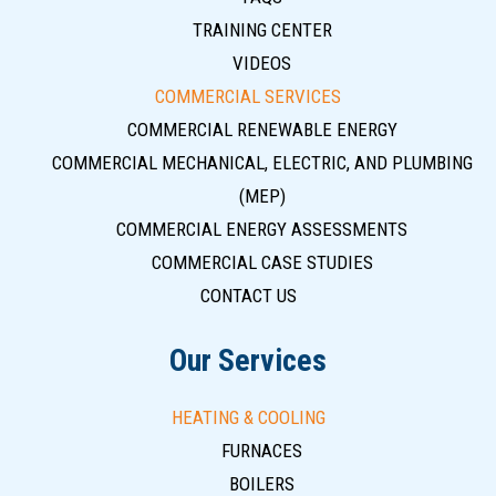
TRAINING CENTER
VIDEOS
COMMERCIAL SERVICES
COMMERCIAL RENEWABLE ENERGY
COMMERCIAL MECHANICAL, ELECTRIC, AND PLUMBING
(MEP)
COMMERCIAL ENERGY ASSESSMENTS
COMMERCIAL CASE STUDIES
CONTACT US
Our Services
HEATING & COOLING
FURNACES
BOILERS