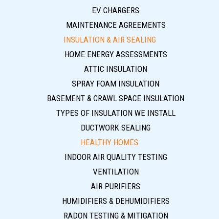
EV CHARGERS
MAINTENANCE AGREEMENTS
INSULATION & AIR SEALING
HOME ENERGY ASSESSMENTS
ATTIC INSULATION
SPRAY FOAM INSULATION
BASEMENT & CRAWL SPACE INSULATION
TYPES OF INSULATION WE INSTALL
DUCTWORK SEALING
HEALTHY HOMES
INDOOR AIR QUALITY TESTING
VENTILATION
AIR PURIFIERS
HUMIDIFIERS & DEHUMIDIFIERS
RADON TESTING & MITIGATION