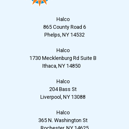
Halco
865 County Road 6
Phelps, NY 14532
Halco
1730 Mecklenburg Rd Suite B
Ithaca, NY 14850
Halco
204 Bass St
Liverpool, NY 13088
Halco
365 N. Washington St
Rochester, NY 14625