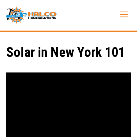
Skip
to
Me
content
Solar in New York 101