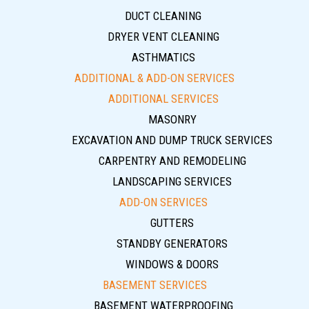
DUCT CLEANING
DRYER VENT CLEANING
ASTHMATICS
ADDITIONAL & ADD-ON SERVICES
ADDITIONAL SERVICES
MASONRY
EXCAVATION AND DUMP TRUCK SERVICES
CARPENTRY AND REMODELING
LANDSCAPING SERVICES
ADD-ON SERVICES
GUTTERS
STANDBY GENERATORS
WINDOWS & DOORS
BASEMENT SERVICES
BASEMENT WATERPROOFING