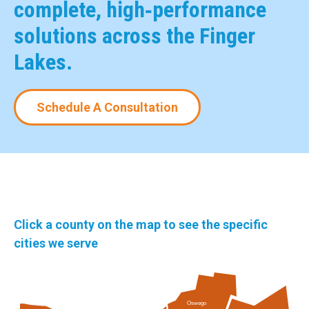
complete, high‑performance
solutions across the Finger
Lakes.
Schedule A Consultation
Click a county on the map to see the specific
cities we serve
Oswego