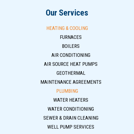
Our Services
HEATING & COOLING
FURNACES
BOILERS
AIR CONDITIONING
AIR SOURCE HEAT PUMPS
GEOTHERMAL
MAINTENANCE AGREEMENTS
PLUMBING
WATER HEATERS
WATER CONDITIONING
SEWER & DRAIN CLEANING
WELL PUMP SERVICES