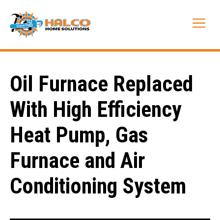
Skip
to
Me
content
Oil Furnace Replaced
With High Efficiency
Heat Pump, Gas
Furnace and Air
Conditioning System