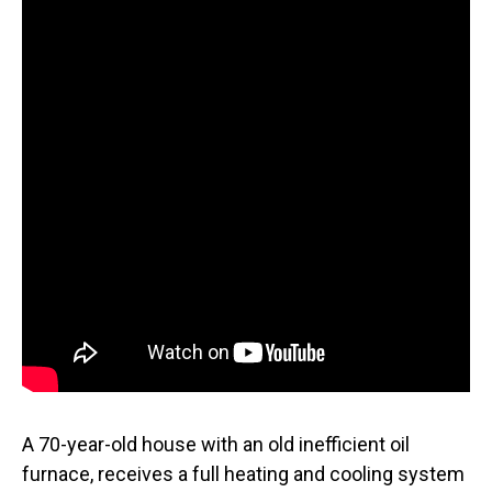
A 70-year-old house with an old inefficient oil
furnace, receives a full heating and cooling system