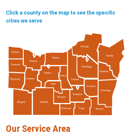
Click a county on the map to see the specific
cities we serve
Oswego
Orleans
Oneida
Wayne
Monroe
Genesee
Onondaga
Madison
Ontario
Seneca
Livingston
Cayuga
Wyoming
Yates
Cortland
Chenango
Tompkins
Schuyler
Allegany
Steuben
Tioga
Chemung
Broome
Our Service Area