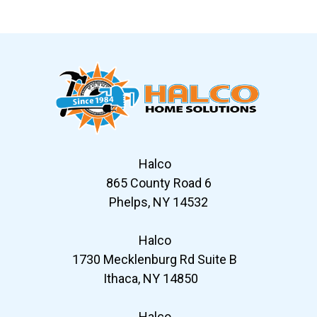
Slide 6 of 12
Halco
865 County Road 6
Phelps, NY 14532
Halco
1730 Mecklenburg Rd Suite B
Ithaca, NY 14850
Halco