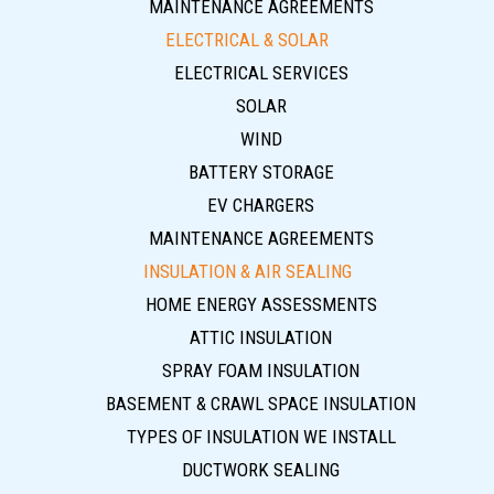
MAINTENANCE AGREEMENTS
ELECTRICAL & SOLAR
ELECTRICAL SERVICES
SOLAR
WIND
BATTERY STORAGE
EV CHARGERS
MAINTENANCE AGREEMENTS
INSULATION & AIR SEALING
HOME ENERGY ASSESSMENTS
ATTIC INSULATION
SPRAY FOAM INSULATION
BASEMENT & CRAWL SPACE INSULATION
TYPES OF INSULATION WE INSTALL
DUCTWORK SEALING