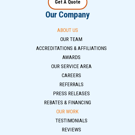
Get A Quote
Our Company
ABOUT US
OUR TEAM
ACCREDITATIONS & AFFILIATIONS
AWARDS
OUR SERVICE AREA
CAREERS
REFERRALS
PRESS RELEASES
REBATES & FINANCING
OUR WORK
TESTIMONIALS
REVIEWS