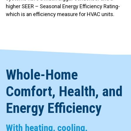
higher SEER – Seasonal Energy Efficiency Rating-
which is an efficiency measure for HVAC units.
Whole-Home
Comfort, Health, and
Energy Efficiency
With heating, cooling,