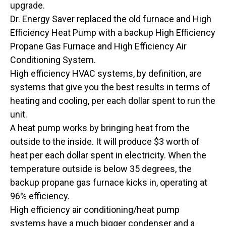
upgrade.
Dr. Energy Saver replaced the old furnace and High
Efficiency Heat Pump with a backup High Efficiency
Propane Gas Furnace and High Efficiency Air
Conditioning System.
High efficiency HVAC systems, by definition, are
systems that give you the best results in terms of
heating and cooling, per each dollar spent to run the
unit.
A heat pump works by bringing heat from the
outside to the inside. It will produce $3 worth of
heat per each dollar spent in electricity. When the
temperature outside is below 35 degrees, the
backup propane gas furnace kicks in, operating at
96% efficiency.
High efficiency air conditioning/heat pump
systems have a much bigger condenser and a