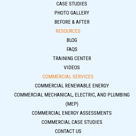
CASE STUDIES
PHOTO GALLERY
BEFORE & AFTER
RESOURCES
BLOG
FAQS
TRAINING CENTER
VIDEOS
COMMERCIAL SERVICES
COMMERCIAL RENEWABLE ENERGY
COMMERCIAL MECHANICAL, ELECTRIC, AND PLUMBING
(MEP)
COMMERCIAL ENERGY ASSESSMENTS
COMMERCIAL CASE STUDIES
CONTACT US