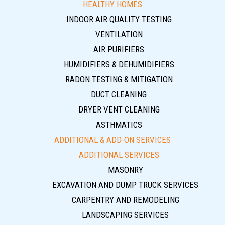
HEALTHY HOMES
INDOOR AIR QUALITY TESTING
VENTILATION
AIR PURIFIERS
HUMIDIFIERS & DEHUMIDIFIERS
RADON TESTING & MITIGATION
DUCT CLEANING
DRYER VENT CLEANING
ASTHMATICS
ADDITIONAL & ADD-ON SERVICES
ADDITIONAL SERVICES
MASONRY
EXCAVATION AND DUMP TRUCK SERVICES
CARPENTRY AND REMODELING
LANDSCAPING SERVICES