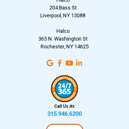
204 Bass St
Liverpool, NY 13088
Halco
365 N. Washington St
Rochester, NY 14625
Call Us At:
315.946.6200