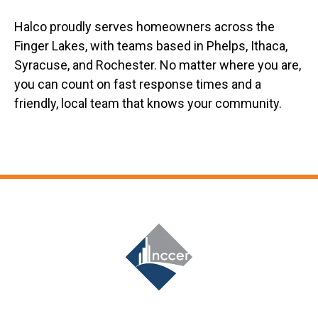
Halco proudly serves homeowners across the
Finger Lakes, with teams based in Phelps, Ithaca,
Syracuse, and Rochester. No matter where you are,
you can count on fast response times and a
friendly, local team that knows your community.