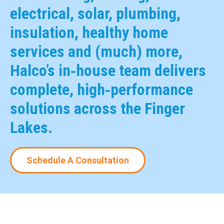
electrical, solar, plumbing,
insulation, healthy home
services and (much) more,
Halco’s in‑house team delivers
complete, high‑performance
solutions across the Finger
Lakes.
Schedule A Consultation