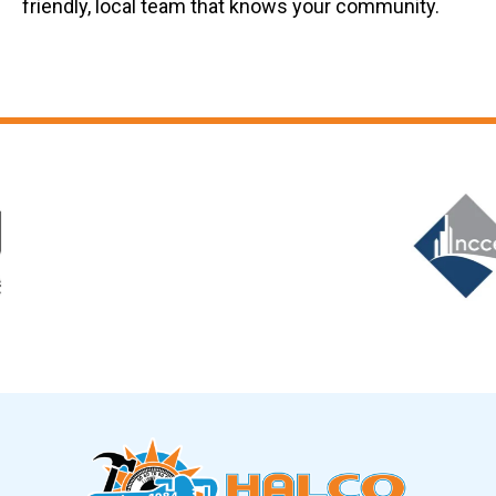
friendly, local team that knows your community.
Slide 6 of 12