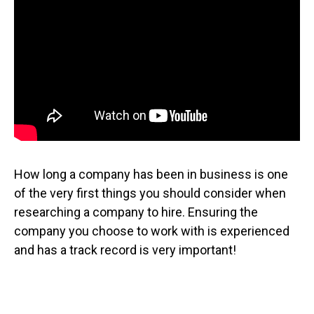
How long a company has been in business is one
of the very first things you should consider when
researching a company to hire. Ensuring the
company you choose to work with is experienced
and has a track record is very important!