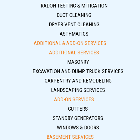
RADON TESTING & MITIGATION
DUCT CLEANING
DRYER VENT CLEANING
ASTHMATICS
ADDITIONAL & ADD-ON SERVICES
ADDITIONAL SERVICES
MASONRY
EXCAVATION AND DUMP TRUCK SERVICES
CARPENTRY AND REMODELING
LANDSCAPING SERVICES
ADD-ON SERVICES
GUTTERS
STANDBY GENERATORS
WINDOWS & DOORS
BASEMENT SERVICES