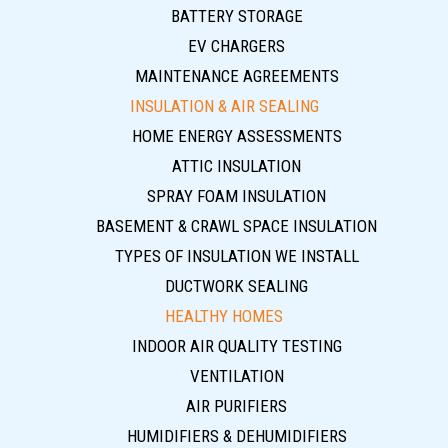
BATTERY STORAGE
EV CHARGERS
MAINTENANCE AGREEMENTS
INSULATION & AIR SEALING
HOME ENERGY ASSESSMENTS
ATTIC INSULATION
SPRAY FOAM INSULATION
BASEMENT & CRAWL SPACE INSULATION
TYPES OF INSULATION WE INSTALL
DUCTWORK SEALING
HEALTHY HOMES
INDOOR AIR QUALITY TESTING
VENTILATION
AIR PURIFIERS
HUMIDIFIERS & DEHUMIDIFIERS