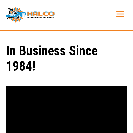
Skip
to
Me
content
In Business Since
1984!