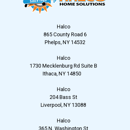
Halco
865 County Road 6
Phelps, NY 14532
Halco
1730 Mecklenburg Rd Suite B
Ithaca, NY 14850
Halco
204 Bass St
Liverpool, NY 13088
Halco
365 N. Washington St