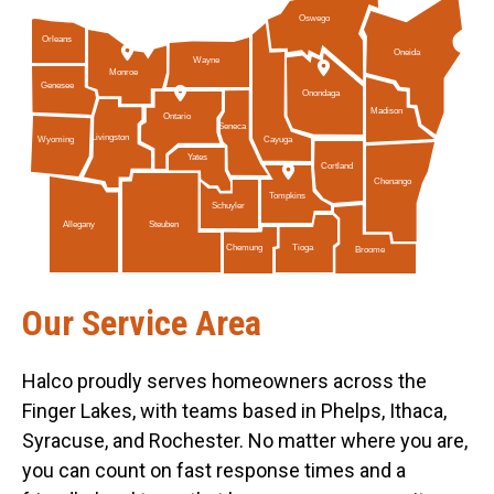
Oswego
Orleans
Oneida
Wayne
Monroe
Genesee
Onondaga
Madison
Ontario
Seneca
Livingston
Cayuga
Wyoming
Yates
Cortland
Chenango
Tompkins
Schuyler
Allegany
Steuben
Tioga
Chemung
Broome
Our Service Area
Halco proudly serves homeowners across the
Finger Lakes, with teams based in Phelps, Ithaca,
Syracuse, and Rochester. No matter where you are,
you can count on fast response times and a