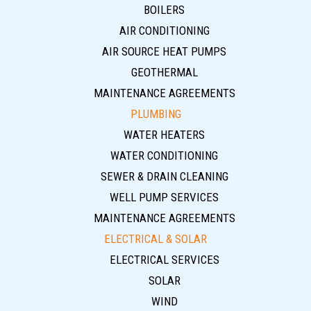
BOILERS
AIR CONDITIONING
AIR SOURCE HEAT PUMPS
GEOTHERMAL
MAINTENANCE AGREEMENTS
PLUMBING
WATER HEATERS
WATER CONDITIONING
SEWER & DRAIN CLEANING
WELL PUMP SERVICES
MAINTENANCE AGREEMENTS
ELECTRICAL & SOLAR
ELECTRICAL SERVICES
SOLAR
WIND