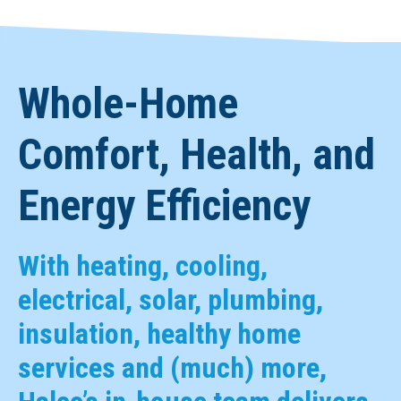
Whole-Home
Comfort, Health, and
Energy Efficiency
With heating, cooling,
electrical, solar, plumbing,
insulation, healthy home
services and (much) more,