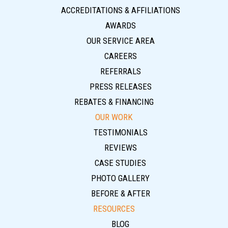
ACCREDITATIONS & AFFILIATIONS
AWARDS
OUR SERVICE AREA
CAREERS
REFERRALS
PRESS RELEASES
REBATES & FINANCING
OUR WORK
TESTIMONIALS
REVIEWS
CASE STUDIES
PHOTO GALLERY
BEFORE & AFTER
RESOURCES
BLOG