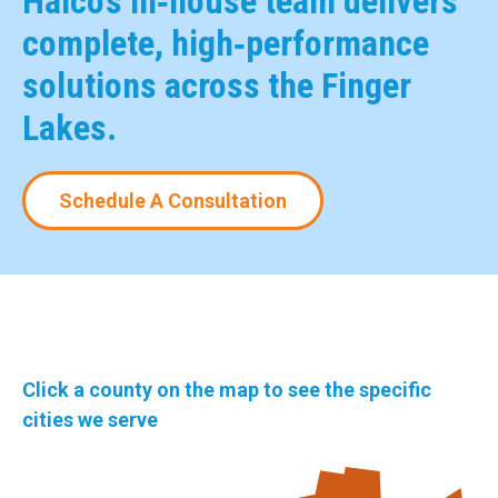
Halco’s in‑house team delivers
complete, high‑performance
solutions across the Finger
Lakes.
Schedule A Consultation
Click a county on the map to see the specific
cities we serve