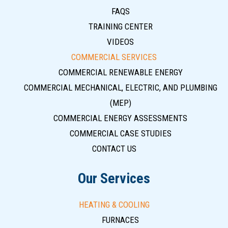
FAQS
TRAINING CENTER
VIDEOS
COMMERCIAL SERVICES
COMMERCIAL RENEWABLE ENERGY
COMMERCIAL MECHANICAL, ELECTRIC, AND PLUMBING
(MEP)
COMMERCIAL ENERGY ASSESSMENTS
COMMERCIAL CASE STUDIES
CONTACT US
Our Services
HEATING & COOLING
FURNACES