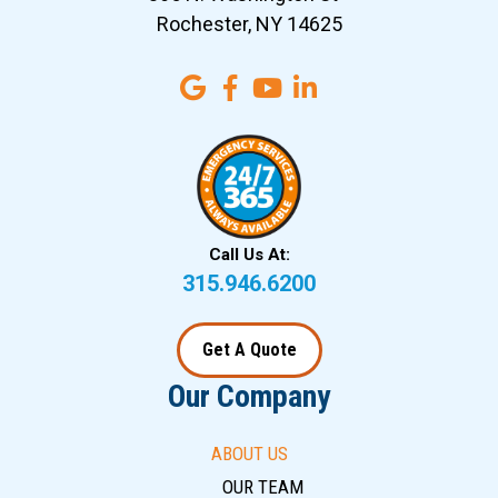
Rochester, NY 14625
Call Us At:
315.946.6200
Get A Quote
Our Company
ABOUT US
OUR TEAM