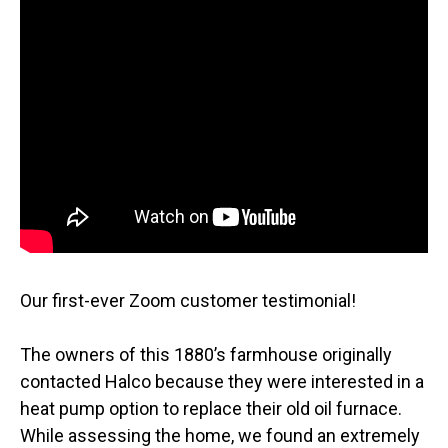
Our first-ever Zoom customer testimonial!
The owners of this 1880’s farmhouse originally
contacted Halco because they were interested in a
heat pump option to replace their old oil furnace.
While assessing the home, we found an extremely