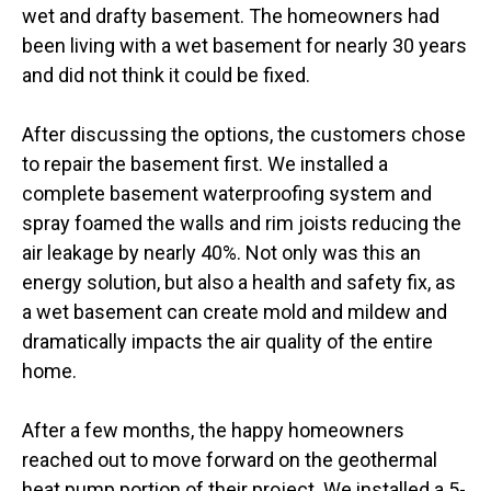
wet and drafty basement. The homeowners had
been living with a wet basement for nearly 30 years
and did not think it could be fixed.
After discussing the options, the customers chose
to repair the basement first. We installed a
complete basement waterproofing system and
spray foamed the walls and rim joists reducing the
air leakage by nearly 40%. Not only was this an
energy solution, but also a health and safety fix, as
a wet basement can create mold and mildew and
dramatically impacts the air quality of the entire
home.
After a few months, the happy homeowners
reached out to move forward on the geothermal
heat pump portion of their project. We installed a 5-