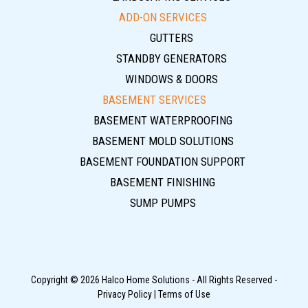
ADD-ON SERVICES
GUTTERS
STANDBY GENERATORS
WINDOWS & DOORS
BASEMENT SERVICES
BASEMENT WATERPROOFING
BASEMENT MOLD SOLUTIONS
BASEMENT FOUNDATION SUPPORT
BASEMENT FINISHING
SUMP PUMPS
Copyright © 2026 Halco Home Solutions - All Rights Reserved -
Privacy Policy
|
Terms of Use