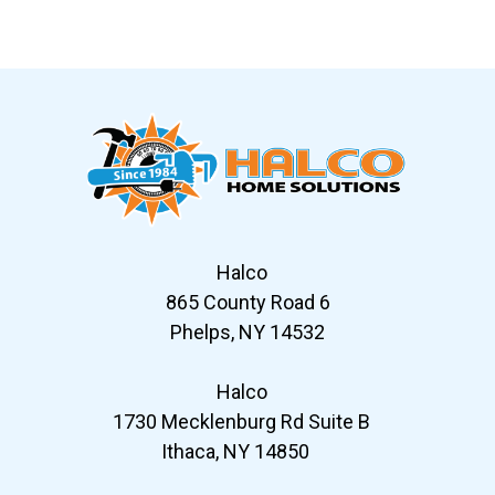
Slide 6 of 12
Halco
865 County Road 6
Phelps, NY 14532
Halco
1730 Mecklenburg Rd Suite B
Ithaca, NY 14850