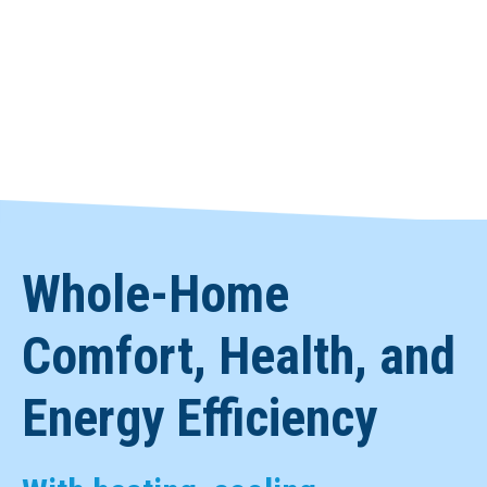
Whole-Home
Comfort, Health, and
Energy Efficiency