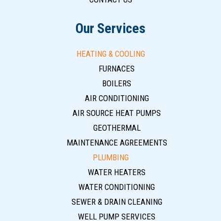
Our Services
HEATING & COOLING
FURNACES
BOILERS
AIR CONDITIONING
AIR SOURCE HEAT PUMPS
GEOTHERMAL
MAINTENANCE AGREEMENTS
PLUMBING
WATER HEATERS
WATER CONDITIONING
SEWER & DRAIN CLEANING
WELL PUMP SERVICES