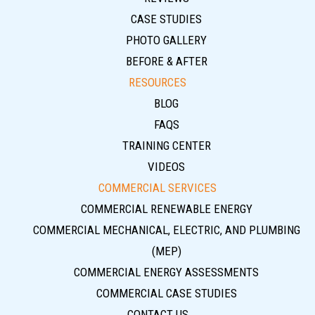
CASE STUDIES
PHOTO GALLERY
BEFORE & AFTER
RESOURCES
BLOG
FAQS
TRAINING CENTER
VIDEOS
COMMERCIAL SERVICES
COMMERCIAL RENEWABLE ENERGY
COMMERCIAL MECHANICAL, ELECTRIC, AND PLUMBING
(MEP)
COMMERCIAL ENERGY ASSESSMENTS
COMMERCIAL CASE STUDIES
CONTACT US