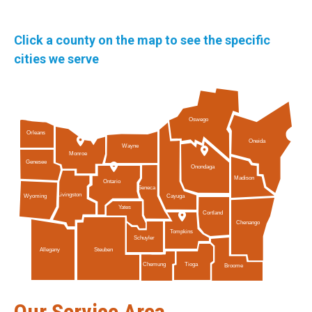
Click a county on the map to see the specific
cities we serve
Oswego
Orleans
Oneida
Wayne
Monroe
Genesee
Onondaga
Madison
Ontario
Seneca
Livingston
Cayuga
Wyoming
Yates
Cortland
Chenango
Tompkins
Schuyler
Allegany
Steuben
Tioga
Chemung
Broome
Our Service Area