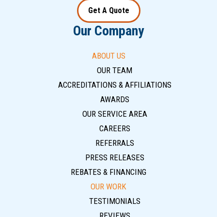
Get A Quote
Our Company
ABOUT US
OUR TEAM
ACCREDITATIONS & AFFILIATIONS
AWARDS
OUR SERVICE AREA
CAREERS
REFERRALS
PRESS RELEASES
REBATES & FINANCING
OUR WORK
TESTIMONIALS
REVIEWS