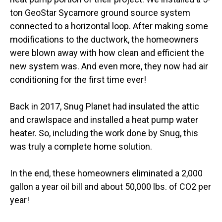
ton GeoStar Sycamore ground source system
connected to a horizontal loop. After making some
modifications to the ductwork, the homeowners
were blown away with how clean and efficient the
new system was. And even more, they now had air
conditioning for the first time ever!
Back in 2017, Snug Planet had insulated the attic
and crawlspace and installed a heat pump water
heater. So, including the work done by Snug, this
was truly a complete home solution.
In the end, these homeowners eliminated a 2,000
gallon a year oil bill and about 50,000 lbs. of CO2 per
year!