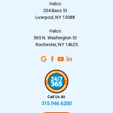
Halco
204 Bass St
Liverpool, NY 13088
Halco
365 N. Washington St
Rochester, NY 14625
Call Us At:
315.946.6200