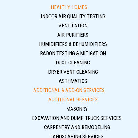
HEALTHY HOMES
INDOOR AIR QUALITY TESTING
VENTILATION
AIR PURIFIERS
HUMIDIFIERS & DEHUMIDIFIERS
RADON TESTING & MITIGATION
DUCT CLEANING
DRYER VENT CLEANING
ASTHMATICS
ADDITIONAL & ADD-ON SERVICES
ADDITIONAL SERVICES
MASONRY
EXCAVATION AND DUMP TRUCK SERVICES
CARPENTRY AND REMODELING
LANDSCAPING SERVICES