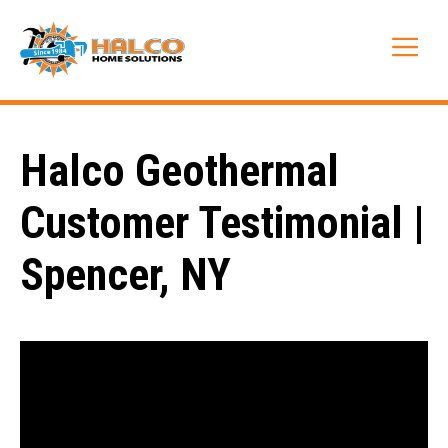
Skip
to
Me
content
Halco Geothermal
Customer Testimonial |
Spencer, NY