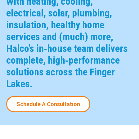
With heating, cooling,
electrical, solar, plumbing,
insulation, healthy home
services and (much) more,
Halco’s in‑house team delivers
complete, high‑performance
solutions across the Finger
Lakes.
Schedule A Consultation