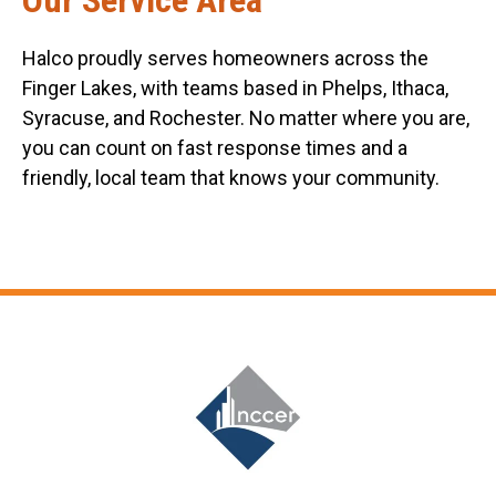
Halco proudly serves homeowners across the
Finger Lakes, with teams based in Phelps, Ithaca,
Syracuse, and Rochester. No matter where you are,
you can count on fast response times and a
friendly, local team that knows your community.