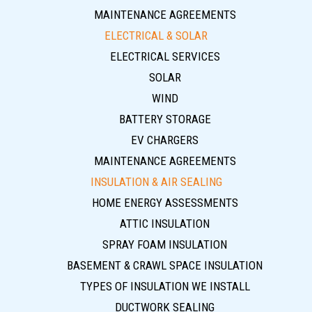
MAINTENANCE AGREEMENTS
ELECTRICAL & SOLAR
ELECTRICAL SERVICES
SOLAR
WIND
BATTERY STORAGE
EV CHARGERS
MAINTENANCE AGREEMENTS
INSULATION & AIR SEALING
HOME ENERGY ASSESSMENTS
ATTIC INSULATION
SPRAY FOAM INSULATION
BASEMENT & CRAWL SPACE INSULATION
TYPES OF INSULATION WE INSTALL
DUCTWORK SEALING