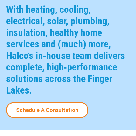
With heating, cooling,
electrical, solar, plumbing,
insulation, healthy home
services and (much) more,
Halco’s in‑house team delivers
complete, high‑performance
solutions across the Finger
Lakes.
Schedule A Consultation