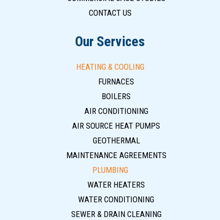
CONTACT US
Our Services
HEATING & COOLING
FURNACES
BOILERS
AIR CONDITIONING
AIR SOURCE HEAT PUMPS
GEOTHERMAL
MAINTENANCE AGREEMENTS
PLUMBING
WATER HEATERS
WATER CONDITIONING
SEWER & DRAIN CLEANING