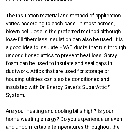
The insulation material and method of application
varies according to each case. In most homes,
blown cellulose is the preferred method although
lose-fill fiberglass insulation can also be used. It is
a good idea to insulate HVAC ducts that run through
unconditioned attics to prevent heat loss. Spray
foam can be used to insulate and seal gaps in
ductwork. Attics that are used for storage or
housing utilities can also be conditioned and
insulated with Dr. Energy Saver’s SuperAttic™
System.
Are your heating and cooling bills high? Is your
home wasting energy? Do you experience uneven
and uncomfortable temperatures throughout the