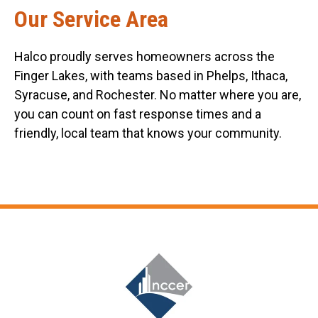
Our Service Area
Halco proudly serves homeowners across the
Finger Lakes, with teams based in Phelps, Ithaca,
Syracuse, and Rochester. No matter where you are,
you can count on fast response times and a
friendly, local team that knows your community.