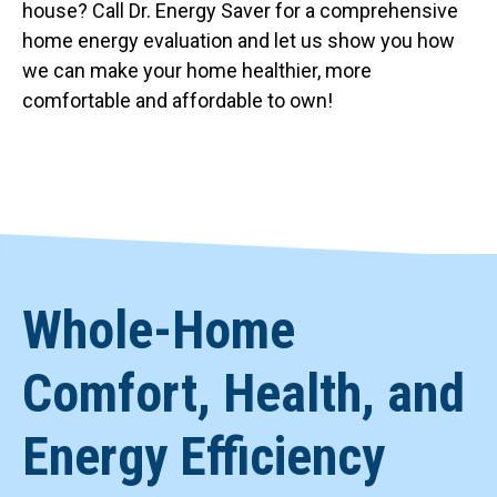
house? Call Dr. Energy Saver for a comprehensive
home energy evaluation and let us show you how
we can make your home healthier, more
comfortable and affordable to own!
Whole-Home
Comfort, Health, and
Energy Efficiency