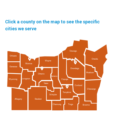
Click a county on the map to see the specific
cities we serve
Oswego
Orleans
Oneida
Wayne
Monroe
Genesee
Onondaga
Madison
Ontario
Seneca
Livingston
Cayuga
Wyoming
Yates
Cortland
Chenango
Tompkins
Schuyler
Allegany
Steuben
Tioga
Chemung
Broome