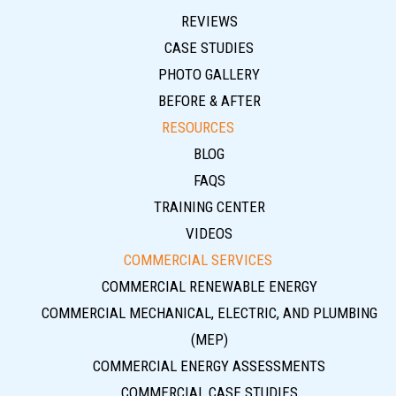
REVIEWS
CASE STUDIES
PHOTO GALLERY
BEFORE & AFTER
RESOURCES
BLOG
FAQS
TRAINING CENTER
VIDEOS
COMMERCIAL SERVICES
COMMERCIAL RENEWABLE ENERGY
COMMERCIAL MECHANICAL, ELECTRIC, AND PLUMBING
(MEP)
COMMERCIAL ENERGY ASSESSMENTS
COMMERCIAL CASE STUDIES