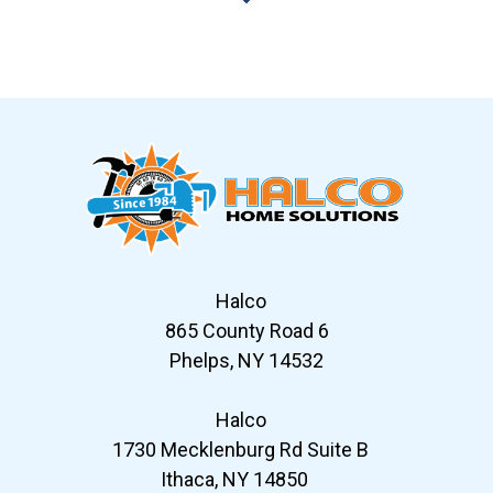
Slide 6 of 12
Halco
865 County Road 6
Phelps, NY 14532
Halco
1730 Mecklenburg Rd Suite B
Ithaca, NY 14850