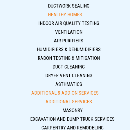
DUCTWORK SEALING
HEALTHY HOMES
INDOOR AIR QUALITY TESTING
VENTILATION
AIR PURIFIERS
HUMIDIFIERS & DEHUMIDIFIERS
RADON TESTING & MITIGATION
DUCT CLEANING
DRYER VENT CLEANING
ASTHMATICS
ADDITIONAL & ADD-ON SERVICES
ADDITIONAL SERVICES
MASONRY
EXCAVATION AND DUMP TRUCK SERVICES
CARPENTRY AND REMODELING