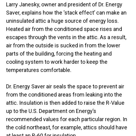
Larry Janesky, owner and president of Dr. Energy
Saver, explains how the ‘stack effect’ can make an
uninsulated attic a huge source of energy loss.
Heated air from the conditioned space rises and
escapes through the vents in the attic. As a result,
air from the outside is sucked in from the lower
parts of the building, forcing the heating and
cooling system to work harder to keep the
temperatures comfortable.
Dr. Energy Saver air seals the space to prevent air
from the conditioned areas from leaking into the
attic. Insulation is then added to raise the R-Value
up to the U.S. Department on Energy’s
recommended values for each particular region. In
the cold northeast, for example, attics should have
at least an R-60 for insulation.