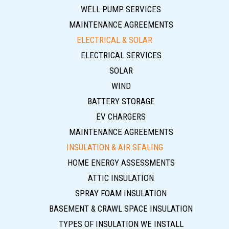
WELL PUMP SERVICES
MAINTENANCE AGREEMENTS
ELECTRICAL & SOLAR
ELECTRICAL SERVICES
SOLAR
WIND
BATTERY STORAGE
EV CHARGERS
MAINTENANCE AGREEMENTS
INSULATION & AIR SEALING
HOME ENERGY ASSESSMENTS
ATTIC INSULATION
SPRAY FOAM INSULATION
BASEMENT & CRAWL SPACE INSULATION
TYPES OF INSULATION WE INSTALL