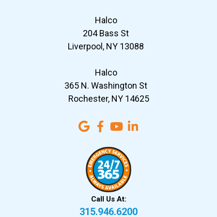
Halco
204 Bass St
Liverpool, NY 13088
Halco
365 N. Washington St
Rochester, NY 14625
Call Us At:
315.946.6200