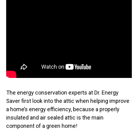
The energy conservation experts at Dr. Energy
Saver first look into the attic when helping improve
a home’s energy efficiency, because a properly
insulated and air sealed attic is the main
component of a green home!