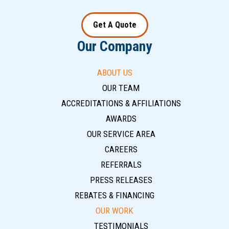
Get A Quote
Our Company
ABOUT US
OUR TEAM
ACCREDITATIONS & AFFILIATIONS
AWARDS
OUR SERVICE AREA
CAREERS
REFERRALS
PRESS RELEASES
REBATES & FINANCING
OUR WORK
TESTIMONIALS