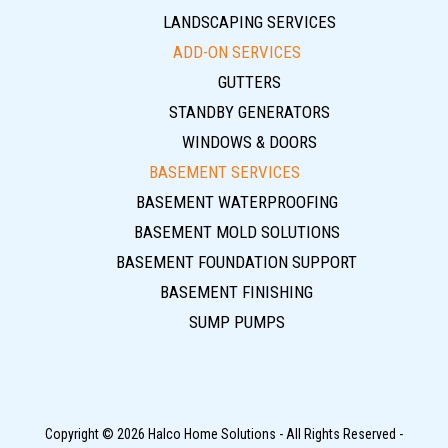
LANDSCAPING SERVICES
ADD-ON SERVICES
GUTTERS
STANDBY GENERATORS
WINDOWS & DOORS
BASEMENT SERVICES
BASEMENT WATERPROOFING
BASEMENT MOLD SOLUTIONS
BASEMENT FOUNDATION SUPPORT
BASEMENT FINISHING
SUMP PUMPS
Copyright © 2026 Halco Home Solutions - All Rights Reserved -