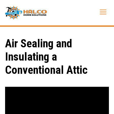
Skip
to
Me
content
Air Sealing and
Insulating a
Conventional Attic