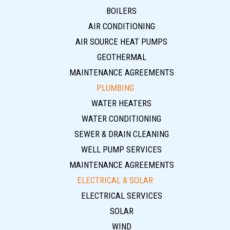
BOILERS
AIR CONDITIONING
AIR SOURCE HEAT PUMPS
GEOTHERMAL
MAINTENANCE AGREEMENTS
PLUMBING
WATER HEATERS
WATER CONDITIONING
SEWER & DRAIN CLEANING
WELL PUMP SERVICES
MAINTENANCE AGREEMENTS
ELECTRICAL & SOLAR
ELECTRICAL SERVICES
SOLAR
WIND