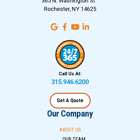
365 N. Washington St
Rochester, NY 14625
Call Us At:
315.946.6200
Get A Quote
Our Company
ABOUT US
OUR TEAM