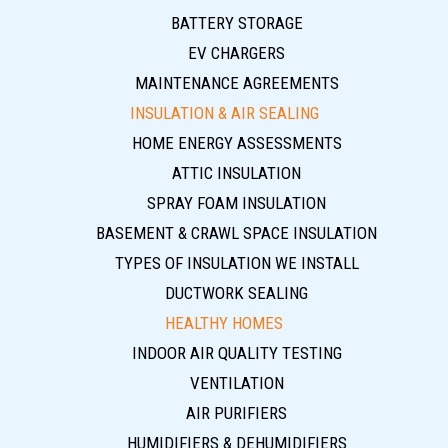
BATTERY STORAGE
EV CHARGERS
MAINTENANCE AGREEMENTS
INSULATION & AIR SEALING
HOME ENERGY ASSESSMENTS
ATTIC INSULATION
SPRAY FOAM INSULATION
BASEMENT & CRAWL SPACE INSULATION
TYPES OF INSULATION WE INSTALL
DUCTWORK SEALING
HEALTHY HOMES
INDOOR AIR QUALITY TESTING
VENTILATION
AIR PURIFIERS
HUMIDIFIERS & DEHUMIDIFIERS