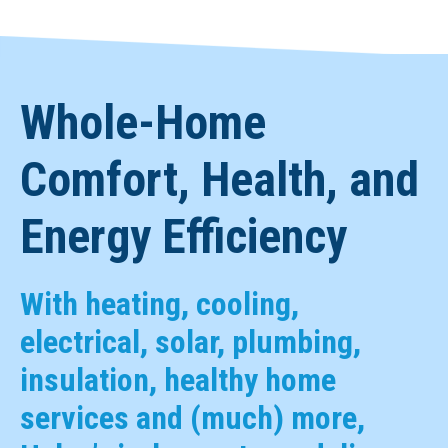
Whole-Home
Comfort, Health, and
Energy Efficiency
With heating, cooling,
electrical, solar, plumbing,
insulation, healthy home
services and (much) more,