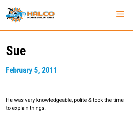
Skip
to
Me
content
Sue
February 5, 2011
He was very knowledgeable, polite & took the time
to explain things.