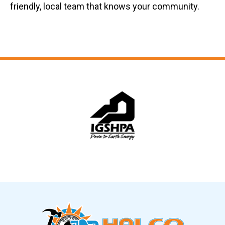
friendly, local team that knows your community.
Slide 5 of 12