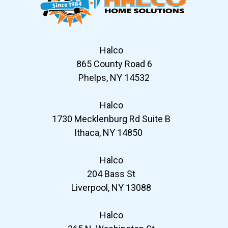
Halco
865 County Road 6
Phelps, NY 14532
Halco
1730 Mecklenburg Rd Suite B
Ithaca, NY 14850
Halco
204 Bass St
Liverpool, NY 13088
Halco