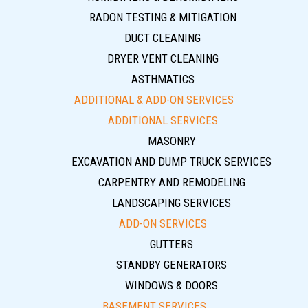
RADON TESTING & MITIGATION
DUCT CLEANING
DRYER VENT CLEANING
ASTHMATICS
ADDITIONAL & ADD-ON SERVICES
ADDITIONAL SERVICES
MASONRY
EXCAVATION AND DUMP TRUCK SERVICES
CARPENTRY AND REMODELING
LANDSCAPING SERVICES
ADD-ON SERVICES
GUTTERS
STANDBY GENERATORS
WINDOWS & DOORS
BASEMENT SERVICES