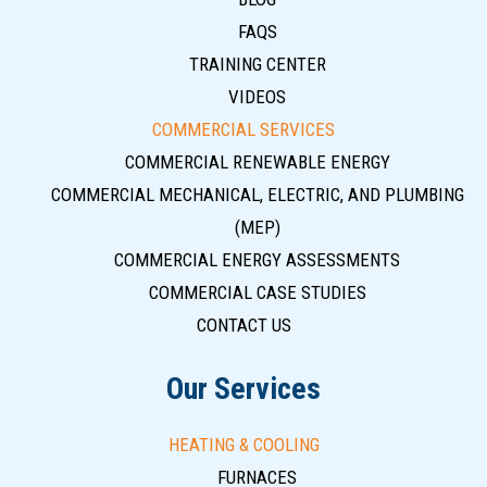
FAQS
TRAINING CENTER
VIDEOS
COMMERCIAL SERVICES
COMMERCIAL RENEWABLE ENERGY
COMMERCIAL MECHANICAL, ELECTRIC, AND PLUMBING
(MEP)
COMMERCIAL ENERGY ASSESSMENTS
COMMERCIAL CASE STUDIES
CONTACT US
Our Services
HEATING & COOLING
FURNACES