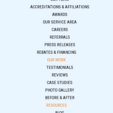
ACCREDITATIONS & AFFILIATIONS
AWARDS
OUR SERVICE AREA
CAREERS
REFERRALS
PRESS RELEASES
REBATES & FINANCING
OUR WORK
TESTIMONIALS
REVIEWS
CASE STUDIES
PHOTO GALLERY
BEFORE & AFTER
RESOURCES
BLOG