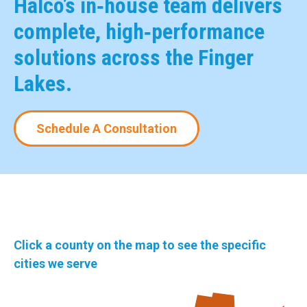
Halco’s in‑house team delivers
complete, high‑performance
solutions across the Finger
Lakes.
Schedule A Consultation
Click a county on the map to see the specific
cities we serve