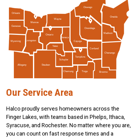
Oswego
Orleans
Oneida
Wayne
Monroe
Genesee
Onondaga
Madison
Ontario
Seneca
Livingston
Cayuga
Wyoming
Yates
Cortland
Chenango
Tompkins
Schuyler
Allegany
Steuben
Tioga
Chemung
Broome
Our Service Area
Halco proudly serves homeowners across the
Finger Lakes, with teams based in Phelps, Ithaca,
Syracuse, and Rochester. No matter where you are,
you can count on fast response times and a