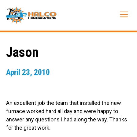
Skip
to
Me
content
Jason
April 23, 2010
An excellent job the team that installed the new
furnace worked hard all day and were happy to
answer any questions I had along the way. Thanks
for the great work.