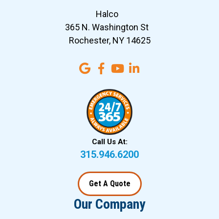
Halco
365 N. Washington St
Rochester, NY 14625
Call Us At:
315.946.6200
Get A Quote
Our Company