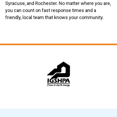
Syracuse, and Rochester. No matter where you are,
you can count on fast response times and a
friendly, local team that knows your community.
Slide 6 of 12