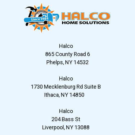
Halco
865 County Road 6
Phelps, NY 14532
Halco
1730 Mecklenburg Rd Suite B
Ithaca, NY 14850
Halco
204 Bass St
Liverpool, NY 13088