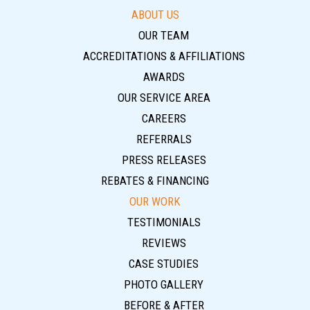
ABOUT US
OUR TEAM
ACCREDITATIONS & AFFILIATIONS
AWARDS
OUR SERVICE AREA
CAREERS
REFERRALS
PRESS RELEASES
REBATES & FINANCING
OUR WORK
TESTIMONIALS
REVIEWS
CASE STUDIES
PHOTO GALLERY
BEFORE & AFTER