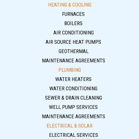
HEATING & COOLING
FURNACES
BOILERS
AIR CONDITIONING
AIR SOURCE HEAT PUMPS
GEOTHERMAL
MAINTENANCE AGREEMENTS
PLUMBING
WATER HEATERS
WATER CONDITIONING
SEWER & DRAIN CLEANING
WELL PUMP SERVICES
MAINTENANCE AGREEMENTS
ELECTRICAL & SOLAR
ELECTRICAL SERVICES