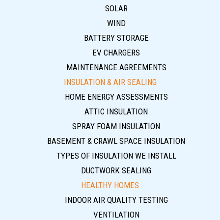
SOLAR
WIND
BATTERY STORAGE
EV CHARGERS
MAINTENANCE AGREEMENTS
INSULATION & AIR SEALING
HOME ENERGY ASSESSMENTS
ATTIC INSULATION
SPRAY FOAM INSULATION
BASEMENT & CRAWL SPACE INSULATION
TYPES OF INSULATION WE INSTALL
DUCTWORK SEALING
HEALTHY HOMES
INDOOR AIR QUALITY TESTING
VENTILATION