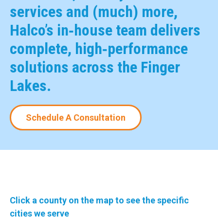
services and (much) more,
Halco’s in‑house team delivers
complete, high‑performance
solutions across the Finger
Lakes.
Schedule A Consultation
Click a county on the map to see the specific
cities we serve