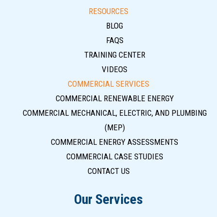
RESOURCES
BLOG
FAQS
TRAINING CENTER
VIDEOS
COMMERCIAL SERVICES
COMMERCIAL RENEWABLE ENERGY
COMMERCIAL MECHANICAL, ELECTRIC, AND PLUMBING
(MEP)
COMMERCIAL ENERGY ASSESSMENTS
COMMERCIAL CASE STUDIES
CONTACT US
Our Services