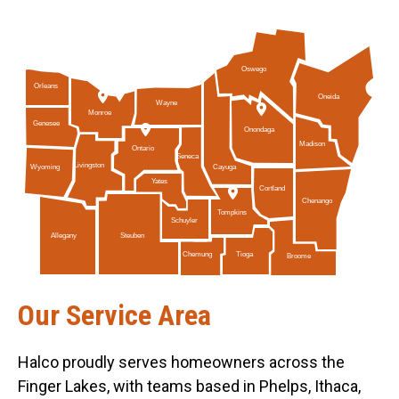
Oswego
Orleans
Oneida
Wayne
Monroe
Genesee
Onondaga
Madison
Ontario
Seneca
Livingston
Cayuga
Wyoming
Yates
Cortland
Chenango
Tompkins
Schuyler
Allegany
Steuben
Tioga
Chemung
Broome
Our Service Area
Halco proudly serves homeowners across the
Finger Lakes, with teams based in Phelps, Ithaca,