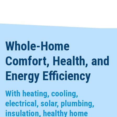
Whole-Home
Comfort, Health, and
Energy Efficiency
With heating, cooling,
electrical, solar, plumbing,
insulation, healthy home