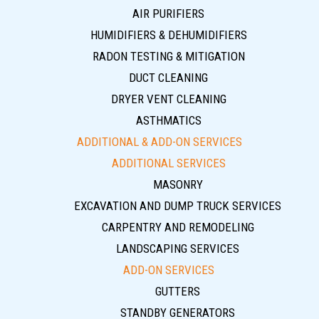
AIR PURIFIERS
HUMIDIFIERS & DEHUMIDIFIERS
RADON TESTING & MITIGATION
DUCT CLEANING
DRYER VENT CLEANING
ASTHMATICS
ADDITIONAL & ADD-ON SERVICES
ADDITIONAL SERVICES
MASONRY
EXCAVATION AND DUMP TRUCK SERVICES
CARPENTRY AND REMODELING
LANDSCAPING SERVICES
ADD-ON SERVICES
GUTTERS
STANDBY GENERATORS