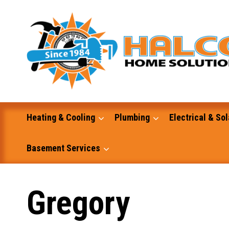
Skip
to
content
Heating & Cooling
Plumbing
Electrical & Sol
Basement Services
Masonry
Gregory
Excavation and Dump Truck Services