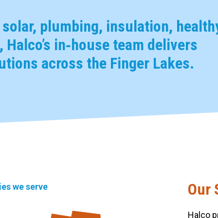
, solar, plumbing, insulation, health
 Halco’s in‑house team delivers
tions across the Finger Lakes.
Our 
ties we serve
Halco p