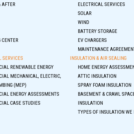
& AFTER
ELECTRICAL SERVICES
SOLAR
WIND
BATTERY STORAGE
G CENTER
EV CHARGERS
MAINTENANCE AGREEMEN
 SERVICES
INSULATION & AIR SEALING
IAL RENEWABLE ENERGY
HOME ENERGY ASSESSME
IAL MECHANICAL, ELECTRIC,
ATTIC INSULATION
MBING (MEP)
SPRAY FOAM INSULATION
IAL ENERGY ASSESSMENTS
BASEMENT & CRAWL SPAC
IAL CASE STUDIES
INSULATION
TYPES OF INSULATION WE 