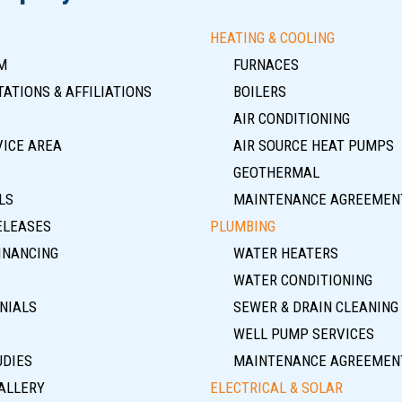
HEATING & COOLING
M
FURNACES
ATIONS & AFFILIATIONS
BOILERS
AIR CONDITIONING
VICE AREA
AIR SOURCE HEAT PUMPS
GEOTHERMAL
LS
MAINTENANCE AGREEMEN
ELEASES
PLUMBING
INANCING
WATER HEATERS
WATER CONDITIONING
NIALS
SEWER & DRAIN CLEANING
WELL PUMP SERVICES
UDIES
MAINTENANCE AGREEMEN
ALLERY
ELECTRICAL & SOLAR