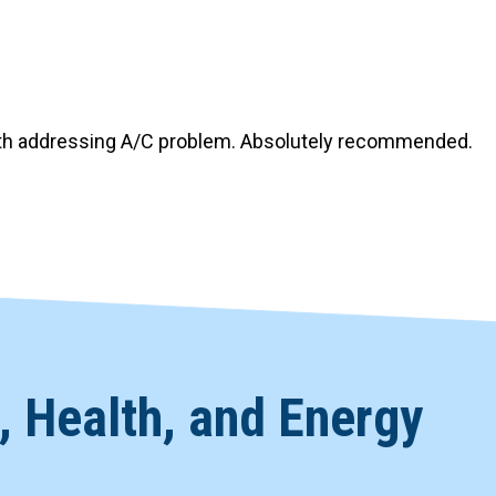
Windows & Doors
ith addressing A/C problem. Absolutely recommended.
 Health, and Energy