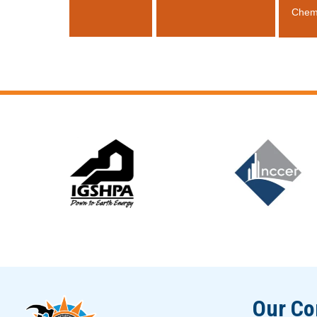
Chem
Slide 5 of 12
Our C