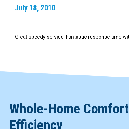
July 18, 2010
Carpentry and Remodeling
Landscaping Services
Great speedy service. Fantastic response time w
Whole-Home Comfort,
Efficiency