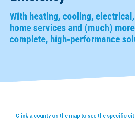
With heating, cooling, electrical
home services and (much) more,
complete, high‑performance solu
Click a county on the map to see the specific ci