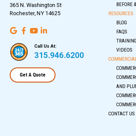
BEFORE 
365 N. Washington St
Rochester, NY 14625
RESOURCES
BLOG
FAQS
TRAININ
Call Us At:
VIDEOS
315.946.6200
COMMERCIAL
COMMERC
Get A Quote
COMMERC
AND PLU
COMMERC
COMMERC
CONTACT US