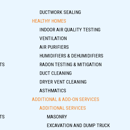
DUCTWORK SEALING
HEALTHY HOMES
INDOOR AIR QUALITY TESTING
VENTILATION
AIR PURIFIERS
HUMIDIFIERS & DEHUMIDIFIERS
TS
RADON TESTING & MITIGATION
DUCT CLEANING
DRYER VENT CLEANING
ASTHMATICS
ADDITIONAL & ADD-ON SERVICES
ADDITIONAL SERVICES
TS
MASONRY
EXCAVATION AND DUMP TRUCK