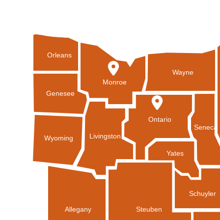
Orleans
Wayne
Monroe
Genesee
Ontario
Seneca
Livingston
Wyoming
Yates
Schuyler
Allegany
Steuben