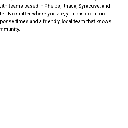
with teams based in Phelps, Ithaca, Syracuse, and
er. No matter where you are, you can count on
sponse times and a friendly, local team that knows
mmunity.