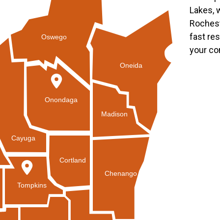
Lakes, 
Rochest
fast re
Oswego
your co
Oneida
Onondaga
Madison
Cayuga
Cortland
Chenango
Tompkins