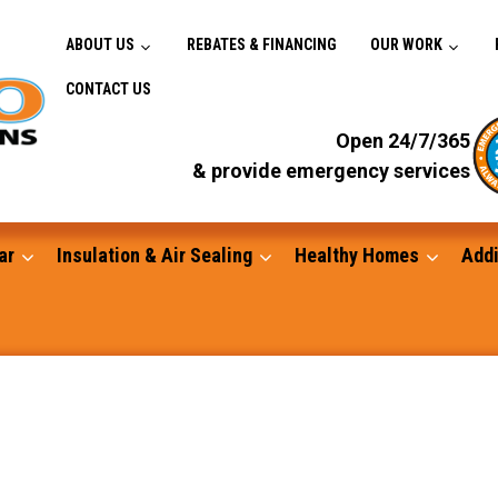
ABOUT US
REBATES & FINANCING
OUR WORK
CONTACT US
Open 24/7/365
& provide emergency services
ar
Insulation & Air Sealing
Healthy Homes
Addi
Gutters
Standby Generators