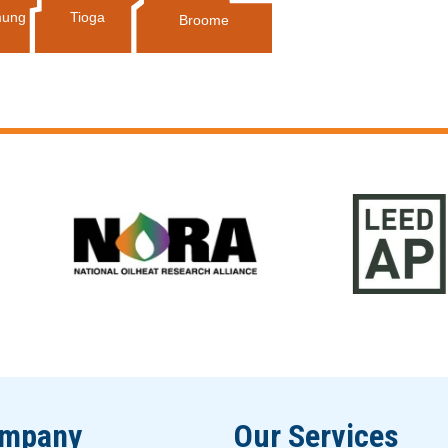
Tioga
ung
Broome
ompany
Our Services