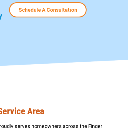
Schedule A Consultation
y
Service Area
roudly serves homeowners across the Finger