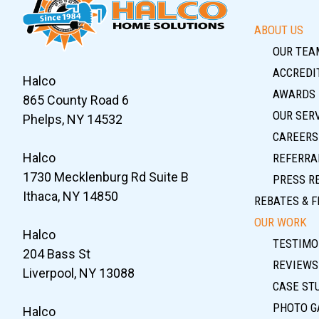
ABOUT US
OUR TEA
ACCREDIT
Halco
AWARDS
865 County Road 6
OUR SER
Phelps, NY 14532
CAREERS
Halco
REFERRA
1730 Mecklenburg Rd Suite B
PRESS R
Ithaca, NY 14850
REBATES & F
OUR WORK
Halco
TESTIMO
204 Bass St
REVIEWS
Liverpool, NY 13088
CASE ST
PHOTO G
Halco