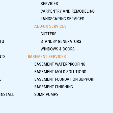
SERVICES
CARPENTRY AND REMODELING
LANDSCAPING SERVICES
ADD-ON SERVICES
GUTTERS
TS
STANDBY GENERATORS
WINDOWS & DOORS
NTS
BASEMENT SERVICES
BASEMENT WATERPROOFING
BASEMENT MOLD SOLUTIONS
E
BASEMENT FOUNDATION SUPPORT
BASEMENT FINISHING
INSTALL
SUMP PUMPS