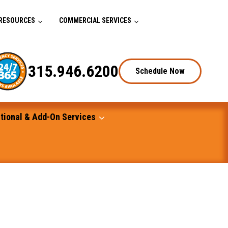
RESOURCES
COMMERCIAL SERVICES
315.946.6200
Schedule Now
tional & Add-On Services