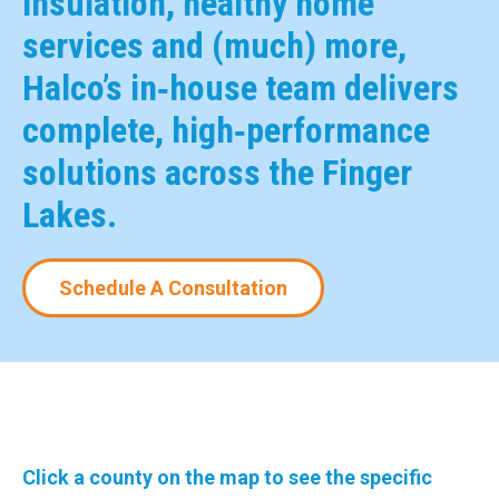
insulation, healthy home
services and (much) more,
Halco’s in‑house team delivers
complete, high‑performance
solutions across the Finger
Lakes.
Schedule A Consultation
Click a county on the map to see the specific