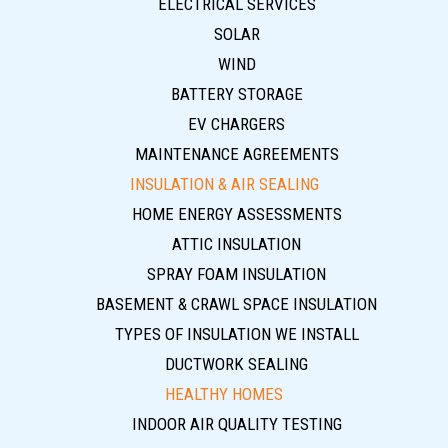
ELECTRICAL SERVICES
SOLAR
WIND
BATTERY STORAGE
EV CHARGERS
MAINTENANCE AGREEMENTS
INSULATION & AIR SEALING
HOME ENERGY ASSESSMENTS
ATTIC INSULATION
SPRAY FOAM INSULATION
BASEMENT & CRAWL SPACE INSULATION
TYPES OF INSULATION WE INSTALL
DUCTWORK SEALING
HEALTHY HOMES
INDOOR AIR QUALITY TESTING