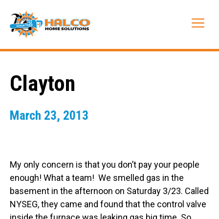
Skip
to
Me
content
Clayton
March 23, 2013
My only concern is that you don’t pay your people
enough! What a team! We smelled gas in the
basement in the afternoon on Saturday 3/23. Called
NYSEG, they came and found that the control valve
inside the furnace was leaking gas big time. So,