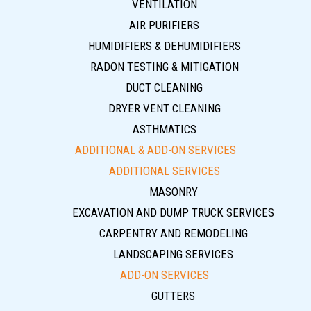
VENTILATION
AIR PURIFIERS
HUMIDIFIERS & DEHUMIDIFIERS
RADON TESTING & MITIGATION
DUCT CLEANING
DRYER VENT CLEANING
ASTHMATICS
ADDITIONAL & ADD-ON SERVICES
ADDITIONAL SERVICES
MASONRY
EXCAVATION AND DUMP TRUCK SERVICES
CARPENTRY AND REMODELING
LANDSCAPING SERVICES
ADD-ON SERVICES
GUTTERS