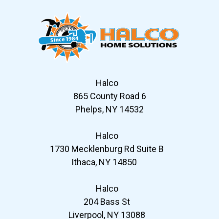
Halco
865 County Road 6
Phelps, NY 14532
Halco
1730 Mecklenburg Rd Suite B
Ithaca, NY 14850
Halco
204 Bass St
Liverpool, NY 13088