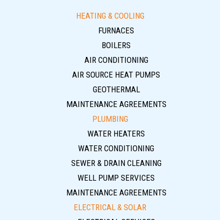
HEATING & COOLING
FURNACES
BOILERS
AIR CONDITIONING
AIR SOURCE HEAT PUMPS
GEOTHERMAL
MAINTENANCE AGREEMENTS
PLUMBING
WATER HEATERS
WATER CONDITIONING
SEWER & DRAIN CLEANING
WELL PUMP SERVICES
MAINTENANCE AGREEMENTS
ELECTRICAL & SOLAR