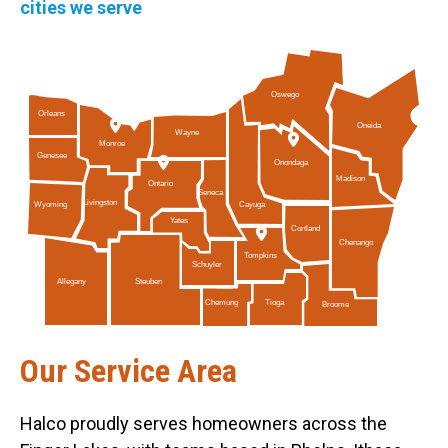
cities we serve
Oswego
Orleans
Oneida
Wayne
Monroe
Genesee
Onondaga
Madison
Ontario
Seneca
Livingston
Cayuga
Wyoming
Yates
Cortland
Chenango
Tompkins
Schuyler
Allegany
Steuben
Tioga
Chemung
Broome
Our Service Area
Halco proudly serves homeowners across the