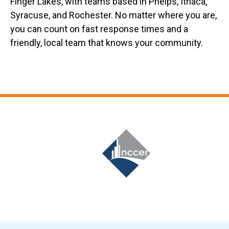
Finger Lakes, with teams based in Phelps, Ithaca,
Syracuse, and Rochester. No matter where you are,
you can count on fast response times and a
friendly, local team that knows your community.
Slide 6 of 12