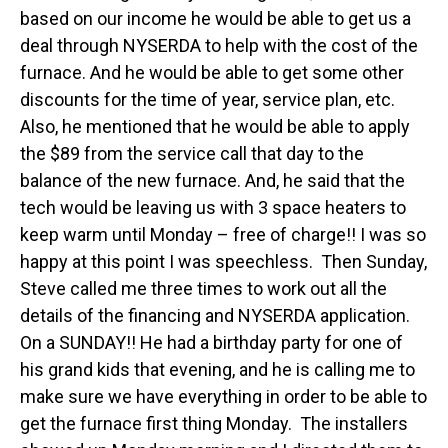
based on our income he would be able to get us a
deal through NYSERDA to help with the cost of the
furnace. And he would be able to get some other
discounts for the time of year, service plan, etc.
Also, he mentioned that he would be able to apply
the $89 from the service call that day to the
balance of the new furnace. And, he said that the
tech would be leaving us with 3 space heaters to
keep warm until Monday – free of charge!! I was so
happy at this point I was speechless. Then Sunday,
Steve called me three times to work out all the
details of the financing and NYSERDA application.
On a SUNDAY!! He had a birthday party for one of
his grand kids that evening, and he is calling me to
make sure we have everything in order to be able to
get the furnace first thing Monday. The installers