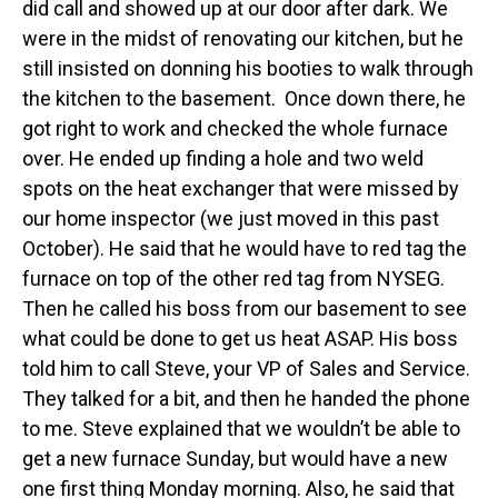
did call and showed up at our door after dark. We
were in the midst of renovating our kitchen, but he
still insisted on donning his booties to walk through
the kitchen to the basement. Once down there, he
got right to work and checked the whole furnace
over. He ended up finding a hole and two weld
spots on the heat exchanger that were missed by
our home inspector (we just moved in this past
October). He said that he would have to red tag the
furnace on top of the other red tag from NYSEG.
Then he called his boss from our basement to see
what could be done to get us heat ASAP. His boss
told him to call Steve, your VP of Sales and Service.
They talked for a bit, and then he handed the phone
to me. Steve explained that we wouldn’t be able to
get a new furnace Sunday, but would have a new
one first thing Monday morning. Also, he said that