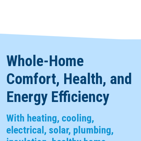
Whole-Home
Comfort, Health, and
Energy Efficiency
With heating, cooling,
electrical, solar, plumbing,