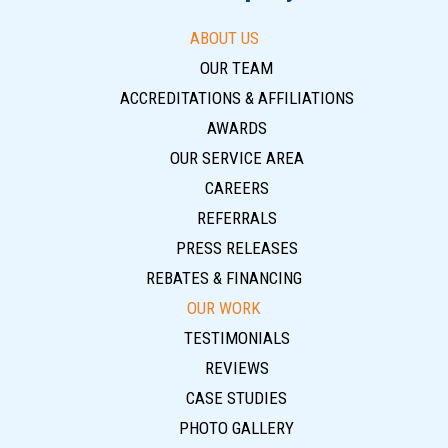
ABOUT US
OUR TEAM
ACCREDITATIONS & AFFILIATIONS
AWARDS
OUR SERVICE AREA
CAREERS
REFERRALS
PRESS RELEASES
REBATES & FINANCING
OUR WORK
TESTIMONIALS
REVIEWS
CASE STUDIES
PHOTO GALLERY