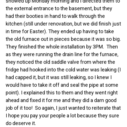
showed up Monday morning and I directed them to
the external entrance to the basement, but they
had their booties in hand to walk through the
kitchen (still under renovation, but we did finish just
in time for Easter). They ended up having to take
the old furnace out in pieces because it was so big.
They finished the whole installation by 3PM. Then
as they were running the drain line for the furnace,
they noticed the old saddle valve from where the
fridge had hooked into the cold water was leaking (I
had capped it, but it was still leaking, so I knew I
would have to take it off and seal the pipe at some
point). I explained this to them and they went right
ahead and fixed it for me and they did a darn good
job of it too! So again, I just wanted to reiterate that
I hope you pay your people a lot because they sure
do deserve it.