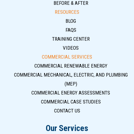
BEFORE & AFTER
RESOURCES
BLOG
FAQS
TRAINING CENTER
VIDEOS
COMMERCIAL SERVICES
COMMERCIAL RENEWABLE ENERGY
COMMERCIAL MECHANICAL, ELECTRIC, AND PLUMBING
(MEP)
COMMERCIAL ENERGY ASSESSMENTS
COMMERCIAL CASE STUDIES
CONTACT US
Our Services