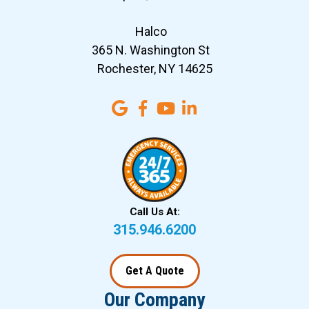
Halco
365 N. Washington St
Rochester, NY 14625
Call Us At:
315.946.6200
Get A Quote
Our Company