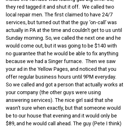
they red tagged it and shut it off. We called two
local repair men. The first claimed to have 24/7
services, but turned out that the guy ‘on-call’ was
actually in PA at the time and couldn’t get to us until
Sunday morning. So, we called the next one and he
would come out, but it was going to be $140 with
no guarantee that he would be able to fix anything
because we had a Singer furnace. Then we saw
your ad in the Yellow Pages, and noticed that you
offer regular business hours until 9PM everyday.
So we called and got a person that actually works at
your company (the other guys were using
answering services). The nice girl said that she
wasn’t sure when exactly, but that someone would
be to our house that evening and it would only be
$89, and he would call ahead. The guy (Pete I think)