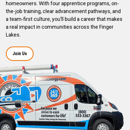
homeowners. With four apprentice programs, on-
the-job training, clear advancement pathways, and
a team‑first culture, you’ll build a career that makes
a real impact in communities across the Finger
Lakes.
Join Us