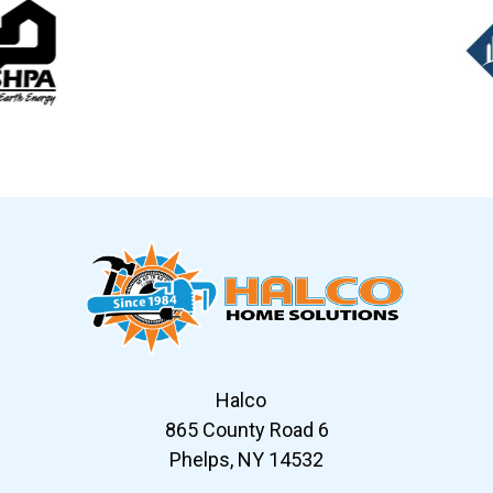
Slide 6 of 12
Halco
865 County Road 6
Phelps, NY 14532