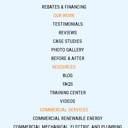
REBATES & FINANCING
OUR WORK
TESTIMONIALS
REVIEWS
CASE STUDIES
PHOTO GALLERY
BEFORE & AFTER
RESOURCES
BLOG
FAQS
TRAINING CENTER
VIDEOS
COMMERCIAL SERVICES
COMMERCIAL RENEWABLE ENERGY
COMMERCIAL MECHANICAL, ELECTRIC, AND PLUMBING