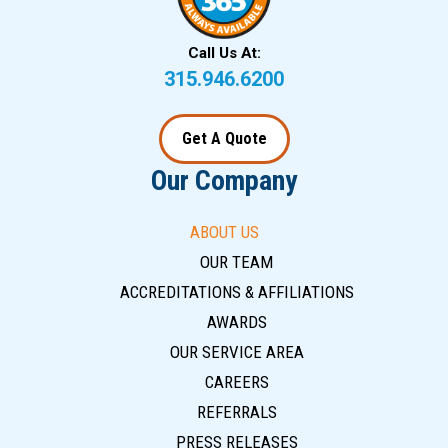
Call Us At:
315.946.6200
Get A Quote
Our Company
ABOUT US
OUR TEAM
ACCREDITATIONS & AFFILIATIONS
AWARDS
OUR SERVICE AREA
CAREERS
REFERRALS
PRESS RELEASES