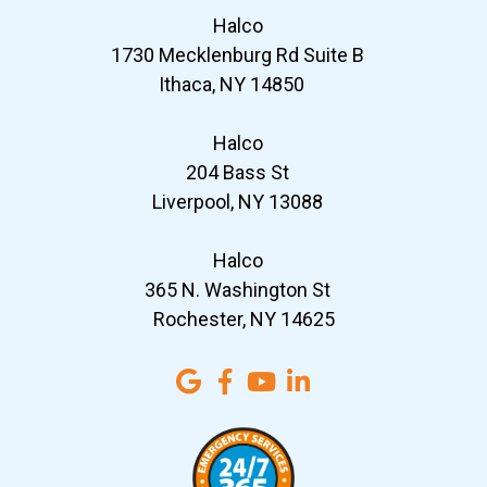
Halco
1730 Mecklenburg Rd Suite B
Ithaca, NY 14850
Halco
204 Bass St
Liverpool, NY 13088
Halco
365 N. Washington St
Rochester, NY 14625