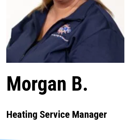
Morgan B.
Heating Service Manager