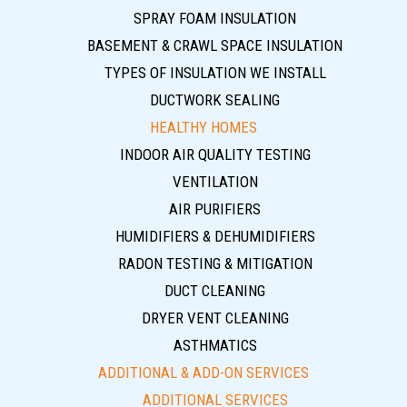
SPRAY FOAM INSULATION
BASEMENT & CRAWL SPACE INSULATION
TYPES OF INSULATION WE INSTALL
DUCTWORK SEALING
HEALTHY HOMES
INDOOR AIR QUALITY TESTING
VENTILATION
AIR PURIFIERS
HUMIDIFIERS & DEHUMIDIFIERS
RADON TESTING & MITIGATION
DUCT CLEANING
DRYER VENT CLEANING
ASTHMATICS
ADDITIONAL & ADD-ON SERVICES
ADDITIONAL SERVICES