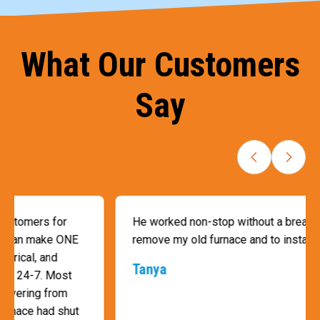
What Our Customers
Say
He worked non-stop without a break, by himself, to
remove my old furnace and to install a new furnace.
Tanya