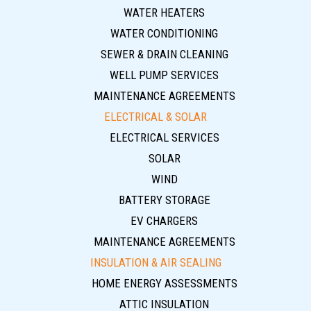
WATER HEATERS
WATER CONDITIONING
SEWER & DRAIN CLEANING
WELL PUMP SERVICES
MAINTENANCE AGREEMENTS
ELECTRICAL & SOLAR
ELECTRICAL SERVICES
SOLAR
WIND
BATTERY STORAGE
EV CHARGERS
MAINTENANCE AGREEMENTS
INSULATION & AIR SEALING
HOME ENERGY ASSESSMENTS
ATTIC INSULATION