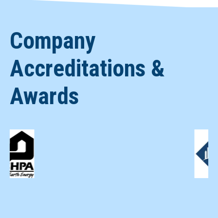
Company
Accreditations &
Awards
Slide 6 of 12