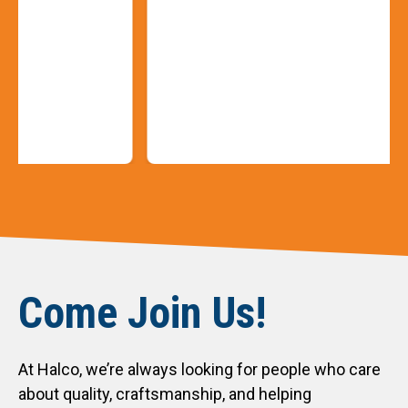
Slide 3 of 9
Come Join Us!
At Halco, we’re always looking for people who care
about quality, craftsmanship, and helping