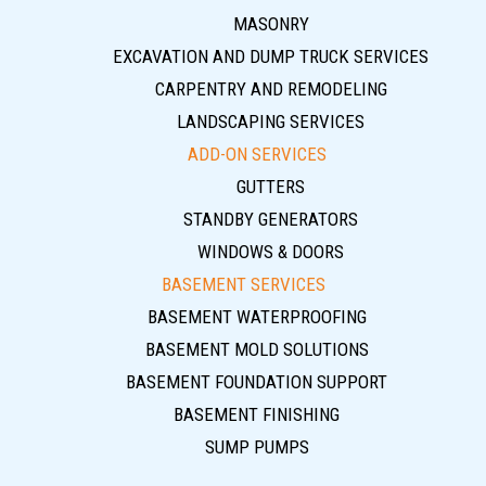
MASONRY
EXCAVATION AND DUMP TRUCK SERVICES
CARPENTRY AND REMODELING
LANDSCAPING SERVICES
ADD-ON SERVICES
GUTTERS
STANDBY GENERATORS
WINDOWS & DOORS
BASEMENT SERVICES
BASEMENT WATERPROOFING
BASEMENT MOLD SOLUTIONS
BASEMENT FOUNDATION SUPPORT
BASEMENT FINISHING
SUMP PUMPS