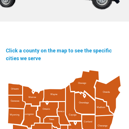
Click a county on the map to see the specific
cities we serve
Oswego
Orleans
Oneida
Wayne
Monroe
Genesee
Onondaga
Madison
Ontario
Seneca
Livingston
Cayuga
Wyoming
Yates
Cortland
Chenango