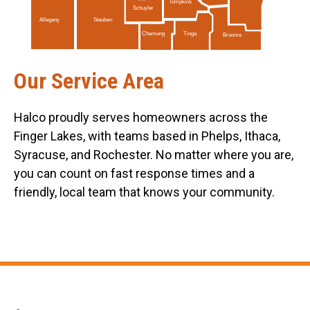
Tompkins
Schuyler
Allegany
Steuben
Tioga
Chemung
Broome
Our Service Area
Halco proudly serves homeowners across the
Finger Lakes, with teams based in Phelps, Ithaca,
Syracuse, and Rochester. No matter where you are,
you can count on fast response times and a
friendly, local team that knows your community.