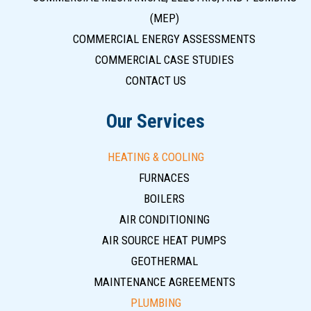
(MEP)
COMMERCIAL ENERGY ASSESSMENTS
COMMERCIAL CASE STUDIES
CONTACT US
Our Services
HEATING & COOLING
FURNACES
BOILERS
AIR CONDITIONING
AIR SOURCE HEAT PUMPS
GEOTHERMAL
MAINTENANCE AGREEMENTS
PLUMBING