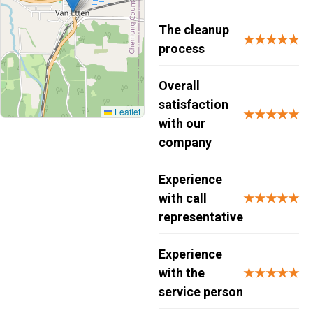
The cleanup
★★★★★
process
Overall
satisfaction
Leaflet
★★★★★
with our
company
Experience
with call
★★★★★
representative
Experience
with the
★★★★★
service person