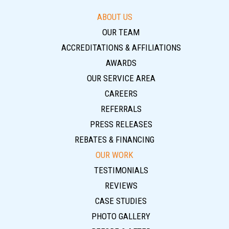
ABOUT US
OUR TEAM
ACCREDITATIONS & AFFILIATIONS
AWARDS
OUR SERVICE AREA
CAREERS
REFERRALS
PRESS RELEASES
REBATES & FINANCING
OUR WORK
TESTIMONIALS
REVIEWS
CASE STUDIES
PHOTO GALLERY