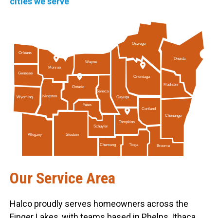
cities we serve
Oswego
Orleans
Oneida
Wayne
Monroe
Genesee
Onondaga
Madison
Ontario
Seneca
Livingston
Cayuga
Wyoming
Yates
Cortland
Chenango
Tompkins
Schuyler
Allegany
Steuben
Tioga
Chemung
Broome
Our Service Area
Halco proudly serves homeowners across the
Finger Lakes, with teams based in Phelps, Ithaca,