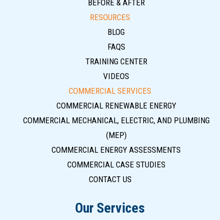
BEFORE & AFTER
RESOURCES
BLOG
FAQS
TRAINING CENTER
VIDEOS
COMMERCIAL SERVICES
COMMERCIAL RENEWABLE ENERGY
COMMERCIAL MECHANICAL, ELECTRIC, AND PLUMBING
(MEP)
COMMERCIAL ENERGY ASSESSMENTS
COMMERCIAL CASE STUDIES
CONTACT US
Our Services