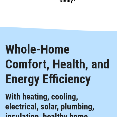
family?
Whole-Home
Comfort, Health, and
Energy Efficiency
With heating, cooling,
electrical, solar, plumbing,
insulation, healthy home