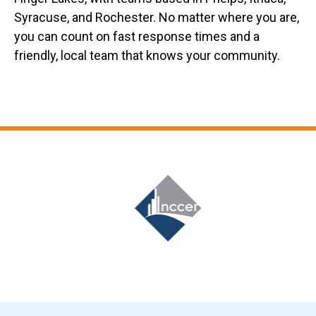
Syracuse, and Rochester. No matter where you are,
you can count on fast response times and a
friendly, local team that knows your community.
Slide 6 of 12