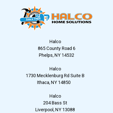
Halco
865 County Road 6
Phelps, NY 14532
Halco
1730 Mecklenburg Rd Suite B
Ithaca, NY 14850
Halco
204 Bass St
Liverpool, NY 13088