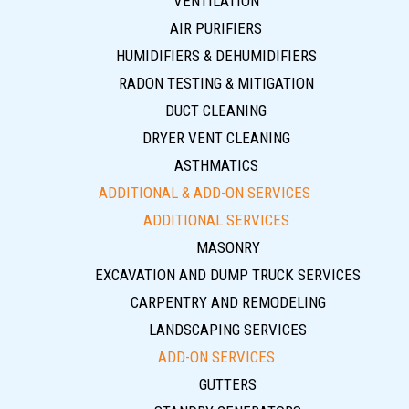
VENTILATION
AIR PURIFIERS
HUMIDIFIERS & DEHUMIDIFIERS
RADON TESTING & MITIGATION
DUCT CLEANING
DRYER VENT CLEANING
ASTHMATICS
ADDITIONAL & ADD-ON SERVICES
ADDITIONAL SERVICES
MASONRY
EXCAVATION AND DUMP TRUCK SERVICES
CARPENTRY AND REMODELING
LANDSCAPING SERVICES
ADD-ON SERVICES
GUTTERS