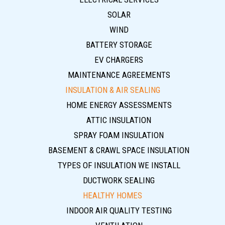
SOLAR
WIND
BATTERY STORAGE
EV CHARGERS
MAINTENANCE AGREEMENTS
INSULATION & AIR SEALING
HOME ENERGY ASSESSMENTS
ATTIC INSULATION
SPRAY FOAM INSULATION
BASEMENT & CRAWL SPACE INSULATION
TYPES OF INSULATION WE INSTALL
DUCTWORK SEALING
HEALTHY HOMES
INDOOR AIR QUALITY TESTING