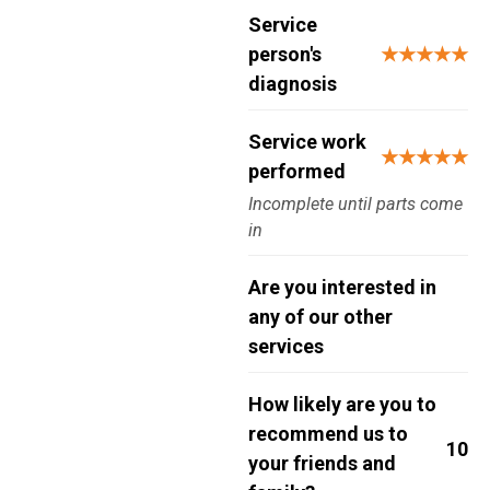
Service
person's
★★★★★
diagnosis
Service work
★★★★★
performed
Incomplete until parts come
in
Are you interested in
any of our other
services
How likely are you to
recommend us to
10
your friends and