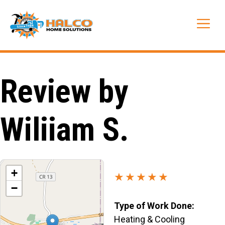
Skip
to
Me
content
Review by
Wiliiam S.
+
★★★★★
−
Type of Work Done:
Heating & Cooling