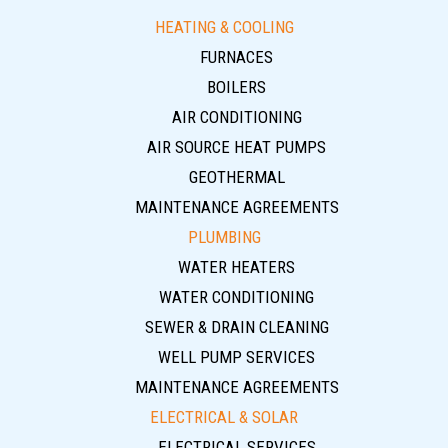
HEATING & COOLING
FURNACES
BOILERS
AIR CONDITIONING
AIR SOURCE HEAT PUMPS
GEOTHERMAL
MAINTENANCE AGREEMENTS
PLUMBING
WATER HEATERS
WATER CONDITIONING
SEWER & DRAIN CLEANING
WELL PUMP SERVICES
MAINTENANCE AGREEMENTS
ELECTRICAL & SOLAR
ELECTRICAL SERVICES