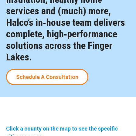
services and (much) more,
Halco’s in‑house team delivers
complete, high‑performance
solutions across the Finger
Lakes.
Schedule A Consultation
Click a county on the map to see the specific