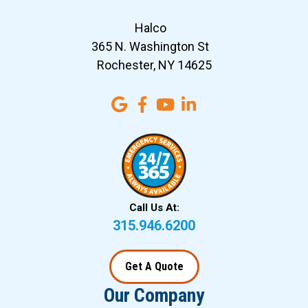
Halco
365 N. Washington St
Rochester, NY 14625
Call Us At:
315.946.6200
Get A Quote
Our Company