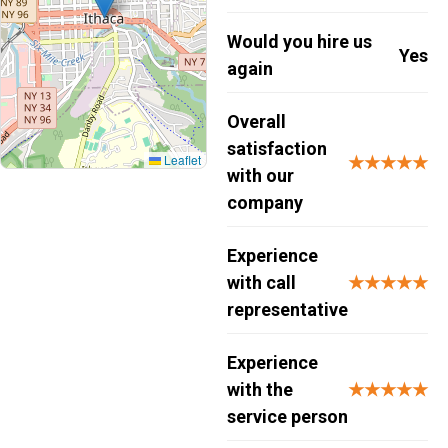
Would you hire us
Yes
again
Overall
satisfaction
Leaflet
★★★★★
with our
company
Experience
with call
★★★★★
representative
Experience
with the
★★★★★
service person