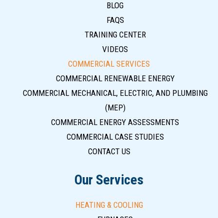
BLOG
FAQS
TRAINING CENTER
VIDEOS
COMMERCIAL SERVICES
COMMERCIAL RENEWABLE ENERGY
COMMERCIAL MECHANICAL, ELECTRIC, AND PLUMBING
(MEP)
COMMERCIAL ENERGY ASSESSMENTS
COMMERCIAL CASE STUDIES
CONTACT US
Our Services
HEATING & COOLING