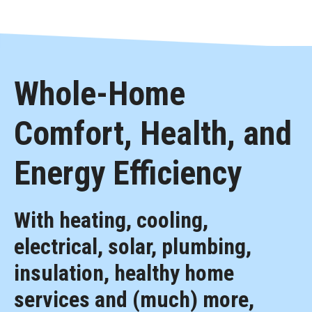
Whole-Home
Comfort, Health, and
Energy Efficiency
With heating, cooling,
electrical, solar, plumbing,
insulation, healthy home
services and (much) more,