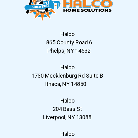
Halco
865 County Road 6
Phelps, NY 14532
Halco
1730 Mecklenburg Rd Suite B
Ithaca, NY 14850
Halco
204 Bass St
Liverpool, NY 13088
Halco