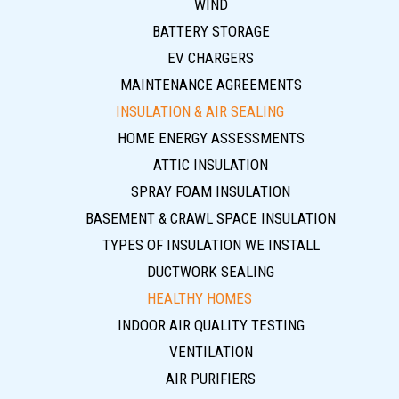
WIND
BATTERY STORAGE
EV CHARGERS
MAINTENANCE AGREEMENTS
INSULATION & AIR SEALING
HOME ENERGY ASSESSMENTS
ATTIC INSULATION
SPRAY FOAM INSULATION
BASEMENT & CRAWL SPACE INSULATION
TYPES OF INSULATION WE INSTALL
DUCTWORK SEALING
HEALTHY HOMES
INDOOR AIR QUALITY TESTING
VENTILATION
AIR PURIFIERS