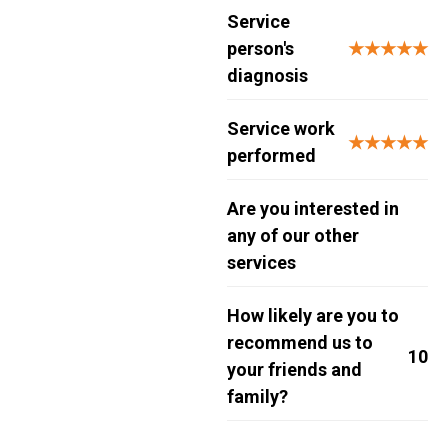
Service
person's
★★★★★
diagnosis
Service work
★★★★★
performed
Are you interested in
any of our other
services
How likely are you to
recommend us to
10
your friends and
family?