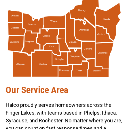
Oswego
Orleans
Oneida
Wayne
Monroe
Genesee
Onondaga
Madison
Ontario
Seneca
Livingston
Cayuga
Wyoming
Yates
Cortland
Chenango
Tompkins
Schuyler
Allegany
Steuben
Tioga
Chemung
Broome
Our Service Area
Halco proudly serves homeowners across the
Finger Lakes, with teams based in Phelps, Ithaca,
Syracuse, and Rochester. No matter where you are,
you can count on fast response times and a