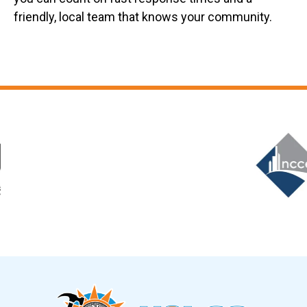
friendly, local team that knows your community.
Slide 6 of 12