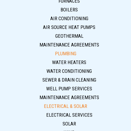
FURNACES
BOILERS
AIR CONDITIONING
AIR SOURCE HEAT PUMPS
GEOTHERMAL
MAINTENANCE AGREEMENTS
PLUMBING
WATER HEATERS
WATER CONDITIONING
SEWER & DRAIN CLEANING
WELL PUMP SERVICES
MAINTENANCE AGREEMENTS
ELECTRICAL & SOLAR
ELECTRICAL SERVICES
SOLAR