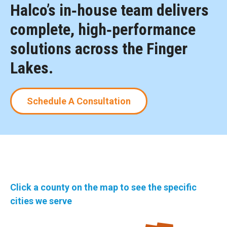
Halco’s in‑house team delivers
complete, high‑performance
solutions across the Finger
Lakes.
Schedule A Consultation
Click a county on the map to see the specific
cities we serve