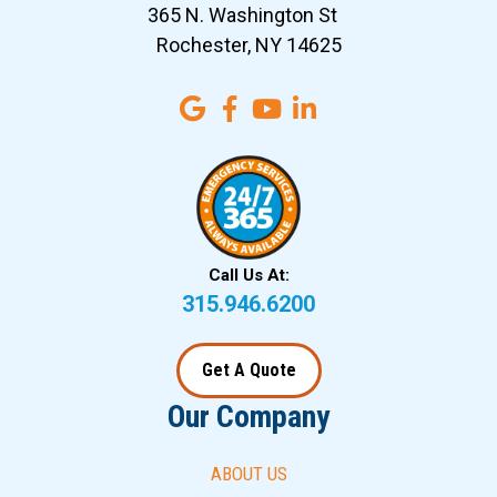
365 N. Washington St
Rochester, NY 14625
Call Us At:
315.946.6200
Get A Quote
Our Company
ABOUT US