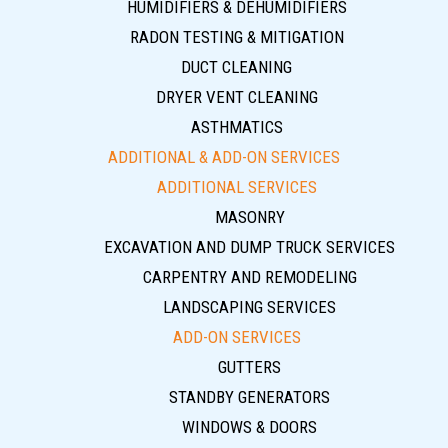
HUMIDIFIERS & DEHUMIDIFIERS
RADON TESTING & MITIGATION
DUCT CLEANING
DRYER VENT CLEANING
ASTHMATICS
ADDITIONAL & ADD-ON SERVICES
ADDITIONAL SERVICES
MASONRY
EXCAVATION AND DUMP TRUCK SERVICES
CARPENTRY AND REMODELING
LANDSCAPING SERVICES
ADD-ON SERVICES
GUTTERS
STANDBY GENERATORS
WINDOWS & DOORS