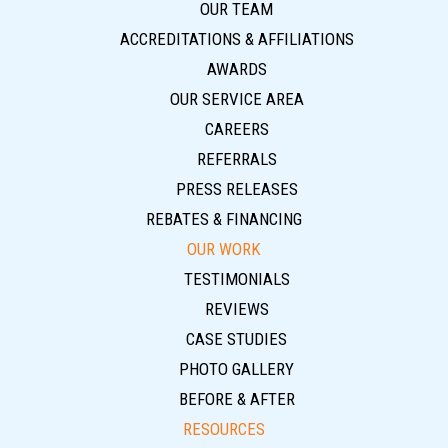
OUR TEAM
ACCREDITATIONS & AFFILIATIONS
AWARDS
OUR SERVICE AREA
CAREERS
REFERRALS
PRESS RELEASES
REBATES & FINANCING
OUR WORK
TESTIMONIALS
REVIEWS
CASE STUDIES
PHOTO GALLERY
BEFORE & AFTER
RESOURCES