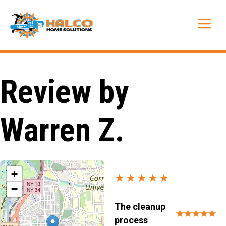
Skip
to
Me
content
Review by
Warren Z.
+
★★★★★
−
The cleanup
★★★★★
process