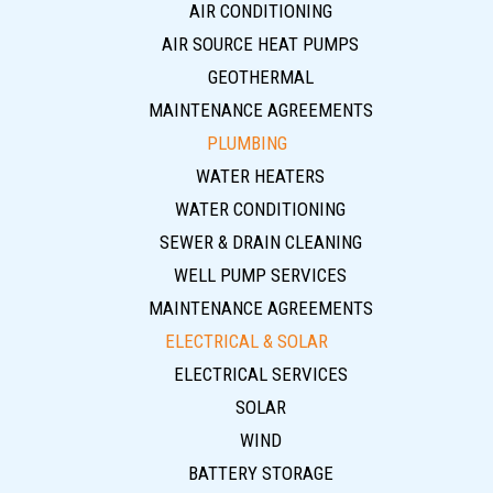
AIR CONDITIONING
AIR SOURCE HEAT PUMPS
GEOTHERMAL
MAINTENANCE AGREEMENTS
PLUMBING
WATER HEATERS
WATER CONDITIONING
SEWER & DRAIN CLEANING
WELL PUMP SERVICES
MAINTENANCE AGREEMENTS
ELECTRICAL & SOLAR
ELECTRICAL SERVICES
SOLAR
WIND
BATTERY STORAGE