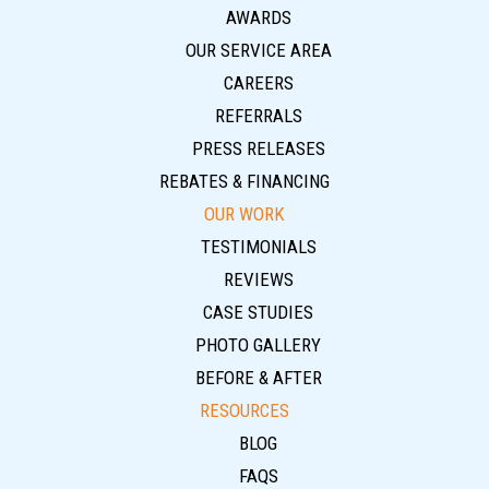
AWARDS
OUR SERVICE AREA
CAREERS
REFERRALS
PRESS RELEASES
REBATES & FINANCING
OUR WORK
TESTIMONIALS
REVIEWS
CASE STUDIES
PHOTO GALLERY
BEFORE & AFTER
RESOURCES
BLOG
FAQS