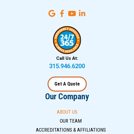
Call Us At:
315.946.6200
Get A Quote
Our Company
ABOUT US
OUR TEAM
ACCREDITATIONS & AFFILIATIONS