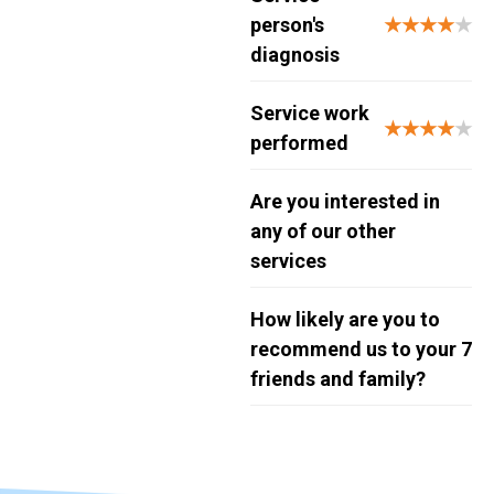
person's
★★★★
★
diagnosis
Service work
★★★★
★
performed
Are you interested in
any of our other
services
How likely are you to
recommend us to your
7
friends and family?