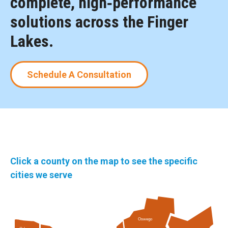
complete, high‑performance
solutions across the Finger
Lakes.
Schedule A Consultation
Click a county on the map to see the specific
cities we serve
Oswego