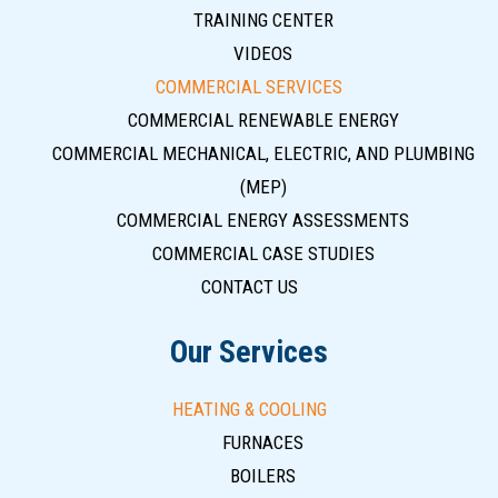
TRAINING CENTER
VIDEOS
COMMERCIAL SERVICES
COMMERCIAL RENEWABLE ENERGY
COMMERCIAL MECHANICAL, ELECTRIC, AND PLUMBING
(MEP)
COMMERCIAL ENERGY ASSESSMENTS
COMMERCIAL CASE STUDIES
CONTACT US
Our Services
HEATING & COOLING
FURNACES
BOILERS