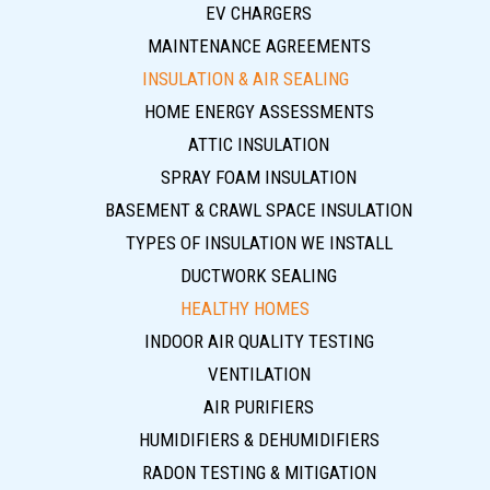
EV CHARGERS
MAINTENANCE AGREEMENTS
INSULATION & AIR SEALING
HOME ENERGY ASSESSMENTS
ATTIC INSULATION
SPRAY FOAM INSULATION
BASEMENT & CRAWL SPACE INSULATION
TYPES OF INSULATION WE INSTALL
DUCTWORK SEALING
HEALTHY HOMES
INDOOR AIR QUALITY TESTING
VENTILATION
AIR PURIFIERS
HUMIDIFIERS & DEHUMIDIFIERS
RADON TESTING & MITIGATION