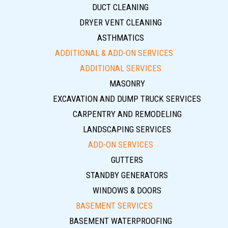
DUCT CLEANING
DRYER VENT CLEANING
ASTHMATICS
ADDITIONAL & ADD-ON SERVICES
ADDITIONAL SERVICES
MASONRY
EXCAVATION AND DUMP TRUCK SERVICES
CARPENTRY AND REMODELING
LANDSCAPING SERVICES
ADD-ON SERVICES
GUTTERS
STANDBY GENERATORS
WINDOWS & DOORS
BASEMENT SERVICES
BASEMENT WATERPROOFING