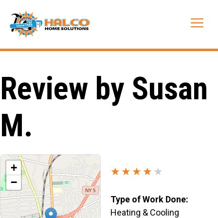
Skip
to
Me
content
Review by Susan
M.
+
★★★★
★
−
Type of Work Done:
Heating & Cooling