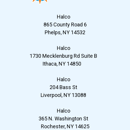
Halco
865 County Road 6
Phelps, NY 14532
Halco
1730 Mecklenburg Rd Suite B
Ithaca, NY 14850
Halco
204 Bass St
Liverpool, NY 13088
Halco
365 N. Washington St
Rochester, NY 14625