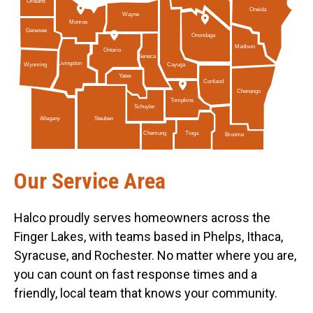
Orleans
Oneida
Wayne
Monroe
Genesee
Onondaga
Madison
Ontario
Seneca
Livingston
Cayuga
Wyoming
Yates
Cortland
Chenango
Tompkins
Schuyler
Allegany
Steuben
Tioga
Chemung
Broome
Our Service Area
Halco proudly serves homeowners across the
Finger Lakes, with teams based in Phelps, Ithaca,
Syracuse, and Rochester. No matter where you are,
you can count on fast response times and a
friendly, local team that knows your community.