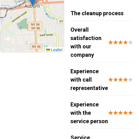
The cleanup process
Overall
satisfaction
★★★★
★
with our
Leaflet
company
Experience
with call
★★★★
★
representative
Experience
with the
★★★★★
service person
Service