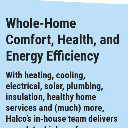
Whole-Home
Comfort, Health, and
Energy Efficiency
With heating, cooling,
electrical, solar, plumbing,
insulation, healthy home
services and (much) more,
Halco’s in‑house team delivers