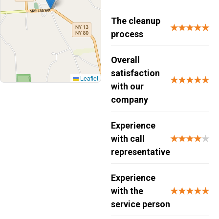
The cleanup
★★★★★
process
Overall
satisfaction
Leaflet
★★★★★
with our
company
Experience
with call
★★★★
★
representative
Experience
with the
★★★★★
service person