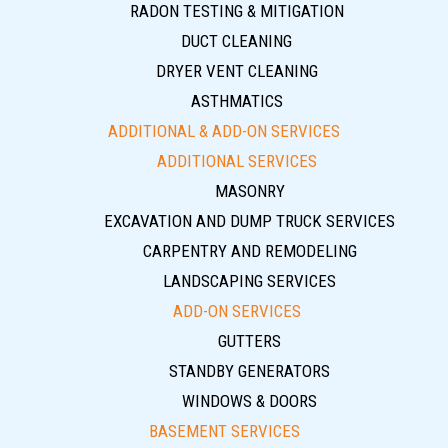
RADON TESTING & MITIGATION
DUCT CLEANING
DRYER VENT CLEANING
ASTHMATICS
ADDITIONAL & ADD-ON SERVICES
ADDITIONAL SERVICES
MASONRY
EXCAVATION AND DUMP TRUCK SERVICES
CARPENTRY AND REMODELING
LANDSCAPING SERVICES
ADD-ON SERVICES
GUTTERS
STANDBY GENERATORS
WINDOWS & DOORS
BASEMENT SERVICES