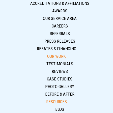
ACCREDITATIONS & AFFILIATIONS
AWARDS
OUR SERVICE AREA
CAREERS
REFERRALS
PRESS RELEASES
REBATES & FINANCING
OUR WORK
TESTIMONIALS
REVIEWS
CASE STUDIES
PHOTO GALLERY
BEFORE & AFTER
RESOURCES
BLOG