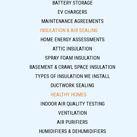
BATTERY STORAGE
EV CHARGERS
MAINTENANCE AGREEMENTS
INSULATION & AIR SEALING
HOME ENERGY ASSESSMENTS
ATTIC INSULATION
SPRAY FOAM INSULATION
BASEMENT & CRAWL SPACE INSULATION
TYPES OF INSULATION WE INSTALL
DUCTWORK SEALING
HEALTHY HOMES
INDOOR AIR QUALITY TESTING
VENTILATION
AIR PURIFIERS
HUMIDIFIERS & DEHUMIDIFIERS