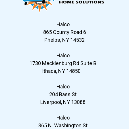
Halco
865 County Road 6
Phelps, NY 14532
Halco
1730 Mecklenburg Rd Suite B
Ithaca, NY 14850
Halco
204 Bass St
Liverpool, NY 13088
Halco
365 N. Washington St