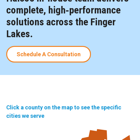
complete, high‑performance
solutions across the Finger
Lakes.
Schedule A Consultation
Click a county on the map to see the specific
cities we serve