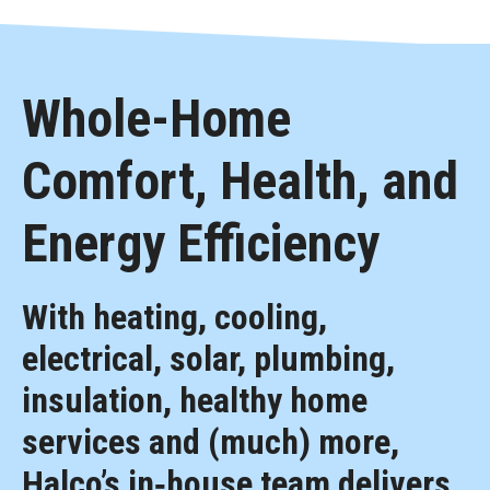
Whole-Home
Comfort, Health, and
Energy Efficiency
With heating, cooling,
electrical, solar, plumbing,
insulation, healthy home
services and (much) more,
Halco’s in‑house team delivers