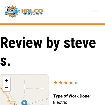
Skip
to
Me
content
Review by steve
s.
+
★★★★
★
★
−
Type of Work Done:
Electric