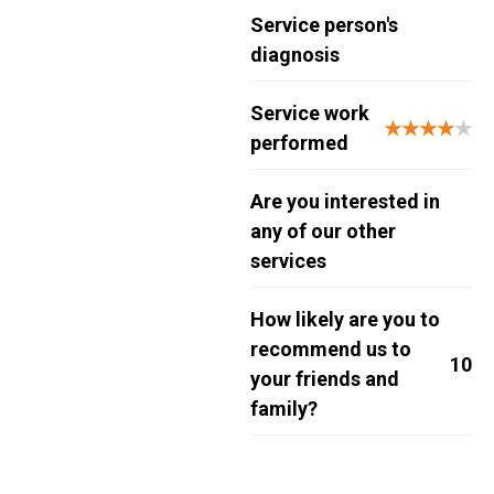
Service person's
diagnosis
Service work
★★★★
★
performed
Are you interested in
any of our other
services
How likely are you to
recommend us to
10
your friends and
family?