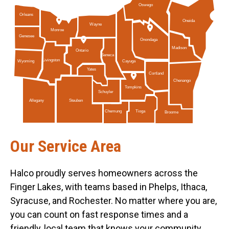
Oswego
Orleans
Oneida
Wayne
Monroe
Genesee
Onondaga
Madison
Ontario
Seneca
Livingston
Cayuga
Wyoming
Yates
Cortland
Chenango
Tompkins
Schuyler
Allegany
Steuben
Tioga
Chemung
Broome
Our Service Area
Halco proudly serves homeowners across the
Finger Lakes, with teams based in Phelps, Ithaca,
Syracuse, and Rochester. No matter where you are,
you can count on fast response times and a
friendly, local team that knows your community.