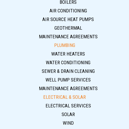
BOILERS
AIR CONDITIONING
AIR SOURCE HEAT PUMPS
GEOTHERMAL
MAINTENANCE AGREEMENTS
PLUMBING
WATER HEATERS
WATER CONDITIONING
SEWER & DRAIN CLEANING
WELL PUMP SERVICES
MAINTENANCE AGREEMENTS
ELECTRICAL & SOLAR
ELECTRICAL SERVICES
SOLAR
WIND