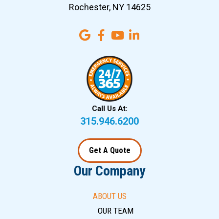
Rochester, NY 14625
Call Us At:
315.946.6200
Get A Quote
Our Company
ABOUT US
OUR TEAM