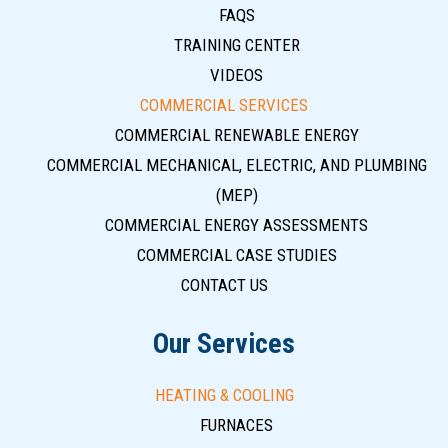
FAQS
TRAINING CENTER
VIDEOS
COMMERCIAL SERVICES
COMMERCIAL RENEWABLE ENERGY
COMMERCIAL MECHANICAL, ELECTRIC, AND PLUMBING
(MEP)
COMMERCIAL ENERGY ASSESSMENTS
COMMERCIAL CASE STUDIES
CONTACT US
Our Services
HEATING & COOLING
FURNACES