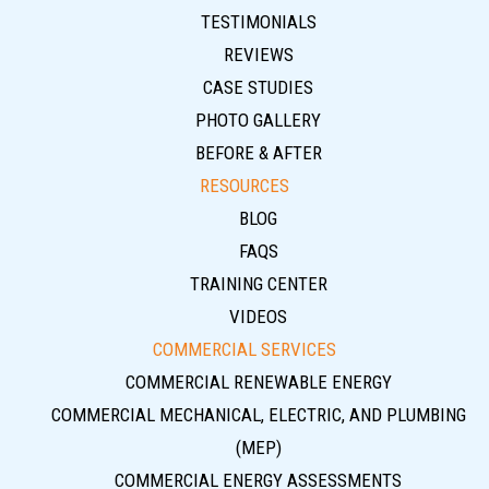
TESTIMONIALS
REVIEWS
CASE STUDIES
PHOTO GALLERY
BEFORE & AFTER
RESOURCES
BLOG
FAQS
TRAINING CENTER
VIDEOS
COMMERCIAL SERVICES
COMMERCIAL RENEWABLE ENERGY
COMMERCIAL MECHANICAL, ELECTRIC, AND PLUMBING
(MEP)
COMMERCIAL ENERGY ASSESSMENTS