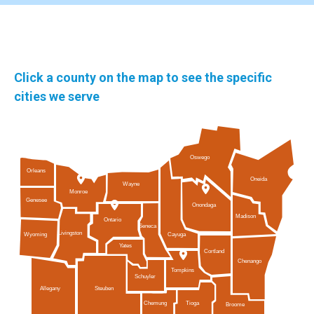
Click a county on the map to see the specific
cities we serve
Oswego
Orleans
Oneida
Wayne
Monroe
Genesee
Onondaga
Madison
Ontario
Seneca
Livingston
Cayuga
Wyoming
Yates
Cortland
Chenango
Tompkins
Schuyler
Allegany
Steuben
Tioga
Chemung
Broome