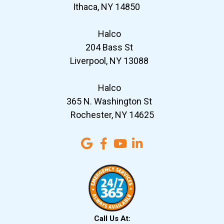
Ithaca, NY 14850
Halco
204 Bass St
Liverpool, NY 13088
Halco
365 N. Washington St
Rochester, NY 14625
Call Us At: