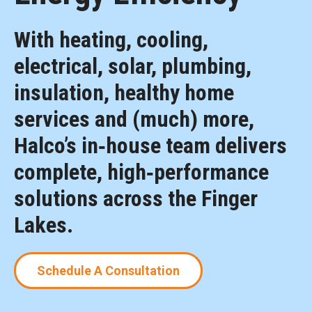
With heating, cooling,
electrical, solar, plumbing,
insulation, healthy home
services and (much) more,
Halco’s in‑house team delivers
complete, high‑performance
solutions across the Finger
Lakes.
Schedule A Consultation