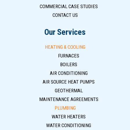
COMMERCIAL CASE STUDIES
CONTACT US
Our Services
HEATING & COOLING
FURNACES
BOILERS
AIR CONDITIONING
AIR SOURCE HEAT PUMPS
GEOTHERMAL
MAINTENANCE AGREEMENTS
PLUMBING
WATER HEATERS
WATER CONDITIONING