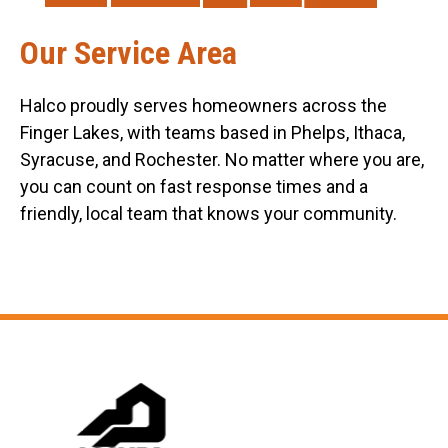
Our Service Area
Halco proudly serves homeowners across the
Finger Lakes, with teams based in Phelps, Ithaca,
Syracuse, and Rochester. No matter where you are,
you can count on fast response times and a
friendly, local team that knows your community.