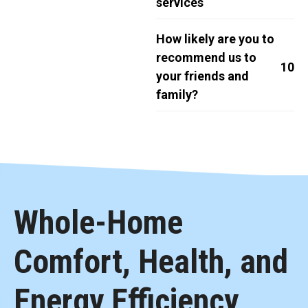
services
How likely are you to
recommend us to
10
your friends and
family?
Whole-Home
Comfort, Health, and
Energy Efficiency