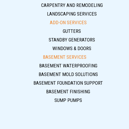
CARPENTRY AND REMODELING
LANDSCAPING SERVICES
ADD-ON SERVICES
GUTTERS
STANDBY GENERATORS
WINDOWS & DOORS
BASEMENT SERVICES
BASEMENT WATERPROOFING
BASEMENT MOLD SOLUTIONS
BASEMENT FOUNDATION SUPPORT
BASEMENT FINISHING
SUMP PUMPS