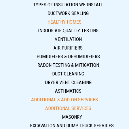
TYPES OF INSULATION WE INSTALL
DUCTWORK SEALING
HEALTHY HOMES
INDOOR AIR QUALITY TESTING
VENTILATION
AIR PURIFIERS
HUMIDIFIERS & DEHUMIDIFIERS
RADON TESTING & MITIGATION
DUCT CLEANING
DRYER VENT CLEANING
ASTHMATICS
ADDITIONAL & ADD-ON SERVICES
ADDITIONAL SERVICES
MASONRY
EXCAVATION AND DUMP TRUCK SERVICES