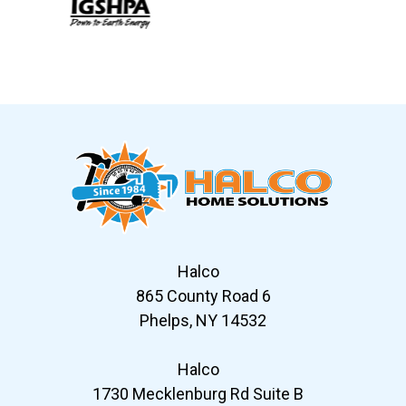
Slide 6 of 12
Halco
865 County Road 6
Phelps, NY 14532
Halco
1730 Mecklenburg Rd Suite B