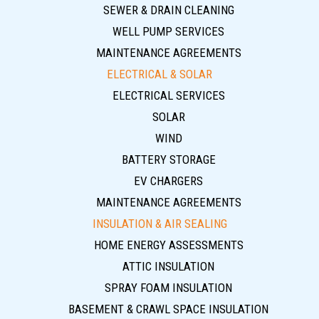
SEWER & DRAIN CLEANING
WELL PUMP SERVICES
MAINTENANCE AGREEMENTS
ELECTRICAL & SOLAR
ELECTRICAL SERVICES
SOLAR
WIND
BATTERY STORAGE
EV CHARGERS
MAINTENANCE AGREEMENTS
INSULATION & AIR SEALING
HOME ENERGY ASSESSMENTS
ATTIC INSULATION
SPRAY FOAM INSULATION
BASEMENT & CRAWL SPACE INSULATION