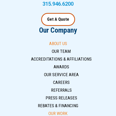
315.946.6200
Get A Quote
Our Company
ABOUT US
OUR TEAM
ACCREDITATIONS & AFFILIATIONS
AWARDS
OUR SERVICE AREA
CAREERS
REFERRALS
PRESS RELEASES
REBATES & FINANCING
OUR WORK