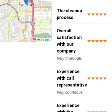
The cleanup
★★★★★
process
Overall
satisfaction
Leaflet
★★★★★
with our
company
Very thorough.
Experience
with call
★★★★★
representative
Very courteous.
Experience