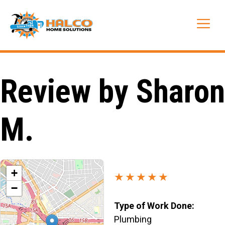
Skip
to
Me
content
Review by Sharon
M.
+
★★★★★
−
Type of Work Done:
Plumbing