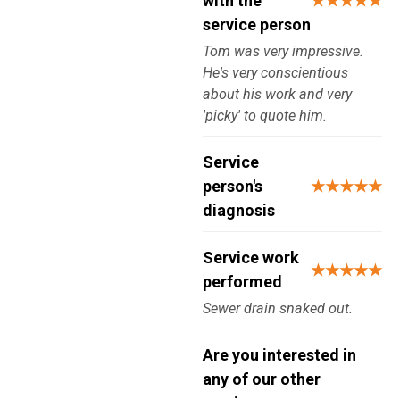
with the
★★★★★
service person
Tom was very impressive.
He's very conscientious
about his work and very
'picky' to quote him.
Service
person's
★★★★★
diagnosis
Service work
★★★★★
performed
Sewer drain snaked out.
Are you interested in
any of our other