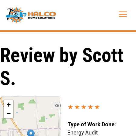
Skip
to
Me
content
Review by Scott
S.
+
★★★★★
−
Type of Work Done:
Energy Audit