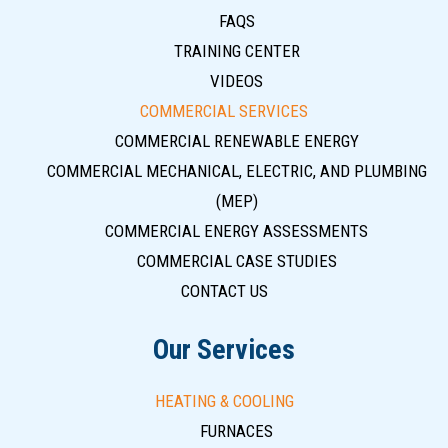
FAQS
TRAINING CENTER
VIDEOS
COMMERCIAL SERVICES
COMMERCIAL RENEWABLE ENERGY
COMMERCIAL MECHANICAL, ELECTRIC, AND PLUMBING
(MEP)
COMMERCIAL ENERGY ASSESSMENTS
COMMERCIAL CASE STUDIES
CONTACT US
Our Services
HEATING & COOLING
FURNACES