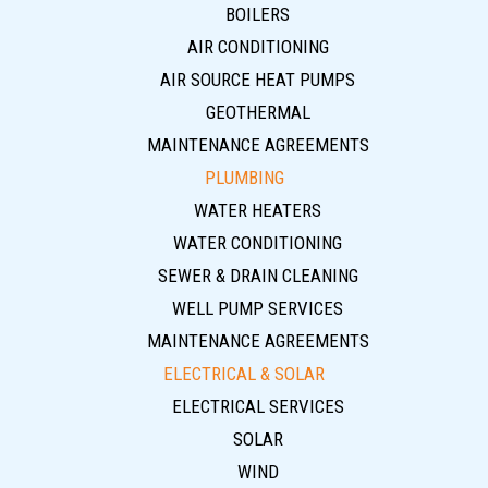
BOILERS
AIR CONDITIONING
AIR SOURCE HEAT PUMPS
GEOTHERMAL
MAINTENANCE AGREEMENTS
PLUMBING
WATER HEATERS
WATER CONDITIONING
SEWER & DRAIN CLEANING
WELL PUMP SERVICES
MAINTENANCE AGREEMENTS
ELECTRICAL & SOLAR
ELECTRICAL SERVICES
SOLAR
WIND