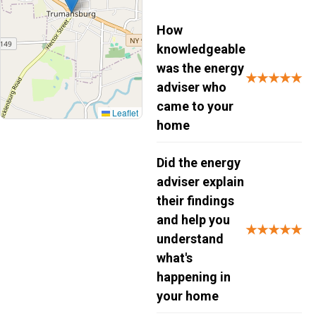
How
knowledgeable
was the energy
★★★★★
adviser who
came to your
Leaflet
home
Did the energy
adviser explain
their findings
and help you
★★★★★
understand
what's
happening in
your home