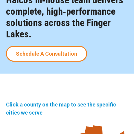
Halco’s in‑house team delivers
complete, high‑performance
solutions across the Finger
Lakes.
Schedule A Consultation
Click a county on the map to see the specific
cities we serve