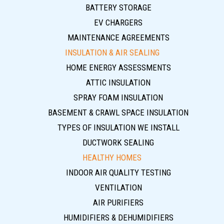
BATTERY STORAGE
EV CHARGERS
MAINTENANCE AGREEMENTS
INSULATION & AIR SEALING
HOME ENERGY ASSESSMENTS
ATTIC INSULATION
SPRAY FOAM INSULATION
BASEMENT & CRAWL SPACE INSULATION
TYPES OF INSULATION WE INSTALL
DUCTWORK SEALING
HEALTHY HOMES
INDOOR AIR QUALITY TESTING
VENTILATION
AIR PURIFIERS
HUMIDIFIERS & DEHUMIDIFIERS