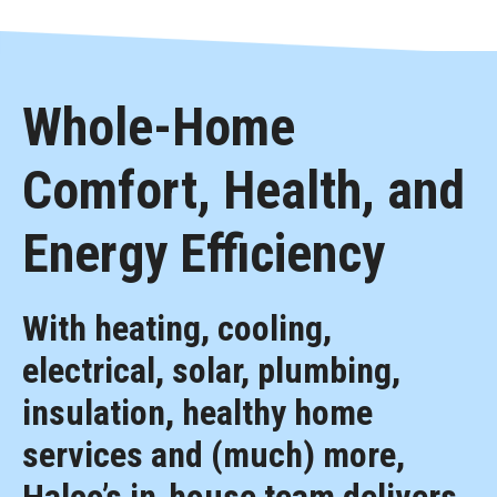
Whole-Home
Comfort, Health, and
Energy Efficiency
With heating, cooling,
electrical, solar, plumbing,
insulation, healthy home
services and (much) more,