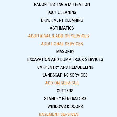
RADON TESTING & MITIGATION
DUCT CLEANING
DRYER VENT CLEANING
ASTHMATICS
ADDITIONAL & ADD-ON SERVICES
ADDITIONAL SERVICES
MASONRY
EXCAVATION AND DUMP TRUCK SERVICES
CARPENTRY AND REMODELING
LANDSCAPING SERVICES
ADD-ON SERVICES
GUTTERS
STANDBY GENERATORS
WINDOWS & DOORS
BASEMENT SERVICES