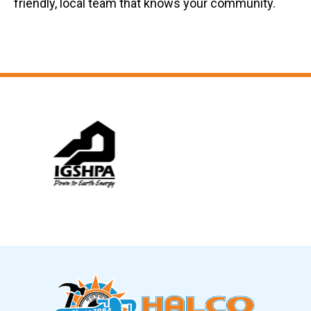
friendly, local team that knows your community.
Slide 6 of 12