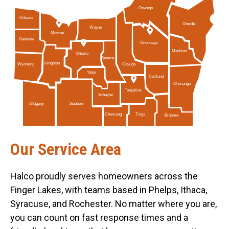
Oswego
Orleans
Oneida
Wayne
Monroe
Genesee
Onondaga
Madison
Ontario
Seneca
Livingston
Cayuga
Wyoming
Yates
Cortland
Chenango
Tompkins
Schuyler
Allegany
Steuben
Tioga
Chemung
Broome
Our Service Area
Halco proudly serves homeowners across the
Finger Lakes, with teams based in Phelps, Ithaca,
Syracuse, and Rochester. No matter where you are,
you can count on fast response times and a