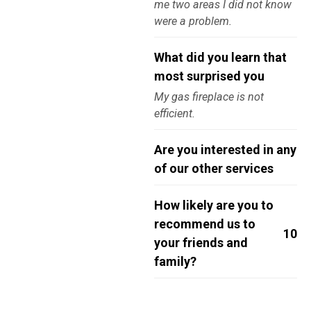
me two areas I did not know
were a problem.
What did you learn that
most surprised you
My gas fireplace is not
efficient.
Are you interested in any
of our other services
How likely are you to
recommend us to
10
your friends and
family?