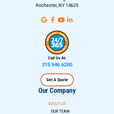
Rochester, NY 14625
Call Us At:
315.946.6200
Get A Quote
Our Company
ABOUT US
OUR TEAM