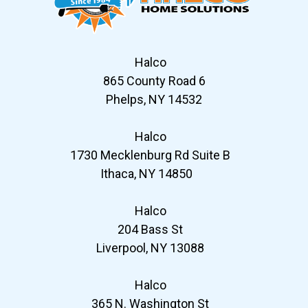
Halco
865 County Road 6
Phelps, NY 14532
Halco
1730 Mecklenburg Rd Suite B
Ithaca, NY 14850
Halco
204 Bass St
Liverpool, NY 13088
Halco
365 N. Washington St