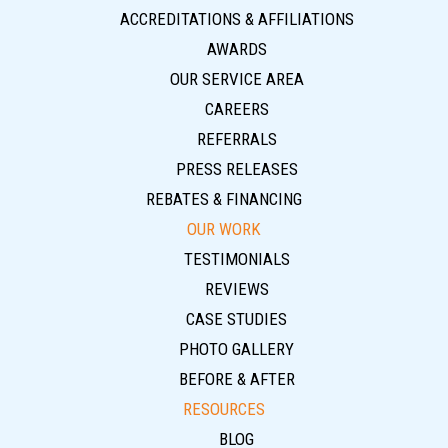
ACCREDITATIONS & AFFILIATIONS
AWARDS
OUR SERVICE AREA
CAREERS
REFERRALS
PRESS RELEASES
REBATES & FINANCING
OUR WORK
TESTIMONIALS
REVIEWS
CASE STUDIES
PHOTO GALLERY
BEFORE & AFTER
RESOURCES
BLOG