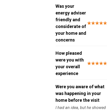
Was your
energy adviser
friendly and
★★★★★
considerate of
your home and
concerns
How pleased
were you with
★★★★★
your overall
experience
Were you aware of what
was happening in your
home before the visit
I had an idea, but he showed