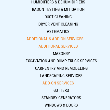
HUMIDIFIERS & DEHUMIDIFIERS
RADON TESTING & MITIGATION
DUCT CLEANING
DRYER VENT CLEANING
ASTHMATICS
ADDITIONAL & ADD-ON SERVICES
ADDITIONAL SERVICES
MASONRY
EXCAVATION AND DUMP TRUCK SERVICES
CARPENTRY AND REMODELING
LANDSCAPING SERVICES
ADD-ON SERVICES
GUTTERS
STANDBY GENERATORS
WINDOWS & DOORS