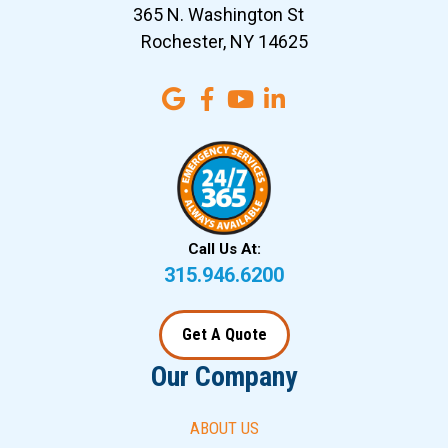
365 N. Washington St
Rochester, NY 14625
Call Us At:
315.946.6200
Get A Quote
Our Company
ABOUT US