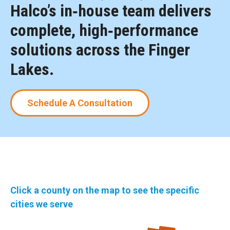
Halco’s in‑house team delivers
complete, high‑performance
solutions across the Finger
Lakes.
Schedule A Consultation
Click a county on the map to see the specific
cities we serve