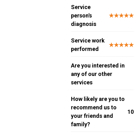
Service
person's
★★★★★
diagnosis
Service work
★★★★★
performed
Are you interested in
any of our other
services
How likely are you to
recommend us to
10
your friends and
family?