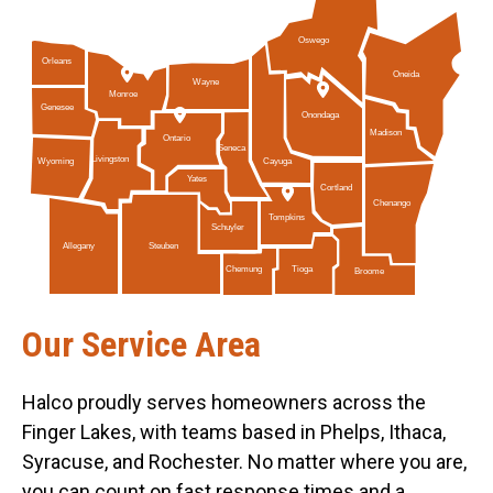
Oswego
Orleans
Oneida
Wayne
Monroe
Genesee
Onondaga
Madison
Ontario
Seneca
Livingston
Cayuga
Wyoming
Yates
Cortland
Chenango
Tompkins
Schuyler
Allegany
Steuben
Tioga
Chemung
Broome
Our Service Area
Halco proudly serves homeowners across the
Finger Lakes, with teams based in Phelps, Ithaca,
Syracuse, and Rochester. No matter where you are,
you can count on fast response times and a