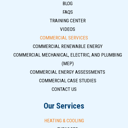
BLOG
FAQS
TRAINING CENTER
VIDEOS
COMMERCIAL SERVICES
COMMERCIAL RENEWABLE ENERGY
COMMERCIAL MECHANICAL, ELECTRIC, AND PLUMBING
(MEP)
COMMERCIAL ENERGY ASSESSMENTS
COMMERCIAL CASE STUDIES
CONTACT US
Our Services
HEATING & COOLING