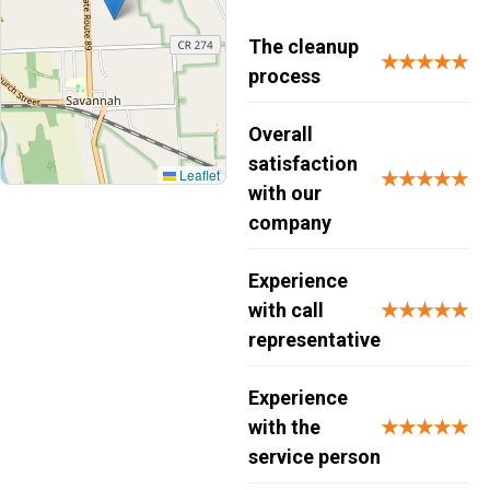
The cleanup
★★★★★
process
Overall
satisfaction
Leaflet
★★★★★
with our
company
Experience
with call
★★★★★
representative
Experience
with the
★★★★★
service person