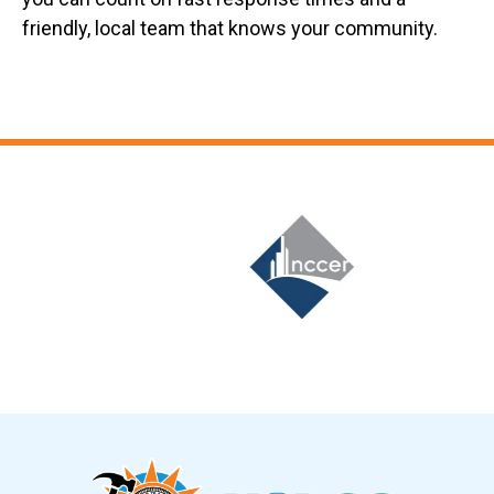
friendly, local team that knows your community.
Slide 6 of 12