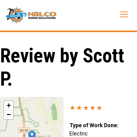
Skip
to
Me
content
Review by Scott
P.
+
★★★★★
−
Type of Work Done:
Electric