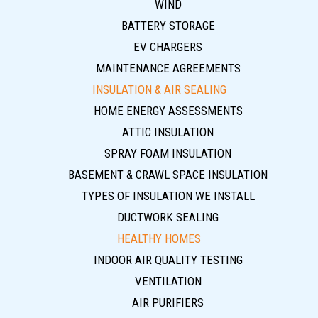
WIND
BATTERY STORAGE
EV CHARGERS
MAINTENANCE AGREEMENTS
INSULATION & AIR SEALING
HOME ENERGY ASSESSMENTS
ATTIC INSULATION
SPRAY FOAM INSULATION
BASEMENT & CRAWL SPACE INSULATION
TYPES OF INSULATION WE INSTALL
DUCTWORK SEALING
HEALTHY HOMES
INDOOR AIR QUALITY TESTING
VENTILATION
AIR PURIFIERS