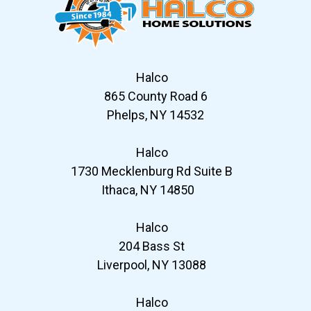
Halco
865 County Road 6
Phelps, NY 14532
Halco
1730 Mecklenburg Rd Suite B
Ithaca, NY 14850
Halco
204 Bass St
Liverpool, NY 13088
Halco