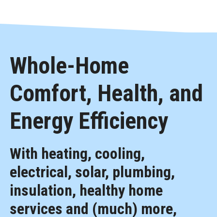
Whole-Home
Comfort, Health, and
Energy Efficiency
With heating, cooling,
electrical, solar, plumbing,
insulation, healthy home
services and (much) more,