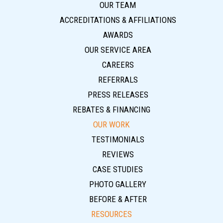
OUR TEAM
ACCREDITATIONS & AFFILIATIONS
AWARDS
OUR SERVICE AREA
CAREERS
REFERRALS
PRESS RELEASES
REBATES & FINANCING
OUR WORK
TESTIMONIALS
REVIEWS
CASE STUDIES
PHOTO GALLERY
BEFORE & AFTER
RESOURCES