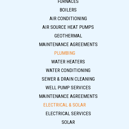
FURNACES
BOILERS
AIR CONDITIONING
AIR SOURCE HEAT PUMPS
GEOTHERMAL
MAINTENANCE AGREEMENTS
PLUMBING
WATER HEATERS
WATER CONDITIONING
SEWER & DRAIN CLEANING
WELL PUMP SERVICES
MAINTENANCE AGREEMENTS
ELECTRICAL & SOLAR
ELECTRICAL SERVICES
SOLAR