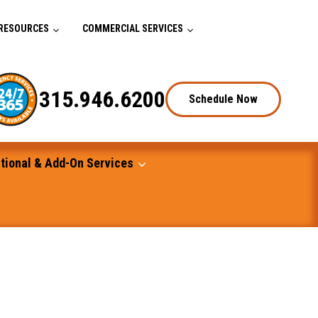
RESOURCES
COMMERCIAL SERVICES
315.946.6200
Schedule Now
tional & Add-On Services