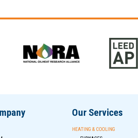
ompany
Our Services
HEATING & COOLING