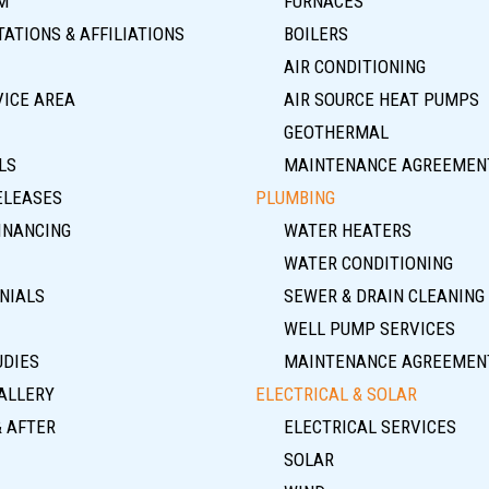
M
FURNACES
ATIONS & AFFILIATIONS
BOILERS
AIR CONDITIONING
VICE AREA
AIR SOURCE HEAT PUMPS
GEOTHERMAL
LS
MAINTENANCE AGREEMEN
ELEASES
PLUMBING
INANCING
WATER HEATERS
WATER CONDITIONING
NIALS
SEWER & DRAIN CLEANING
WELL PUMP SERVICES
UDIES
MAINTENANCE AGREEMEN
ALLERY
ELECTRICAL & SOLAR
& AFTER
ELECTRICAL SERVICES
SOLAR