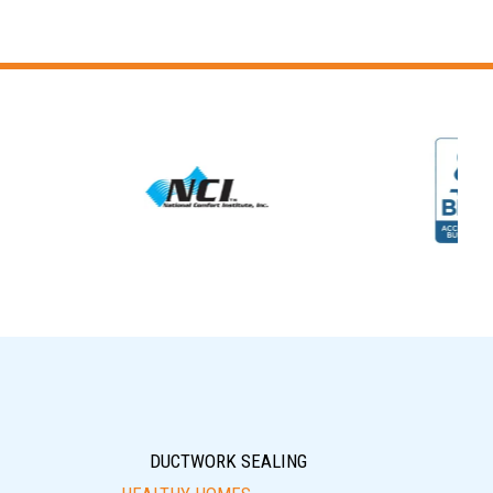
DUCTWORK SEALING