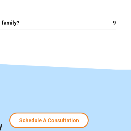
 family?
9
Schedule A Consultation
y