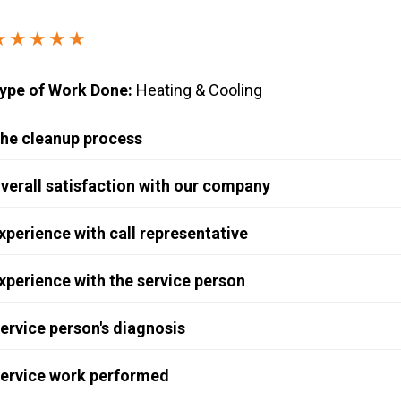
Windows & Doors
★★★★★
ype of Work Done:
Heating & Cooling
he cleanup process
verall satisfaction with our company
xperience with call representative
xperience with the service person
ervice person's diagnosis
ervice work performed