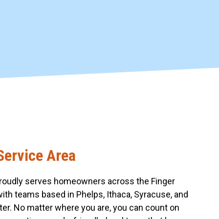
Service Area
roudly serves homeowners across the Finger
with teams based in Phelps, Ithaca, Syracuse, and
er. No matter where you are, you can count on