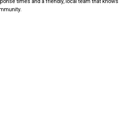
sponse times and a friendly, local team that knows
mmunity.