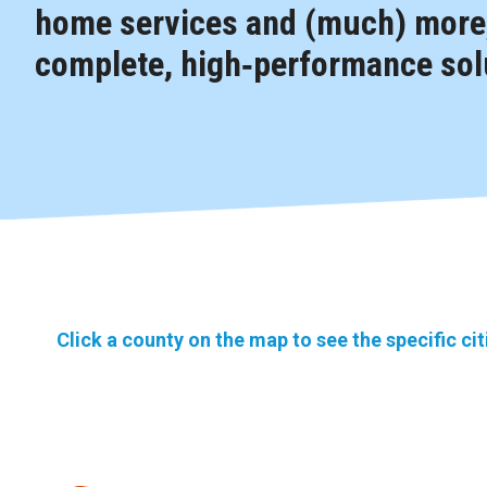
home services and (much) more,
complete, high‑performance solu
Click a county on the map to see the specific ci