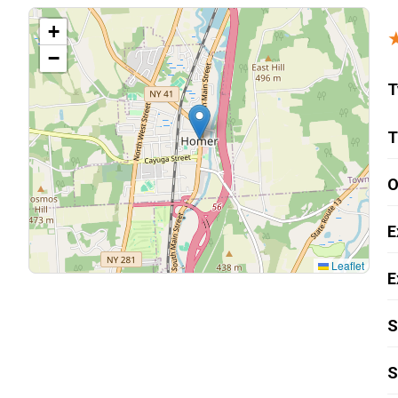
Carpentry and Remodeling
+
−
Landscaping Services
T
T
O
E
Leaflet
E
S
S