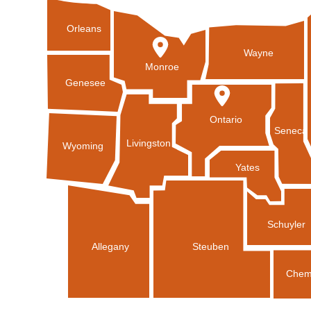
Orleans
Wayne
Monroe
Genesee
Ontario
Seneca
Livingston
Wyoming
Yates
Schuyler
Allegany
Steuben
Chem