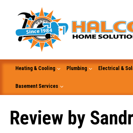
Skip
to
content
Heating & Cooling
Plumbing
Electrical & Sol
Basement Services
Masonry
Review by Sandr
Excavation and Dump Truck Services