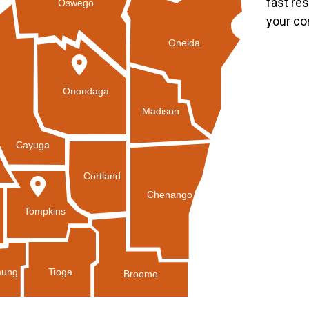
fast re
Oswego
your co
Oneida
Onondaga
Madison
Cayuga
Cortland
Chenango
Tompkins
Tioga
ung
Broome