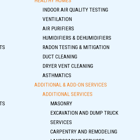
HEALTHY HOMES
INDOOR AIR QUALITY TESTING
VENTILATION
AIR PURIFIERS
HUMIDIFIERS & DEHUMIDIFIERS
TS
RADON TESTING & MITIGATION
DUCT CLEANING
DRYER VENT CLEANING
ASTHMATICS
ADDITIONAL & ADD-ON SERVICES
ADDITIONAL SERVICES
TS
MASONRY
EXCAVATION AND DUMP TRUCK
SERVICES
CARPENTRY AND REMODELING