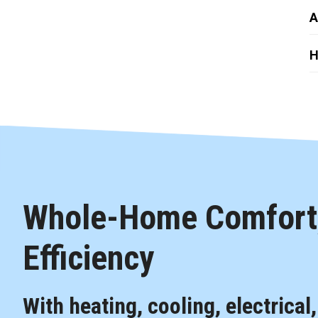
A
H
Whole-Home Comfort,
Efficiency
With heating, cooling, electrical