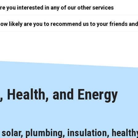
re you interested in any of our other services
ow likely are you to recommend us to your friends and
 Health, and Energy
, solar, plumbing, insulation, health