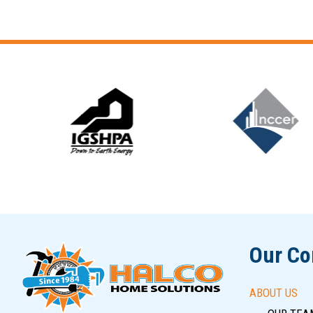
Slide 5 of 12
Our C
ABOUT US