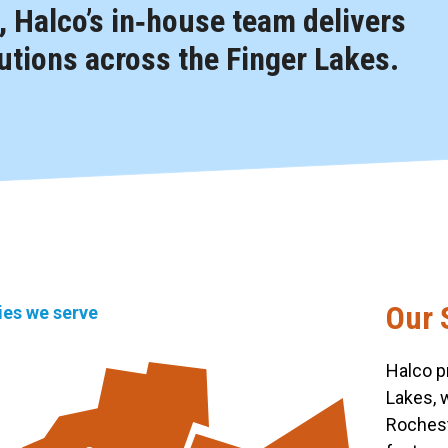
 Halco’s in‑house team delivers
tions across the Finger Lakes.
Our 
ties we serve
Halco p
Lakes, 
Rochest