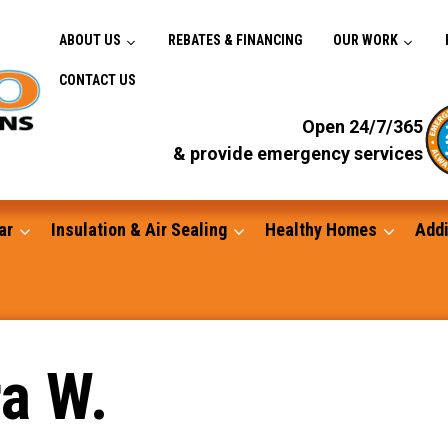
ABOUT US
REBATES & FINANCING
OUR WORK
CONTACT US
Open 24/7/365
& provide emergency services
ar
Insulation & Air Sealing
Healthy Homes
Addi
Gutters
a W.
Standby Generators