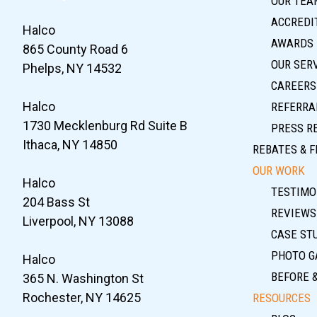
OUR TEA
ACCREDIT
Halco
AWARDS
865 County Road 6
OUR SER
Phelps, NY 14532
CAREERS
Halco
REFERRA
1730 Mecklenburg Rd Suite B
PRESS R
Ithaca, NY 14850
REBATES & F
OUR WORK
Halco
TESTIMO
204 Bass St
REVIEWS
Liverpool, NY 13088
CASE ST
PHOTO G
Halco
BEFORE 
365 N. Washington St
Rochester, NY 14625
RESOURCES