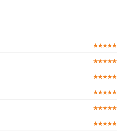
★★★★★
★★★★★
★★★★★
★★★★★
★★★★★
★★★★★