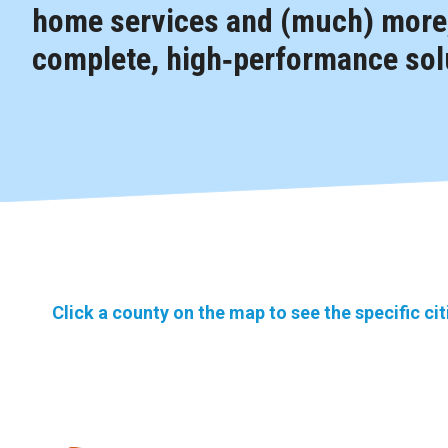
home services and (much) more,
complete, high‑performance solu
Click a county on the map to see the specific ci