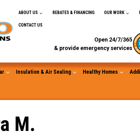
ABOUT US
REBATES & FINANCING
OUR WORK
CONTACT US
Open 24/7/365
& provide emergency services
ar
Insulation & Air Sealing
Healthy Homes
Addi
Gutters
ra M.
Standby Generators