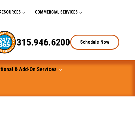
RESOURCES
COMMERCIAL SERVICES
315.946.6200
Schedule Now
tional & Add-On Services