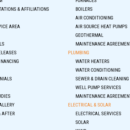
M
FURNACES
ATIONS & AFFILIATIONS
BOILERS
AIR CONDITIONING
VICE AREA
AIR SOURCE HEAT PUMPS
GEOTHERMAL
LS
MAINTENANCE AGREEMEN
ELEASES
PLUMBING
INANCING
WATER HEATERS
WATER CONDITIONING
NIALS
SEWER & DRAIN CLEANING
WELL PUMP SERVICES
UDIES
MAINTENANCE AGREEMEN
ALLERY
ELECTRICAL & SOLAR
& AFTER
ELECTRICAL SERVICES
SOLAR