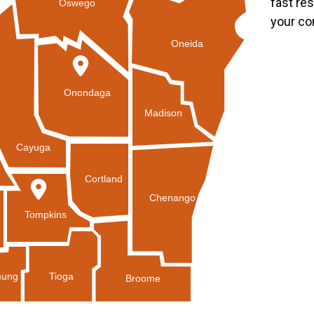
fast re
Oswego
your co
Oneida
Onondaga
Madison
Cayuga
Cortland
Chenango
Tompkins
Tioga
ung
Broome