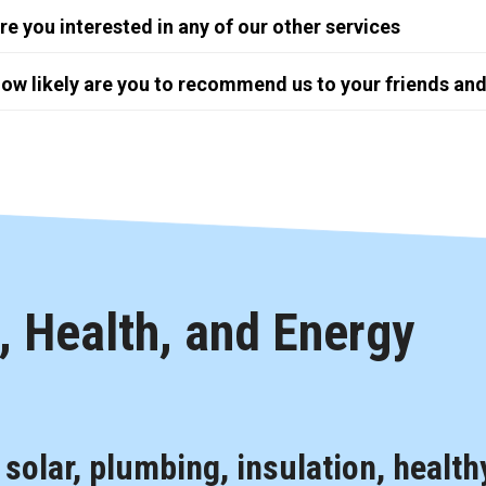
re you interested in any of our other services
ow likely are you to recommend us to your friends and
 Health, and Energy
, solar, plumbing, insulation, health