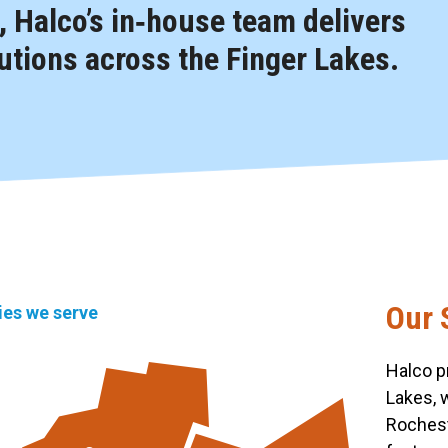
 Halco’s in‑house team delivers
tions across the Finger Lakes.
Our 
ties we serve
Halco p
Lakes, 
Rochest