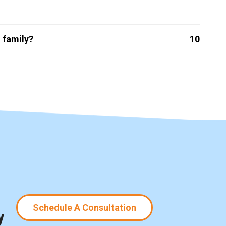
 family?
10
Schedule A Consultation
y