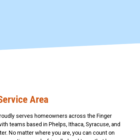
Service Area
roudly serves homeowners across the Finger
with teams based in Phelps, Ithaca, Syracuse, and
er. No matter where you are, you can count on