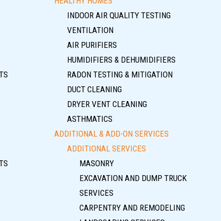
HEALTHY HOMES
INDOOR AIR QUALITY TESTING
VENTILATION
AIR PURIFIERS
HUMIDIFIERS & DEHUMIDIFIERS
TS
RADON TESTING & MITIGATION
DUCT CLEANING
DRYER VENT CLEANING
ASTHMATICS
ADDITIONAL & ADD-ON SERVICES
ADDITIONAL SERVICES
TS
MASONRY
EXCAVATION AND DUMP TRUCK
SERVICES
CARPENTRY AND REMODELING