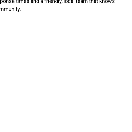
sponse times and a friendly, local team that knows
mmunity.