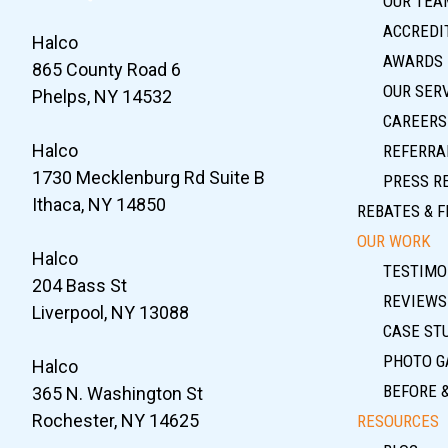
OUR TEA
ACCREDIT
Halco
AWARDS
865 County Road 6
OUR SER
Phelps, NY 14532
CAREERS
Halco
REFERRA
1730 Mecklenburg Rd Suite B
PRESS R
Ithaca, NY 14850
REBATES & F
OUR WORK
Halco
TESTIMO
204 Bass St
REVIEWS
Liverpool, NY 13088
CASE ST
PHOTO G
Halco
BEFORE 
365 N. Washington St
Rochester, NY 14625
RESOURCES