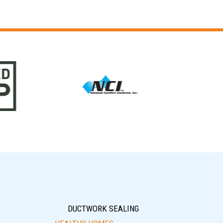
DUCTWORK SEALING