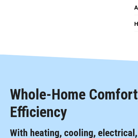
A
H
Whole-Home Comfort,
Efficiency
With heating, cooling, electrical