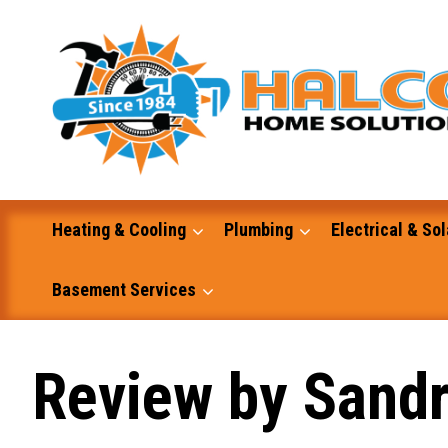
Skip
to
content
Heating & Cooling
Plumbing
Electrical & Sol
Basement Services
Masonry
Review by Sand
Excavation and Dump Truck Services