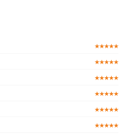
★★★★★
★★★★★
★★★★★
★★★★★
★★★★★
★★★★★