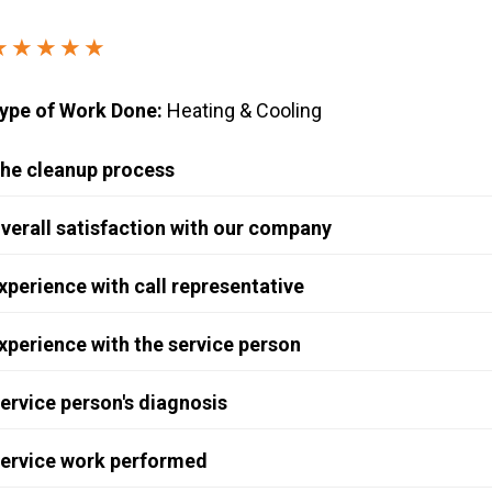
Windows & Doors
★★★★★
ype of Work Done:
Heating & Cooling
he cleanup process
verall satisfaction with our company
xperience with call representative
xperience with the service person
ervice person's diagnosis
ervice work performed