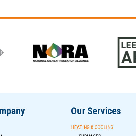
ompany
Our Services
HEATING & COOLING