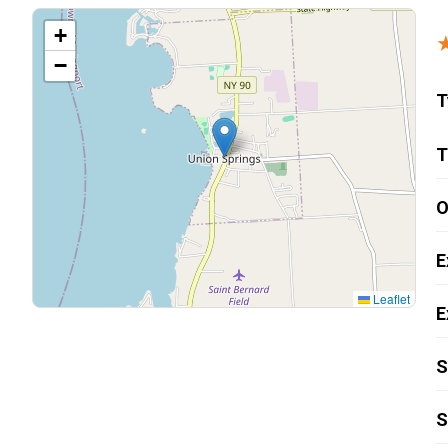
Carpentry and Remodeling
+
−
Landscaping Services
T
T
O
E
Leaflet
E
S
S