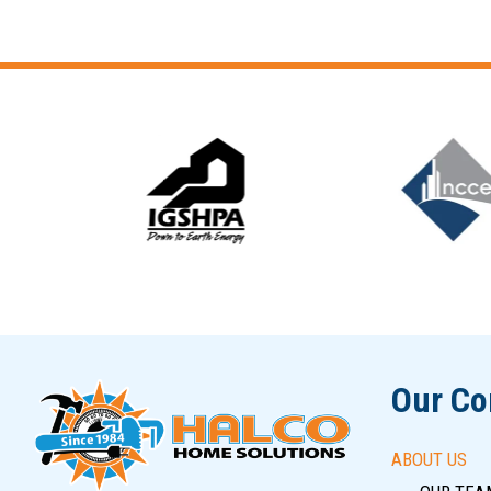
Slide 5 of 12
Our C
ABOUT US