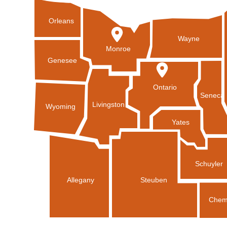
Orleans
Wayne
Monroe
Genesee
Ontario
Seneca
Livingston
Wyoming
Yates
Schuyler
Allegany
Steuben
Chem