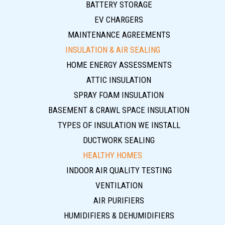
BATTERY STORAGE
EV CHARGERS
MAINTENANCE AGREEMENTS
INSULATION & AIR SEALING
HOME ENERGY ASSESSMENTS
ATTIC INSULATION
SPRAY FOAM INSULATION
BASEMENT & CRAWL SPACE INSULATION
TYPES OF INSULATION WE INSTALL
DUCTWORK SEALING
HEALTHY HOMES
INDOOR AIR QUALITY TESTING
VENTILATION
AIR PURIFIERS
HUMIDIFIERS & DEHUMIDIFIERS