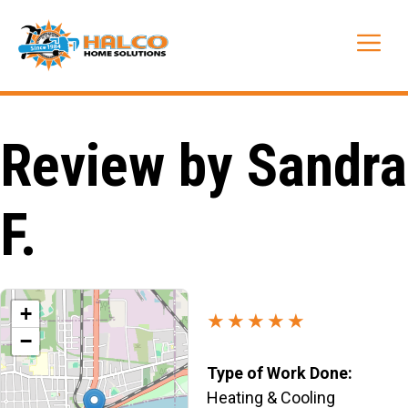
Skip
to
Me
content
Review by Sandra
F.
+
★★★★★
−
Type of Work Done:
Heating & Cooling