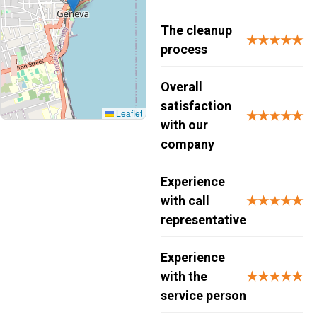
The cleanup
★★★★★
process
Overall
satisfaction
Leaflet
★★★★★
with our
company
Experience
with call
★★★★★
representative
Experience
with the
★★★★★
service person