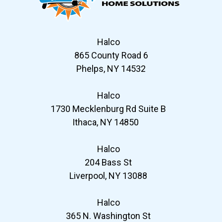
Halco
865 County Road 6
Phelps, NY 14532
Halco
1730 Mecklenburg Rd Suite B
Ithaca, NY 14850
Halco
204 Bass St
Liverpool, NY 13088
Halco
365 N. Washington St