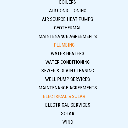
BOILERS
AIR CONDITIONING
AIR SOURCE HEAT PUMPS
GEOTHERMAL
MAINTENANCE AGREEMENTS
PLUMBING
WATER HEATERS
WATER CONDITIONING
SEWER & DRAIN CLEANING
WELL PUMP SERVICES
MAINTENANCE AGREEMENTS
ELECTRICAL & SOLAR
ELECTRICAL SERVICES
SOLAR
WIND