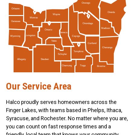
Oswego
Orleans
Oneida
Wayne
Monroe
Genesee
Onondaga
Madison
Ontario
Seneca
Livingston
Cayuga
Wyoming
Yates
Cortland
Chenango
Tompkins
Schuyler
Allegany
Steuben
Tioga
Chemung
Broome
Our Service Area
Halco proudly serves homeowners across the
Finger Lakes, with teams based in Phelps, Ithaca,
Syracuse, and Rochester. No matter where you are,
you can count on fast response times and a
friendly, local team that knows your community.