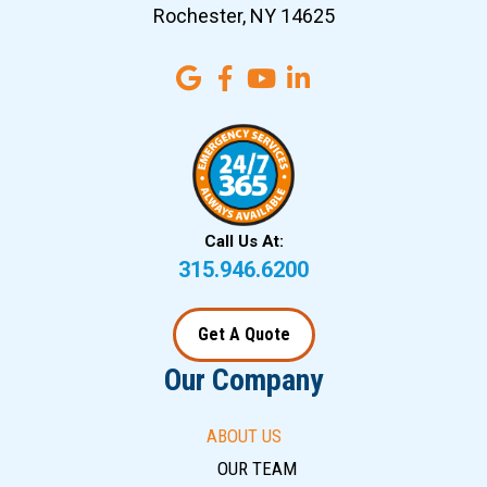
Rochester, NY 14625
Call Us At:
315.946.6200
Get A Quote
Our Company
ABOUT US
OUR TEAM