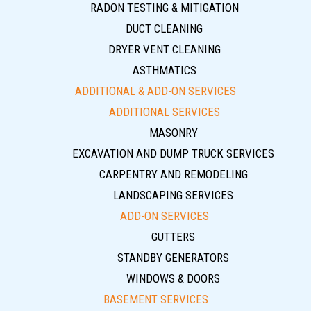
RADON TESTING & MITIGATION
DUCT CLEANING
DRYER VENT CLEANING
ASTHMATICS
ADDITIONAL & ADD-ON SERVICES
ADDITIONAL SERVICES
MASONRY
EXCAVATION AND DUMP TRUCK SERVICES
CARPENTRY AND REMODELING
LANDSCAPING SERVICES
ADD-ON SERVICES
GUTTERS
STANDBY GENERATORS
WINDOWS & DOORS
BASEMENT SERVICES