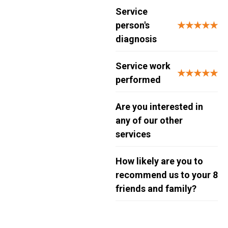
Service
person's
★★★★★
diagnosis
Service work
★★★★★
performed
Are you interested in
any of our other
services
How likely are you to
recommend us to your
8
friends and family?