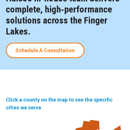
complete, high‑performance
solutions across the Finger
Lakes.
Schedule A Consultation
Click a county on the map to see the specific
cities we serve