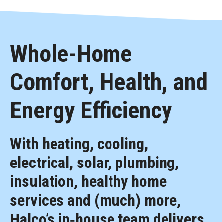
Whole-Home
Comfort, Health, and
Energy Efficiency
With heating, cooling,
electrical, solar, plumbing,
insulation, healthy home
services and (much) more,
Halco’s in‑house team delivers