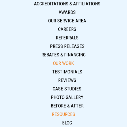
ACCREDITATIONS & AFFILIATIONS
AWARDS
OUR SERVICE AREA
CAREERS
REFERRALS
PRESS RELEASES
REBATES & FINANCING
OUR WORK
TESTIMONIALS
REVIEWS
CASE STUDIES
PHOTO GALLERY
BEFORE & AFTER
RESOURCES
BLOG