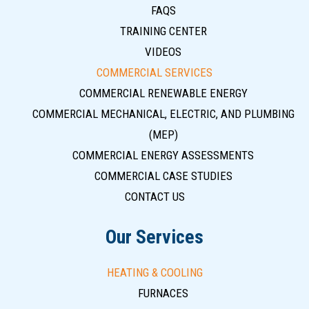
FAQS
TRAINING CENTER
VIDEOS
COMMERCIAL SERVICES
COMMERCIAL RENEWABLE ENERGY
COMMERCIAL MECHANICAL, ELECTRIC, AND PLUMBING
(MEP)
COMMERCIAL ENERGY ASSESSMENTS
COMMERCIAL CASE STUDIES
CONTACT US
Our Services
HEATING & COOLING
FURNACES