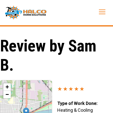
Skip
to
Me
content
Review by Sam
B.
+
★★★★★
−
Type of Work Done:
Heating & Cooling