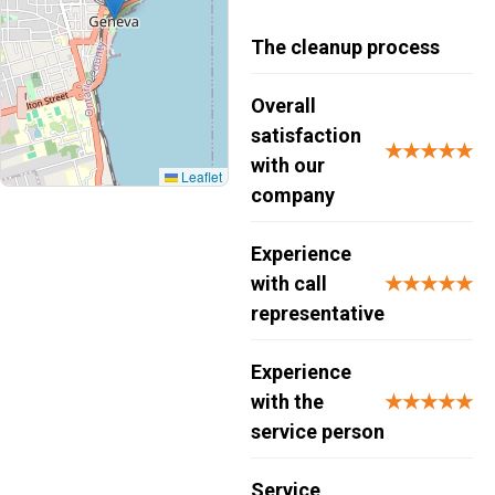
The cleanup process
Overall
satisfaction
★★★★★
with our
Leaflet
company
Experience
with call
★★★★★
representative
Experience
with the
★★★★★
service person
Service