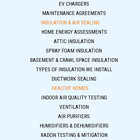
EV CHARGERS
MAINTENANCE AGREEMENTS
INSULATION & AIR SEALING
HOME ENERGY ASSESSMENTS
ATTIC INSULATION
SPRAY FOAM INSULATION
BASEMENT & CRAWL SPACE INSULATION
TYPES OF INSULATION WE INSTALL
DUCTWORK SEALING
HEALTHY HOMES
INDOOR AIR QUALITY TESTING
VENTILATION
AIR PURIFIERS
HUMIDIFIERS & DEHUMIDIFIERS
RADON TESTING & MITIGATION