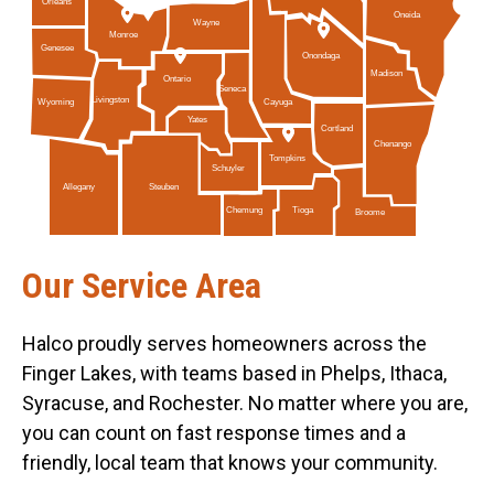
Orleans
Oneida
Wayne
Monroe
Genesee
Onondaga
Madison
Ontario
Seneca
Livingston
Cayuga
Wyoming
Yates
Cortland
Chenango
Tompkins
Schuyler
Allegany
Steuben
Tioga
Chemung
Broome
Our Service Area
Halco proudly serves homeowners across the
Finger Lakes, with teams based in Phelps, Ithaca,
Syracuse, and Rochester. No matter where you are,
you can count on fast response times and a
friendly, local team that knows your community.