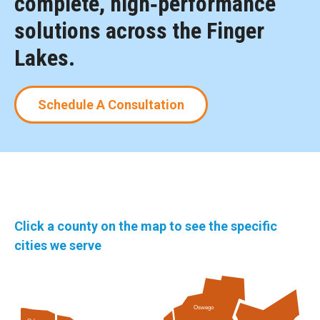
complete, high‑performance
solutions across the Finger
Lakes.
Schedule A Consultation
Click a county on the map to see the specific
cities we serve
Oswego