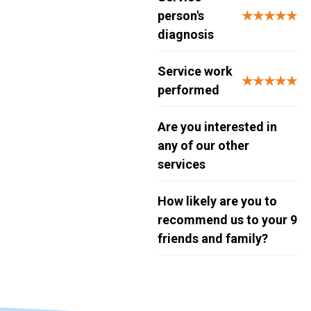
person's
★★★★★
diagnosis
Service work
★★★★★
performed
Are you interested in
any of our other
services
How likely are you to
recommend us to your
9
friends and family?