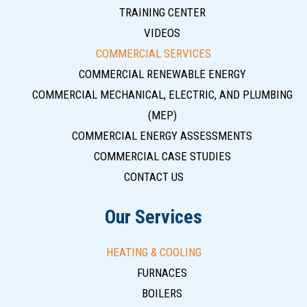
TRAINING CENTER
VIDEOS
COMMERCIAL SERVICES
COMMERCIAL RENEWABLE ENERGY
COMMERCIAL MECHANICAL, ELECTRIC, AND PLUMBING
(MEP)
COMMERCIAL ENERGY ASSESSMENTS
COMMERCIAL CASE STUDIES
CONTACT US
Our Services
HEATING & COOLING
FURNACES
BOILERS