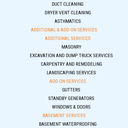
DUCT CLEANING
DRYER VENT CLEANING
ASTHMATICS
ADDITIONAL & ADD-ON SERVICES
ADDITIONAL SERVICES
MASONRY
EXCAVATION AND DUMP TRUCK SERVICES
CARPENTRY AND REMODELING
LANDSCAPING SERVICES
ADD-ON SERVICES
GUTTERS
STANDBY GENERATORS
WINDOWS & DOORS
BASEMENT SERVICES
BASEMENT WATERPROOFING