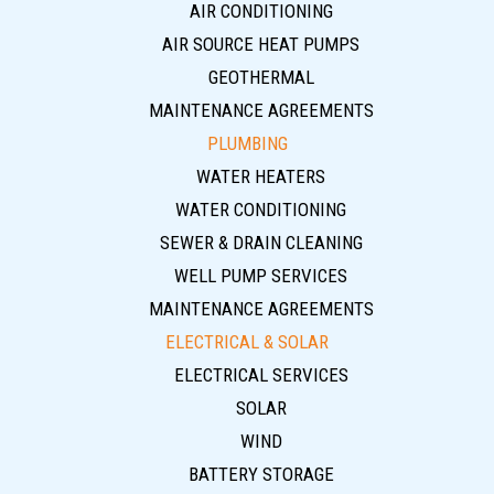
AIR CONDITIONING
AIR SOURCE HEAT PUMPS
GEOTHERMAL
MAINTENANCE AGREEMENTS
PLUMBING
WATER HEATERS
WATER CONDITIONING
SEWER & DRAIN CLEANING
WELL PUMP SERVICES
MAINTENANCE AGREEMENTS
ELECTRICAL & SOLAR
ELECTRICAL SERVICES
SOLAR
WIND
BATTERY STORAGE