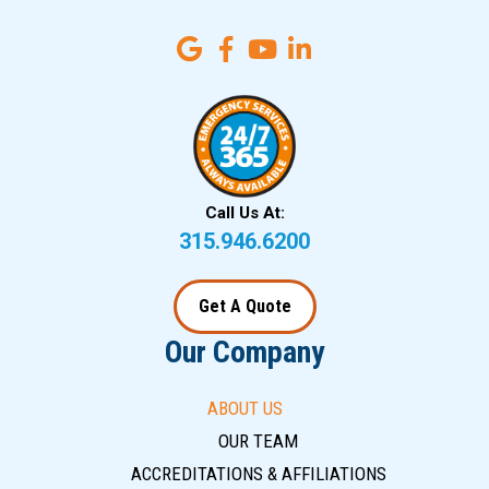
Call Us At:
315.946.6200
Get A Quote
Our Company
ABOUT US
OUR TEAM
ACCREDITATIONS & AFFILIATIONS