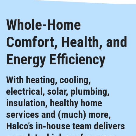
Whole-Home
Comfort, Health, and
Energy Efficiency
With heating, cooling,
electrical, solar, plumbing,
insulation, healthy home
services and (much) more,
Halco’s in‑house team delivers