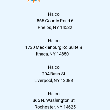
Halco
865 County Road 6
Phelps, NY 14532
Halco
1730 Mecklenburg Rd Suite B
Ithaca, NY 14850
Halco
204 Bass St
Liverpool, NY 13088
Halco
365 N. Washington St
Rochester, NY 14625