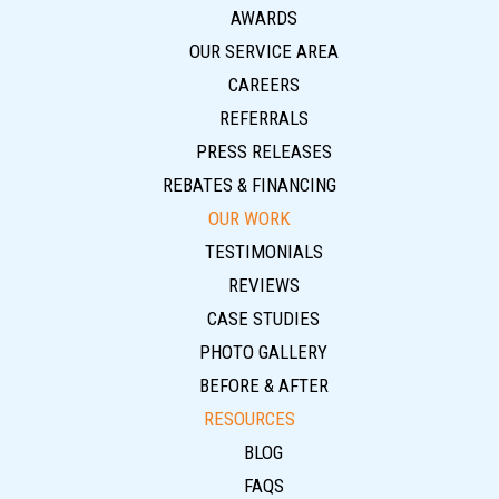
AWARDS
OUR SERVICE AREA
CAREERS
REFERRALS
PRESS RELEASES
REBATES & FINANCING
OUR WORK
TESTIMONIALS
REVIEWS
CASE STUDIES
PHOTO GALLERY
BEFORE & AFTER
RESOURCES
BLOG
FAQS