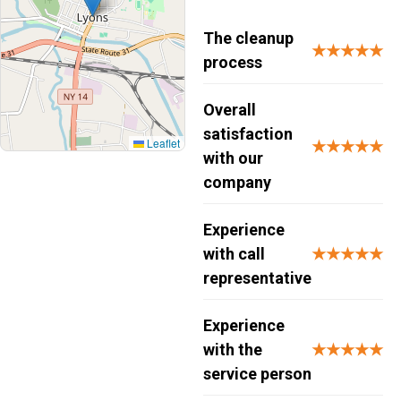
The cleanup
★★★★★
process
Overall
satisfaction
Leaflet
★★★★★
with our
company
Experience
with call
★★★★★
representative
Experience
with the
★★★★★
service person