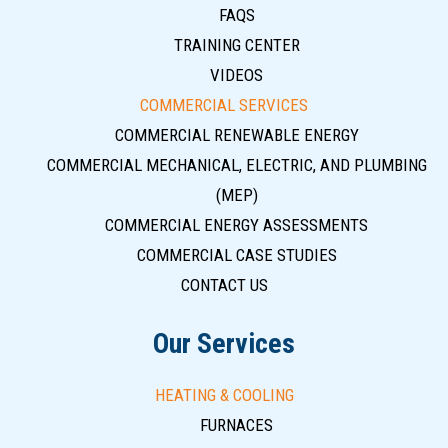
FAQS
TRAINING CENTER
VIDEOS
COMMERCIAL SERVICES
COMMERCIAL RENEWABLE ENERGY
COMMERCIAL MECHANICAL, ELECTRIC, AND PLUMBING
(MEP)
COMMERCIAL ENERGY ASSESSMENTS
COMMERCIAL CASE STUDIES
CONTACT US
Our Services
HEATING & COOLING
FURNACES