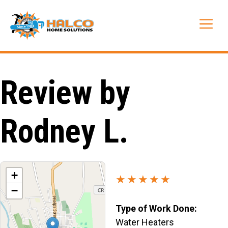
Skip
to
Me
content
Review by
Rodney L.
+
★★★★★
−
Type of Work Done:
Water Heaters