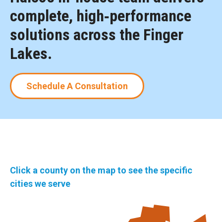
complete, high‑performance
solutions across the Finger
Lakes.
Schedule A Consultation
Click a county on the map to see the specific
cities we serve