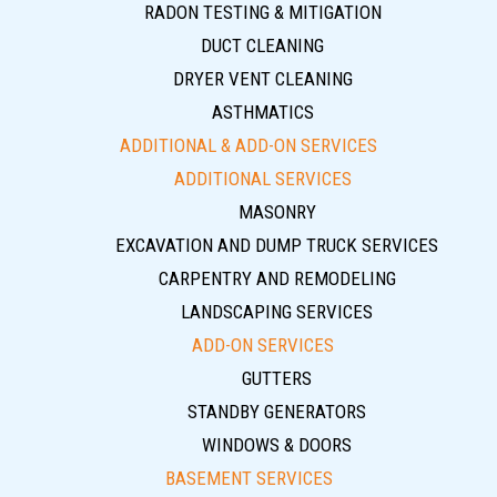
RADON TESTING & MITIGATION
DUCT CLEANING
DRYER VENT CLEANING
ASTHMATICS
ADDITIONAL & ADD-ON SERVICES
ADDITIONAL SERVICES
MASONRY
EXCAVATION AND DUMP TRUCK SERVICES
CARPENTRY AND REMODELING
LANDSCAPING SERVICES
ADD-ON SERVICES
GUTTERS
STANDBY GENERATORS
WINDOWS & DOORS
BASEMENT SERVICES