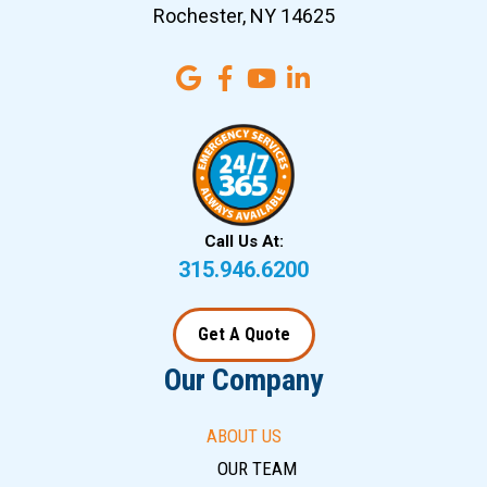
Rochester, NY 14625
Call Us At:
315.946.6200
Get A Quote
Our Company
ABOUT US
OUR TEAM