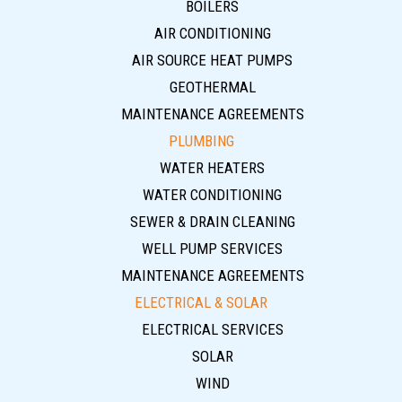
BOILERS
AIR CONDITIONING
AIR SOURCE HEAT PUMPS
GEOTHERMAL
MAINTENANCE AGREEMENTS
PLUMBING
WATER HEATERS
WATER CONDITIONING
SEWER & DRAIN CLEANING
WELL PUMP SERVICES
MAINTENANCE AGREEMENTS
ELECTRICAL & SOLAR
ELECTRICAL SERVICES
SOLAR
WIND