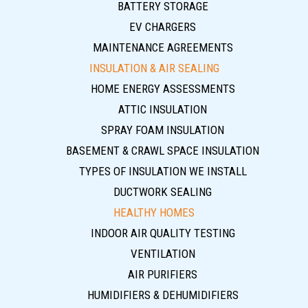
BATTERY STORAGE
EV CHARGERS
MAINTENANCE AGREEMENTS
INSULATION & AIR SEALING
HOME ENERGY ASSESSMENTS
ATTIC INSULATION
SPRAY FOAM INSULATION
BASEMENT & CRAWL SPACE INSULATION
TYPES OF INSULATION WE INSTALL
DUCTWORK SEALING
HEALTHY HOMES
INDOOR AIR QUALITY TESTING
VENTILATION
AIR PURIFIERS
HUMIDIFIERS & DEHUMIDIFIERS