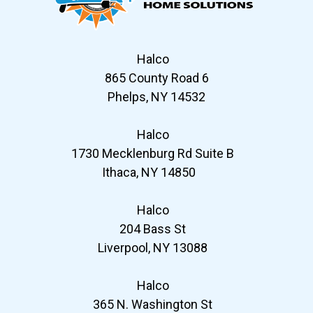
Halco
865 County Road 6
Phelps, NY 14532
Halco
1730 Mecklenburg Rd Suite B
Ithaca, NY 14850
Halco
204 Bass St
Liverpool, NY 13088
Halco
365 N. Washington St