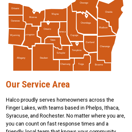
Oswego
Orleans
Oneida
Wayne
Monroe
Genesee
Onondaga
Madison
Ontario
Seneca
Livingston
Cayuga
Wyoming
Yates
Cortland
Chenango
Tompkins
Schuyler
Allegany
Steuben
Tioga
Chemung
Broome
Our Service Area
Halco proudly serves homeowners across the
Finger Lakes, with teams based in Phelps, Ithaca,
Syracuse, and Rochester. No matter where you are,
you can count on fast response times and a
friendly, local team that knows your community.