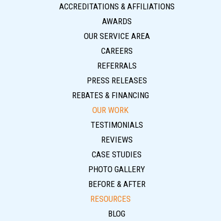
ACCREDITATIONS & AFFILIATIONS
AWARDS
OUR SERVICE AREA
CAREERS
REFERRALS
PRESS RELEASES
REBATES & FINANCING
OUR WORK
TESTIMONIALS
REVIEWS
CASE STUDIES
PHOTO GALLERY
BEFORE & AFTER
RESOURCES
BLOG