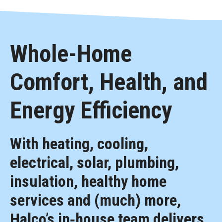
Whole-Home
Comfort, Health, and
Energy Efficiency
With heating, cooling,
electrical, solar, plumbing,
insulation, healthy home
services and (much) more,
Halco’s in‑house team delivers