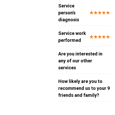
Service
person's
★★★★★
diagnosis
Service work
★★★★★
performed
Are you interested in
any of our other
services
How likely are you to
recommend us to your
9
friends and family?