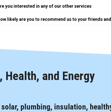
re you interested in any of our other services
ow likely are you to recommend us to your friends and
 Health, and Energy
, solar, plumbing, insulation, health