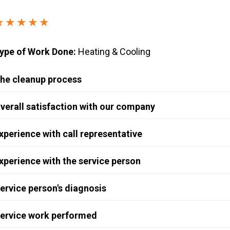
Windows & Doors
★★★★★
ype of Work Done:
Heating & Cooling
he cleanup process
verall satisfaction with our company
xperience with call representative
xperience with the service person
ervice person's diagnosis
ervice work performed