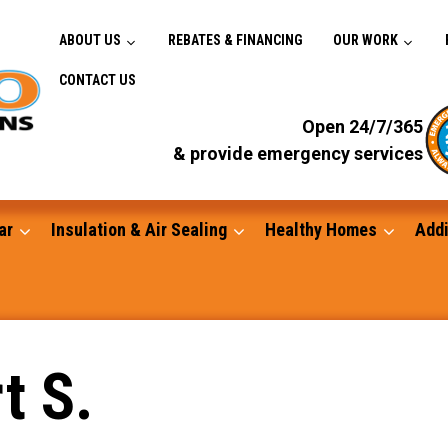
ABOUT US
REBATES & FINANCING
OUR WORK
CONTACT US
Open 24/7/365
& provide emergency services
ar
Insulation & Air Sealing
Healthy Homes
Addi
Gutters
t S.
Standby Generators