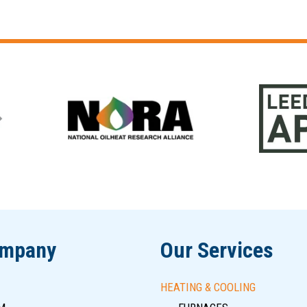
ompany
Our Services
HEATING & COOLING