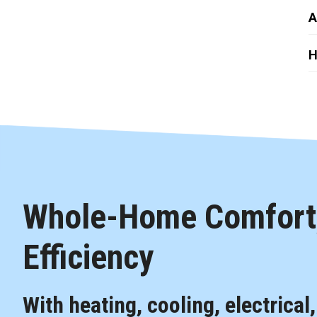
A
H
Whole-Home Comfort,
Efficiency
With heating, cooling, electrical