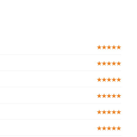
★★★★★
★★★★★
★★★★★
★★★★★
★★★★★
★★★★★