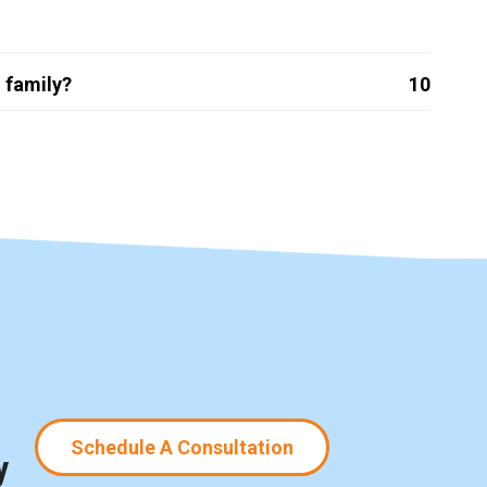
 family?
10
Schedule A Consultation
y