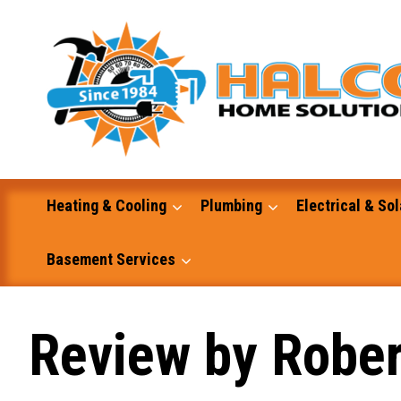
Skip
to
content
Heating & Cooling
Plumbing
Electrical & Sol
Basement Services
Masonry
Review by Rober
Excavation and Dump Truck Services