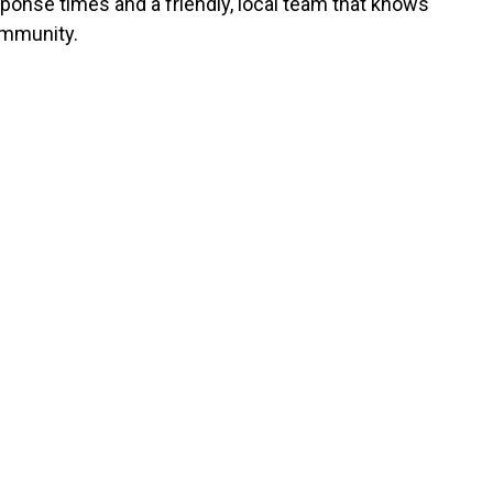
sponse times and a friendly, local team that knows
mmunity.