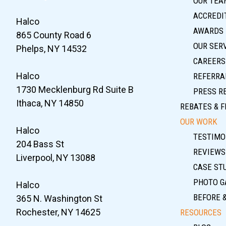
OUR TEA
ACCREDIT
Halco
AWARDS
865 County Road 6
OUR SER
Phelps, NY 14532
CAREERS
Halco
REFERRA
1730 Mecklenburg Rd Suite B
PRESS R
Ithaca, NY 14850
REBATES & F
OUR WORK
Halco
TESTIMO
204 Bass St
REVIEWS
Liverpool, NY 13088
CASE ST
PHOTO G
Halco
BEFORE 
365 N. Washington St
Rochester, NY 14625
RESOURCES