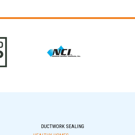
DUCTWORK SEALING