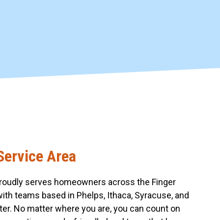
Service Area
roudly serves homeowners across the Finger
with teams based in Phelps, Ithaca, Syracuse, and
er. No matter where you are, you can count on