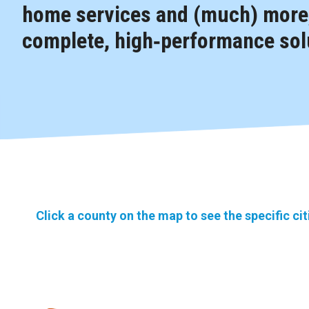
home services and (much) more,
complete, high‑performance solu
Click a county on the map to see the specific ci