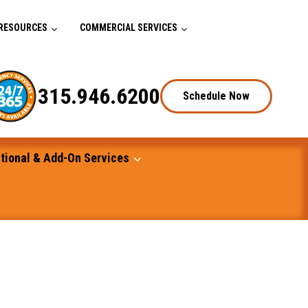
RESOURCES
COMMERCIAL SERVICES
315.946.6200
Schedule Now
tional & Add-On Services