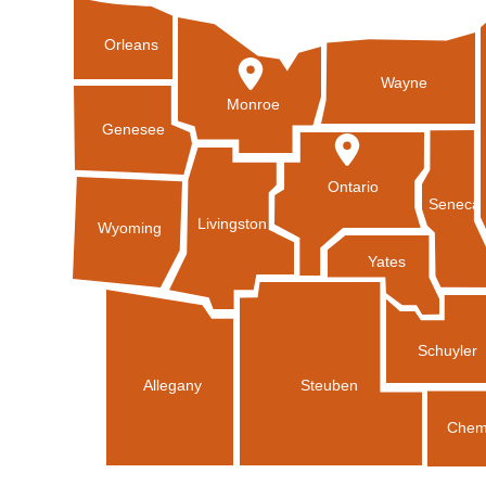
Orleans
Wayne
Monroe
Genesee
Ontario
Seneca
Livingston
Wyoming
Yates
Schuyler
Allegany
Steuben
Chem