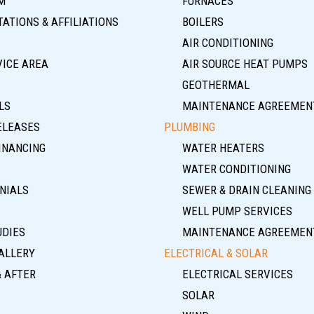
M
FURNACES
ATIONS & AFFILIATIONS
BOILERS
AIR CONDITIONING
VICE AREA
AIR SOURCE HEAT PUMPS
GEOTHERMAL
LS
MAINTENANCE AGREEMEN
ELEASES
PLUMBING
INANCING
WATER HEATERS
WATER CONDITIONING
NIALS
SEWER & DRAIN CLEANING
WELL PUMP SERVICES
UDIES
MAINTENANCE AGREEMEN
ALLERY
ELECTRICAL & SOLAR
& AFTER
ELECTRICAL SERVICES
SOLAR