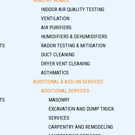
HEALTHY HOMES
INDOOR AIR QUALITY TESTING
VENTILATION
AIR PURIFIERS
HUMIDIFIERS & DEHUMIDIFIERS
TS
RADON TESTING & MITIGATION
DUCT CLEANING
DRYER VENT CLEANING
ASTHMATICS
ADDITIONAL & ADD-ON SERVICES
ADDITIONAL SERVICES
TS
MASONRY
EXCAVATION AND DUMP TRUCK
SERVICES
CARPENTRY AND REMODELING