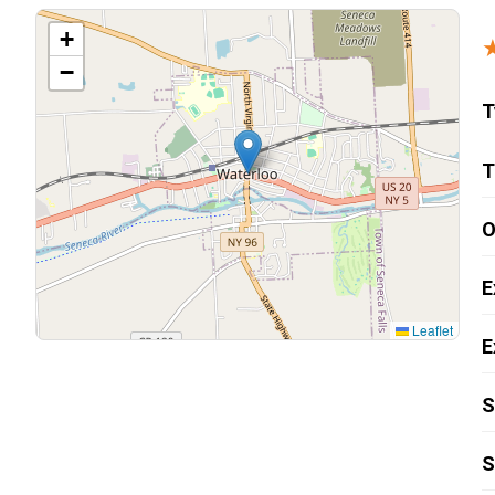
Carpentry and Remodeling
+
−
Landscaping Services
T
T
O
E
Leaflet
E
S
S