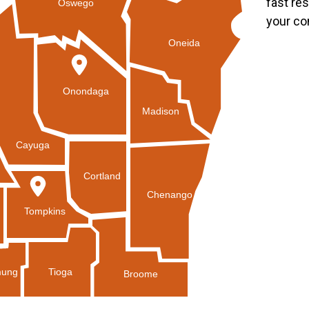
fast re
Oswego
your co
Oneida
Onondaga
Madison
Cayuga
Cortland
Chenango
Tompkins
Tioga
ung
Broome