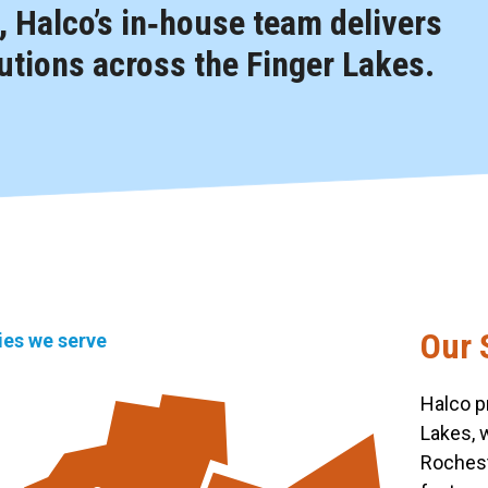
 Halco’s in‑house team delivers
tions across the Finger Lakes.
Our 
ties we serve
Halco p
Lakes, 
Rochest