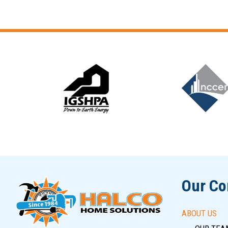
Slide 5 of 12
Our C
ABOUT US