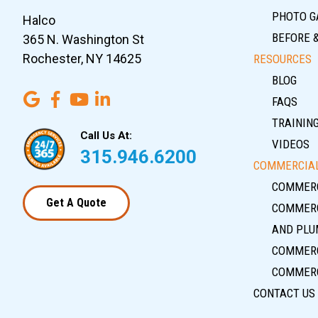
PHOTO G
Halco
BEFORE 
365 N. Washington St
Rochester, NY 14625
RESOURCES
BLOG
FAQS
TRAININ
Call Us At:
VIDEOS
315.946.6200
COMMERCIAL
COMMERC
Get A Quote
COMMERC
AND PLU
COMMERC
COMMERC
CONTACT US