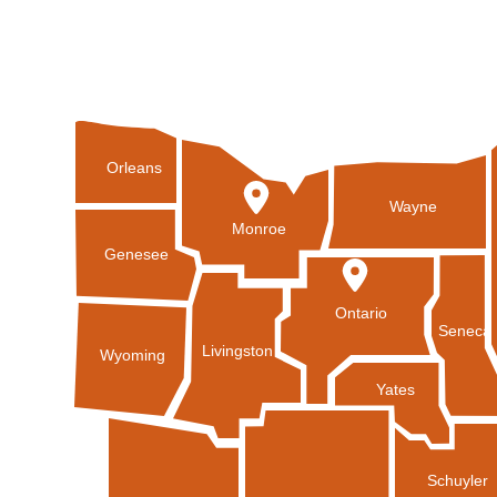
Orleans
Wayne
Monroe
Genesee
Ontario
Seneca
Livingston
Wyoming
Yates
Schuyler