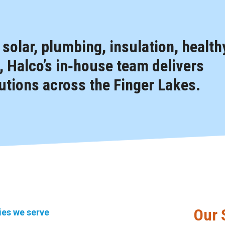
, solar, plumbing, insulation, health
 Halco’s in‑house team delivers
tions across the Finger Lakes.
Our 
ties we serve