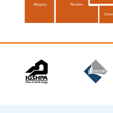
Allegany
Steuben
Chem
Slide 5 of 12