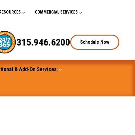
RESOURCES
COMMERCIAL SERVICES
315.946.6200
Schedule Now
tional & Add-On Services