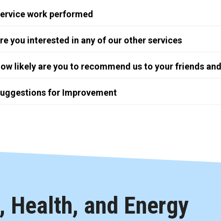
ervice work performed
re you interested in any of our other services
ow likely are you to recommend us to your friends and
uggestions for Improvement
 Health, and Energy