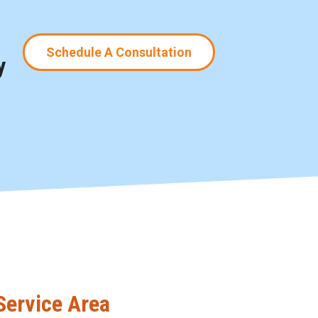
Schedule A Consultation
y
Service Area