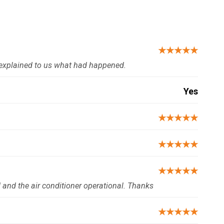
★★★★★
explained to us what had happened.
Yes
★★★★★
★★★★★
★★★★★
d and the air conditioner operational. Thanks
★★★★★