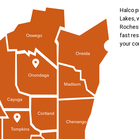
Halco p
Lakes, 
Rochest
fast re
Oswego
your co
Oneida
Onondaga
Madison
Cayuga
Cortland
Chenango
Tompkins