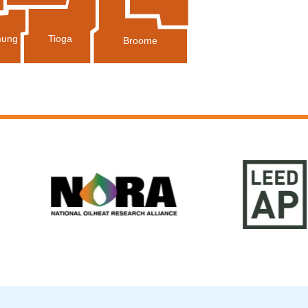
Tioga
ung
Broome