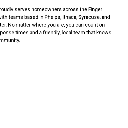
roudly serves homeowners across the Finger
with teams based in Phelps, Ithaca, Syracuse, and
er. No matter where you are, you can count on
sponse times and a friendly, local team that knows
mmunity.