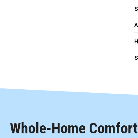
S
A
H
S
Whole-Home Comfort,