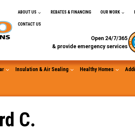
ABOUT US
REBATES & FINANCING
OUR WORK
CONTACT US
Open 24/7/365
& provide emergency services
ar
Insulation & Air Sealing
Healthy Homes
Addi
Gutters
rd C.
Standby Generators