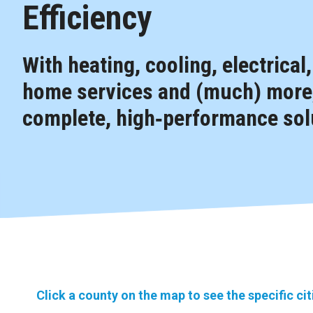
Efficiency
With heating, cooling, electrical
home services and (much) more,
complete, high‑performance solu
Click a county on the map to see the specific ci