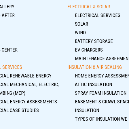
ALLERY
ELECTRICAL & SOLAR
& AFTER
ELECTRICAL SERVICES
SOLAR
WIND
BATTERY STORAGE
G CENTER
EV CHARGERS
MAINTENANCE AGREEMEN
 SERVICES
INSULATION & AIR SEALING
IAL RENEWABLE ENERGY
HOME ENERGY ASSESSME
IAL MECHANICAL, ELECTRIC,
ATTIC INSULATION
MBING (MEP)
SPRAY FOAM INSULATION
IAL ENERGY ASSESSMENTS
BASEMENT & CRAWL SPAC
IAL CASE STUDIES
INSULATION
TYPES OF INSULATION WE 