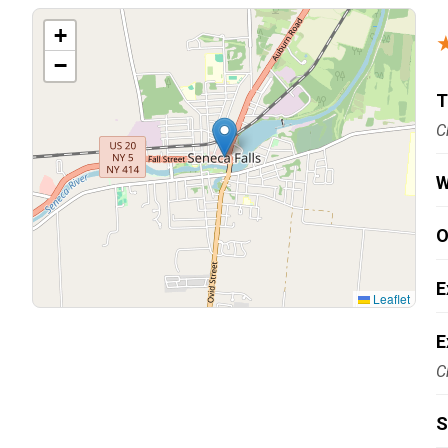
Carpentry and Remodeling
+
−
Landscaping Services
T
C
W
O
E
Leaflet
E
C
S