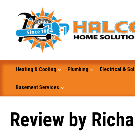
Skip
to
content
Heating & Cooling
Plumbing
Electrical & Sol
Basement Services
Masonry
Review by Richa
Excavation and Dump Truck Services