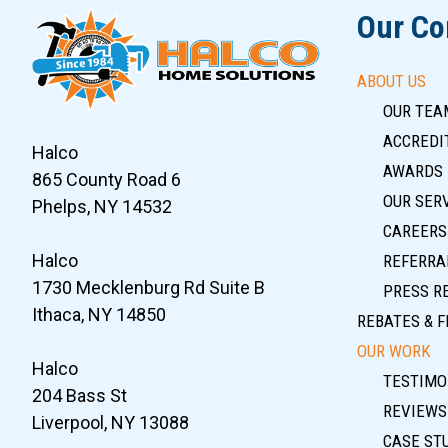
Our C
ABOUT US
OUR TEA
ACCREDIT
Halco
AWARDS
865 County Road 6
OUR SER
Phelps, NY 14532
CAREERS
Halco
REFERRA
1730 Mecklenburg Rd Suite B
PRESS R
Ithaca, NY 14850
REBATES & F
OUR WORK
Halco
TESTIMO
204 Bass St
REVIEWS
Liverpool, NY 13088
CASE ST