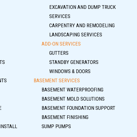
EXCAVATION AND DUMP TRUCK
SERVICES
CARPENTRY AND REMODELING
LANDSCAPING SERVICES
ADD-ON SERVICES
GUTTERS
TS
STANDBY GENERATORS
WINDOWS & DOORS
NTS
BASEMENT SERVICES
BASEMENT WATERPROOFING
BASEMENT MOLD SOLUTIONS
E
BASEMENT FOUNDATION SUPPORT
BASEMENT FINISHING
INSTALL
SUMP PUMPS