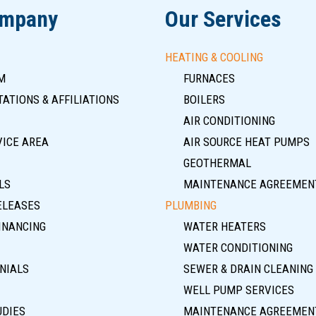
ompany
Our Services
HEATING & COOLING
M
FURNACES
ATIONS & AFFILIATIONS
BOILERS
AIR CONDITIONING
VICE AREA
AIR SOURCE HEAT PUMPS
GEOTHERMAL
LS
MAINTENANCE AGREEMEN
ELEASES
PLUMBING
INANCING
WATER HEATERS
WATER CONDITIONING
NIALS
SEWER & DRAIN CLEANING
WELL PUMP SERVICES
UDIES
MAINTENANCE AGREEMEN