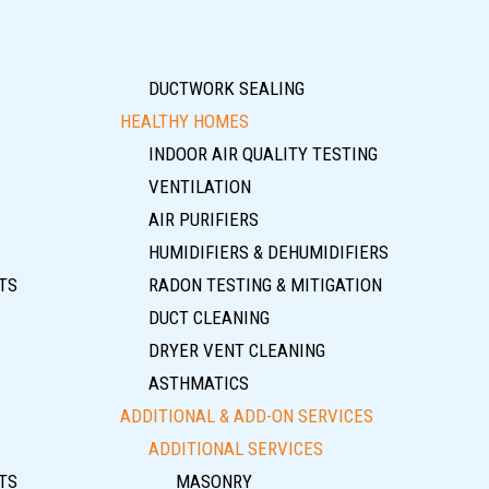
DUCTWORK SEALING
HEALTHY HOMES
INDOOR AIR QUALITY TESTING
VENTILATION
AIR PURIFIERS
HUMIDIFIERS & DEHUMIDIFIERS
TS
RADON TESTING & MITIGATION
DUCT CLEANING
DRYER VENT CLEANING
ASTHMATICS
ADDITIONAL & ADD-ON SERVICES
ADDITIONAL SERVICES
TS
MASONRY