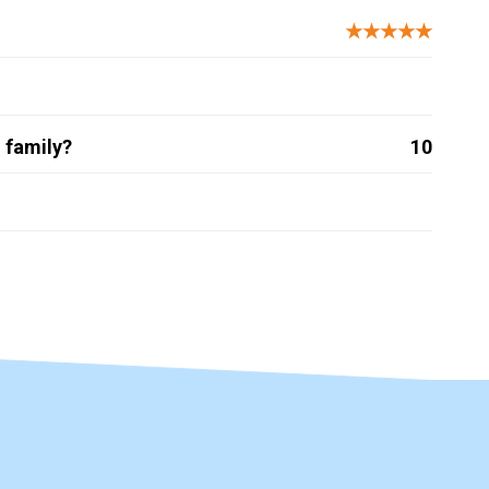
★★★★★
 family?
10