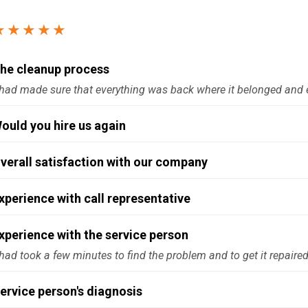
Windows & Doors
★★★★★
he cleanup process
had made sure that everything was back where it belonged and 
ould you hire us again
verall satisfaction with our company
xperience with call representative
xperience with the service person
had took a few minutes to find the problem and to get it repaire
ervice person's diagnosis