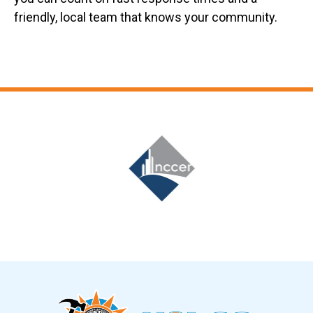
friendly, local team that knows your community.
Slide 6 of 12