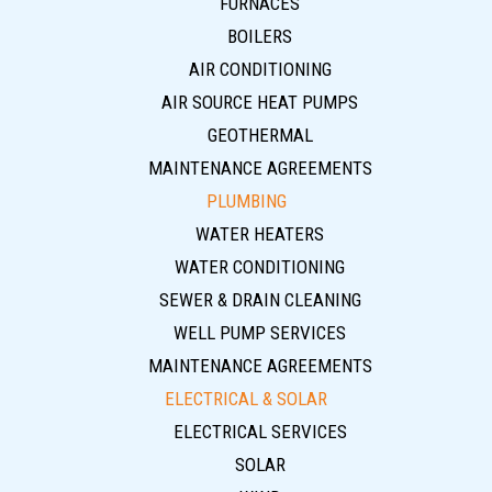
FURNACES
BOILERS
AIR CONDITIONING
AIR SOURCE HEAT PUMPS
GEOTHERMAL
MAINTENANCE AGREEMENTS
PLUMBING
WATER HEATERS
WATER CONDITIONING
SEWER & DRAIN CLEANING
WELL PUMP SERVICES
MAINTENANCE AGREEMENTS
ELECTRICAL & SOLAR
ELECTRICAL SERVICES
SOLAR