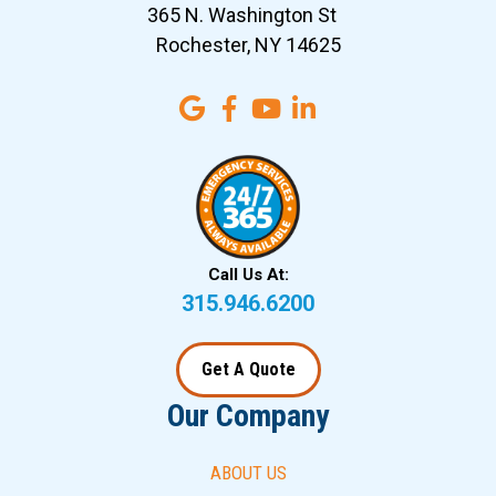
365 N. Washington St
Rochester, NY 14625
Call Us At:
315.946.6200
Get A Quote
Our Company
ABOUT US