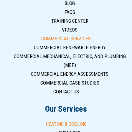
BLOG
FAQS
TRAINING CENTER
VIDEOS
COMMERCIAL SERVICES
COMMERCIAL RENEWABLE ENERGY
COMMERCIAL MECHANICAL, ELECTRIC, AND PLUMBING
(MEP)
COMMERCIAL ENERGY ASSESSMENTS
COMMERCIAL CASE STUDIES
CONTACT US
Our Services
HEATING & COOLING