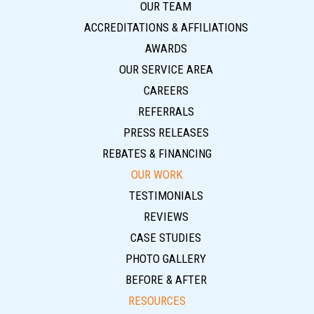
OUR TEAM
ACCREDITATIONS & AFFILIATIONS
AWARDS
OUR SERVICE AREA
CAREERS
REFERRALS
PRESS RELEASES
REBATES & FINANCING
OUR WORK
TESTIMONIALS
REVIEWS
CASE STUDIES
PHOTO GALLERY
BEFORE & AFTER
RESOURCES