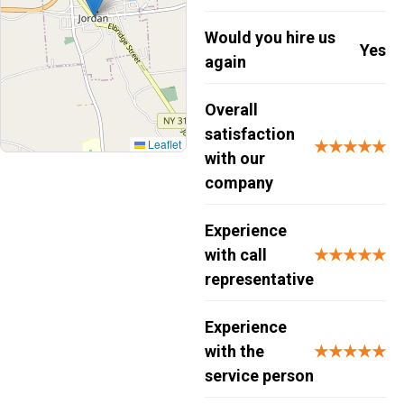
Would you hire us
Yes
again
Overall
satisfaction
Leaflet
★★★★★
with our
company
Experience
with call
★★★★★
representative
Experience
with the
★★★★★
service person