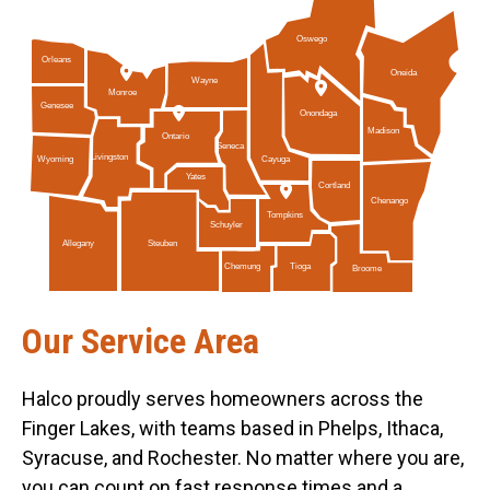
Oswego
Orleans
Oneida
Wayne
Monroe
Genesee
Onondaga
Madison
Ontario
Seneca
Livingston
Cayuga
Wyoming
Yates
Cortland
Chenango
Tompkins
Schuyler
Allegany
Steuben
Tioga
Chemung
Broome
Our Service Area
Halco proudly serves homeowners across the
Finger Lakes, with teams based in Phelps, Ithaca,
Syracuse, and Rochester. No matter where you are,
you can count on fast response times and a