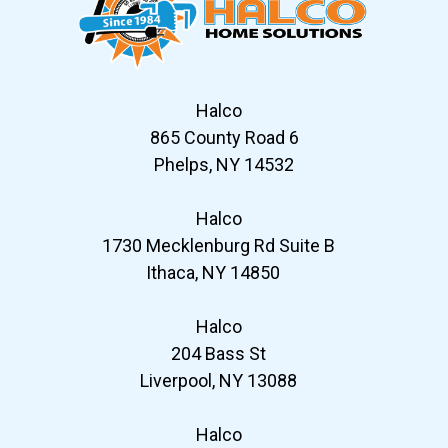
Halco
865 County Road 6
Phelps, NY 14532
Halco
1730 Mecklenburg Rd Suite B
Ithaca, NY 14850
Halco
204 Bass St
Liverpool, NY 13088
Halco