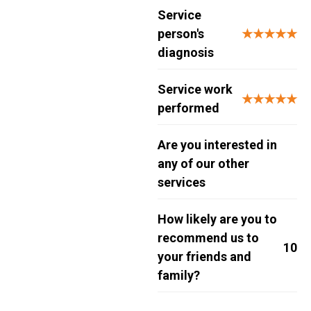
Service
person's
★★★★★
diagnosis
Service work
★★★★★
performed
Are you interested in
any of our other
services
How likely are you to
recommend us to
10
your friends and
family?