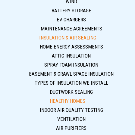
WIND
BATTERY STORAGE
EV CHARGERS
MAINTENANCE AGREEMENTS
INSULATION & AIR SEALING
HOME ENERGY ASSESSMENTS
ATTIC INSULATION
SPRAY FOAM INSULATION
BASEMENT & CRAWL SPACE INSULATION
TYPES OF INSULATION WE INSTALL
DUCTWORK SEALING
HEALTHY HOMES
INDOOR AIR QUALITY TESTING
VENTILATION
AIR PURIFIERS