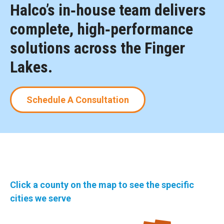
Halco’s in‑house team delivers
complete, high‑performance
solutions across the Finger
Lakes.
Schedule A Consultation
Click a county on the map to see the specific
cities we serve