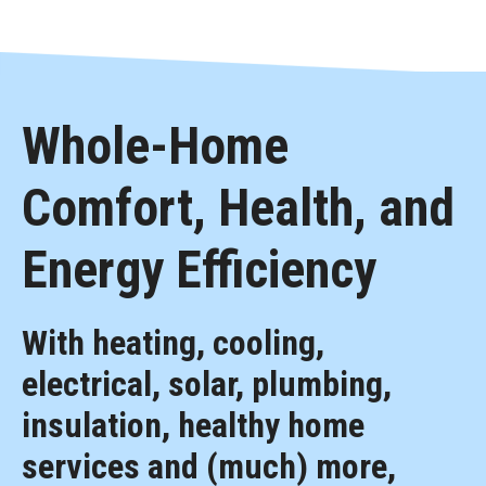
Whole-Home
Comfort, Health, and
Energy Efficiency
With heating, cooling,
electrical, solar, plumbing,
insulation, healthy home
services and (much) more,