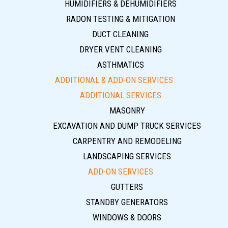
HUMIDIFIERS & DEHUMIDIFIERS
RADON TESTING & MITIGATION
DUCT CLEANING
DRYER VENT CLEANING
ASTHMATICS
ADDITIONAL & ADD-ON SERVICES
ADDITIONAL SERVICES
MASONRY
EXCAVATION AND DUMP TRUCK SERVICES
CARPENTRY AND REMODELING
LANDSCAPING SERVICES
ADD-ON SERVICES
GUTTERS
STANDBY GENERATORS
WINDOWS & DOORS