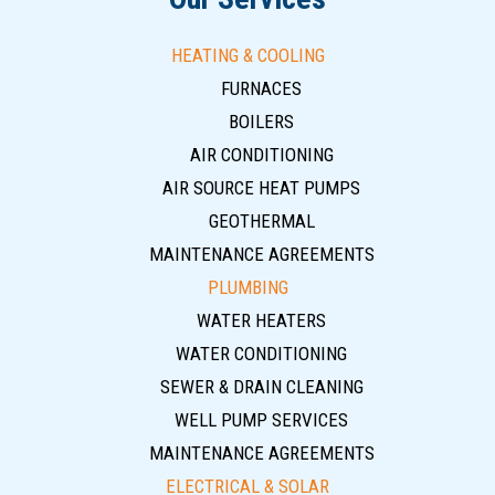
HEATING & COOLING
FURNACES
BOILERS
AIR CONDITIONING
AIR SOURCE HEAT PUMPS
GEOTHERMAL
MAINTENANCE AGREEMENTS
PLUMBING
WATER HEATERS
WATER CONDITIONING
SEWER & DRAIN CLEANING
WELL PUMP SERVICES
MAINTENANCE AGREEMENTS
ELECTRICAL & SOLAR