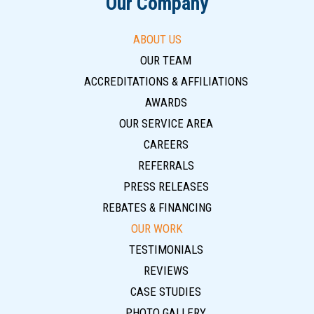
Our Company
ABOUT US
OUR TEAM
ACCREDITATIONS & AFFILIATIONS
AWARDS
OUR SERVICE AREA
CAREERS
REFERRALS
PRESS RELEASES
REBATES & FINANCING
OUR WORK
TESTIMONIALS
REVIEWS
CASE STUDIES
PHOTO GALLERY