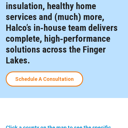
insulation, healthy home
services and (much) more,
Halco’s in‑house team delivers
complete, high‑performance
solutions across the Finger
Lakes.
Schedule A Consultation
Click a county on the map to see the specific