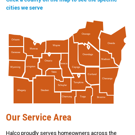
cities we serve
Oswego
Orleans
Oneida
Wayne
Monroe
Genesee
Onondaga
Madison
Ontario
Seneca
Livingston
Cayuga
Wyoming
Yates
Cortland
Chenango
Tompkins
Schuyler
Allegany
Steuben
Tioga
Chemung
Broome
Our Service Area
Halco proudly serves homeowners across the