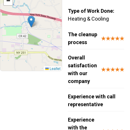
−
Type of Work Done:
Heating & Cooling
The cleanup
★★★★★
process
Overall
satisfaction
Leaflet
★★★★★
with our
company
Experience with call
representative
Experience
with the