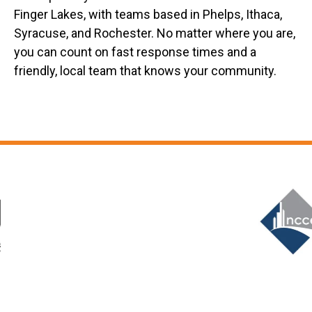
Finger Lakes, with teams based in Phelps, Ithaca,
Syracuse, and Rochester. No matter where you are,
you can count on fast response times and a
friendly, local team that knows your community.
Slide 6 of 12