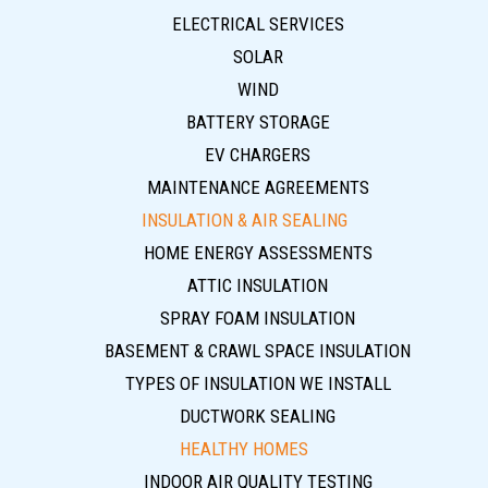
ELECTRICAL SERVICES
SOLAR
WIND
BATTERY STORAGE
EV CHARGERS
MAINTENANCE AGREEMENTS
INSULATION & AIR SEALING
HOME ENERGY ASSESSMENTS
ATTIC INSULATION
SPRAY FOAM INSULATION
BASEMENT & CRAWL SPACE INSULATION
TYPES OF INSULATION WE INSTALL
DUCTWORK SEALING
HEALTHY HOMES
INDOOR AIR QUALITY TESTING