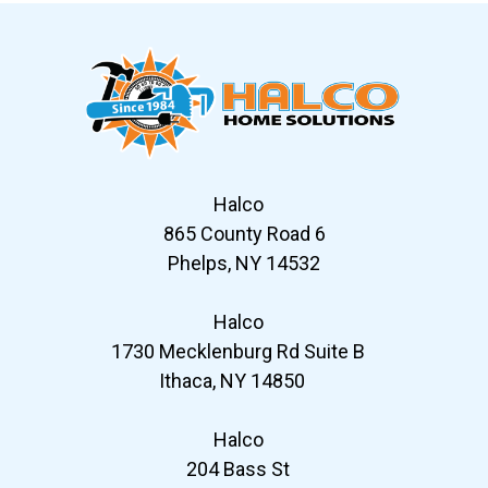
Halco
865 County Road 6
Phelps, NY 14532
Halco
1730 Mecklenburg Rd Suite B
Ithaca, NY 14850
Halco
204 Bass St