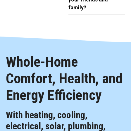
family?
Whole-Home
Comfort, Health, and
Energy Efficiency
With heating, cooling,
electrical, solar, plumbing,