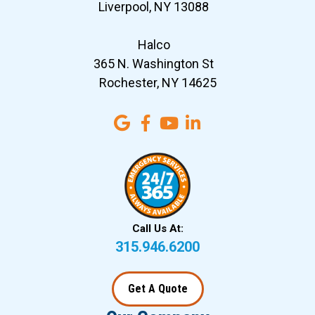
Liverpool, NY 13088
Halco
365 N. Washington St
Rochester, NY 14625
Call Us At:
315.946.6200
Get A Quote