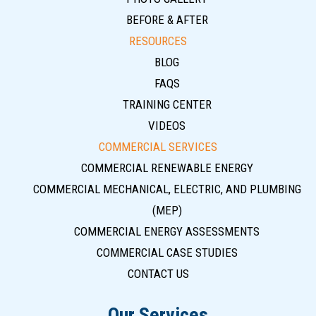
BEFORE & AFTER
RESOURCES
BLOG
FAQS
TRAINING CENTER
VIDEOS
COMMERCIAL SERVICES
COMMERCIAL RENEWABLE ENERGY
COMMERCIAL MECHANICAL, ELECTRIC, AND PLUMBING
(MEP)
COMMERCIAL ENERGY ASSESSMENTS
COMMERCIAL CASE STUDIES
CONTACT US
Our Services