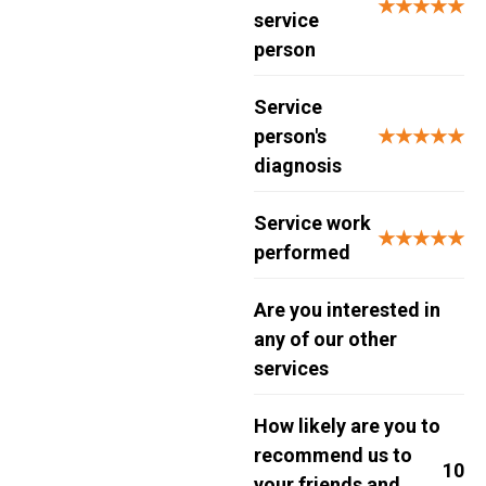
★★★★★
service
person
Service
person's
★★★★★
diagnosis
Service work
★★★★★
performed
Are you interested in
any of our other
services
How likely are you to
recommend us to
10
your friends and