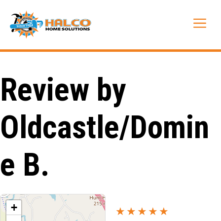
Skip
to
Me
content
Review by
Oldcastle/Domin
e B.
+
★★★★★