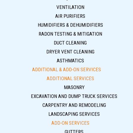
VENTILATION
AIR PURIFIERS
HUMIDIFIERS & DEHUMIDIFIERS
RADON TESTING & MITIGATION
DUCT CLEANING
DRYER VENT CLEANING
ASTHMATICS
ADDITIONAL & ADD-ON SERVICES
ADDITIONAL SERVICES
MASONRY
EXCAVATION AND DUMP TRUCK SERVICES
CARPENTRY AND REMODELING
LANDSCAPING SERVICES
ADD-ON SERVICES
GUTTERS