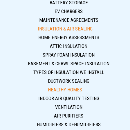
BATTERY STORAGE
EV CHARGERS
MAINTENANCE AGREEMENTS
INSULATION & AIR SEALING
HOME ENERGY ASSESSMENTS
ATTIC INSULATION
SPRAY FOAM INSULATION
BASEMENT & CRAWL SPACE INSULATION
TYPES OF INSULATION WE INSTALL
DUCTWORK SEALING
HEALTHY HOMES
INDOOR AIR QUALITY TESTING
VENTILATION
AIR PURIFIERS
HUMIDIFIERS & DEHUMIDIFIERS