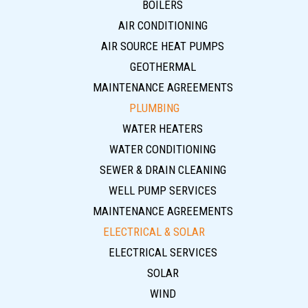
BOILERS
AIR CONDITIONING
AIR SOURCE HEAT PUMPS
GEOTHERMAL
MAINTENANCE AGREEMENTS
PLUMBING
WATER HEATERS
WATER CONDITIONING
SEWER & DRAIN CLEANING
WELL PUMP SERVICES
MAINTENANCE AGREEMENTS
ELECTRICAL & SOLAR
ELECTRICAL SERVICES
SOLAR
WIND