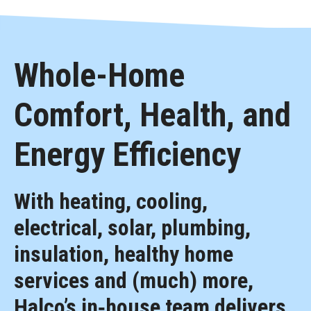
Whole-Home
Comfort, Health, and
Energy Efficiency
With heating, cooling,
electrical, solar, plumbing,
insulation, healthy home
services and (much) more,
Halco’s in‑house team delivers