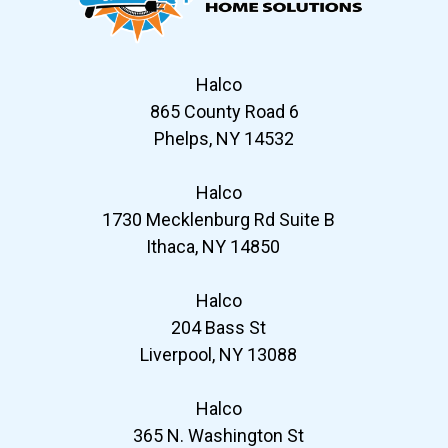
Halco
865 County Road 6
Phelps, NY 14532
Halco
1730 Mecklenburg Rd Suite B
Ithaca, NY 14850
Halco
204 Bass St
Liverpool, NY 13088
Halco
365 N. Washington St