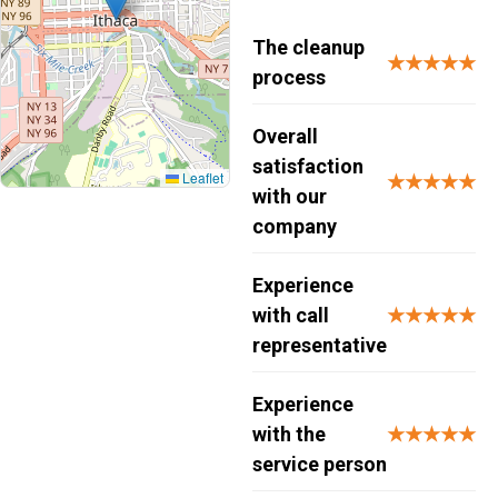
The cleanup
★★★★★
process
Overall
satisfaction
Leaflet
★★★★★
with our
company
Experience
with call
★★★★★
representative
Experience
with the
★★★★★
service person