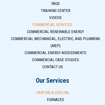
FAQS
TRAINING CENTER
VIDEOS
COMMERCIAL SERVICES
COMMERCIAL RENEWABLE ENERGY
COMMERCIAL MECHANICAL, ELECTRIC, AND PLUMBING
(MEP)
COMMERCIAL ENERGY ASSESSMENTS
COMMERCIAL CASE STUDIES
CONTACT US
Our Services
HEATING & COOLING
FURNACES