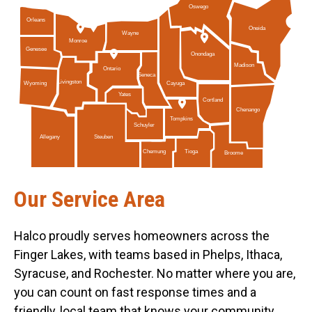
Oswego
Orleans
Oneida
Wayne
Monroe
Genesee
Onondaga
Madison
Ontario
Seneca
Livingston
Cayuga
Wyoming
Yates
Cortland
Chenango
Tompkins
Schuyler
Allegany
Steuben
Tioga
Chemung
Broome
Our Service Area
Halco proudly serves homeowners across the
Finger Lakes, with teams based in Phelps, Ithaca,
Syracuse, and Rochester. No matter where you are,
you can count on fast response times and a
friendly, local team that knows your community.