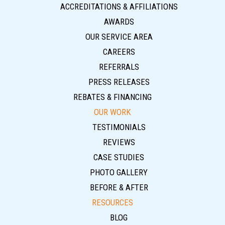
ACCREDITATIONS & AFFILIATIONS
AWARDS
OUR SERVICE AREA
CAREERS
REFERRALS
PRESS RELEASES
REBATES & FINANCING
OUR WORK
TESTIMONIALS
REVIEWS
CASE STUDIES
PHOTO GALLERY
BEFORE & AFTER
RESOURCES
BLOG