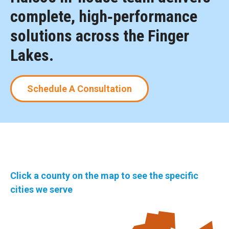
complete, high‑performance
solutions across the Finger
Lakes.
Schedule A Consultation
Click a county on the map to see the specific
cities we serve