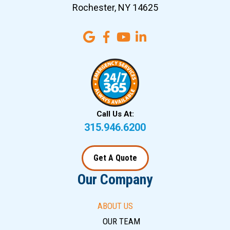
Rochester, NY 14625
Call Us At:
315.946.6200
Get A Quote
Our Company
ABOUT US
OUR TEAM