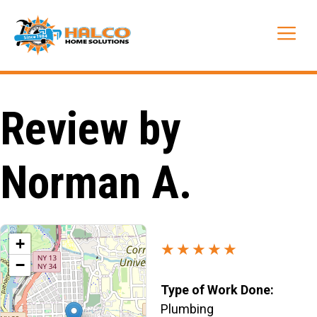
Skip
to
Me
content
Review by
Norman A.
+
★★★★★
−
Type of Work Done:
Plumbing