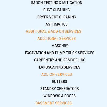
RADON TESTING & MITIGATION
DUCT CLEANING
DRYER VENT CLEANING
ASTHMATICS
ADDITIONAL & ADD-ON SERVICES
ADDITIONAL SERVICES
MASONRY
EXCAVATION AND DUMP TRUCK SERVICES
CARPENTRY AND REMODELING
LANDSCAPING SERVICES
ADD-ON SERVICES
GUTTERS
STANDBY GENERATORS
WINDOWS & DOORS
BASEMENT SERVICES