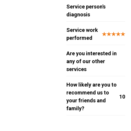
Service person's
diagnosis
Service work
★★★★★
performed
Are you interested in
any of our other
services
How likely are you to
recommend us to
10
your friends and
family?