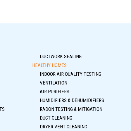
DUCTWORK SEALING
HEALTHY HOMES
INDOOR AIR QUALITY TESTING
VENTILATION
AIR PURIFIERS
HUMIDIFIERS & DEHUMIDIFIERS
TS
RADON TESTING & MITIGATION
DUCT CLEANING
DRYER VENT CLEANING