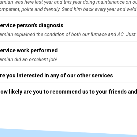
amian was here last year and this year doing maintenance on our
ompetent, polite and friendly. Send him back every year and we'd 
ervice person's diagnosis
amian explained the condition of both our furnace and AC. Just
ervice work performed
amian did an excellent job!
re you interested in any of our other services
ow likely are you to recommend us to your friends and