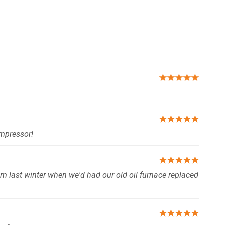
★★★★★
★★★★★
ompressor!
★★★★★
om last winter when we'd had our old oil furnace replaced
★★★★★