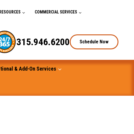
RESOURCES
COMMERCIAL SERVICES
315.946.6200
Schedule Now
tional & Add-On Services