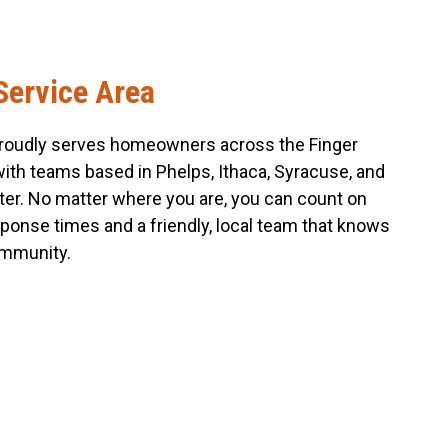
Service Area
roudly serves homeowners across the Finger
with teams based in Phelps, Ithaca, Syracuse, and
er. No matter where you are, you can count on
sponse times and a friendly, local team that knows
mmunity.