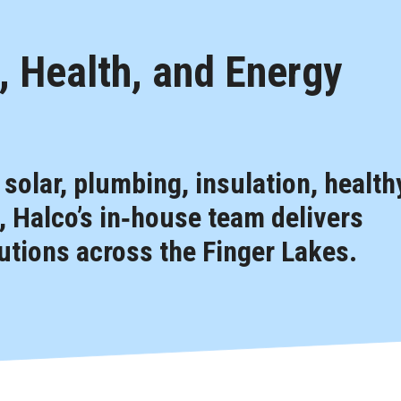
 Health, and Energy
, solar, plumbing, insulation, health
 Halco’s in‑house team delivers
tions across the Finger Lakes.