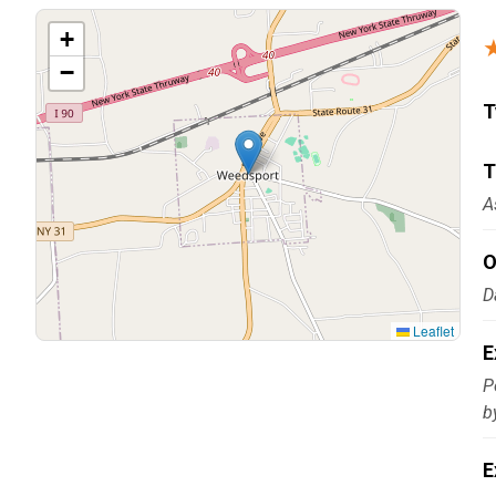
Carpentry and Remodeling
+
−
Landscaping Services
T
T
A
O
D
Leaflet
E
P
b
E