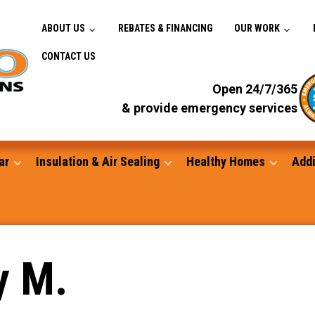
ABOUT US
REBATES & FINANCING
OUR WORK
CONTACT US
Open 24/7/365
& provide emergency services
ar
Insulation & Air Sealing
Healthy Homes
Addi
Gutters
y M.
Standby Generators