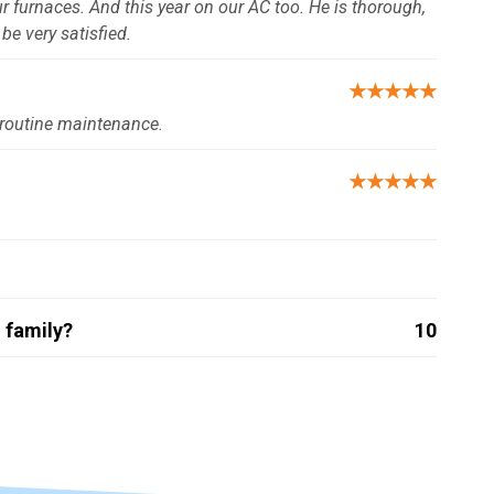
 furnaces. And this year on our AC too. He is thorough,
be very satisfied.
★★★★★
 routine maintenance.
★★★★★
 family?
10