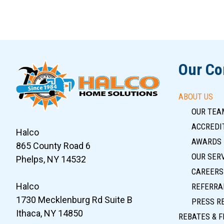
Slide 5 of 12
Our C
ABOUT US
OUR TEA
ACCREDIT
Halco
AWARDS
865 County Road 6
OUR SER
Phelps, NY 14532
CAREERS
Halco
REFERRA
1730 Mecklenburg Rd Suite B
PRESS R
Ithaca, NY 14850
REBATES & F