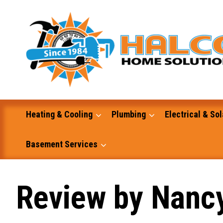
Skip
to
content
Heating & Cooling
Plumbing
Electrical & Sol
Basement Services
Masonry
Review by Nanc
Excavation and Dump Truck Services