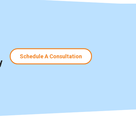
Schedule A Consultation
y