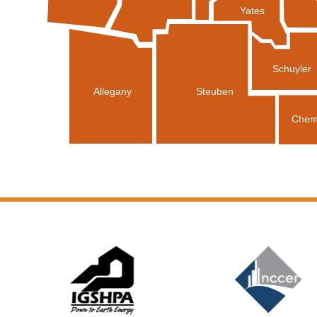
Yates
Schuyler
Allegany
Steuben
Chem