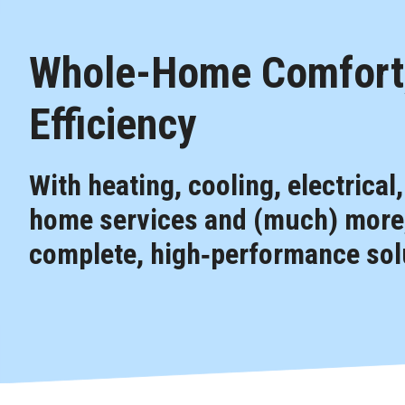
Whole-Home Comfort,
Efficiency
With heating, cooling, electrical
home services and (much) more,
complete, high‑performance solu