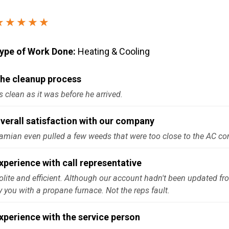
Windows & Doors
★★★★★
ype of Work Done:
Heating & Cooling
he cleanup process
s clean as it was before he arrived.
verall satisfaction with our company
amian even pulled a few weeds that were too close to the AC c
xperience with call representative
olite and efficient. Although our account hadn't been updated fr
y you with a propane furnace. Not the reps fault.
xperience with the service person