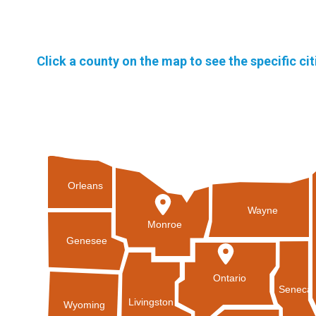
Click a county on the map to see the specific ci
Orleans
Wayne
Monroe
Genesee
Ontario
Seneca
Livingston
Wyoming