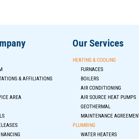
ompany
Our Services
HEATING & COOLING
M
FURNACES
ATIONS & AFFILIATIONS
BOILERS
AIR CONDITIONING
VICE AREA
AIR SOURCE HEAT PUMPS
GEOTHERMAL
LS
MAINTENANCE AGREEMEN
ELEASES
PLUMBING
INANCING
WATER HEATERS