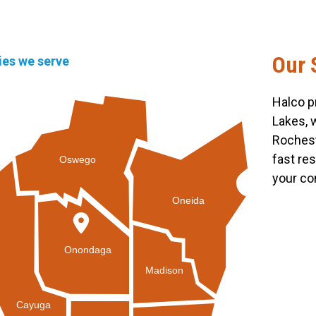
Our 
ties we serve
Halco p
Lakes, 
Rochest
fast re
Oswego
your co
Oneida
Onondaga
Madison
Cayuga