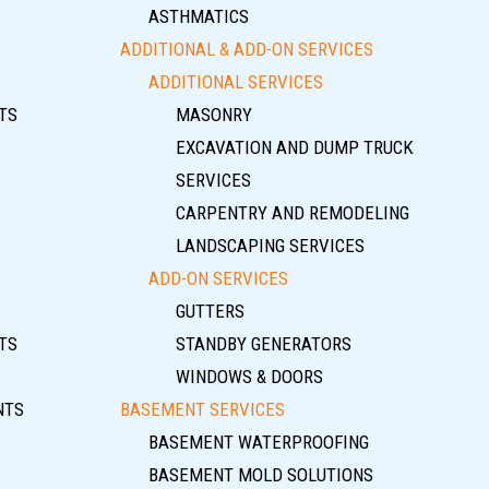
ASTHMATICS
ADDITIONAL & ADD-ON SERVICES
ADDITIONAL SERVICES
TS
MASONRY
EXCAVATION AND DUMP TRUCK
SERVICES
CARPENTRY AND REMODELING
LANDSCAPING SERVICES
ADD-ON SERVICES
GUTTERS
TS
STANDBY GENERATORS
WINDOWS & DOORS
NTS
BASEMENT SERVICES
BASEMENT WATERPROOFING
BASEMENT MOLD SOLUTIONS