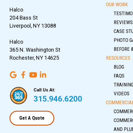
OUR WORK
Halco
TESTIMO
204 Bass St
REVIEWS
Liverpool, NY 13088
CASE ST
PHOTO G
Halco
BEFORE 
365 N. Washington St
Rochester, NY 14625
RESOURCES
BLOG
FAQS
TRAININ
Call Us At:
VIDEOS
315.946.6200
COMMERCIAL
COMMERC
Get A Quote
COMMERC
AND PLU