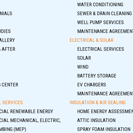
WATER CONDITIONING
NIALS
SEWER & DRAIN CLEANING
WELL PUMP SERVICES
UDIES
MAINTENANCE AGREEMEN
ALLERY
ELECTRICAL & SOLAR
& AFTER
ELECTRICAL SERVICES
SOLAR
WIND
BATTERY STORAGE
G CENTER
EV CHARGERS
MAINTENANCE AGREEMEN
 SERVICES
INSULATION & AIR SEALING
IAL RENEWABLE ENERGY
HOME ENERGY ASSESSME
IAL MECHANICAL, ELECTRIC,
ATTIC INSULATION
MBING (MEP)
SPRAY FOAM INSULATION