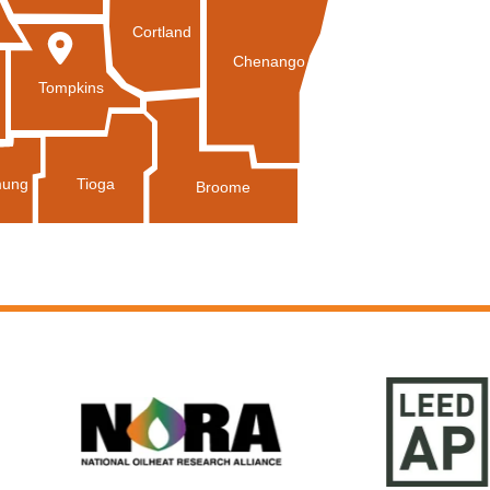
Cortland
Chenango
Tompkins
Tioga
ung
Broome