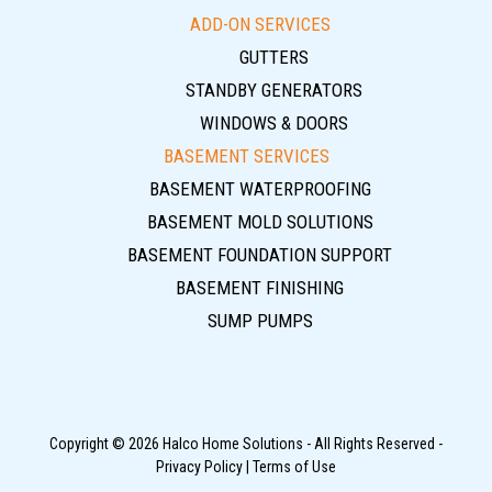
ADD-ON SERVICES
GUTTERS
STANDBY GENERATORS
WINDOWS & DOORS
BASEMENT SERVICES
BASEMENT WATERPROOFING
BASEMENT MOLD SOLUTIONS
BASEMENT FOUNDATION SUPPORT
BASEMENT FINISHING
SUMP PUMPS
Copyright © 2026 Halco Home Solutions - All Rights Reserved -
Privacy Policy
|
Terms of Use