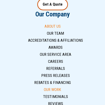
Get A Quote
Our Company
ABOUT US
OUR TEAM
ACCREDITATIONS & AFFILIATIONS
AWARDS
OUR SERVICE AREA
CAREERS
REFERRALS
PRESS RELEASES
REBATES & FINANCING
OUR WORK
TESTIMONIALS
REVIEWS