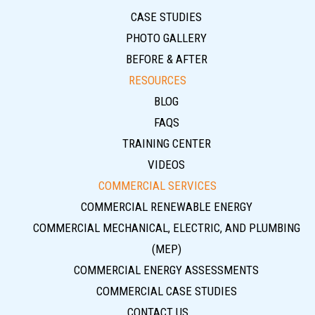
CASE STUDIES
PHOTO GALLERY
BEFORE & AFTER
RESOURCES
BLOG
FAQS
TRAINING CENTER
VIDEOS
COMMERCIAL SERVICES
COMMERCIAL RENEWABLE ENERGY
COMMERCIAL MECHANICAL, ELECTRIC, AND PLUMBING
(MEP)
COMMERCIAL ENERGY ASSESSMENTS
COMMERCIAL CASE STUDIES
CONTACT US