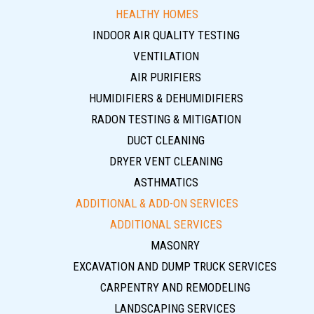
HEALTHY HOMES
INDOOR AIR QUALITY TESTING
VENTILATION
AIR PURIFIERS
HUMIDIFIERS & DEHUMIDIFIERS
RADON TESTING & MITIGATION
DUCT CLEANING
DRYER VENT CLEANING
ASTHMATICS
ADDITIONAL & ADD-ON SERVICES
ADDITIONAL SERVICES
MASONRY
EXCAVATION AND DUMP TRUCK SERVICES
CARPENTRY AND REMODELING
LANDSCAPING SERVICES