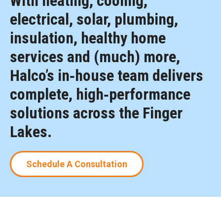
With heating, cooling,
electrical, solar, plumbing,
insulation, healthy home
services and (much) more,
Halco’s in‑house team delivers
complete, high‑performance
solutions across the Finger
Lakes.
Schedule A Consultation