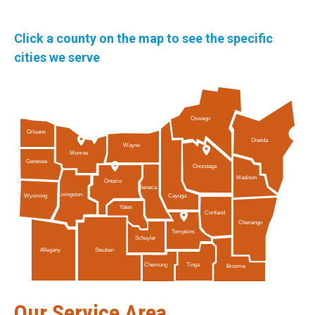
Click a county on the map to see the specific
cities we serve
Oswego
Orleans
Oneida
Wayne
Monroe
Genesee
Onondaga
Madison
Ontario
Seneca
Livingston
Cayuga
Wyoming
Yates
Cortland
Chenango
Tompkins
Schuyler
Allegany
Steuben
Tioga
Chemung
Broome
Our Service Area