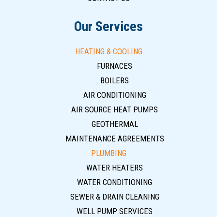
Our Services
HEATING & COOLING
FURNACES
BOILERS
AIR CONDITIONING
AIR SOURCE HEAT PUMPS
GEOTHERMAL
MAINTENANCE AGREEMENTS
PLUMBING
WATER HEATERS
WATER CONDITIONING
SEWER & DRAIN CLEANING
WELL PUMP SERVICES