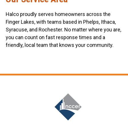
Halco proudly serves homeowners across the
Finger Lakes, with teams based in Phelps, Ithaca,
Syracuse, and Rochester. No matter where you are,
you can count on fast response times and a
friendly, local team that knows your community.