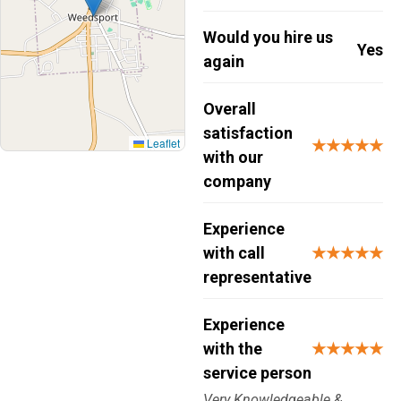
Would you hire us
Yes
again
Overall
satisfaction
Leaflet
★★★★★
with our
company
Experience
with call
★★★★★
representative
Experience
with the
★★★★★
service person
Very Knowledgeable &