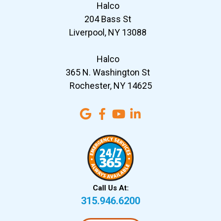
Halco
204 Bass St
Liverpool, NY 13088
Halco
365 N. Washington St
Rochester, NY 14625
Call Us At:
315.946.6200