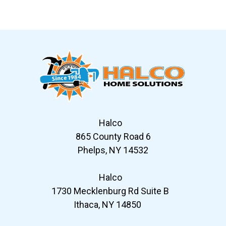
Slide 6 of 12
Halco
865 County Road 6
Phelps, NY 14532
Halco
1730 Mecklenburg Rd Suite B
Ithaca, NY 14850