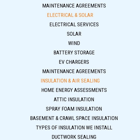
MAINTENANCE AGREEMENTS
ELECTRICAL & SOLAR
ELECTRICAL SERVICES
SOLAR
WIND
BATTERY STORAGE
EV CHARGERS
MAINTENANCE AGREEMENTS
INSULATION & AIR SEALING
HOME ENERGY ASSESSMENTS
ATTIC INSULATION
SPRAY FOAM INSULATION
BASEMENT & CRAWL SPACE INSULATION
TYPES OF INSULATION WE INSTALL
DUCTWORK SEALING