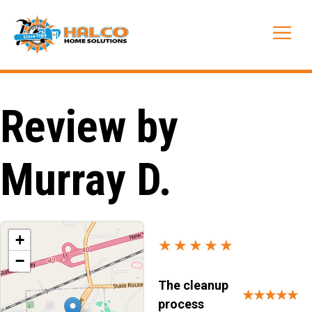
Skip
to
Me
content
Review by
Murray D.
+
★★★★★
−
The cleanup
★★★★★
process