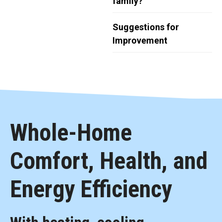
family?
Suggestions for
Improvement
Whole-Home
Comfort, Health, and
Energy Efficiency