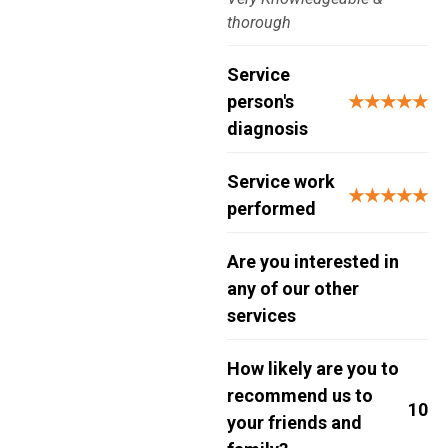
thorough
Service
person's
★★★★★
diagnosis
Service work
★★★★★
performed
Are you interested in
any of our other
services
How likely are you to
recommend us to
10
your friends and