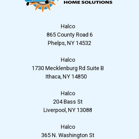
Halco
865 County Road 6
Phelps, NY 14532
Halco
1730 Mecklenburg Rd Suite B
Ithaca, NY 14850
Halco
204 Bass St
Liverpool, NY 13088
Halco
365 N. Washington St