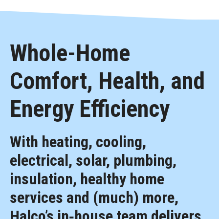
Whole-Home
Comfort, Health, and
Energy Efficiency
With heating, cooling,
electrical, solar, plumbing,
insulation, healthy home
services and (much) more,
Halco’s in‑house team delivers