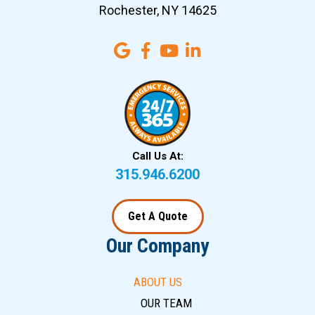
Rochester, NY 14625
Call Us At:
315.946.6200
Get A Quote
Our Company
ABOUT US
OUR TEAM