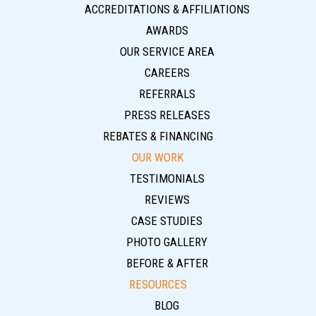
ACCREDITATIONS & AFFILIATIONS
AWARDS
OUR SERVICE AREA
CAREERS
REFERRALS
PRESS RELEASES
REBATES & FINANCING
OUR WORK
TESTIMONIALS
REVIEWS
CASE STUDIES
PHOTO GALLERY
BEFORE & AFTER
RESOURCES
BLOG