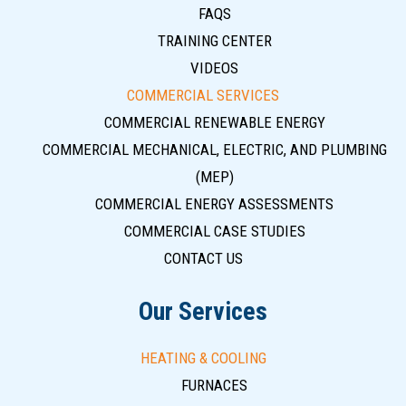
FAQS
TRAINING CENTER
VIDEOS
COMMERCIAL SERVICES
COMMERCIAL RENEWABLE ENERGY
COMMERCIAL MECHANICAL, ELECTRIC, AND PLUMBING
(MEP)
COMMERCIAL ENERGY ASSESSMENTS
COMMERCIAL CASE STUDIES
CONTACT US
Our Services
HEATING & COOLING
FURNACES