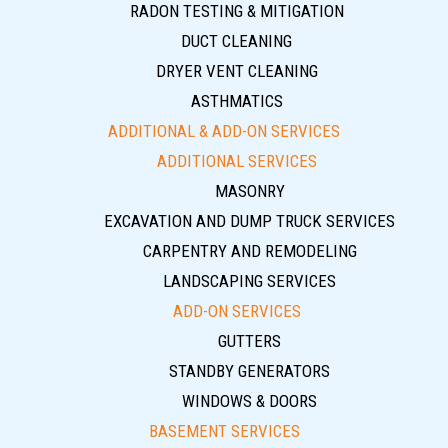
RADON TESTING & MITIGATION
DUCT CLEANING
DRYER VENT CLEANING
ASTHMATICS
ADDITIONAL & ADD-ON SERVICES
ADDITIONAL SERVICES
MASONRY
EXCAVATION AND DUMP TRUCK SERVICES
CARPENTRY AND REMODELING
LANDSCAPING SERVICES
ADD-ON SERVICES
GUTTERS
STANDBY GENERATORS
WINDOWS & DOORS
BASEMENT SERVICES