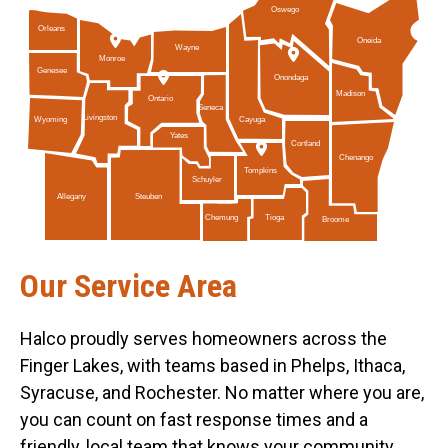
Oswego
Orleans
Oneida
Wayne
Monroe
Genesee
Onondaga
Madison
Ontario
Seneca
Livingston
Cayuga
Wyoming
Yates
Cortland
Chenango
Tompkins
Schuyler
Allegany
Steuben
Tioga
Chemung
Broome
Our Service Area
Halco proudly serves homeowners across the
Finger Lakes, with teams based in Phelps, Ithaca,
Syracuse, and Rochester. No matter where you are,
you can count on fast response times and a
friendly, local team that knows your community.