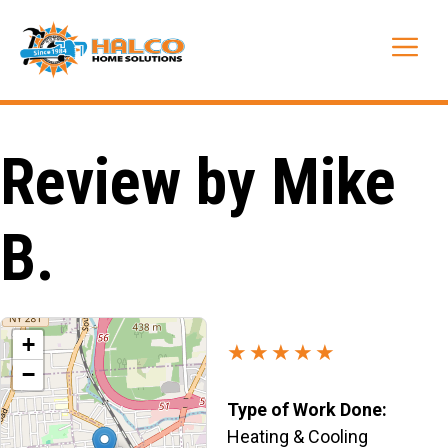
Skip
to
Me
content
Review by Mike
B.
+
★★★★★
−
Type of Work Done:
Heating & Cooling