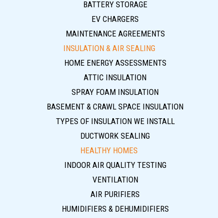
BATTERY STORAGE
EV CHARGERS
MAINTENANCE AGREEMENTS
INSULATION & AIR SEALING
HOME ENERGY ASSESSMENTS
ATTIC INSULATION
SPRAY FOAM INSULATION
BASEMENT & CRAWL SPACE INSULATION
TYPES OF INSULATION WE INSTALL
DUCTWORK SEALING
HEALTHY HOMES
INDOOR AIR QUALITY TESTING
VENTILATION
AIR PURIFIERS
HUMIDIFIERS & DEHUMIDIFIERS