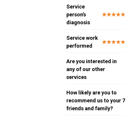
Service
person's
★★★★★
diagnosis
Service work
★★★★★
performed
Are you interested in
any of our other
services
How likely are you to
recommend us to your
7
friends and family?