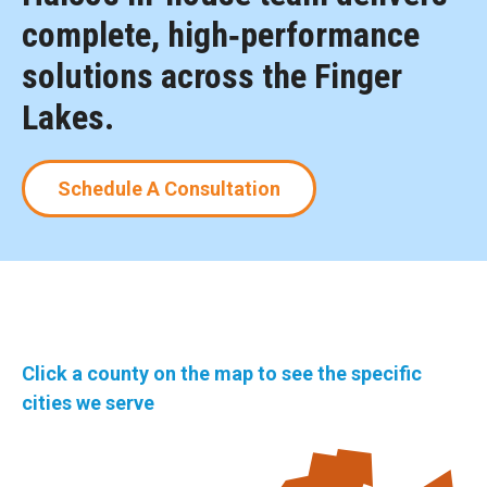
complete, high‑performance
solutions across the Finger
Lakes.
Schedule A Consultation
Click a county on the map to see the specific
cities we serve