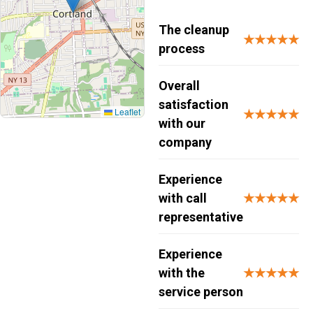
The cleanup
★★★★★
process
Overall
satisfaction
Leaflet
★★★★★
with our
company
Experience
with call
★★★★★
representative
Experience
with the
★★★★★
service person