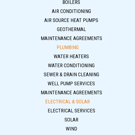
BOILERS
AIR CONDITIONING
AIR SOURCE HEAT PUMPS
GEOTHERMAL
MAINTENANCE AGREEMENTS
PLUMBING
WATER HEATERS
WATER CONDITIONING
SEWER & DRAIN CLEANING
WELL PUMP SERVICES
MAINTENANCE AGREEMENTS
ELECTRICAL & SOLAR
ELECTRICAL SERVICES
SOLAR
WIND