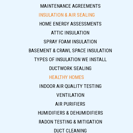
MAINTENANCE AGREEMENTS
INSULATION & AIR SEALING
HOME ENERGY ASSESSMENTS
ATTIC INSULATION
SPRAY FOAM INSULATION
BASEMENT & CRAWL SPACE INSULATION
TYPES OF INSULATION WE INSTALL
DUCTWORK SEALING
HEALTHY HOMES
INDOOR AIR QUALITY TESTING
VENTILATION
AIR PURIFIERS
HUMIDIFIERS & DEHUMIDIFIERS
RADON TESTING & MITIGATION
DUCT CLEANING