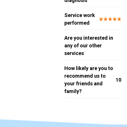
diagnosis
Service work
★★★★★
performed
Are you interested in
any of our other
services
How likely are you to
recommend us to
10
your friends and
family?