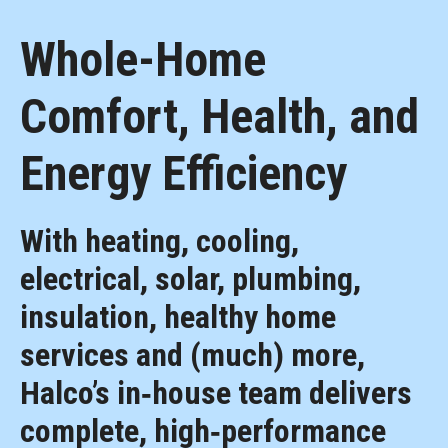
Whole-Home
Comfort, Health, and
Energy Efficiency
With heating, cooling,
electrical, solar, plumbing,
insulation, healthy home
services and (much) more,
Halco’s in‑house team delivers
complete, high‑performance