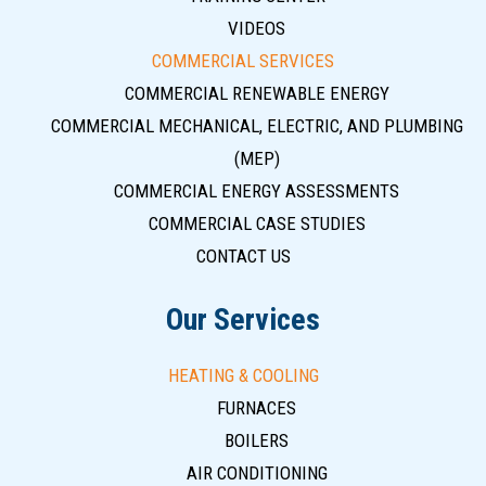
VIDEOS
COMMERCIAL SERVICES
COMMERCIAL RENEWABLE ENERGY
COMMERCIAL MECHANICAL, ELECTRIC, AND PLUMBING
(MEP)
COMMERCIAL ENERGY ASSESSMENTS
COMMERCIAL CASE STUDIES
CONTACT US
Our Services
HEATING & COOLING
FURNACES
BOILERS
AIR CONDITIONING