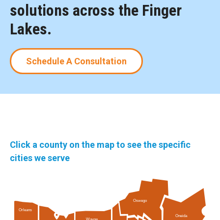
solutions across the Finger
Lakes.
Schedule A Consultation
Click a county on the map to see the specific
cities we serve
Oswego
Orleans
Oneida
Wayne