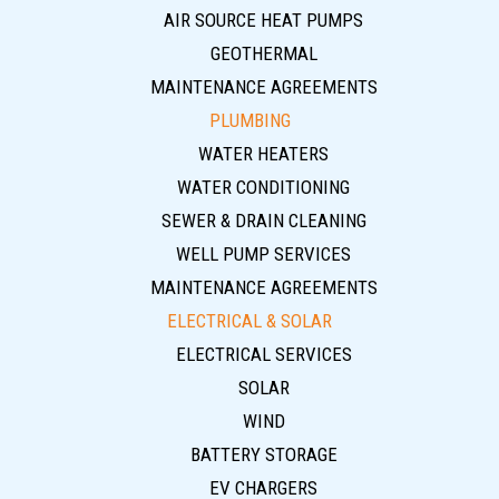
AIR SOURCE HEAT PUMPS
GEOTHERMAL
MAINTENANCE AGREEMENTS
PLUMBING
WATER HEATERS
WATER CONDITIONING
SEWER & DRAIN CLEANING
WELL PUMP SERVICES
MAINTENANCE AGREEMENTS
ELECTRICAL & SOLAR
ELECTRICAL SERVICES
SOLAR
WIND
BATTERY STORAGE
EV CHARGERS