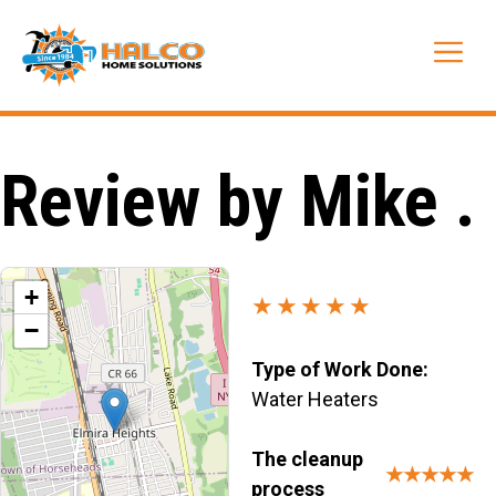
Skip
to
Me
content
Review by Mike .
+
★★★★★
−
Type of Work Done:
Water Heaters
The cleanup
★★★★★
process