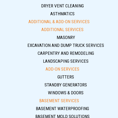
DRYER VENT CLEANING
ASTHMATICS
ADDITIONAL & ADD-ON SERVICES
ADDITIONAL SERVICES
MASONRY
EXCAVATION AND DUMP TRUCK SERVICES
CARPENTRY AND REMODELING
LANDSCAPING SERVICES
ADD-ON SERVICES
GUTTERS
STANDBY GENERATORS
WINDOWS & DOORS
BASEMENT SERVICES
BASEMENT WATERPROOFING
BASEMENT MOLD SOLUTIONS