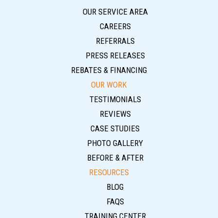
OUR SERVICE AREA
CAREERS
REFERRALS
PRESS RELEASES
REBATES & FINANCING
OUR WORK
TESTIMONIALS
REVIEWS
CASE STUDIES
PHOTO GALLERY
BEFORE & AFTER
RESOURCES
BLOG
FAQS
TRAINING CENTER