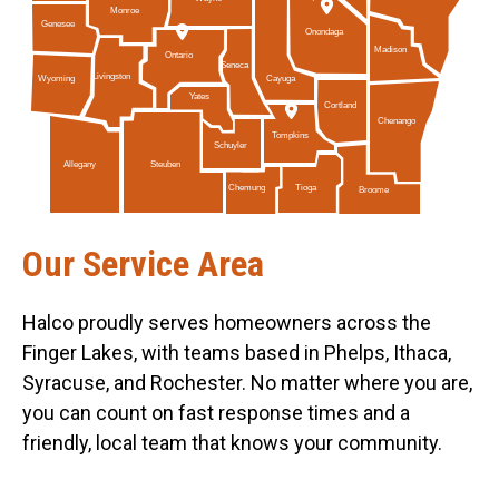
Monroe
Genesee
Onondaga
Madison
Ontario
Seneca
Livingston
Cayuga
Wyoming
Yates
Cortland
Chenango
Tompkins
Schuyler
Allegany
Steuben
Tioga
Chemung
Broome
Our Service Area
Halco proudly serves homeowners across the
Finger Lakes, with teams based in Phelps, Ithaca,
Syracuse, and Rochester. No matter where you are,
you can count on fast response times and a
friendly, local team that knows your community.