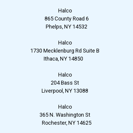
Halco
865 County Road 6
Phelps, NY 14532
Halco
1730 Mecklenburg Rd Suite B
Ithaca, NY 14850
Halco
204 Bass St
Liverpool, NY 13088
Halco
365 N. Washington St
Rochester, NY 14625