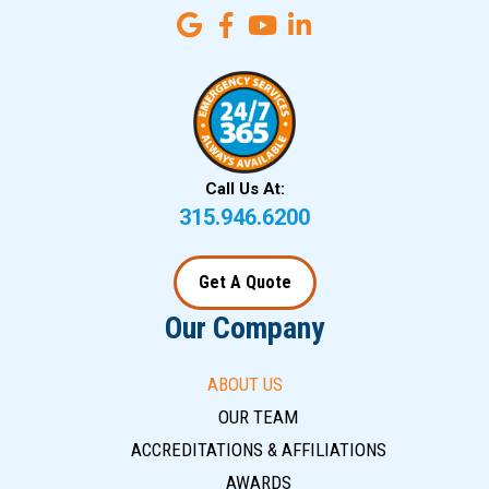
Call Us At:
315.946.6200
Get A Quote
Our Company
ABOUT US
OUR TEAM
ACCREDITATIONS & AFFILIATIONS
AWARDS