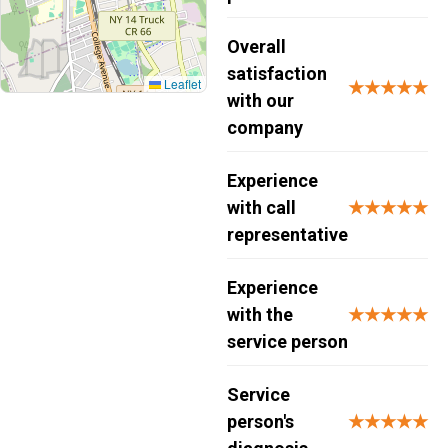
Overall
satisfaction
Leaflet
★★★★★
with our
company
Experience
with call
★★★★★
representative
Experience
with the
★★★★★
service person
Service
person's
★★★★★