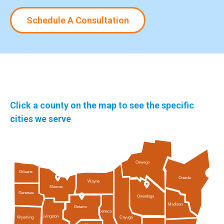
Schedule A Consultation
Click a county on the map to see the specific
cities we serve
Oswego
Orleans
Oneida
Wayne
Monroe
Genesee
Onondaga
Madison
Ontario
Seneca
Livingston
Cayuga
Wyoming