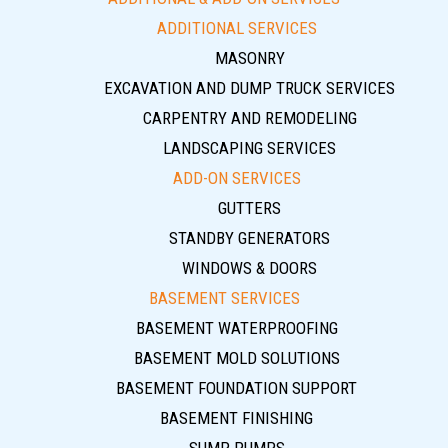
ADDITIONAL SERVICES
MASONRY
EXCAVATION AND DUMP TRUCK SERVICES
CARPENTRY AND REMODELING
LANDSCAPING SERVICES
ADD-ON SERVICES
GUTTERS
STANDBY GENERATORS
WINDOWS & DOORS
BASEMENT SERVICES
BASEMENT WATERPROOFING
BASEMENT MOLD SOLUTIONS
BASEMENT FOUNDATION SUPPORT
BASEMENT FINISHING