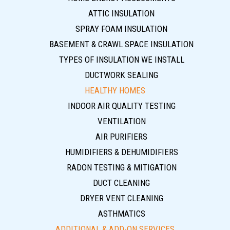
ATTIC INSULATION
SPRAY FOAM INSULATION
BASEMENT & CRAWL SPACE INSULATION
TYPES OF INSULATION WE INSTALL
DUCTWORK SEALING
HEALTHY HOMES
INDOOR AIR QUALITY TESTING
VENTILATION
AIR PURIFIERS
HUMIDIFIERS & DEHUMIDIFIERS
RADON TESTING & MITIGATION
DUCT CLEANING
DRYER VENT CLEANING
ASTHMATICS
ADDITIONAL & ADD-ON SERVICES