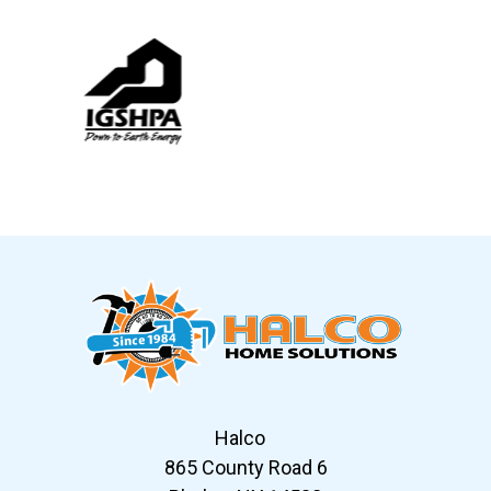
Slide 6 of 12
Halco
865 County Road 6