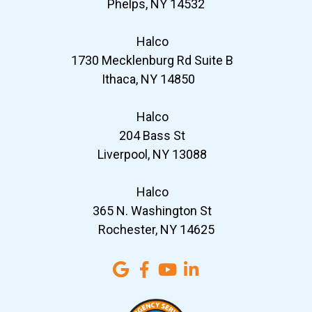
Phelps, NY 14532
Halco
1730 Mecklenburg Rd Suite B
Ithaca, NY 14850
Halco
204 Bass St
Liverpool, NY 13088
Halco
365 N. Washington St
Rochester, NY 14625