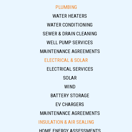
PLUMBING
WATER HEATERS
WATER CONDITIONING
SEWER & DRAIN CLEANING
WELL PUMP SERVICES
MAINTENANCE AGREEMENTS
ELECTRICAL & SOLAR
ELECTRICAL SERVICES
SOLAR
WIND
BATTERY STORAGE
EV CHARGERS
MAINTENANCE AGREEMENTS
INSULATION & AIR SEALING
HOME ENERGY ASSESSMENTS