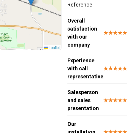
Reference
Overall
satisfaction
★★★★★
with our
company
Leaflet
Experience
with call
★★★★★
representative
Salesperson
and sales
★★★★★
presentation
Our
installation
★★★★★