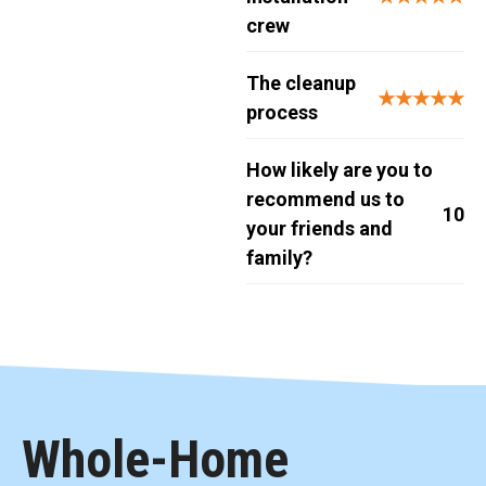
crew
The cleanup
★★★★★
process
How likely are you to
recommend us to
10
your friends and
family?
Whole-Home