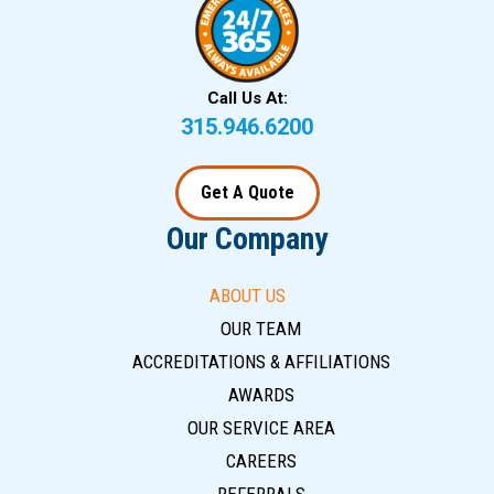
Call Us At:
315.946.6200
Get A Quote
Our Company
ABOUT US
OUR TEAM
ACCREDITATIONS & AFFILIATIONS
AWARDS
OUR SERVICE AREA
CAREERS