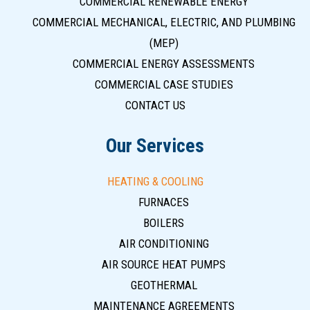
COMMERCIAL RENEWABLE ENERGY
COMMERCIAL MECHANICAL, ELECTRIC, AND PLUMBING
(MEP)
COMMERCIAL ENERGY ASSESSMENTS
COMMERCIAL CASE STUDIES
CONTACT US
Our Services
HEATING & COOLING
FURNACES
BOILERS
AIR CONDITIONING
AIR SOURCE HEAT PUMPS
GEOTHERMAL
MAINTENANCE AGREEMENTS