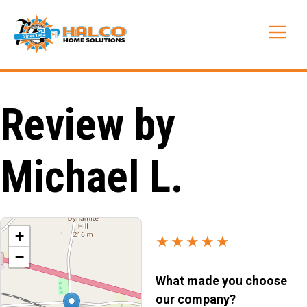
Skip
to
Me
content
Review by
Michael L.
+
★★★★★
−
What made you choose
our company?