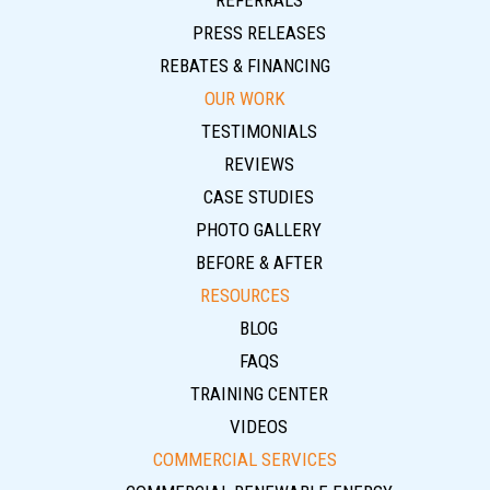
REFERRALS
PRESS RELEASES
REBATES & FINANCING
OUR WORK
TESTIMONIALS
REVIEWS
CASE STUDIES
PHOTO GALLERY
BEFORE & AFTER
RESOURCES
BLOG
FAQS
TRAINING CENTER
VIDEOS
COMMERCIAL SERVICES