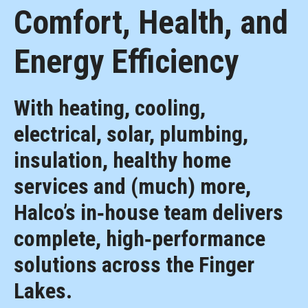
Comfort, Health, and
Energy Efficiency
With heating, cooling,
electrical, solar, plumbing,
insulation, healthy home
services and (much) more,
Halco’s in‑house team delivers
complete, high‑performance
solutions across the Finger
Lakes.