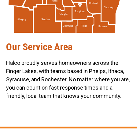
Yates
Cortland
Chenango
Tompkins
Schuyler
Allegany
Steuben
Tioga
Chemung
Broome
Our Service Area
Halco proudly serves homeowners across the
Finger Lakes, with teams based in Phelps, Ithaca,
Syracuse, and Rochester. No matter where you are,
you can count on fast response times and a
friendly, local team that knows your community.