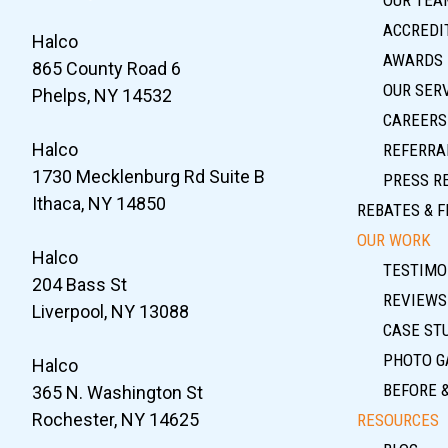
ACCREDIT
Halco
AWARDS
865 County Road 6
OUR SER
Phelps, NY 14532
CAREERS
Halco
REFERRA
1730 Mecklenburg Rd Suite B
PRESS R
Ithaca, NY 14850
REBATES & F
OUR WORK
Halco
TESTIMO
204 Bass St
REVIEWS
Liverpool, NY 13088
CASE ST
PHOTO G
Halco
BEFORE 
365 N. Washington St
Rochester, NY 14625
RESOURCES