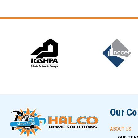
Slide 6 of 12
Our C
ABOUT US
OUR TEA