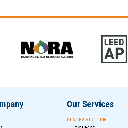
ompany
Our Services
HEATING & COOLING
M
FURNACES