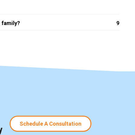
 family?
9
Schedule A Consultation
y