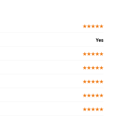
★★★★★
Yes
★★★★★
★★★★★
★★★★★
★★★★★
★★★★★