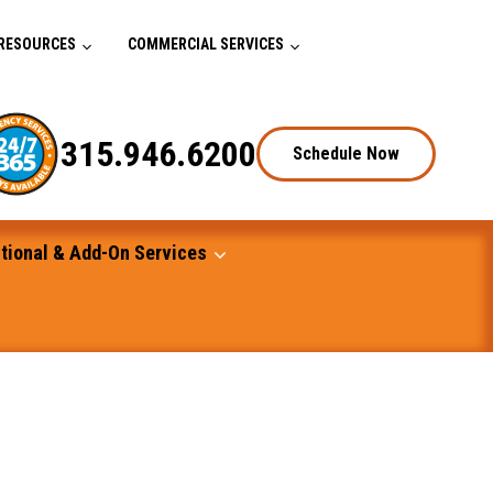
RESOURCES
COMMERCIAL SERVICES
315.946.6200
Schedule Now
tional & Add-On Services