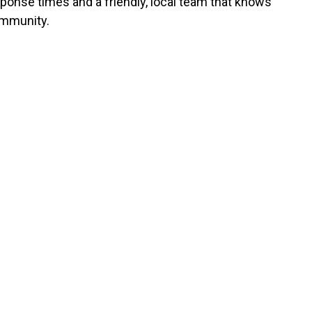
sponse times and a friendly, local team that knows
mmunity.