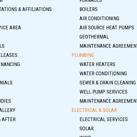
ATIONS & AFFILIATIONS
BOILERS
AIR CONDITIONING
VICE AREA
AIR SOURCE HEAT PUMPS
GEOTHERMAL
LS
MAINTENANCE AGREEMEN
ELEASES
PLUMBING
INANCING
WATER HEATERS
WATER CONDITIONING
NIALS
SEWER & DRAIN CLEANING
WELL PUMP SERVICES
UDIES
MAINTENANCE AGREEMEN
ALLERY
ELECTRICAL & SOLAR
& AFTER
ELECTRICAL SERVICES
SOLAR