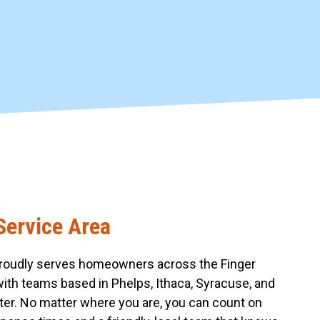
Service Area
roudly serves homeowners across the Finger
with teams based in Phelps, Ithaca, Syracuse, and
er. No matter where you are, you can count on