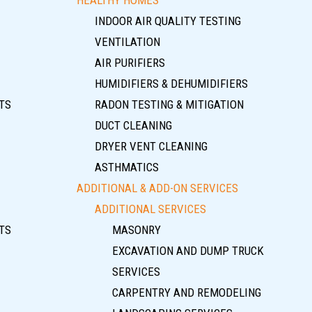
INDOOR AIR QUALITY TESTING
VENTILATION
AIR PURIFIERS
HUMIDIFIERS & DEHUMIDIFIERS
TS
RADON TESTING & MITIGATION
DUCT CLEANING
DRYER VENT CLEANING
ASTHMATICS
ADDITIONAL & ADD-ON SERVICES
ADDITIONAL SERVICES
TS
MASONRY
EXCAVATION AND DUMP TRUCK
SERVICES
CARPENTRY AND REMODELING