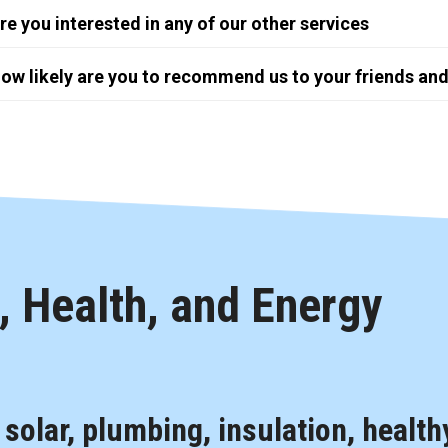
re you interested in any of our other services
ow likely are you to recommend us to your friends and
 Health, and Energy
, solar, plumbing, insulation, health