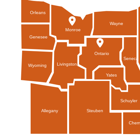
Orleans
Wayne
Monroe
Genesee
Ontario
Seneca
Livingston
Wyoming
Yates
Schuyler
Allegany
Steuben
Chem