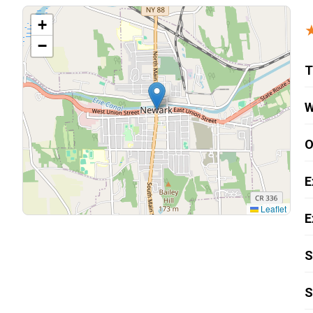
Carpentry and Remodeling
+
−
Landscaping Services
T
W
O
E
Leaflet
E
S
S