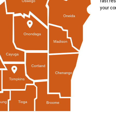
fast re
Oswego
your co
Oneida
Onondaga
Madison
Cayuga
Cortland
Chenango
Tompkins
Tioga
ung
Broome