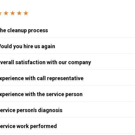
Windows & Doors
★★★★★
he cleanup process
ould you hire us again
verall satisfaction with our company
xperience with call representative
xperience with the service person
ervice person's diagnosis
ervice work performed