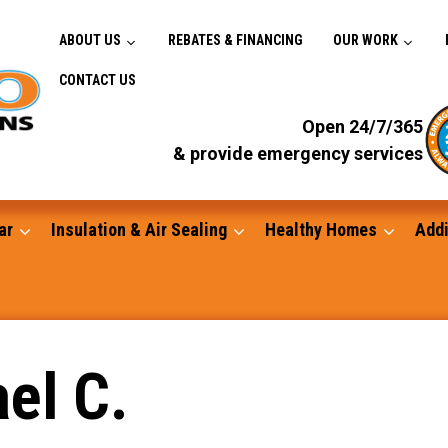
ABOUT US
REBATES & FINANCING
OUR WORK
CONTACT US
Open 24/7/365
& provide emergency services
ar
Insulation & Air Sealing
Healthy Homes
Addi
Gutters
el C.
Standby Generators