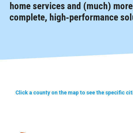
home services and (much) more,
complete, high‑performance solu
Click a county on the map to see the specific ci