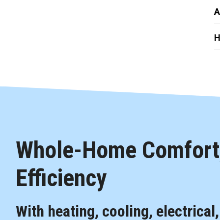
A
H
Whole-Home Comfort,
Efficiency
With heating, cooling, electrical