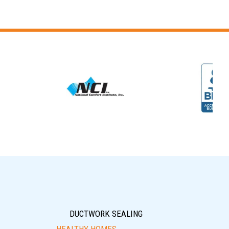
DUCTWORK SEALING
HEALTHY HOMES