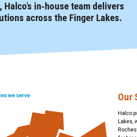
 Halco’s in‑house team delivers
tions across the Finger Lakes.
Our 
ties we serve
Halco p
Lakes, 
Rochest