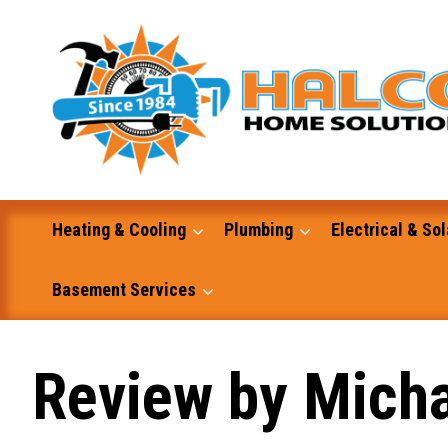
Skip
to
content
Heating & Cooling
Plumbing
Electrical & Sol
Basement Services
Masonry
Review by Micha
Excavation and Dump Truck Services